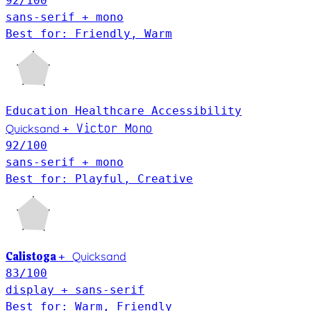
92
/100
sans-serif + mono
Best for: Friendly, Warm
Education
Healthcare
Accessibility
Victor Mono
Quicksand
+
92
/100
sans-serif + mono
Best for: Playful, Creative
Calistoga
Quicksand
+
83
/100
display + sans-serif
Best for: Warm, Friendly