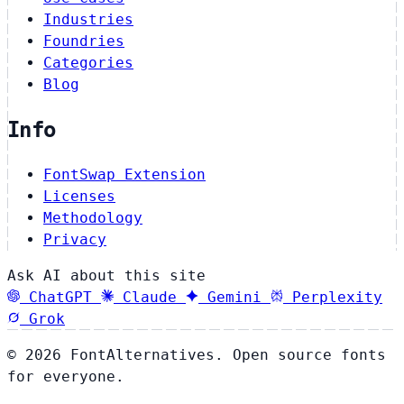
Industries
Foundries
Categories
Blog
Info
FontSwap Extension
Licenses
Methodology
Privacy
Ask AI about this site
ChatGPT
Claude
Gemini
Perplexity
Grok
© 2026 FontAlternatives. Open source fonts
for everyone.