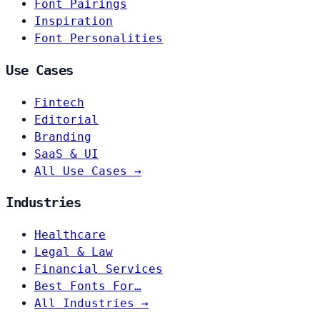
Font Pairings
Inspiration
Font Personalities
Use Cases
Fintech
Editorial
Branding
SaaS & UI
All Use Cases →
Industries
Healthcare
Legal & Law
Financial Services
Best Fonts For…
All Industries →