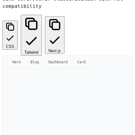
compatibility
CSS
Next.js
Tailwind
Hero
Blog
Dashboard
Card