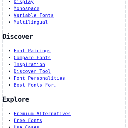
Display
Monospace
Variable Fonts
Multilingual
Discover
Font Pairings
Compare Fonts
Inspiration
Discover Tool
Font Personalities
Best Fonts For…
Explore
Premium Alternatives
Free Fonts
Use Cases