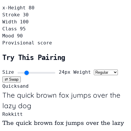
x-Height
80
Stroke
30
Width
100
Class
95
Mood
90
Provisional score
Try This Pairing
Size
24px
Weight
⇄ Swap
Quicksand
The quick brown fox jumps over the
lazy dog
Rokkitt
The quick brown fox jumps over the lazy