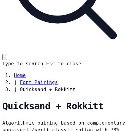
Type to search
Esc
to close
Home
|
Font Pairings
|
Quicksand + Rokkitt
Quicksand + Rokkitt
Algorithmic pairing based on complementary
sans-serif/serif classification with 78%