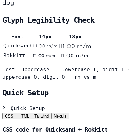
dog
Glyph Legibility Check
Font
14px
18px
Il1 O0 rn/m
Quicksand
Il1 O0 rn/m
Rokkitt
Il1 O0 rn/m
Il1 O0 rn/m
Test: uppercase I, lowercase l, digit 1 ·
uppercase O, digit 0 · rn vs m
Quick Setup
Quick Setup
CSS
HTML
Tailwind
Next.js
CSS code for Quicksand + Rokkitt