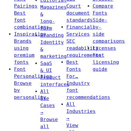
Editorial
Pairings
Court
Compare
Magazines
Best
document
Fonts
&
font
standards
Side-
long-
combinations
Financial
by-
form
Inspiration
Services
side
Branding
Brands
SEC
comparisons
Identity
using
readability
Licenses
&
premium
requirements
Font
marketing
fonts
Best
licensing
SaaS
Font
Fonts
guide
& UI
Personalities
For…
Product
Browse
Industry
interfaces
by
font
All
personality
recommendations
Use
All
Cases
Industries
→
→
Browse
View
all