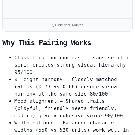
Quicksand
+
Rokkitt
Why This Pairing Works
Classification contrast
— sans-serif +
serif creates strong visual hierarchy
95/100
x-Height harmony
— Closely matched
ratios (0.73 vs 0.68) ensure visual
harmony at the same size
80/100
Mood alignment
— Shared traits
(playful, friendly meets friendly,
modern) give a cohesive voice
90/100
Width balance
— Balanced character
widths (550 vs 520 units) work well in