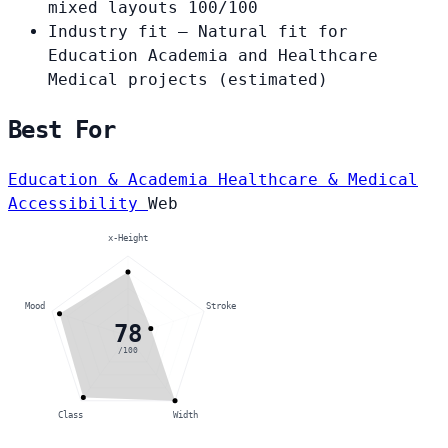
mixed layouts
100/100
Industry fit
— Natural fit for
Education Academia and Healthcare
Medical projects
(estimated)
Best For
Education & Academia
Healthcare & Medical
Accessibility
Web
x-Height
Mood
Stroke
78
/100
Class
Width