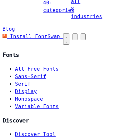
all
40+
8
categories
industries
Blog
Install FontSwap
Fonts
All Free Fonts
Sans-Serif
Serif
Display
Monospace
Variable Fonts
Discover
Discover Tool