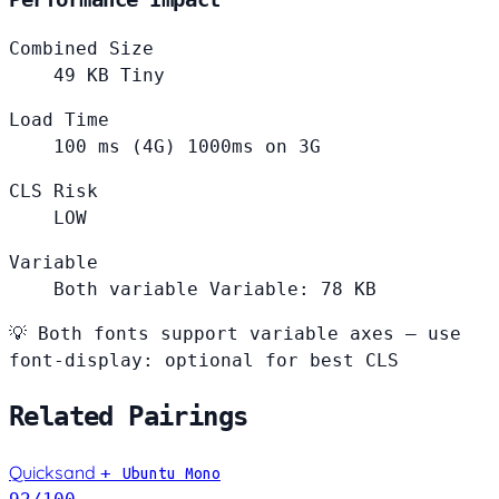
Combined Size
49
KB
Tiny
Load Time
100
ms (4G)
1000ms on 3G
CLS Risk
LOW
Variable
Both variable
Variable: 78 KB
💡
Both fonts support variable axes — use
font-display: optional for best CLS
Related Pairings
Quicksand
+
Ubuntu Mono