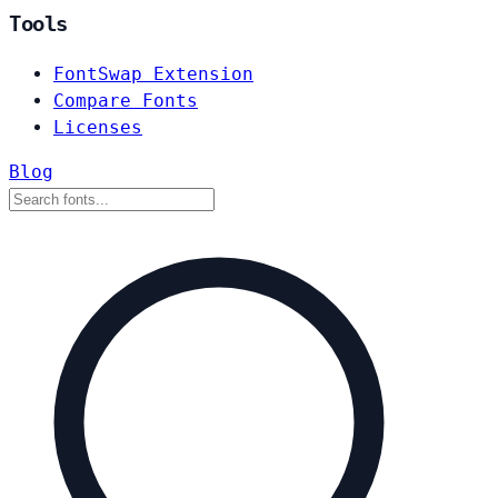
Tools
FontSwap Extension
Compare Fonts
Licenses
Blog