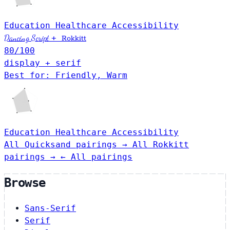
Education
Healthcare
Accessibility
Dancing Script
+
Rokkitt
80
/100
display + serif
Best for: Friendly, Warm
Education
Healthcare
Accessibility
All Quicksand pairings →
All Rokkitt
pairings →
← All pairings
Browse
Sans-Serif
Serif