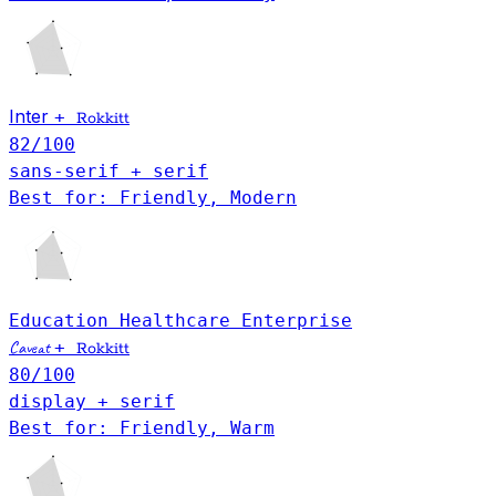
Inter
+
Rokkitt
82
/100
sans-serif + serif
Best for: Friendly, Modern
Education
Healthcare
Enterprise
Caveat
+
Rokkitt
80
/100
display + serif
Best for: Friendly, Warm