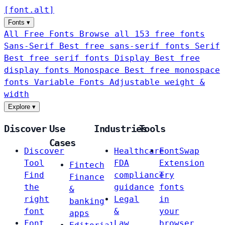
[
font
.
alt
]
Fonts
▾
All Free Fonts
Browse all 153 free fonts
Sans-Serif
Best free sans-serif fonts
Serif
Best free serif fonts
Display
Best free
display fonts
Monospace
Best free monospace
fonts
Variable Fonts
Adjustable weight &
width
Explore
▾
Discover
Use
Industries
Tools
Cases
Discover
Healthcare
FontSwap
Tool
FDA
Extension
Fintech
Find
compliance
Try
Finance
the
guidance
fonts
&
right
Legal
in
banking
font
&
your
apps
Font
Law
browser