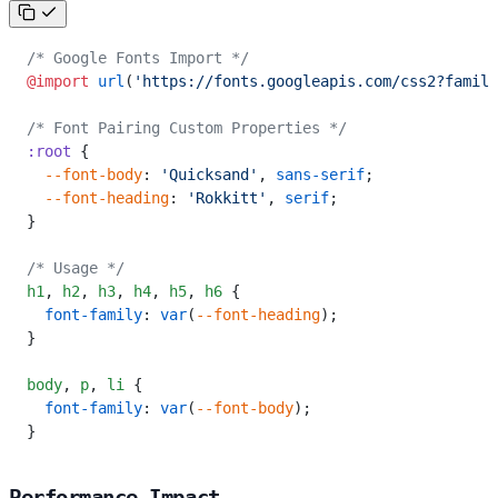
/* Google Fonts Import */
@import
 url
(
'https://fonts.googleapis.com/css2?family
/* Font Pairing Custom Properties */
:root
 {
  --font-body
: 
'Quicksand'
, 
sans-serif
;
  --font-heading
: 
'Rokkitt'
, 
serif
;
}
/* Usage */
h1
,
 h2
,
 h3
,
 h4
,
 h5
,
 h6
 {
  font-family
: 
var
(
--font-heading
);
}
body
,
 p
,
 li
 {
  font-family
: 
var
(
--font-body
);
}
Performance Impact