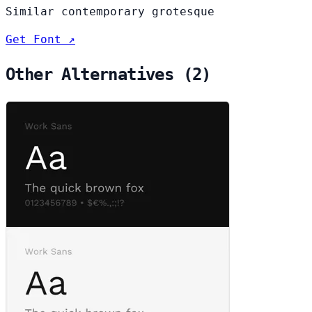
Similar contemporary grotesque
Get Font ↗
Other Alternatives (2)