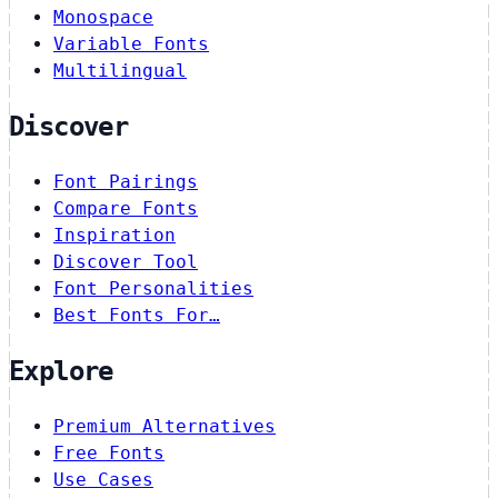
Monospace
Variable Fonts
Multilingual
Discover
Font Pairings
Compare Fonts
Inspiration
Discover Tool
Font Personalities
Best Fonts For…
Explore
Premium Alternatives
Free Fonts
Use Cases