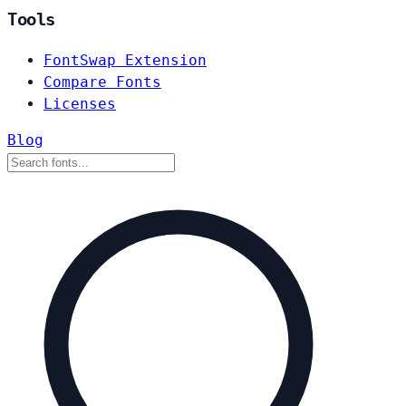
Tools
FontSwap Extension
Compare Fonts
Licenses
Blog