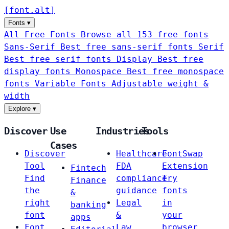
[
font
.
alt
]
Fonts
▾
All Free Fonts
Browse all 153 free fonts
Sans-Serif
Best free sans-serif fonts
Serif
Best free serif fonts
Display
Best free
display fonts
Monospace
Best free monospace
fonts
Variable Fonts
Adjustable weight &
width
Explore
▾
Discover
Use
Industries
Tools
Cases
Discover
Healthcare
FontSwap
Tool
FDA
Extension
Fintech
Find
compliance
Try
Finance
the
guidance
fonts
&
right
Legal
in
banking
font
&
your
apps
Font
Law
browser