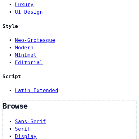
Luxury
UI Design
Style
Neo-Grotesque
Modern
Minimal
Editorial
Script
Latin Extended
Browse
Sans-Serif
Serif
Display