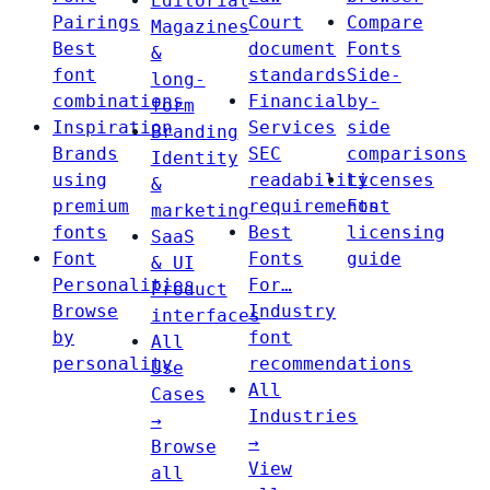
Editorial
Pairings
Court
Compare
Magazines
Best
document
Fonts
&
font
standards
Side-
long-
combinations
Financial
by-
form
Inspiration
Services
side
Branding
Brands
SEC
comparisons
Identity
using
readability
Licenses
&
premium
requirements
Font
marketing
fonts
Best
licensing
SaaS
Font
Fonts
guide
& UI
Personalities
For…
Product
Browse
Industry
interfaces
by
font
All
personality
recommendations
Use
All
Cases
Industries
→
→
Browse
View
all