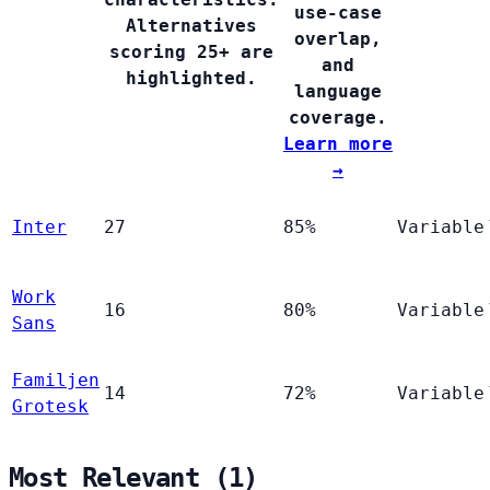
use-case
Alternatives
overlap,
scoring 25+ are
and
highlighted.
language
coverage.
Learn more
→
Inter
27
85%
Variable
Work
16
80%
Variable
Sans
Familjen
14
72%
Variable
Grotesk
Most Relevant (1)