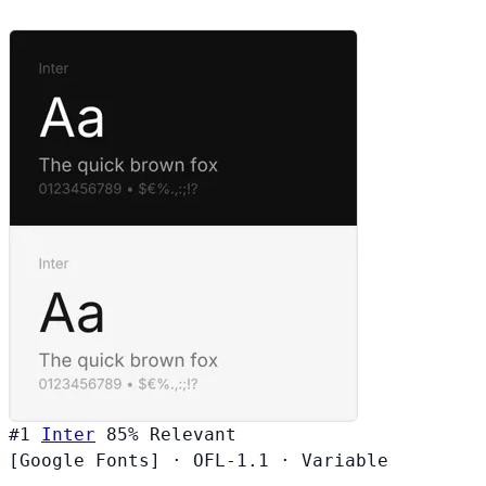
#1
Inter
85%
Relevant
[Google Fonts]
·
OFL-1.1
·
Variable