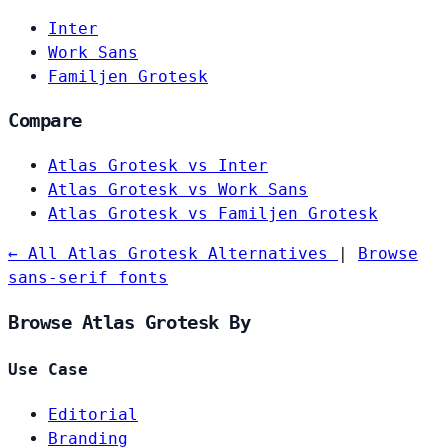
Inter
Work Sans
Familjen Grotesk
Compare
Atlas Grotesk vs Inter
Atlas Grotesk vs Work Sans
Atlas Grotesk vs Familjen Grotesk
← All Atlas Grotesk Alternatives
|
Browse
sans-serif fonts
Browse Atlas Grotesk By
Use Case
Editorial
Branding