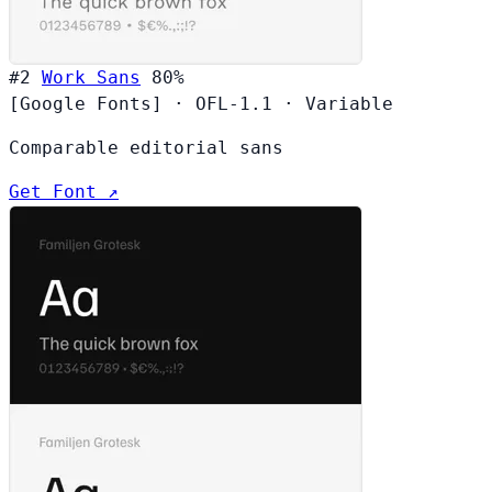
#2
Work Sans
80%
[Google Fonts]
·
OFL-1.1
·
Variable
Comparable editorial sans
Get Font ↗