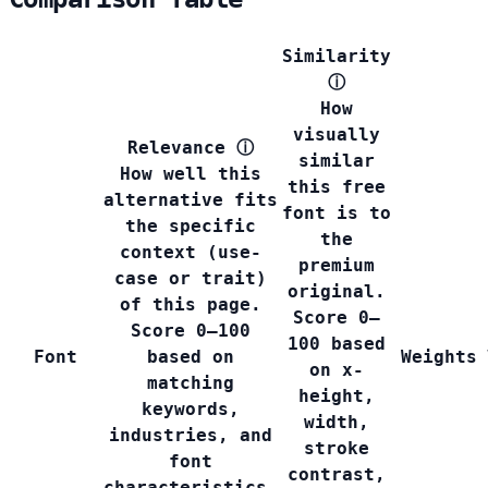
Similarity
ⓘ
How
visually
Relevance
ⓘ
similar
How well this
this free
alternative fits
font is to
the specific
the
context (use-
premium
case or trait)
original.
of this page.
Score 0–
Score 0–100
100 based
Font
based on
Weights
on x-
matching
height,
keywords,
width,
industries, and
stroke
font
contrast,
characteristics.