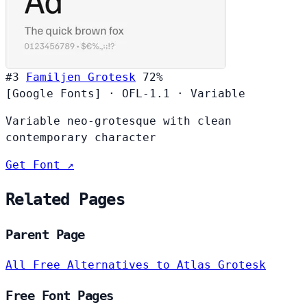
#3
Familjen Grotesk
72%
[Google Fonts]
·
OFL-1.1
·
Variable
Variable neo-grotesque with clean
contemporary character
Get Font ↗
Related Pages
Parent Page
All Free Alternatives to Atlas Grotesk
Free Font Pages