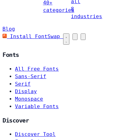
all
40+
8
categories
industries
Blog
Install FontSwap
Fonts
All Free Fonts
Sans-Serif
Serif
Display
Monospace
Variable Fonts
Discover
Discover Tool