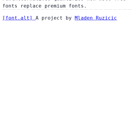
fonts replace premium fonts.
[
font
.
alt
]
A project by
Mladen Ruzicic