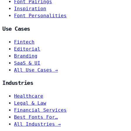
Font Pairings
Inspiration
Font Personalities
Use Cases
Fintech
Editorial
Branding
SaaS & UI
All Use Cases →
Industries
Healthcare
Legal & Law
Financial Services
Best Fonts For…
All Industries →