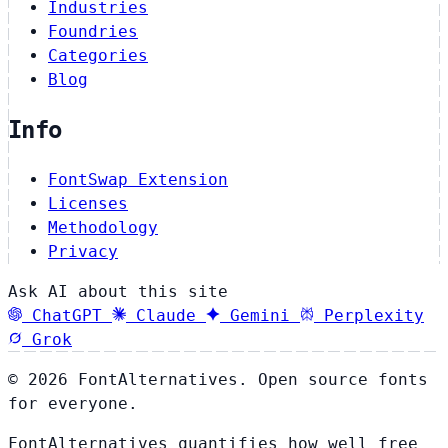
Industries
Foundries
Categories
Blog
Info
FontSwap Extension
Licenses
Methodology
Privacy
Ask AI about this site
ChatGPT
Claude
Gemini
Perplexity
Grok
© 2026 FontAlternatives. Open source fonts
for everyone.
FontAlternatives quantifies how well free