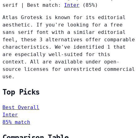
serif
|
Best match:
Inter
(85%)
Atlas Grotesk is known for its editorial
aesthetic. If you're looking for a free
sans serif font with a similar editorial
feel, these 3 alternatives offer comparable
characteristics. We've identified 1 that
are especially well-suited for this
context. All are available under open-
source licenses for unrestricted commercial
use.
Top Picks
Best Overall
Inter
85% match
Comparison Table