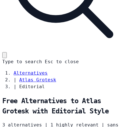
Type to search
Esc
to close
Alternatives
|
Atlas Grotesk
|
Editorial
Free Alternatives to Atlas
Grotesk with Editorial Style
3 alternatives
|
1 highly relevant
|
sans