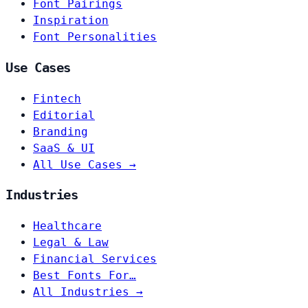
Font Pairings
Inspiration
Font Personalities
Use Cases
Fintech
Editorial
Branding
SaaS & UI
All Use Cases →
Industries
Healthcare
Legal & Law
Financial Services
Best Fonts For…
All Industries →