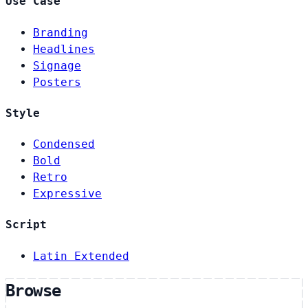
Use Case
Branding
Headlines
Signage
Posters
Style
Condensed
Bold
Retro
Expressive
Script
Latin Extended
Browse