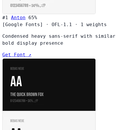
#1
Anton
65%
[Google Fonts]
·
OFL-1.1
·
1 weights
Condensed heavy sans-serif with similar
bold display presence
Get Font ↗