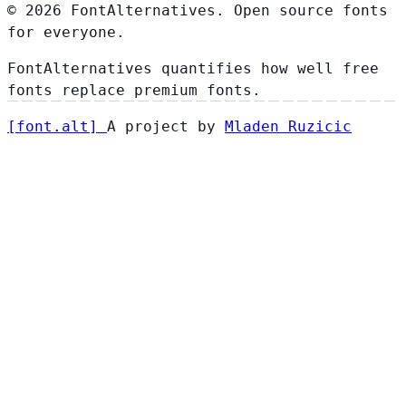
© 2026 FontAlternatives. Open source fonts
for everyone.
FontAlternatives quantifies how well free
fonts replace premium fonts.
[
font
.
alt
]
A project by
Mladen Ruzicic