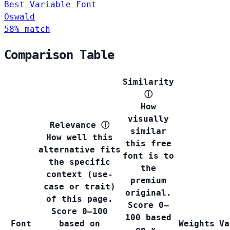
Best Variable Font
Oswald
58% match
Comparison Table
Similarity
ⓘ
How
visually
Relevance
ⓘ
similar
How well this
this free
alternative fits
font is to
the specific
the
context (use-
premium
case or trait)
original.
of this page.
Score 0–
Score 0–100
100 based
Font
based on
Weights
Va
on x-