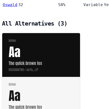
Oswald
32
58%
Variable
Ye
All Alternatives (3)