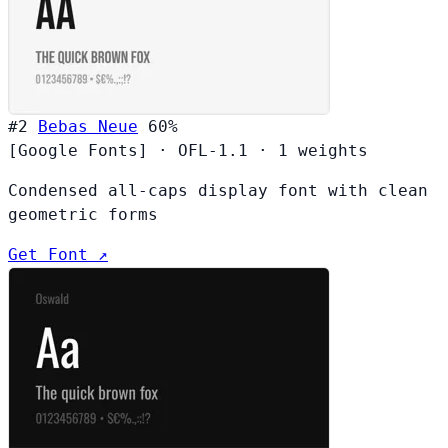
#2
Bebas Neue
60%
[Google Fonts]
·
OFL-1.1
·
1 weights
Condensed all-caps display font with clean
geometric forms
Get Font ↗