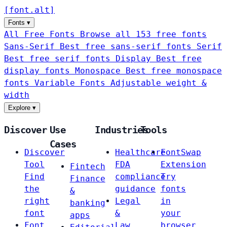
[
font
.
alt
]
Fonts
▾
All Free Fonts
Browse all 153 free fonts
Sans-Serif
Best free sans-serif fonts
Serif
Best free serif fonts
Display
Best free
display fonts
Monospace
Best free monospace
fonts
Variable Fonts
Adjustable weight &
width
Explore
▾
Discover
Use
Industries
Tools
Cases
Discover
Healthcare
FontSwap
Tool
FDA
Extension
Fintech
Find
compliance
Try
Finance
the
guidance
fonts
&
right
Legal
in
banking
font
&
your
apps
Font
Law
browser