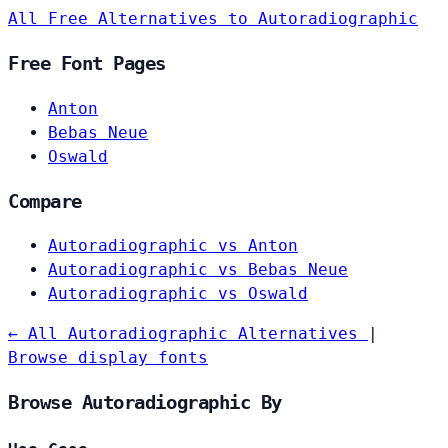
All Free Alternatives to Autoradiographic
Free Font Pages
Anton
Bebas Neue
Oswald
Compare
Autoradiographic vs Anton
Autoradiographic vs Bebas Neue
Autoradiographic vs Oswald
← All Autoradiographic Alternatives
|
Browse display fonts
Browse Autoradiographic By