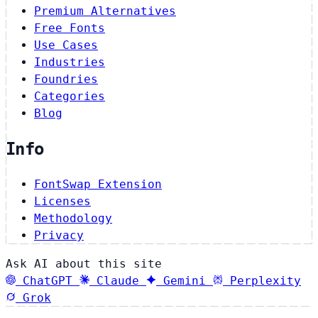
Premium Alternatives
Free Fonts
Use Cases
Industries
Foundries
Categories
Blog
Info
FontSwap Extension
Licenses
Methodology
Privacy
Ask AI about this site
ChatGPT
Claude
Gemini
Perplexity
Grok