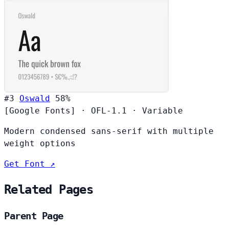
#3
Oswald
58%
[Google Fonts]
·
OFL-1.1
·
Variable
Modern condensed sans-serif with multiple
weight options
Get Font ↗
Related Pages
Parent Page