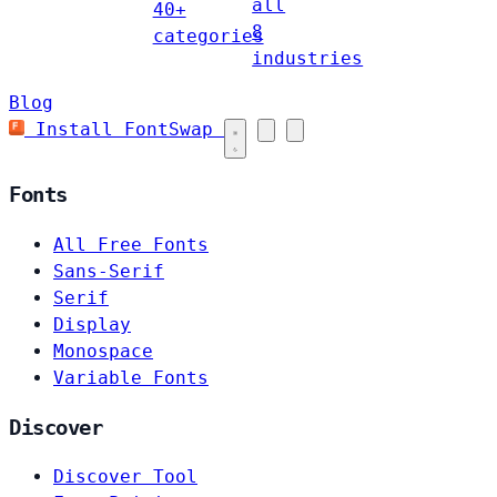
all
40+
8
categories
industries
Blog
Install FontSwap
Fonts
All Free Fonts
Sans-Serif
Serif
Display
Monospace
Variable Fonts
Discover
Discover Tool