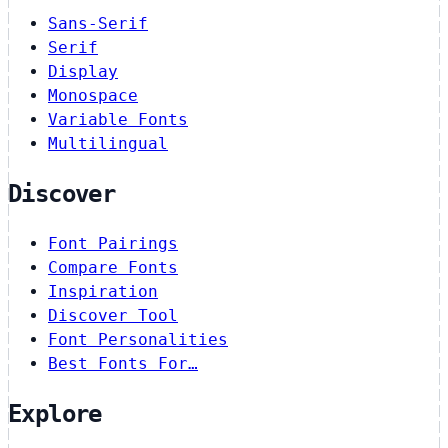
Sans-Serif
Serif
Display
Monospace
Variable Fonts
Multilingual
Discover
Font Pairings
Compare Fonts
Inspiration
Discover Tool
Font Personalities
Best Fonts For…
Explore