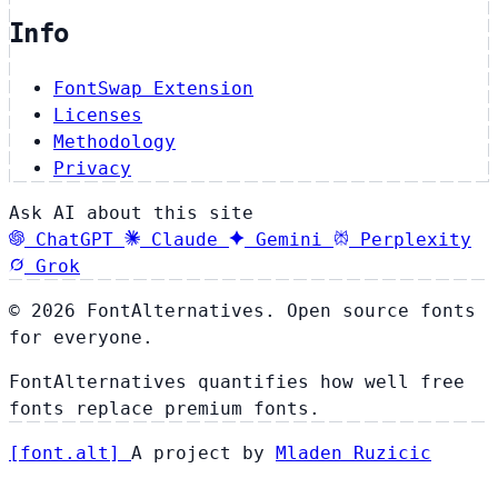
Info
FontSwap Extension
Licenses
Methodology
Privacy
Ask AI about this site
ChatGPT
Claude
Gemini
Perplexity
Grok
© 2026 FontAlternatives. Open source fonts
for everyone.
FontAlternatives quantifies how well free
fonts replace premium fonts.
[
font
.
alt
]
A project by
Mladen Ruzicic