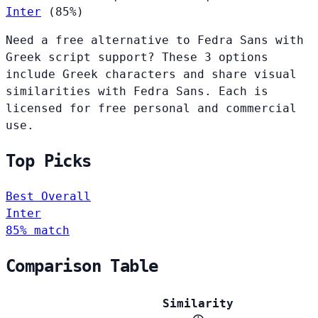
Inter
(85%)
Need a free alternative to Fedra Sans with
Greek script support? These 3 options
include Greek characters and share visual
similarities with Fedra Sans. Each is
licensed for free personal and commercial
use.
Top Picks
Best Overall
Inter
85% match
Comparison Table
Similarity