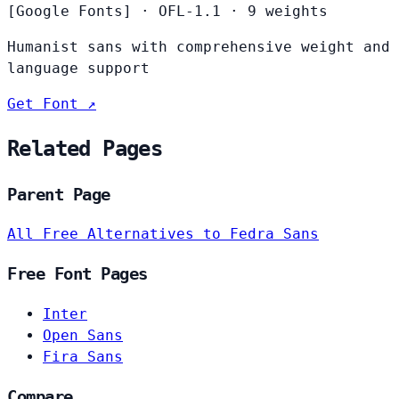
[Google Fonts]
·
OFL-1.1
·
9 weights
Humanist sans with comprehensive weight and
language support
Get Font ↗
Related Pages
Parent Page
All Free Alternatives to Fedra Sans
Free Font Pages
Inter
Open Sans
Fira Sans
Compare