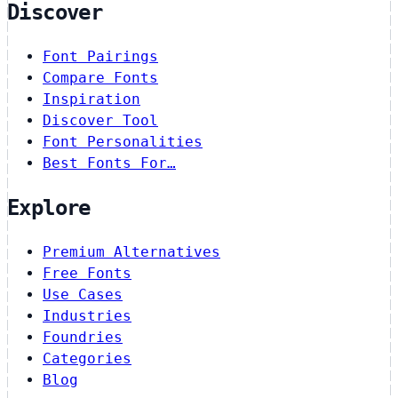
Discover
Font Pairings
Compare Fonts
Inspiration
Discover Tool
Font Personalities
Best Fonts For…
Explore
Premium Alternatives
Free Fonts
Use Cases
Industries
Foundries
Categories
Blog