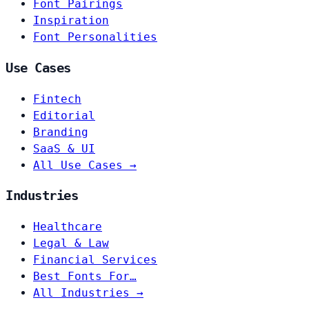
Font Pairings
Inspiration
Font Personalities
Use Cases
Fintech
Editorial
Branding
SaaS & UI
All Use Cases →
Industries
Healthcare
Legal & Law
Financial Services
Best Fonts For…
All Industries →