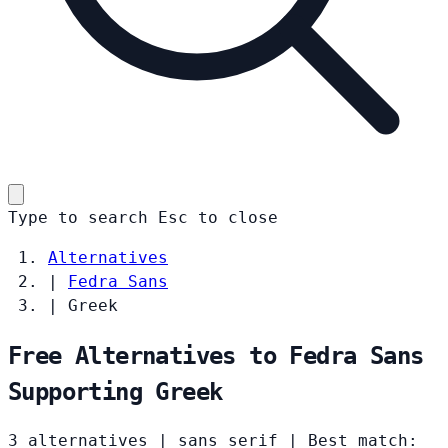
Type to search
Esc
to close
Alternatives
|
Fedra Sans
|
Greek
Free Alternatives to Fedra Sans
Supporting Greek
3 alternatives
|
sans serif
|
Best match: