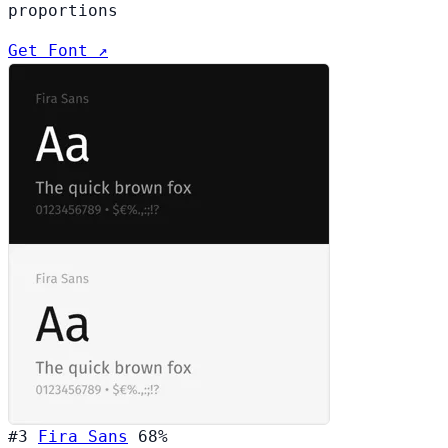
proportions
Get Font ↗
#3
Fira Sans
68%