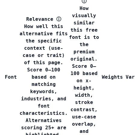
ⓘ
How
visually
Relevance
ⓘ
similar
How well this
this free
alternative fits
font is to
the specific
the
context (use-
premium
case or trait)
original.
of this page.
Score 0–
Score 0–100
100 based
Font
based on
Weights
Var
on x-
matching
height,
keywords,
width,
industries, and
stroke
font
contrast,
characteristics.
use-case
Alternatives
overlap,
scoring 25+ are
and
highlighted.