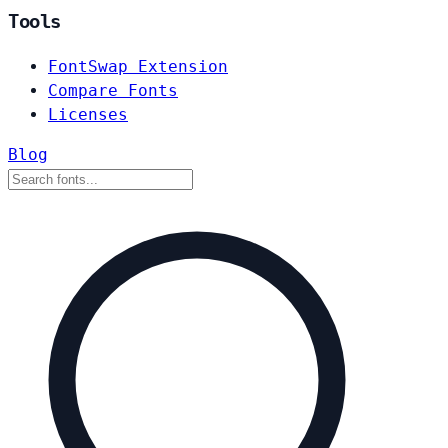
Tools
FontSwap Extension
Compare Fonts
Licenses
Blog