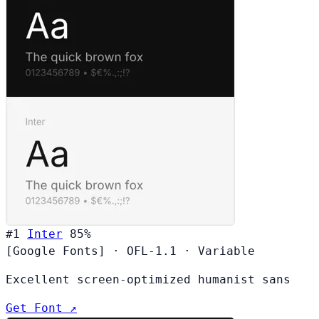
#1
Inter
85%
[Google Fonts]
·
OFL-1.1
·
Variable
Excellent screen-optimized humanist sans
Get Font ↗