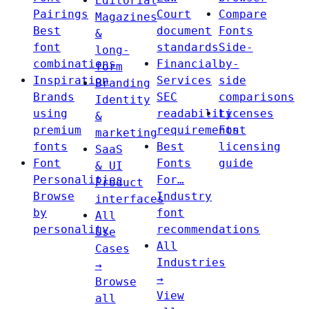
Editorial
Pairings
Court
Compare
Magazines
Best
document
Fonts
&
font
standards
Side-
long-
combinations
Financial
by-
form
Inspiration
Services
side
Branding
Brands
SEC
comparisons
Identity
using
readability
Licenses
&
premium
requirements
Font
marketing
fonts
Best
licensing
SaaS
Font
Fonts
guide
& UI
Personalities
For…
Product
Browse
Industry
interfaces
by
font
All
personality
recommendations
Use
All
Cases
Industries
→
→
Browse
View
all