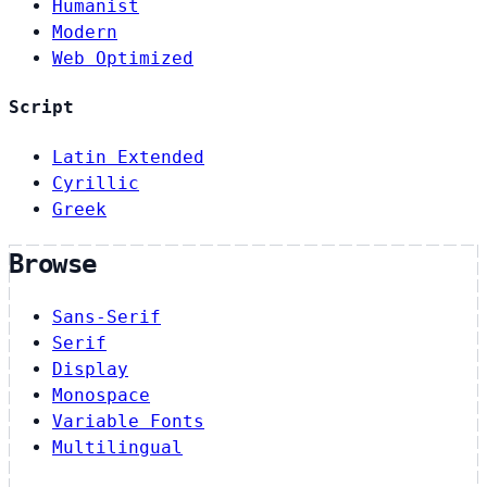
Humanist
Modern
Web Optimized
Script
Latin Extended
Cyrillic
Greek
Browse
Sans-Serif
Serif
Display
Monospace
Variable Fonts
Multilingual