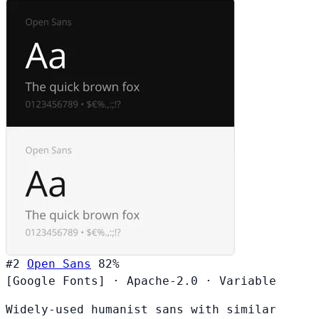
#2
Open Sans
82%
[Google Fonts]
·
Apache-2.0
·
Variable
Widely-used humanist sans with similar