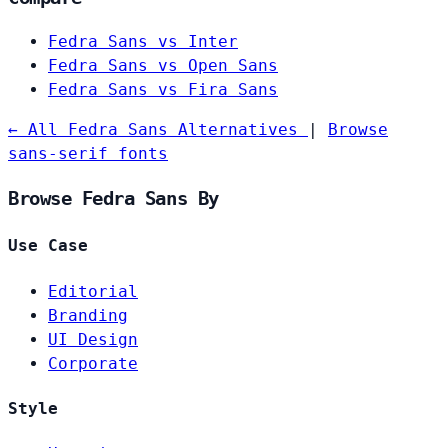
Fedra Sans vs Inter
Fedra Sans vs Open Sans
Fedra Sans vs Fira Sans
← All Fedra Sans Alternatives
|
Browse
sans-serif fonts
Browse Fedra Sans By
Use Case
Editorial
Branding
UI Design
Corporate
Style