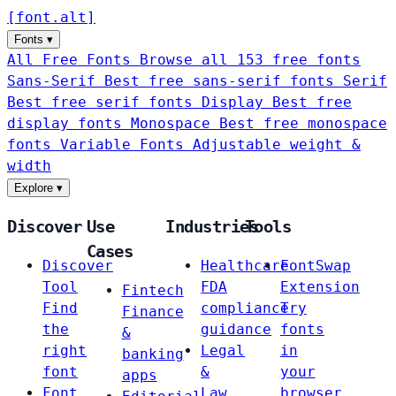
[
font
.
alt
]
Fonts
▾
All Free Fonts
Browse all 153 free fonts
Sans-Serif
Best free sans-serif fonts
Serif
Best free serif fonts
Display
Best free
display fonts
Monospace
Best free monospace
fonts
Variable Fonts
Adjustable weight &
width
Explore
▾
Discover
Use
Industries
Tools
Cases
Discover
Healthcare
FontSwap
Tool
FDA
Extension
Fintech
Find
compliance
Try
Finance
the
guidance
fonts
&
right
Legal
in
banking
font
&
your
apps
Font
Law
browser