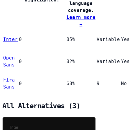
language
coverage.
Learn more
→
Inter
0
85%
Variable
Yes
Open
0
82%
Variable
Yes
Sans
Fira
0
68%
9
No
Sans
All Alternatives (3)