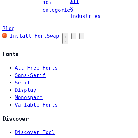
all
40+
8
categories
industries
Blog
Install FontSwap
Fonts
All Free Fonts
Sans-Serif
Serif
Display
Monospace
Variable Fonts
Discover
Discover Tool