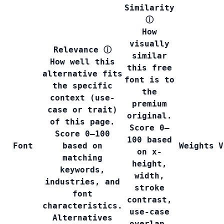
Similarity
ⓘ
How
visually
Relevance
ⓘ
similar
How well this
this free
alternative fits
font is to
the specific
the
context (use-
premium
case or trait)
original.
of this page.
Score 0–
Score 0–100
100 based
Font
based on
Weights
V
on x-
matching
height,
keywords,
width,
industries, and
stroke
font
contrast,
characteristics.
use-case
Alternatives
overlap,