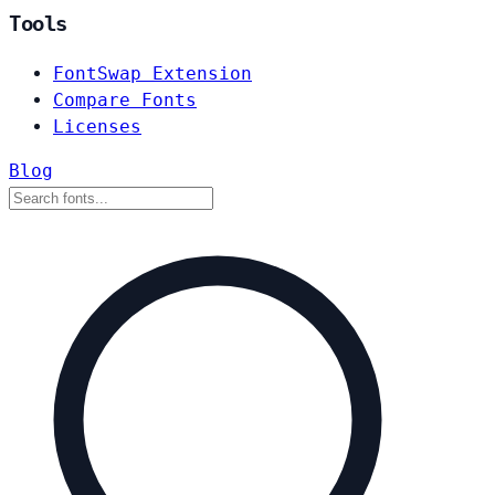
Tools
FontSwap Extension
Compare Fonts
Licenses
Blog