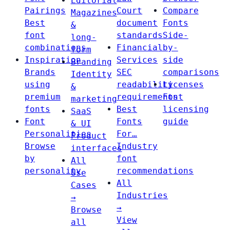
Editorial
Pairings
Court
Compare
Magazines
Best
document
Fonts
&
font
standards
Side-
long-
combinations
Financial
by-
form
Inspiration
Services
side
Branding
Brands
SEC
comparisons
Identity
using
readability
Licenses
&
premium
requirements
Font
marketing
fonts
Best
licensing
SaaS
Font
Fonts
guide
& UI
Personalities
For…
Product
Browse
Industry
interfaces
by
font
All
personality
recommendations
Use
All
Cases
Industries
→
→
Browse
View
all