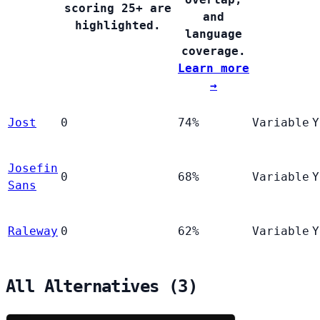
scoring 25+ are
and
highlighted.
language
coverage.
Learn more
→
Jost
0
74%
Variable
Y
Josefin
0
68%
Variable
Y
Sans
Raleway
0
62%
Variable
Y
All Alternatives (3)