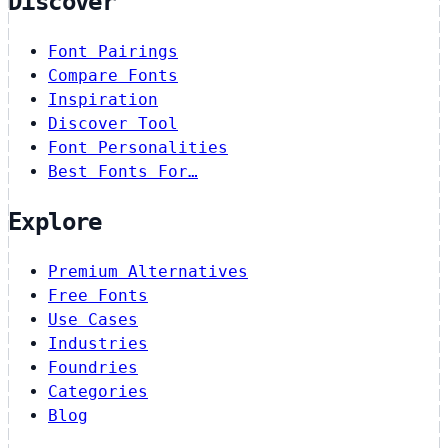
Discover
Font Pairings
Compare Fonts
Inspiration
Discover Tool
Font Personalities
Best Fonts For…
Explore
Premium Alternatives
Free Fonts
Use Cases
Industries
Foundries
Categories
Blog