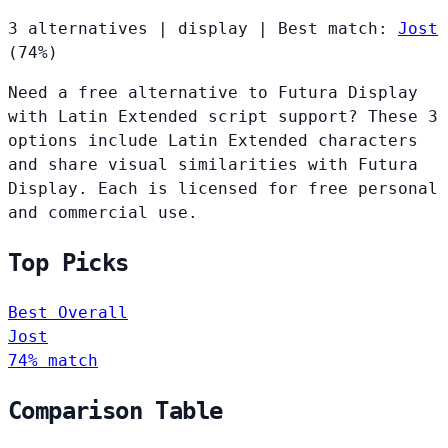
3 alternatives
|
display
|
Best match:
Jost
(74%)
Need a free alternative to Futura Display
with Latin Extended script support? These 3
options include Latin Extended characters
and share visual similarities with Futura
Display. Each is licensed for free personal
and commercial use.
Top Picks
Best Overall
Jost
74% match
Comparison Table