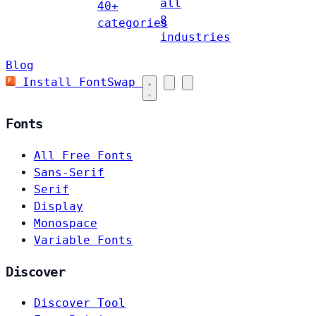
all
40+
8
categories
industries
Blog
Install FontSwap
Fonts
All Free Fonts
Sans-Serif
Serif
Display
Monospace
Variable Fonts
Discover
Discover Tool