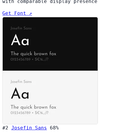
with comparable display presence
Get Font ↗
#2
Josefin Sans
68%