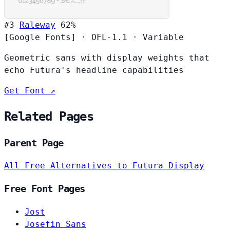
#3
Raleway
62%
[Google Fonts]
·
OFL-1.1
·
Variable
Geometric sans with display weights that
echo Futura's headline capabilities
Get Font ↗
Related Pages
Parent Page
All Free Alternatives to Futura Display
Free Font Pages
Jost
Josefin Sans