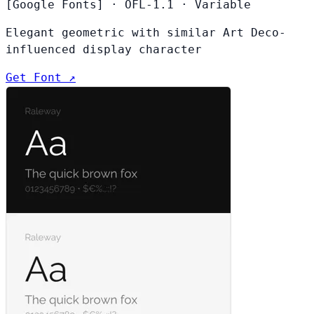
[Google Fonts]
·
OFL-1.1
·
Variable
Elegant geometric with similar Art Deco-
influenced display character
Get Font ↗