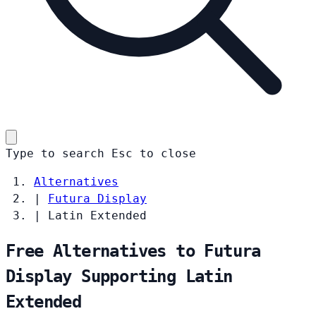
Type to search
Esc
to close
Alternatives
|
Futura Display
|
Latin Extended
Free Alternatives to Futura
Display Supporting Latin
Extended