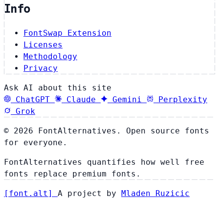
Info
FontSwap Extension
Licenses
Methodology
Privacy
Ask AI about this site
ChatGPT
Claude
Gemini
Perplexity
Grok
© 2026 FontAlternatives. Open source fonts
for everyone.
FontAlternatives quantifies how well free
fonts replace premium fonts.
[
font
.
alt
]
A project by
Mladen Ruzicic