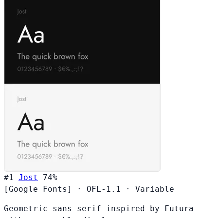
#1
Jost
74%
[Google Fonts]
·
OFL-1.1
·
Variable
Geometric sans-serif inspired by Futura