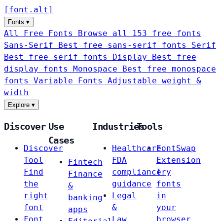
[
font
.
alt
]
Fonts
▾
All Free Fonts
Browse all 153 free fonts
Sans-Serif
Best free sans-serif fonts
Serif
Best free serif fonts
Display
Best free
display fonts
Monospace
Best free monospace
fonts
Variable Fonts
Adjustable weight &
width
Explore
▾
Discover
Use
Industries
Tools
Cases
Discover
Healthcare
FontSwap
Tool
FDA
Extension
Fintech
Find
compliance
Try
Finance
the
guidance
fonts
&
right
Legal
in
banking
font
&
your
apps
Font
Law
browser