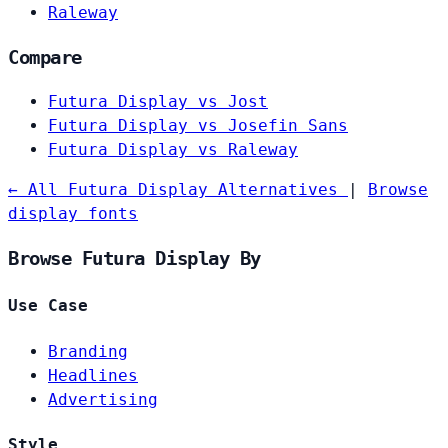
Raleway
Compare
Futura Display vs Jost
Futura Display vs Josefin Sans
Futura Display vs Raleway
← All Futura Display Alternatives
|
Browse
display fonts
Browse Futura Display By
Use Case
Branding
Headlines
Advertising
Style