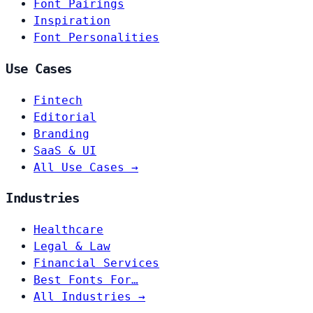
Font Pairings
Inspiration
Font Personalities
Use Cases
Fintech
Editorial
Branding
SaaS & UI
All Use Cases →
Industries
Healthcare
Legal & Law
Financial Services
Best Fonts For…
All Industries →