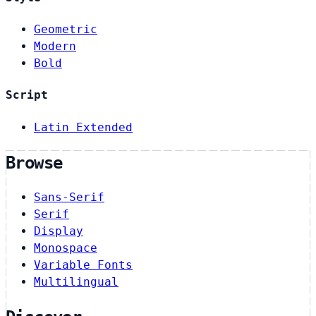
Geometric
Modern
Bold
Script
Latin Extended
Browse
Sans-Serif
Serif
Display
Monospace
Variable Fonts
Multilingual