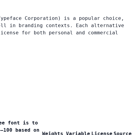
Typeface Corporation) is a popular choice,
ell in branding contexts. Each alternative
license for both personal and commercial
ee font is to
0–100 based on
Weights
Variable
License
Source