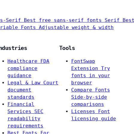
s-Serif
Best free sans-serif fonts
Serif
Bes
riable Fonts
Adjustable weight & width
ndustries
Tools
Healthcare
FDA
FontSwap
compliance
Extension
Try
guidance
fonts in your
Legal & Law
Court
browser
document
Compare Fonts
standards
Side-by-side
Financial
comparisons
Services
SEC
Licenses
Font
readability
licensing guide
requirements
Best Fonts For…