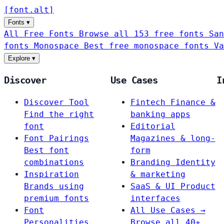
[
font
.
alt
]
Fonts
▾
All Free Fonts
Browse all 153 free fonts
San
fonts
Monospace
Best free monospace fonts
Va
Explore
▾
Discover
Use Cases
I
Discover Tool
Fintech
Finance &
Find the right
banking apps
font
Editorial
Font Pairings
Magazines & long-
Best font
form
combinations
Branding
Identity
Inspiration
& marketing
Brands using
SaaS & UI
Product
premium fonts
interfaces
Font
All Use Cases →
Personalities
Browse all 40+