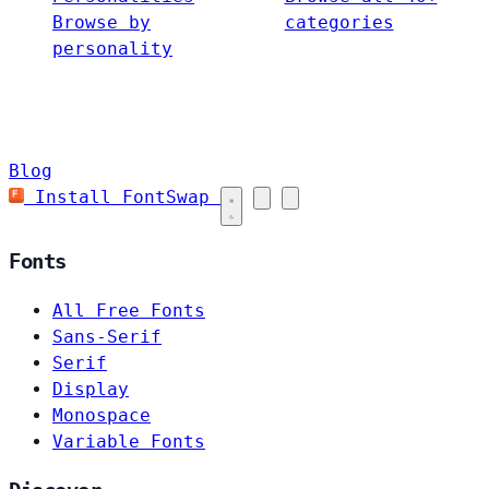
Browse by
categories
personality
Blog
Install FontSwap
Fonts
All Free Fonts
Sans-Serif
Serif
Display
Monospace
Variable Fonts