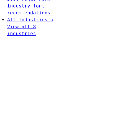
Industry font
recommendations
All Industries →
View all 8
industries