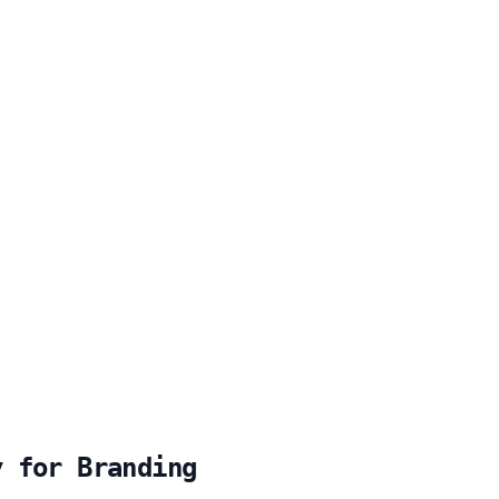
y for Branding