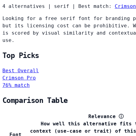
4 alternatives
|
serif
|
Best match:
Crimson
Looking for a free serif font for branding p
but its licensing cost can be prohibitive. W
is scored by visual similarity and contextua
use.
Top Picks
Best Overall
Crimson Pro
76% match
Comparison Table
Relevance
ⓘ
How well this alternative fits 
context (use-case or trait) of thi
Font