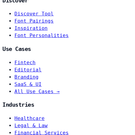
Discover
Discover Tool
Font Pairings
Inspiration
Font Personalities
Use Cases
Fintech
Editorial
Branding
SaaS & UI
All Use Cases →
Industries
Healthcare
Legal & Law
Financial Services