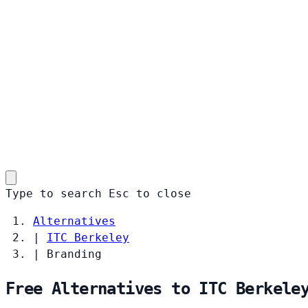
Type to search
Esc
to close
Alternatives
|
ITC Berkeley
|
Branding
Free Alternatives to ITC Berkele