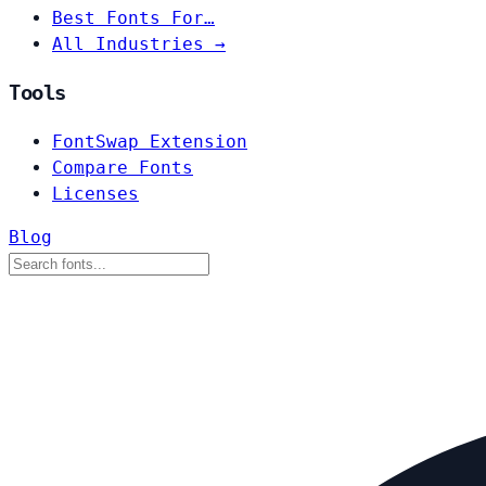
Best Fonts For…
All Industries →
Tools
FontSwap Extension
Compare Fonts
Licenses
Blog