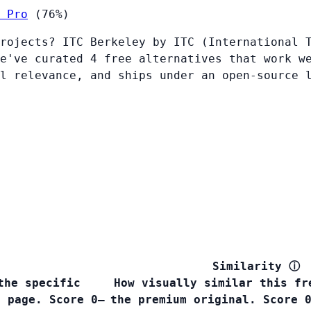
 Pro
(76%)
rojects? ITC Berkeley by ITC (International 
e've curated 4 free alternatives that work w
l relevance, and ships under an open-source 
Similarity
ⓘ
the specific
How visually similar this fr
s page. Score 0–
the premium original. Score 