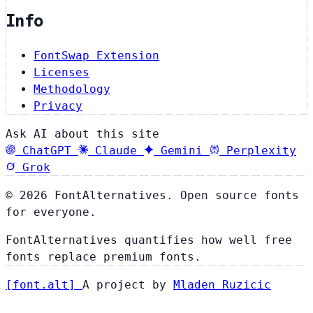
Info
FontSwap Extension
Licenses
Methodology
Privacy
Ask AI about this site
ChatGPT
Claude
Gemini
Perplexity
Grok
© 2026 FontAlternatives. Open source fonts
for everyone.
FontAlternatives quantifies how well free
fonts replace premium fonts.
[
font
.
alt
]
A project by
Mladen Ruzicic