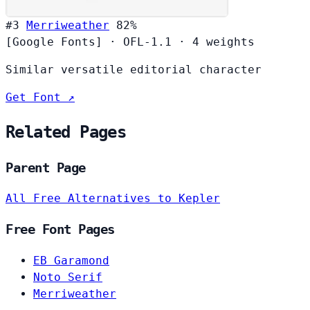
#3
Merriweather
82%
[Google Fonts]
·
OFL-1.1
·
4 weights
Similar versatile editorial character
Get Font ↗
Related Pages
Parent Page
All Free Alternatives to Kepler
Free Font Pages
EB Garamond
Noto Serif
Merriweather