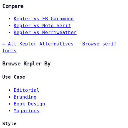
Compare
Kepler vs EB Garamond
Kepler vs Noto Serif
Kepler vs Merriweather
← All Kepler Alternatives
|
Browse serif
fonts
Browse Kepler By
Use Case
Editorial
Branding
Book Design
Magazines
Style