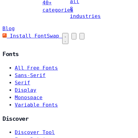
all
40+
8
categories
industries
Blog
Install FontSwap
Fonts
All Free Fonts
Sans-Serif
Serif
Display
Monospace
Variable Fonts
Discover
Discover Tool