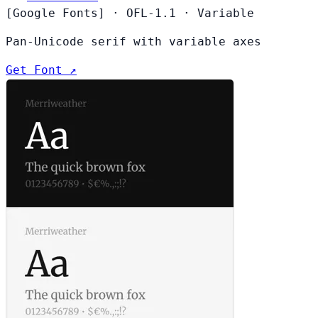
[Google Fonts]
·
OFL-1.1
·
Variable
Pan-Unicode serif with variable axes
Get Font ↗