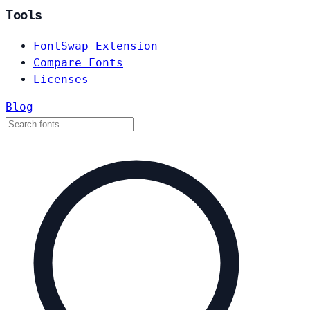
Tools
FontSwap Extension
Compare Fonts
Licenses
Blog