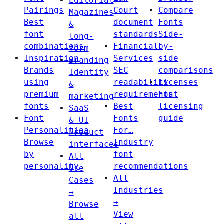
Editorial
Pairings
Court
Compare
Magazines
Best
document
Fonts
&
font
standards
Side-
long-
combinations
Financial
by-
form
Inspiration
Services
side
Branding
Brands
SEC
comparisons
Identity
using
readability
Licenses
&
premium
requirements
Font
marketing
fonts
Best
licensing
SaaS
Font
Fonts
guide
& UI
Personalities
For…
Product
Browse
Industry
interfaces
by
font
All
personality
recommendations
Use
All
Cases
Industries
→
→
Browse
View
all