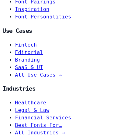
Font Pairings
Inspiration
Font Personalities
Use Cases
Fintech
Editorial
Branding
SaaS & UI
All Use Cases →
Industries
Healthcare
Legal & Law
Financial Services
Best Fonts For…
All Industries →