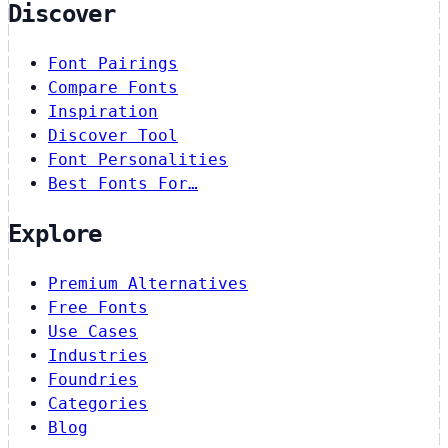
Discover
Font Pairings
Compare Fonts
Inspiration
Discover Tool
Font Personalities
Best Fonts For…
Explore
Premium Alternatives
Free Fonts
Use Cases
Industries
Foundries
Categories
Blog