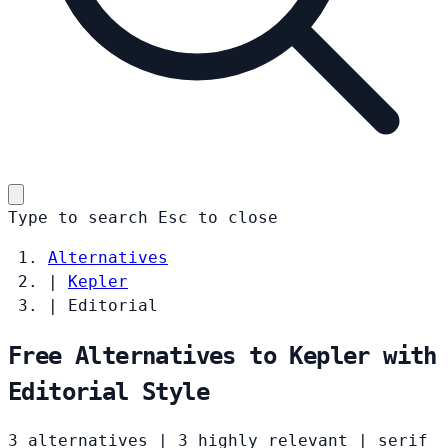
Type to search
Esc
to close
Alternatives
|
Kepler
|
Editorial
Free Alternatives to Kepler with
Editorial Style
3 alternatives
|
3 highly relevant
|
serif