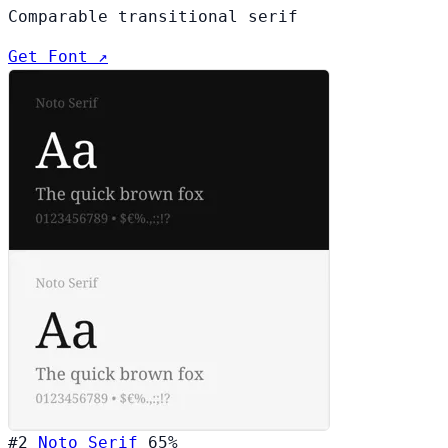
Comparable transitional serif
Get Font ↗
#2
Noto Serif
65%