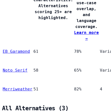
use-case
Alternatives
overlap,
scoring 25+ are
and
highlighted.
language
coverage.
Learn more
→
EB Garamond
61
78%
Vari
Noto Serif
58
65%
Vari
Merriweather
51
82%
4
All Alternatives (3)