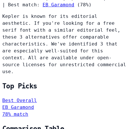
|
Best match:
EB Garamond
(78%)
Kepler is known for its editorial
aesthetic. If you're looking for a free
serif font with a similar editorial feel,
these 3 alternatives offer comparable
characteristics. We've identified 3 that
are especially well-suited for this
context. All are available under open-
source licenses for unrestricted commercial
use.
Top Picks
Best Overall
EB Garamond
78% match
Comparison Table