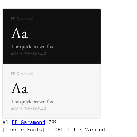
#1
EB Garamond
78%
[Google Fonts]
·
OFL-1.1
·
Variable