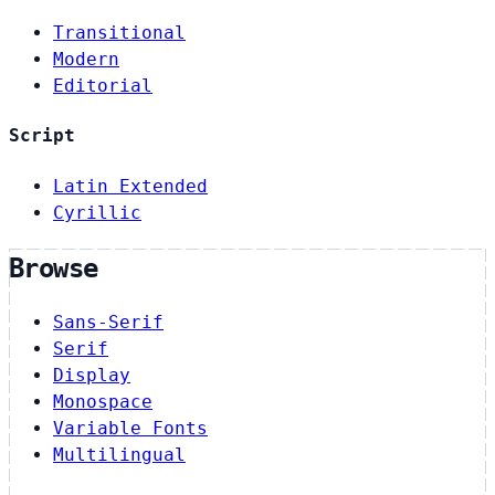
Transitional
Modern
Editorial
Script
Latin Extended
Cyrillic
Browse
Sans-Serif
Serif
Display
Monospace
Variable Fonts
Multilingual