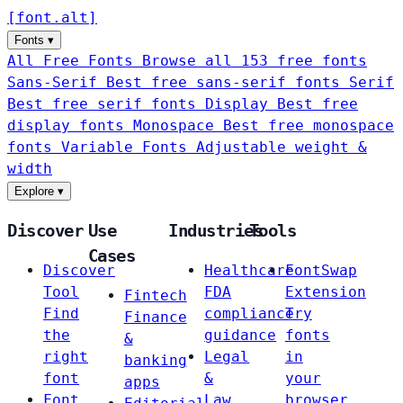
[
font
.
alt
]
Fonts
▾
All Free Fonts
Browse all 153 free fonts
Sans-Serif
Best free sans-serif fonts
Serif
Best free serif fonts
Display
Best free
display fonts
Monospace
Best free monospace
fonts
Variable Fonts
Adjustable weight &
width
Explore
▾
Discover
Use
Industries
Tools
Cases
Discover
Healthcare
FontSwap
Tool
FDA
Extension
Fintech
Find
compliance
Try
Finance
the
guidance
fonts
&
right
Legal
in
banking
font
&
your
apps
Font
Law
browser