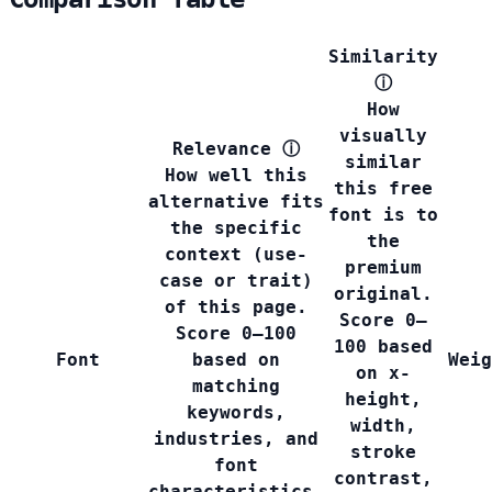
Similarity
ⓘ
How
visually
Relevance
ⓘ
similar
How well this
this free
alternative fits
font is to
the specific
the
context (use-
premium
case or trait)
original.
of this page.
Score 0–
Score 0–100
100 based
Font
based on
Weig
on x-
matching
height,
keywords,
width,
industries, and
stroke
font
contrast,
characteristics.