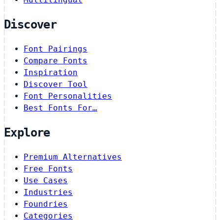
Discover
Font Pairings
Compare Fonts
Inspiration
Discover Tool
Font Personalities
Best Fonts For…
Explore
Premium Alternatives
Free Fonts
Use Cases
Industries
Foundries
Categories