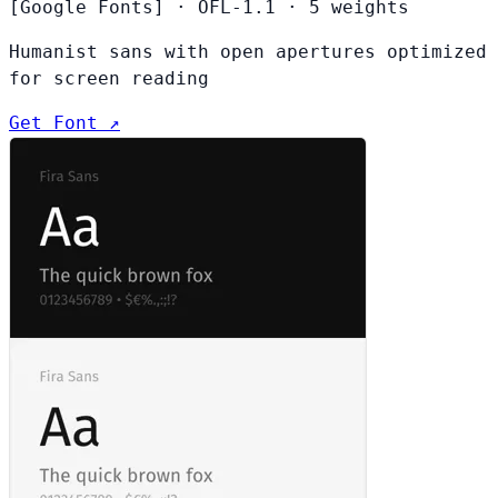
[Google Fonts]
·
OFL-1.1
·
5 weights
Humanist sans with open apertures optimized
for screen reading
Get Font ↗