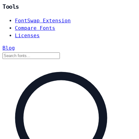
Tools
FontSwap Extension
Compare Fonts
Licenses
Blog