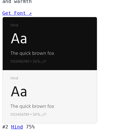
and warmth
Get Font ↗
#2
Hind
75%