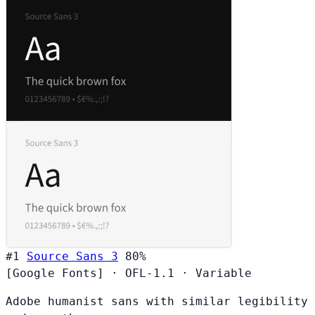
#1
Source Sans 3
80%
[Google Fonts]
·
OFL-1.1
·
Variable
Adobe humanist sans with similar legibility