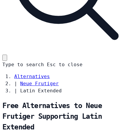
Type to search
Esc
to close
Alternatives
|
Neue Frutiger
|
Latin Extended
Free Alternatives to Neue
Frutiger Supporting Latin
Extended