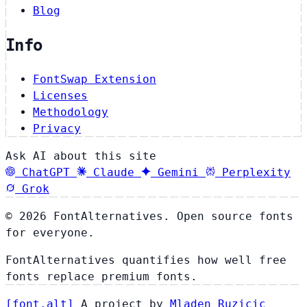
Blog
Info
FontSwap Extension
Licenses
Methodology
Privacy
Ask AI about this site
ChatGPT
Claude
Gemini
Perplexity
Grok
© 2026 FontAlternatives. Open source fonts
for everyone.
FontAlternatives quantifies how well free
fonts replace premium fonts.
[
font
.
alt
]
A project by
Mladen Ruzicic