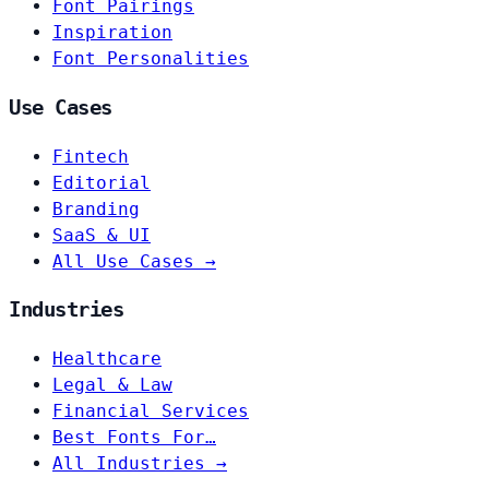
Font Pairings
Inspiration
Font Personalities
Use Cases
Fintech
Editorial
Branding
SaaS & UI
All Use Cases →
Industries
Healthcare
Legal & Law
Financial Services
Best Fonts For…
All Industries →