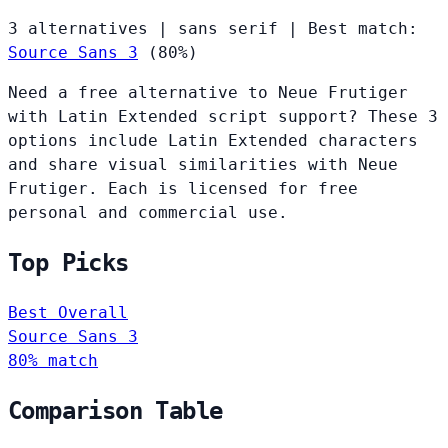
3 alternatives
|
sans serif
|
Best match:
Source Sans 3
(80%)
Need a free alternative to Neue Frutiger
with Latin Extended script support? These 3
options include Latin Extended characters
and share visual similarities with Neue
Frutiger. Each is licensed for free
personal and commercial use.
Top Picks
Best Overall
Source Sans 3
80% match
Comparison Table