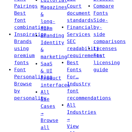
Editorial
Pairings
Court
Compare
Magazines
Best
document
Fonts
&
font
standards
Side-
long-
combinations
Financial
by-
form
Inspiration
Services
side
Branding
Brands
SEC
comparisons
Identity
using
readability
Licenses
&
premium
requirements
Font
marketing
fonts
Best
licensing
SaaS
Font
Fonts
guide
& UI
Personalities
For…
Product
Browse
Industry
interfaces
by
font
All
personality
recommendations
Use
All
Cases
Industries
→
→
Browse
View
all