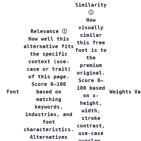
Similarity
ⓘ
How
visually
Relevance
ⓘ
similar
How well this
this free
alternative fits
font is to
the specific
the
context (use-
premium
case or trait)
original.
of this page.
Score 0–
Score 0–100
100 based
Font
based on
Weights
Va
on x-
matching
height,
keywords,
width,
industries, and
stroke
font
contrast,
characteristics.
use-case
Alternatives
overlap,