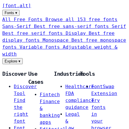
[
font
.
alt
]
Fonts
▾
All Free Fonts
Browse all 153 free fonts
Sans-Serif
Best free sans-serif fonts
Serif
Best free serif fonts
Display
Best free
display fonts
Monospace
Best free monospace
fonts
Variable Fonts
Adjustable weight &
width
Explore
▾
Discover
Use
Industries
Tools
Cases
Discover
Healthcare
FontSwap
Tool
FDA
Extension
Fintech
Find
compliance
Try
Finance
the
guidance
fonts
&
right
Legal
in
banking
font
&
your
apps
Font
Law
browser