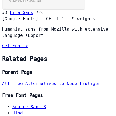
#3
Fira Sans
72%
[Google Fonts]
·
OFL-1.1
·
9 weights
Humanist sans from Mozilla with extensive
language support
Get Font ↗
Related Pages
Parent Page
All Free Alternatives to Neue Frutiger
Free Font Pages
Source Sans 3
Hind