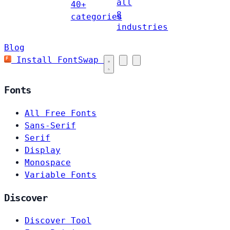
all
40+
8
categories
industries
Blog
Install FontSwap
Fonts
All Free Fonts
Sans-Serif
Serif
Display
Monospace
Variable Fonts
Discover
Discover Tool