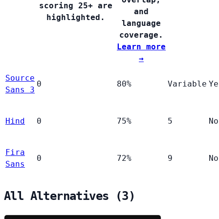
scoring 25+ are
and
highlighted.
language
coverage.
Learn more
→
Source
0
80%
Variable
Ye
Sans 3
Hind
0
75%
5
No
Fira
0
72%
9
No
Sans
All Alternatives (3)