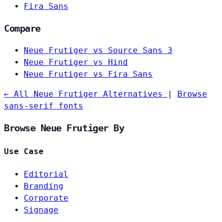
Fira Sans
Compare
Neue Frutiger vs Source Sans 3
Neue Frutiger vs Hind
Neue Frutiger vs Fira Sans
← All Neue Frutiger Alternatives
|
Browse
sans-serif fonts
Browse Neue Frutiger By
Use Case
Editorial
Branding
Corporate
Signage