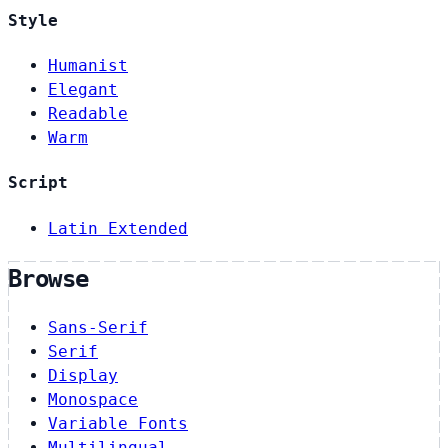
Style
Humanist
Elegant
Readable
Warm
Script
Latin Extended
Browse
Sans-Serif
Serif
Display
Monospace
Variable Fonts
Multilingual