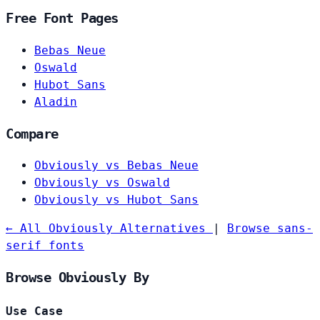
Free Font Pages
Bebas Neue
Oswald
Hubot Sans
Aladin
Compare
Obviously vs Bebas Neue
Obviously vs Oswald
Obviously vs Hubot Sans
← All Obviously Alternatives
|
Browse sans-
serif fonts
Browse Obviously By
Use Case