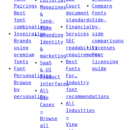
Editorial
Pairings
Court
Compare
Magazines
Best
document
Fonts
&
font
standards
Side-
long-
combinations
Financial
by-
form
Inspiration
Services
side
Branding
Brands
SEC
comparisons
Identity
using
readability
Licenses
&
premium
requirements
Font
marketing
fonts
Best
licensing
SaaS
Font
Fonts
guide
& UI
Personalities
For…
Product
Browse
Industry
interfaces
by
font
All
personality
recommendations
Use
All
Cases
Industries
→
→
Browse
View
all