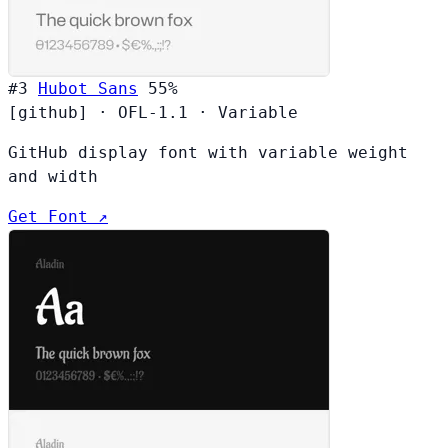
#3
Hubot Sans
55%
[github]
·
OFL-1.1
·
Variable
GitHub display font with variable weight
and width
Get Font ↗