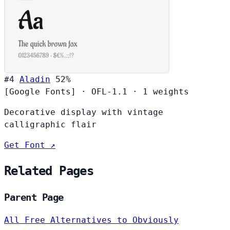
#4
Aladin
52%
[Google Fonts]
·
OFL-1.1
·
1 weights
Decorative display with vintage
calligraphic flair
Get Font ↗
Related Pages
Parent Page
All Free Alternatives to Obviously