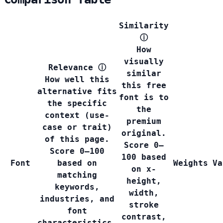
Similarity
ⓘ
How
visually
Relevance
ⓘ
similar
How well this
this free
alternative fits
font is to
the specific
the
context (use-
premium
case or trait)
original.
of this page.
Score 0–
Score 0–100
100 based
Font
based on
Weights
Va
on x-
matching
height,
keywords,
width,
industries, and
stroke
font
contrast,
characteristics.