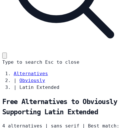
Type to search
Esc
to close
Alternatives
|
Obviously
|
Latin Extended
Free Alternatives to Obviously
Supporting Latin Extended
4 alternatives
|
sans serif
|
Best match: