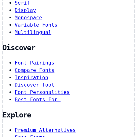
Serif
Display
Monospace
Variable Fonts
Multilingual
Discover
Font Pairings
Compare Fonts
Inspiration
Discover Tool
Font Personalities
Best Fonts For…
Explore
Premium Alternatives