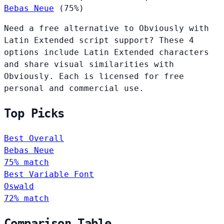
Bebas Neue
(75%)
Need a free alternative to Obviously with
Latin Extended script support? These 4
options include Latin Extended characters
and share visual similarities with
Obviously. Each is licensed for free
personal and commercial use.
Top Picks
Best Overall
Bebas Neue
75% match
Best Variable Font
Oswald
72% match
Comparison Table