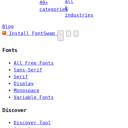
all
40+
8
categories
industries
Blog
Install FontSwap
Fonts
All Free Fonts
Sans-Serif
Serif
Display
Monospace
Variable Fonts
Discover
Discover Tool