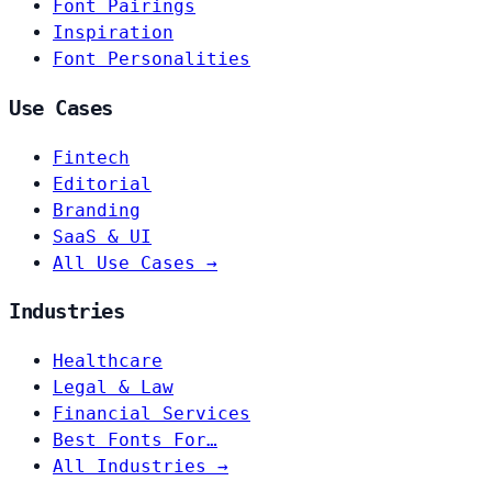
Font Pairings
Inspiration
Font Personalities
Use Cases
Fintech
Editorial
Branding
SaaS & UI
All Use Cases →
Industries
Healthcare
Legal & Law
Financial Services
Best Fonts For…
All Industries →