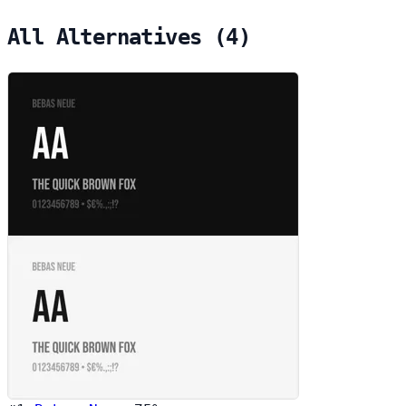
All Alternatives (4)