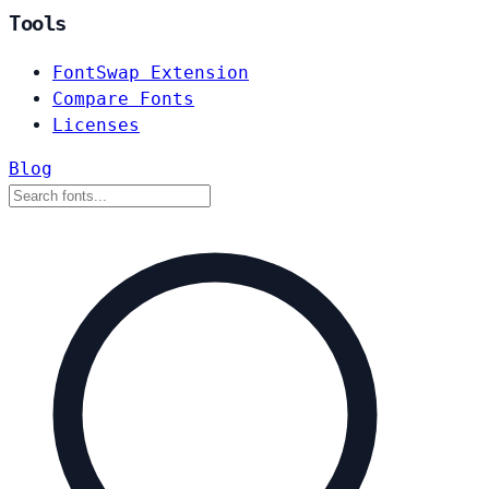
Tools
FontSwap Extension
Compare Fonts
Licenses
Blog