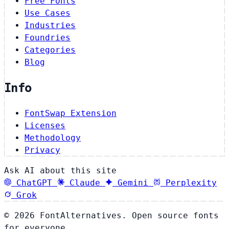
Free Fonts
Use Cases
Industries
Foundries
Categories
Blog
Info
FontSwap Extension
Licenses
Methodology
Privacy
Ask AI about this site
ChatGPT
Claude
Gemini
Perplexity
Grok
© 2026 FontAlternatives. Open source fonts
for everyone.