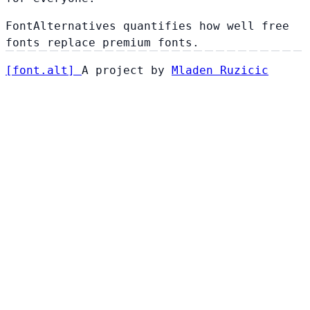
FontAlternatives quantifies how well free
fonts replace premium fonts.
[
font
.
alt
]
A project by
Mladen Ruzicic