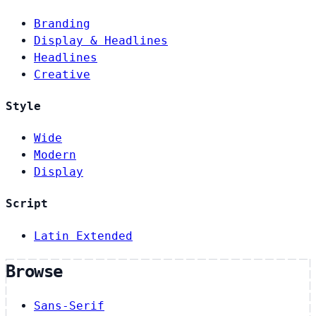
Branding
Display & Headlines
Headlines
Creative
Style
Wide
Modern
Display
Script
Latin Extended
Browse
Sans-Serif