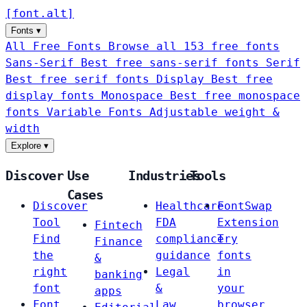
[
font
.
alt
]
Fonts
▾
All Free Fonts
Browse all 153 free fonts
Sans-Serif
Best free sans-serif fonts
Serif
Best free serif fonts
Display
Best free
display fonts
Monospace
Best free monospace
fonts
Variable Fonts
Adjustable weight &
width
Explore
▾
Discover
Use
Industries
Tools
Cases
Discover
Healthcare
FontSwap
Tool
FDA
Extension
Fintech
Find
compliance
Try
Finance
the
guidance
fonts
&
right
Legal
in
banking
font
&
your
apps
Font
Law
browser