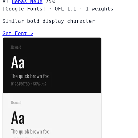
#1
Bebas Neue
75%
[Google Fonts]
·
OFL-1.1
·
1 weights
Similar bold display character
Get Font ↗