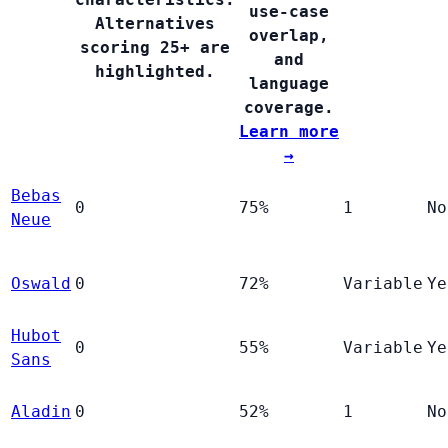
use-case
Alternatives
overlap,
scoring 25+ are
and
highlighted.
language
coverage.
Learn more
→
Bebas
0
75%
1
No
Neue
Oswald
0
72%
Variable
Ye
Hubot
0
55%
Variable
Ye
Sans
Aladin
0
52%
1
No