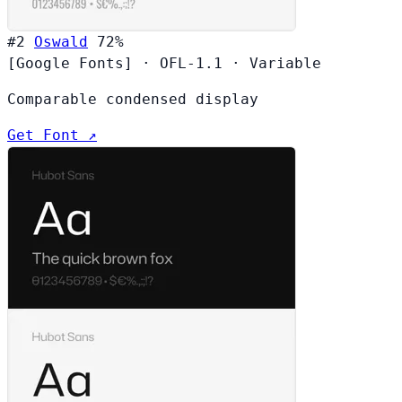
#2
Oswald
72%
[Google Fonts]
·
OFL-1.1
·
Variable
Comparable condensed display
Get Font ↗