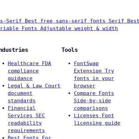
s-Serif
Best free sans-serif fonts
Serif
Bes
riable Fonts
Adjustable weight & width
ndustries
Tools
Healthcare
FDA
FontSwap
compliance
Extension
Try
guidance
fonts in your
Legal & Law
Court
browser
document
Compare Fonts
standards
Side-by-side
Financial
comparisons
Services
SEC
Licenses
Font
readability
licensing guide
requirements
Best Fonts For…