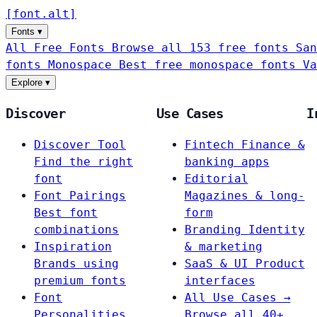
[
font
.
alt
]
Fonts
▾
All Free Fonts
Browse all 153 free fonts
San
fonts
Monospace
Best free monospace fonts
Va
Explore
▾
Discover
Use Cases
I
Discover Tool
Fintech
Finance &
Find the right
banking apps
font
Editorial
Font Pairings
Magazines & long-
Best font
form
combinations
Branding
Identity
Inspiration
& marketing
Brands using
SaaS & UI
Product
premium fonts
interfaces
Font
All Use Cases →
Personalities
Browse all 40+