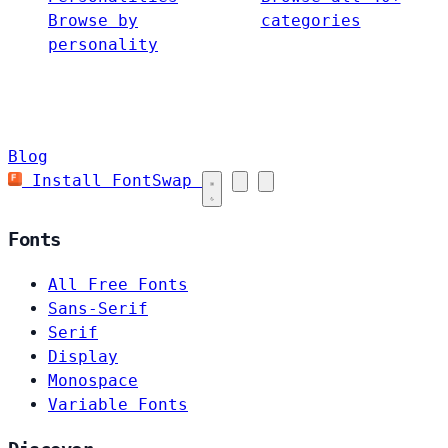
Browse by
categories
personality
Blog
Install FontSwap
Fonts
All Free Fonts
Sans-Serif
Serif
Display
Monospace
Variable Fonts