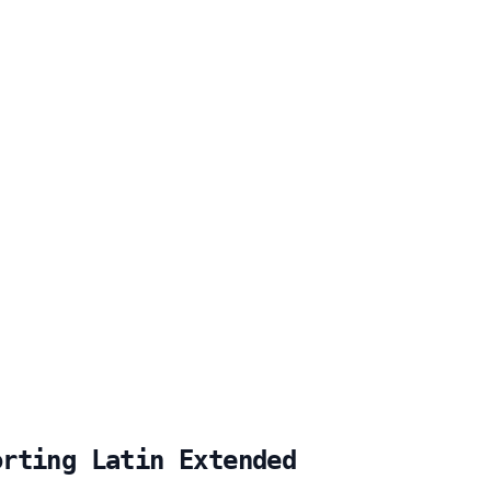
orting Latin Extended