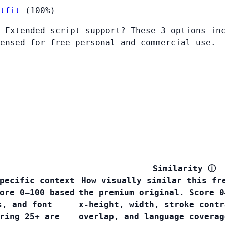
tfit
(100%)
 Extended script support? These 3 options in
ensed for free personal and commercial use.
Similarity
ⓘ
pecific context
How visually similar this fr
ore 0–100 based
the premium original. Score 0
s, and font
x-height, width, stroke contr
ring 25+ are
overlap, and language covera