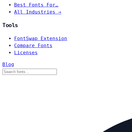
Best Fonts For…
All Industries →
Tools
FontSwap Extension
Compare Fonts
Licenses
Blog