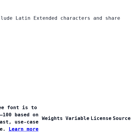
clude Latin Extended characters and share
ee font is to
–100 based on
Weights
Variable
License
Source
ast, use-case
ge.
Learn more