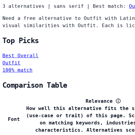
3 alternatives
|
sans serif
|
Best match:
Ou
Need a free alternative to Outfit with Latin
visual similarities with Outfit. Each is lic
Top Picks
Best Overall
Outfit
100% match
Comparison Table
Relevance
ⓘ
How well this alternative fits the s
(use-case or trait) of this page. Sc
Font
on matching keywords, industrie
characteristics. Alternatives sco