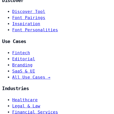
Discover
Discover Tool
Font Pairings
Inspiration
Font Personalities
Use Cases
Fintech
Editorial
Branding
SaaS & UI
All Use Cases →
Industries
Healthcare
Legal & Law
Financial Services