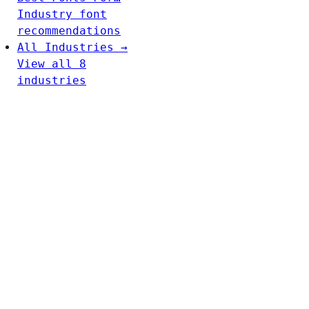
Industry font
recommendations
All Industries →
View all 8
industries