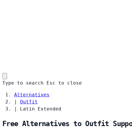
Type to search
Esc
to close
Alternatives
|
Outfit
|
Latin Extended
Free Alternatives to Outfit Supp