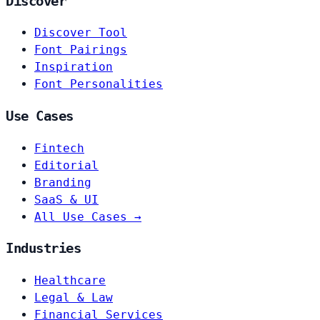
Discover
Discover Tool
Font Pairings
Inspiration
Font Personalities
Use Cases
Fintech
Editorial
Branding
SaaS & UI
All Use Cases →
Industries
Healthcare
Legal & Law
Financial Services