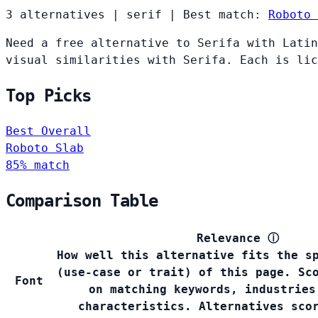
3 alternatives
|
serif
|
Best match:
Roboto 
Need a free alternative to Serifa with Latin
visual similarities with Serifa. Each is lic
Top Picks
Best Overall
Roboto Slab
85% match
Comparison Table
Relevance
ⓘ
How well this alternative fits the s
(use-case or trait) of this page. Sc
Font
on matching keywords, industries
characteristics. Alternatives sco