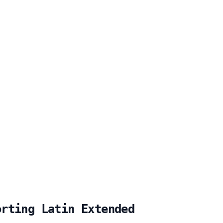
orting Latin Extended