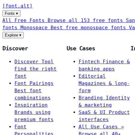
[
font
.
alt
]
Fonts
▾
All Free Fonts
Browse all 153 free fonts
San
fonts
Monospace
Best free monospace fonts
Va
Explore
▾
Discover
Use Cases
I
Discover Tool
Fintech
Finance &
Find the right
banking apps
font
Editorial
Font Pairings
Magazines & long-
Best font
form
combinations
Branding
Identity
Inspiration
& marketing
Brands using
SaaS & UI
Product
premium fonts
interfaces
Font
All Use Cases →
Personalities
Browse all 40+