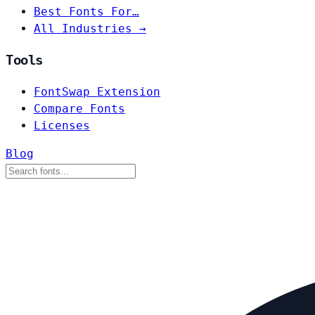
Best Fonts For…
All Industries →
Tools
FontSwap Extension
Compare Fonts
Licenses
Blog