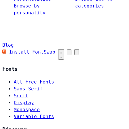
Browse by
categories
personality
Blog
Install FontSwap
Fonts
All Free Fonts
Sans-Serif
Serif
Display
Monospace
Variable Fonts