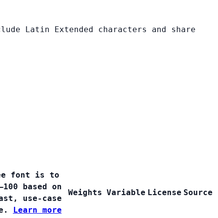
clude Latin Extended characters and share
ee font is to
–100 based on
Weights
Variable
License
Source
ast, use-case
ge.
Learn more