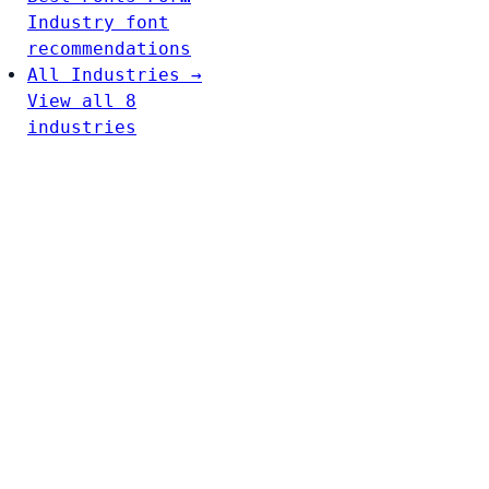
Industry font
recommendations
All Industries →
View all 8
industries