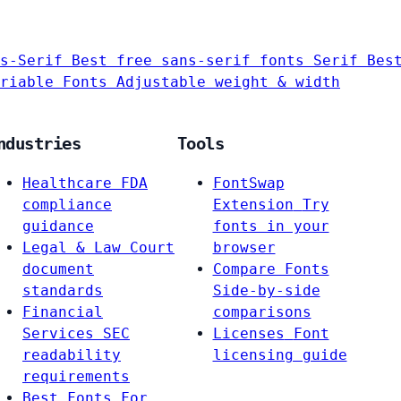
s-Serif
Best free sans-serif fonts
Serif
Bes
riable Fonts
Adjustable weight & width
ndustries
Tools
Healthcare
FDA
FontSwap
compliance
Extension
Try
guidance
fonts in your
Legal & Law
Court
browser
document
Compare Fonts
standards
Side-by-side
Financial
comparisons
Services
SEC
Licenses
Font
readability
licensing guide
requirements
Best Fonts For…