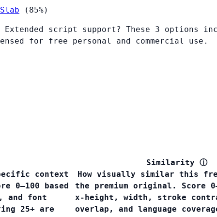
Slab
(85%)
 Extended script support? These 3 options in
ensed for free personal and commercial use.
Similarity
ⓘ
pecific context
How visually similar this fr
ore 0–100 based
the premium original. Score 0
, and font
x-height, width, stroke contr
ring 25+ are
overlap, and language covera