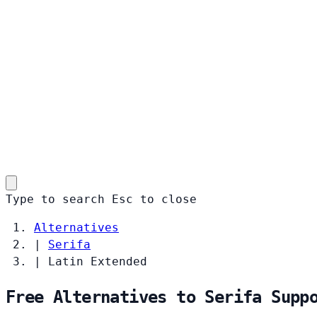
Type to search
Esc
to close
Alternatives
|
Serifa
|
Latin Extended
Free Alternatives to Serifa Supp