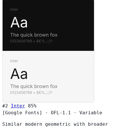
#2
Inter
85%
[Google Fonts]
·
OFL-1.1
·
Variable
Similar modern geometric with broader