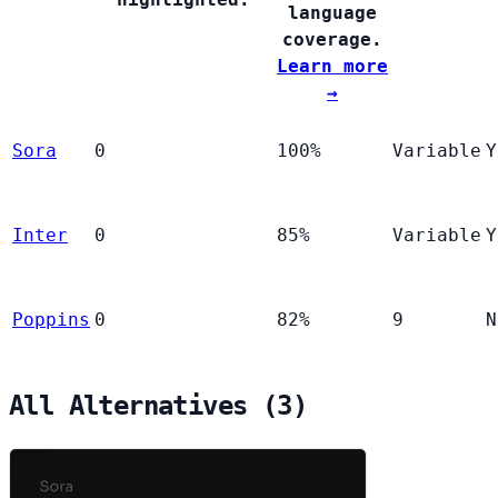
language
coverage.
Learn more
→
Sora
0
100%
Variable
Y
Inter
0
85%
Variable
Y
Poppins
0
82%
9
N
All Alternatives (3)