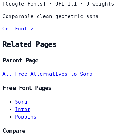
[Google Fonts]
·
OFL-1.1
·
9 weights
Comparable clean geometric sans
Get Font ↗
Related Pages
Parent Page
All Free Alternatives to Sora
Free Font Pages
Sora
Inter
Poppins
Compare