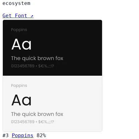
ecosystem
Get Font ↗
#3
Poppins
82%