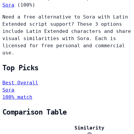
Sora
(100%)
Need a free alternative to Sora with Latin
Extended script support? These 3 options
include Latin Extended characters and share
visual similarities with Sora. Each is
licensed for free personal and commercial
use.
Top Picks
Best Overall
Sora
100% match
Comparison Table
Similarity