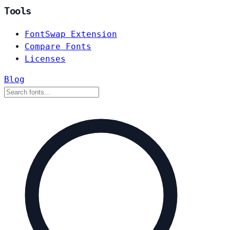
Tools
FontSwap Extension
Compare Fonts
Licenses
Blog