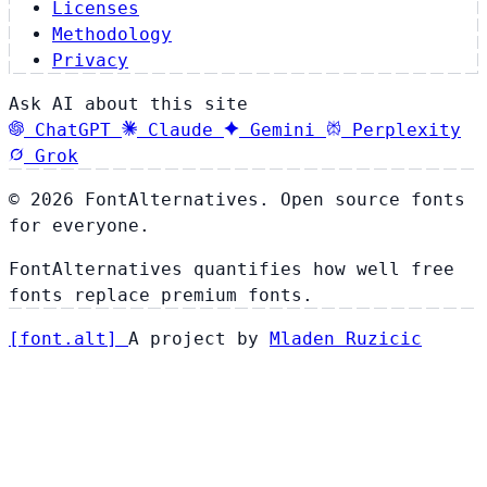
Licenses
Methodology
Privacy
Ask AI about this site
ChatGPT
Claude
Gemini
Perplexity
Grok
© 2026 FontAlternatives. Open source fonts
for everyone.
FontAlternatives quantifies how well free
fonts replace premium fonts.
[
font
.
alt
]
A project by
Mladen Ruzicic