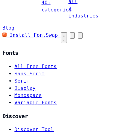
all
40+
8
categories
industries
Blog
Install FontSwap
Fonts
All Free Fonts
Sans-Serif
Serif
Display
Monospace
Variable Fonts
Discover
Discover Tool