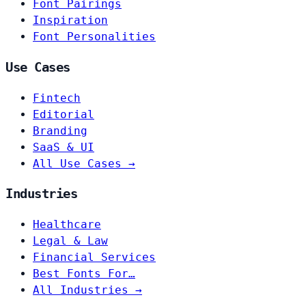
Font Pairings
Inspiration
Font Personalities
Use Cases
Fintech
Editorial
Branding
SaaS & UI
All Use Cases →
Industries
Healthcare
Legal & Law
Financial Services
Best Fonts For…
All Industries →