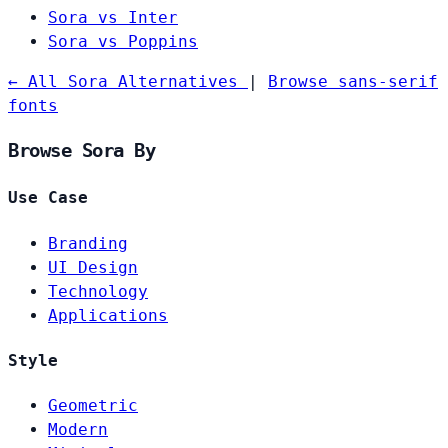
Sora vs Inter
Sora vs Poppins
← All Sora Alternatives
|
Browse sans-serif
fonts
Browse Sora By
Use Case
Branding
UI Design
Technology
Applications
Style
Geometric
Modern