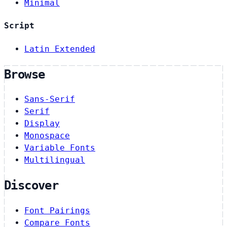
Minimal
Script
Latin Extended
Browse
Sans-Serif
Serif
Display
Monospace
Variable Fonts
Multilingual
Discover
Font Pairings
Compare Fonts