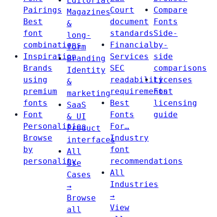
Editorial
Pairings
Court
Compare
Magazines
Best
document
Fonts
&
font
standards
Side-
long-
combinations
Financial
by-
form
Inspiration
Services
side
Branding
Brands
SEC
comparisons
Identity
using
readability
Licenses
&
premium
requirements
Font
marketing
fonts
Best
licensing
SaaS
Font
Fonts
guide
& UI
Personalities
For…
Product
Browse
Industry
interfaces
by
font
All
personality
recommendations
Use
All
Cases
Industries
→
→
Browse
View
all