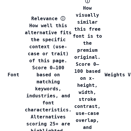
ⓘ
How
visually
Relevance
ⓘ
similar
How well this
this free
alternative fits
font is to
the specific
the
context (use-
premium
case or trait)
original.
of this page.
Score 0–
Score 0–100
100 based
Font
based on
Weights
V
on x-
matching
height,
keywords,
width,
industries, and
stroke
font
contrast,
characteristics.
use-case
Alternatives
overlap,
scoring 25+ are
and
highlighted.