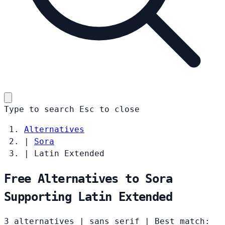
Type to search
Esc
to close
Alternatives
|
Sora
|
Latin Extended
Free Alternatives to Sora
Supporting Latin Extended
3 alternatives
|
sans serif
|
Best match: