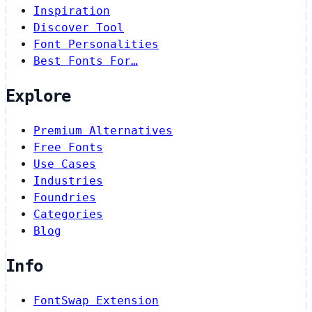
Inspiration
Discover Tool
Font Personalities
Best Fonts For…
Explore
Premium Alternatives
Free Fonts
Use Cases
Industries
Foundries
Categories
Blog
Info
FontSwap Extension