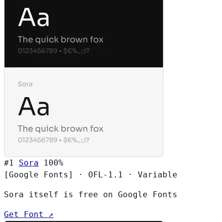
#1
Sora
100%
[Google Fonts]
·
OFL-1.1
·
Variable
Sora itself is free on Google Fonts
Get Font ↗