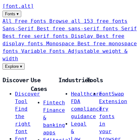
[
font
.
alt
]
Fonts
▾
All Free Fonts
Browse all 153 free fonts
Sans-Serif
Best free sans-serif fonts
Serif
Best free serif fonts
Display
Best free
display fonts
Monospace
Best free monospace
fonts
Variable Fonts
Adjustable weight &
width
Explore
▾
Discover
Use
Industries
Tools
Cases
Discover
Healthcare
FontSwap
Tool
FDA
Extension
Fintech
Find
compliance
Try
Finance
the
guidance
fonts
&
right
Legal
in
banking
font
&
your
apps
Font
Law
browser