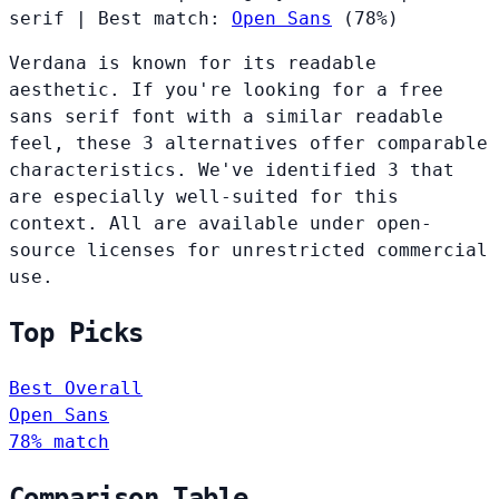
serif
|
Best match:
Open Sans
(78%)
Verdana is known for its readable
aesthetic. If you're looking for a free
sans serif font with a similar readable
feel, these 3 alternatives offer comparable
characteristics. We've identified 3 that
are especially well-suited for this
context. All are available under open-
source licenses for unrestricted commercial
use.
Top Picks
Best Overall
Open Sans
78% match
Comparison Table