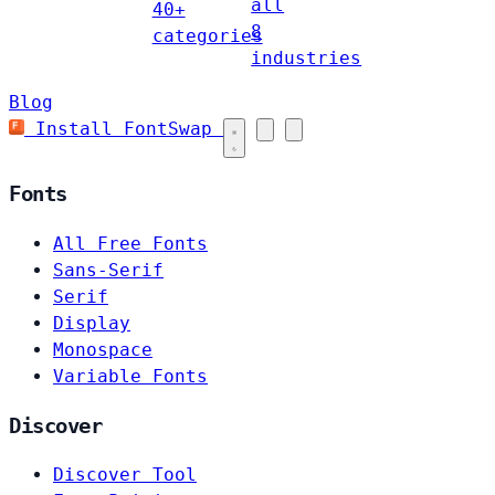
all
40+
8
categories
industries
Blog
Install FontSwap
Fonts
All Free Fonts
Sans-Serif
Serif
Display
Monospace
Variable Fonts
Discover
Discover Tool