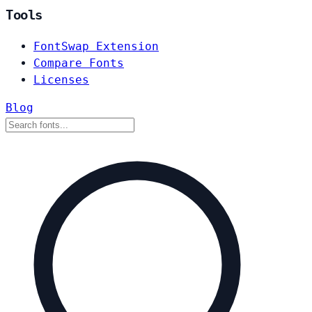
Tools
FontSwap Extension
Compare Fonts
Licenses
Blog