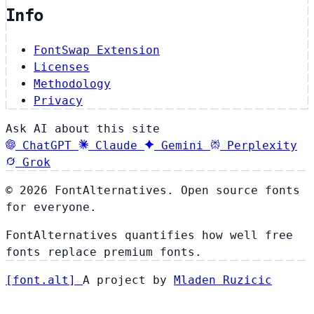
Info
FontSwap Extension
Licenses
Methodology
Privacy
Ask AI about this site
ChatGPT
Claude
Gemini
Perplexity
Grok
© 2026 FontAlternatives. Open source fonts
for everyone.
FontAlternatives quantifies how well free
fonts replace premium fonts.
[
font
.
alt
]
A project by
Mladen Ruzicic