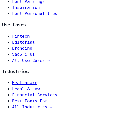
Font Pairings
Inspiration
Font Personalities
Use Cases
Fintech
Editorial
Branding
SaaS & UI
All Use Cases →
Industries
Healthcare
Legal & Law
Financial Services
Best Fonts For…
All Industries →