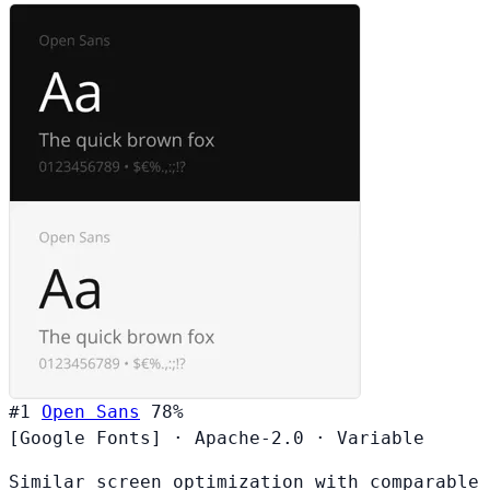
#1
Open Sans
78%
[Google Fonts]
·
Apache-2.0
·
Variable
Similar screen optimization with comparable