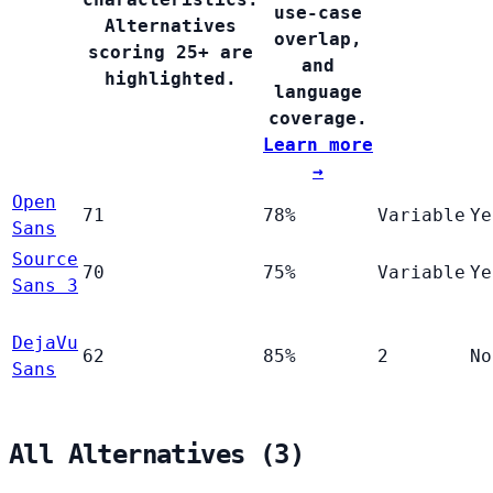
use-case
Alternatives
overlap,
scoring 25+ are
and
highlighted.
language
coverage.
Learn more
→
Open
71
78%
Variable
Ye
Sans
Source
70
75%
Variable
Ye
Sans 3
DejaVu
62
85%
2
No
Sans
All Alternatives (3)