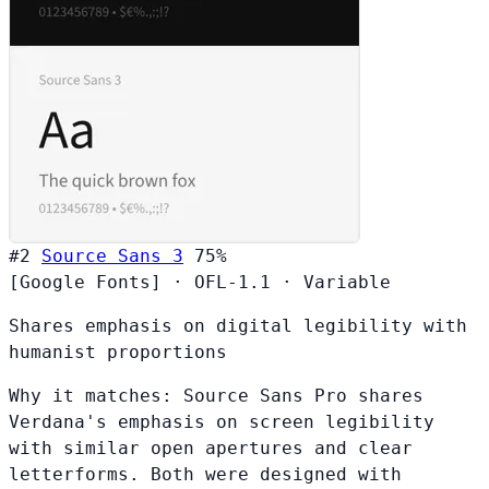
#2
Source Sans 3
75%
[Google Fonts]
·
OFL-1.1
·
Variable
Shares emphasis on digital legibility with
humanist proportions
Why it matches:
Source Sans Pro shares
Verdana's emphasis on screen legibility
with similar open apertures and clear
letterforms. Both were designed with