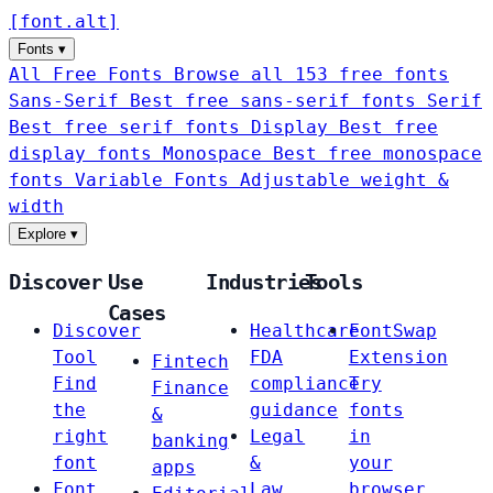
[
font
.
alt
]
Fonts
▾
All Free Fonts
Browse all 153 free fonts
Sans-Serif
Best free sans-serif fonts
Serif
Best free serif fonts
Display
Best free
display fonts
Monospace
Best free monospace
fonts
Variable Fonts
Adjustable weight &
width
Explore
▾
Discover
Use
Industries
Tools
Cases
Discover
Healthcare
FontSwap
Tool
FDA
Extension
Fintech
Find
compliance
Try
Finance
the
guidance
fonts
&
right
Legal
in
banking
font
&
your
apps
Font
Law
browser