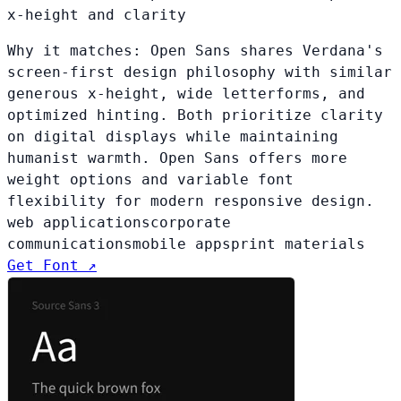
x-height and clarity
Why it matches:
Open Sans shares Verdana's
screen-first design philosophy with similar
generous x-height, wide letterforms, and
optimized hinting. Both prioritize clarity
on digital displays while maintaining
humanist warmth. Open Sans offers more
weight options and variable font
flexibility for modern responsive design.
web applications
corporate
communications
mobile apps
print materials
Get Font ↗