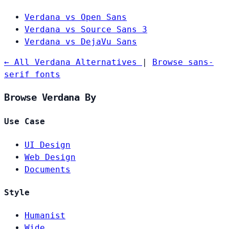
Verdana vs Open Sans
Verdana vs Source Sans 3
Verdana vs DejaVu Sans
← All Verdana Alternatives
|
Browse sans-
serif fonts
Browse Verdana By
Use Case
UI Design
Web Design
Documents
Style
Humanist
Wide