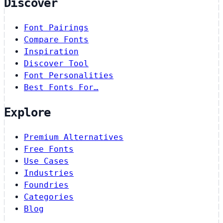
Discover
Font Pairings
Compare Fonts
Inspiration
Discover Tool
Font Personalities
Best Fonts For…
Explore
Premium Alternatives
Free Fonts
Use Cases
Industries
Foundries
Categories
Blog