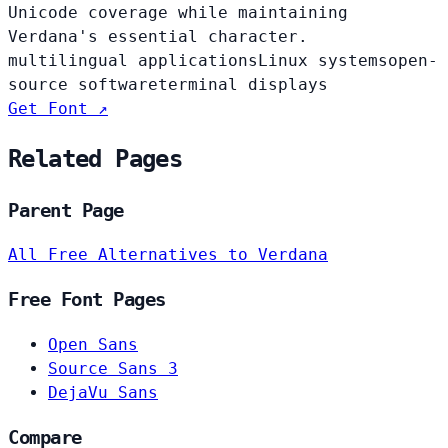
Unicode coverage while maintaining
Verdana's essential character.
multilingual applications
Linux systems
open-
source software
terminal displays
Get Font ↗
Related Pages
Parent Page
All Free Alternatives to Verdana
Free Font Pages
Open Sans
Source Sans 3
DejaVu Sans
Compare