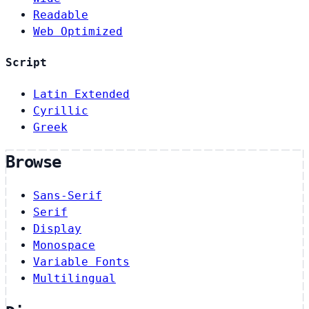
Readable
Web Optimized
Script
Latin Extended
Cyrillic
Greek
Browse
Sans-Serif
Serif
Display
Monospace
Variable Fonts
Multilingual