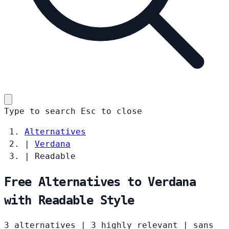
Type to search
Esc
to close
Alternatives
|
Verdana
|
Readable
Free Alternatives to Verdana
with Readable Style
3 alternatives
|
3 highly relevant
|
sans