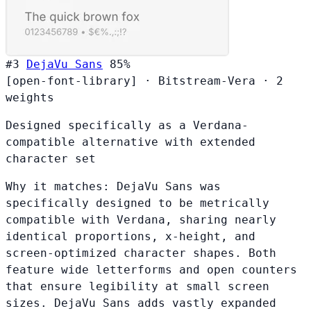
#3
DejaVu Sans
85%
[open-font-library]
·
Bitstream-Vera
·
2
weights
Designed specifically as a Verdana-
compatible alternative with extended
character set
Why it matches:
DejaVu Sans was
specifically designed to be metrically
compatible with Verdana, sharing nearly
identical proportions, x-height, and
screen-optimized character shapes. Both
feature wide letterforms and open counters
that ensure legibility at small screen
sizes. DejaVu Sans adds vastly expanded