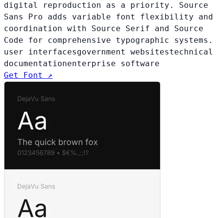
digital reproduction as a priority. Source
Sans Pro adds variable font flexibility and
coordination with Source Serif and Source
Code for comprehensive typographic systems.
user interfaces
government websites
technical
documentation
enterprise software
Get Font ↗