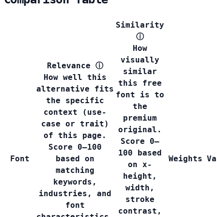
Similarity
ⓘ
How
visually
Relevance
ⓘ
similar
How well this
this free
alternative fits
font is to
the specific
the
context (use-
premium
case or trait)
original.
of this page.
Score 0–
Score 0–100
100 based
Font
based on
Weights
Va
on x-
matching
height,
keywords,
width,
industries, and
stroke
font
contrast,
characteristics.