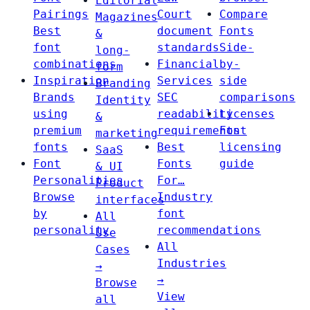
Editorial
Pairings
Court
Compare
Magazines
Best
document
Fonts
&
font
standards
Side-
long-
combinations
Financial
by-
form
Inspiration
Services
side
Branding
Brands
SEC
comparisons
Identity
using
readability
Licenses
&
premium
requirements
Font
marketing
fonts
Best
licensing
SaaS
Font
Fonts
guide
& UI
Personalities
For…
Product
Browse
Industry
interfaces
by
font
All
personality
recommendations
Use
All
Cases
Industries
→
→
Browse
View
all