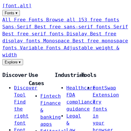
[
font
.
alt
]
Fonts
▾
All Free Fonts
Browse all 153 free fonts
Sans-Serif
Best free sans-serif fonts
Serif
Best free serif fonts
Display
Best free
display fonts
Monospace
Best free monospace
fonts
Variable Fonts
Adjustable weight &
width
Explore
▾
Discover
Use
Industries
Tools
Cases
Discover
Healthcare
FontSwap
Tool
FDA
Extension
Fintech
Find
compliance
Try
Finance
the
guidance
fonts
&
right
Legal
in
banking
font
&
your
apps
Font
Law
browser