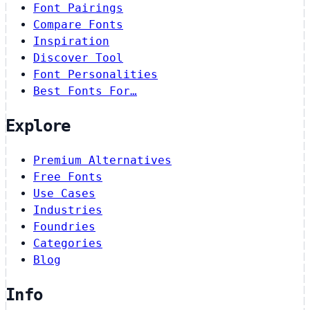
Font Pairings
Compare Fonts
Inspiration
Discover Tool
Font Personalities
Best Fonts For…
Explore
Premium Alternatives
Free Fonts
Use Cases
Industries
Foundries
Categories
Blog
Info