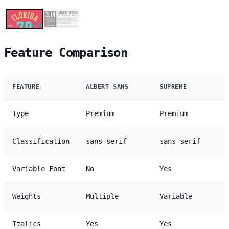
Feature Comparison
FEATURE
ALBERT SANS
SUPREME
Type
Premium
Premium
Classification
sans-serif
sans-serif
Variable Font
No
Yes
Weights
Multiple
Variable
Italics
Yes
Yes