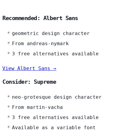
Recommended: Albert Sans
geometric design character
From andreas-nymark
3 free alternatives available
View Albert Sans →
Consider: Supreme
neo-grotesque design character
From martin-vacha
3 free alternatives available
Available as a variable font