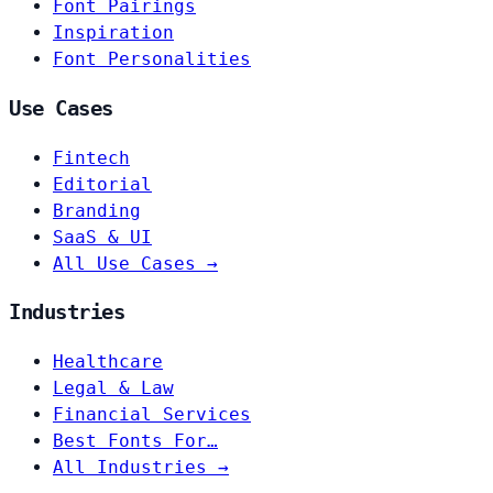
Font Pairings
Inspiration
Font Personalities
Use Cases
Fintech
Editorial
Branding
SaaS & UI
All Use Cases →
Industries
Healthcare
Legal & Law
Financial Services
Best Fonts For…
All Industries →