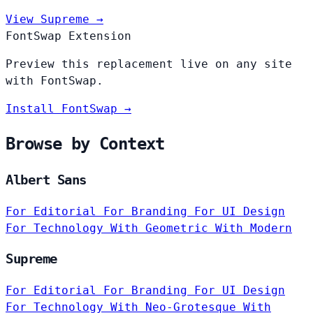
View Supreme →
FontSwap Extension
Preview this replacement live on any site
with FontSwap.
Install FontSwap →
Browse by Context
Albert Sans
For Editorial
For Branding
For UI Design
For Technology
With Geometric
With Modern
Supreme
For Editorial
For Branding
For UI Design
For Technology
With Neo-Grotesque
With