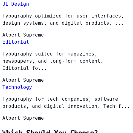
UI Design
Typography optimized for user interfaces,
design systems, and digital products. ...
Albert
Supreme
Editorial
Typography suited for magazines,
newspapers, and long-form content.
Editorial fo...
Albert
Supreme
Technology
Typography for tech companies, software
products, and digital innovation. Tech f...
Albert
Supreme
Which Should You Choose?