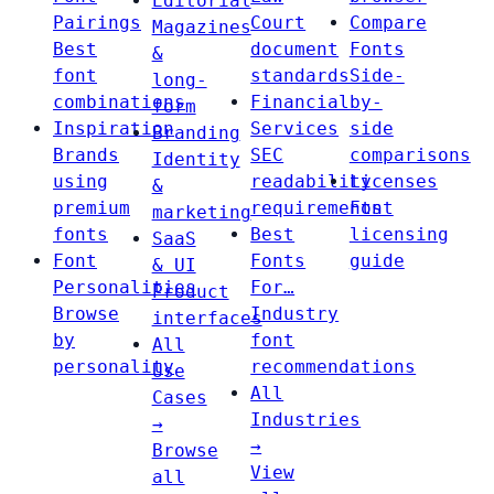
Editorial
Pairings
Court
Compare
Magazines
Best
document
Fonts
&
font
standards
Side-
long-
combinations
Financial
by-
form
Inspiration
Services
side
Branding
Brands
SEC
comparisons
Identity
using
readability
Licenses
&
premium
requirements
Font
marketing
fonts
Best
licensing
SaaS
Font
Fonts
guide
& UI
Personalities
For…
Product
Browse
Industry
interfaces
by
font
All
personality
recommendations
Use
All
Cases
Industries
→
→
Browse
View
all