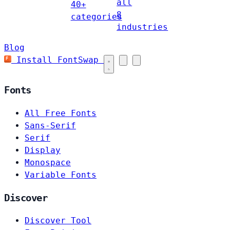
all
40+
8
categories
industries
Blog
Install FontSwap
Fonts
All Free Fonts
Sans-Serif
Serif
Display
Monospace
Variable Fonts
Discover
Discover Tool