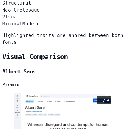
Structural
Neo-Grotesque
Visual
Minimal
Modern
Highlighted traits are shared between both
fonts
Visual Comparison
Albert Sans
Premium
1 / 4