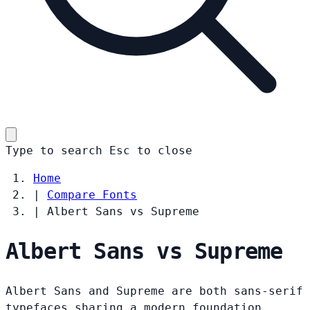
Type to search
Esc
to close
Home
|
Compare Fonts
|
Albert Sans vs Supreme
Albert Sans vs Supreme
Albert Sans and Supreme are both sans-serif
typefaces sharing a modern foundation.