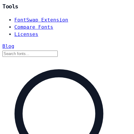
Tools
FontSwap Extension
Compare Fonts
Licenses
Blog