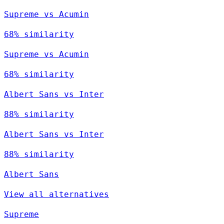
Supreme vs Acumin
68% similarity
Supreme vs Acumin
68% similarity
Albert Sans vs Inter
88% similarity
Albert Sans vs Inter
88% similarity
Albert Sans
View all alternatives
Supreme