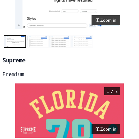
Zoom in
Supreme
Premium
1 / 2
Zoom in