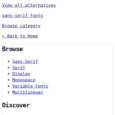
View all alternatives
sans-serif Fonts
Browse category
← Back to Home
Browse
Sans-Serif
Serif
Display
Monospace
Variable Fonts
Multilingual
Discover