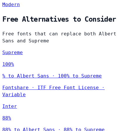
Modern
Free Alternatives to Consider
Free fonts that can replace both Albert
Sans and Supreme
Supreme
100%
% to Albert Sans · 100% to Supreme
Fontshare
·
ITF Free Font License
·
Variable
Inter
88%
88% to Albert Sans · 88% to Supreme