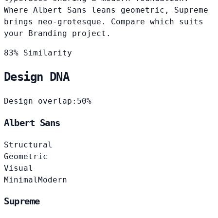
Where Albert Sans leans geometric, Supreme
brings neo-grotesque. Compare which suits
your Branding project.
83% Similarity
Design DNA
Design overlap:
50%
Albert Sans
Structural
Geometric
Visual
Minimal
Modern
Supreme