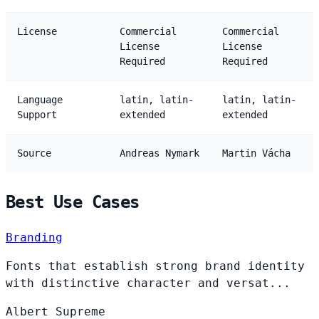
License
Commercial
Commercial
License
License
Required
Required
Language
latin, latin-
latin, latin-
Support
extended
extended
Source
Andreas Nymark
Martin Vácha
Best Use Cases
Branding
Fonts that establish strong brand identity
with distinctive character and versat...
Albert
Supreme