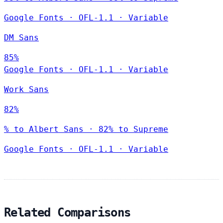
Google Fonts
·
OFL-1.1
·
Variable
DM Sans
85%
Google Fonts
·
OFL-1.1
·
Variable
Work Sans
82%
% to Albert Sans · 82% to Supreme
Google Fonts
·
OFL-1.1
·
Variable
Related Comparisons