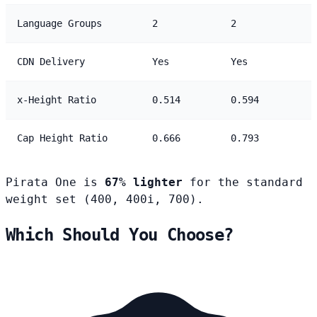
Language Groups
2
2
CDN Delivery
Yes
Yes
x-Height Ratio
0.514
0.594
Cap Height Ratio
0.666
0.793
Pirata One is
67% lighter
for the standard
weight set (400, 400i, 700).
Which Should You Choose?