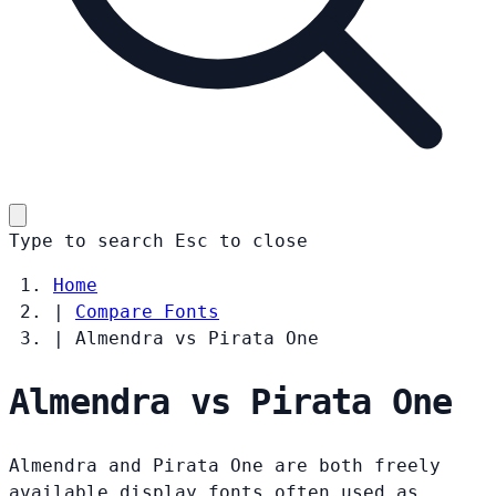
Type to search
Esc
to close
Home
|
Compare Fonts
|
Almendra vs Pirata One
Almendra vs Pirata One
Almendra and Pirata One are both freely
available display fonts often used as