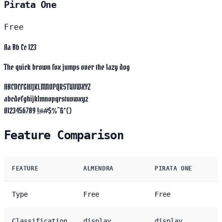
Pirata One
Free
Aa Bb Cc 123
The quick brown fox jumps over the lazy dog
ABCDEFGHIJKLMNOPQRSTUVWXYZ
abcdefghijklmnopqrstuvwxyz
0123456789 !@#$%^&*()
Feature Comparison
FEATURE
ALMENDRA
PIRATA ONE
Type
Free
Free
Classification
display
display