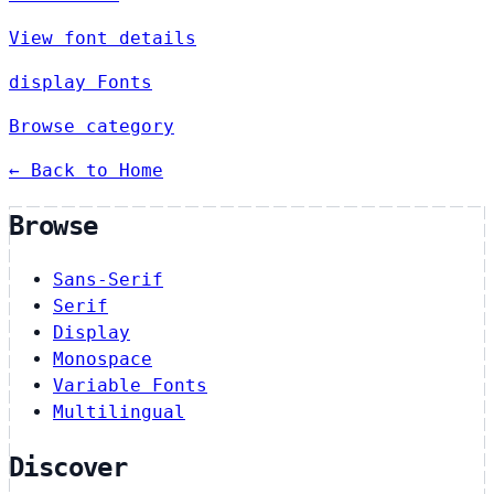
View font details
display Fonts
Browse category
← Back to Home
Browse
Sans-Serif
Serif
Display
Monospace
Variable Fonts
Multilingual
Discover