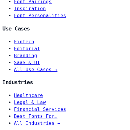
Font Pairings
Inspiration
Font Personalities
Use Cases
Fintech
Editorial
Branding
SaaS & UI
All Use Cases →
Industries
Healthcare
Legal & Law
Financial Services
Best Fonts For…
All Industries →