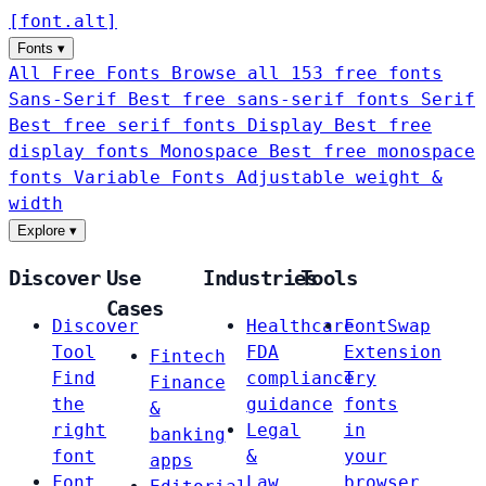
[
font
.
alt
]
Fonts
▾
All Free Fonts
Browse all 153 free fonts
Sans-Serif
Best free sans-serif fonts
Serif
Best free serif fonts
Display
Best free
display fonts
Monospace
Best free monospace
fonts
Variable Fonts
Adjustable weight &
width
Explore
▾
Discover
Use
Industries
Tools
Cases
Discover
Healthcare
FontSwap
Tool
FDA
Extension
Fintech
Find
compliance
Try
Finance
the
guidance
fonts
&
right
Legal
in
banking
font
&
your
apps
Font
Law
browser