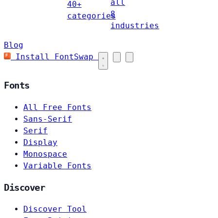
all
40+
8
categories
industries
Blog
Install FontSwap
Fonts
All Free Fonts
Sans-Serif
Serif
Display
Monospace
Variable Fonts
Discover
Discover Tool