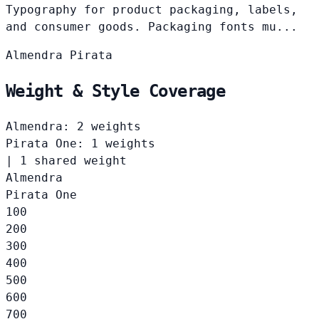
Typography for product packaging, labels,
and consumer goods. Packaging fonts mu...
Almendra
Pirata
Weight & Style Coverage
Almendra: 2 weights
Pirata One: 1 weights
|
1 shared weight
Almendra
Pirata One
100
200
300
400
500
600
700