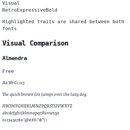
Visual
Retro
Expressive
Bold
Highlighted traits are shared between both
fonts
Visual Comparison
Almendra
Free
Aa Bb Cc 123
The quick brown fox jumps over the lazy dog
ABCDEFGHIJKLMNOPQRSTUVWXYZ
abcdefghijklmnopqrstuvwxyz
0123456789 !@#$%^&*()