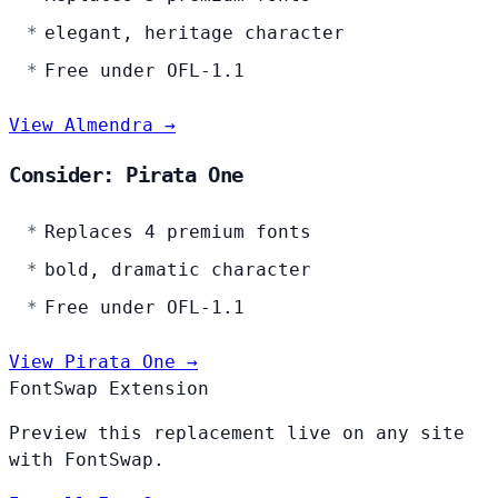
elegant, heritage character
Free under OFL-1.1
View Almendra →
Consider: Pirata One
Replaces 4 premium fonts
bold, dramatic character
Free under OFL-1.1
View Pirata One →
FontSwap Extension
Preview this replacement live on any site
with FontSwap.