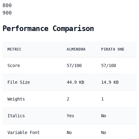
800
900
Performance Comparison
METRIC
ALMENDRA
PIRATA ONE
Score
57/100
57/100
File Size
44.9 KB
14.9 KB
Weights
2
1
Italics
Yes
No
Variable Font
No
No