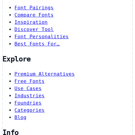
Font Pairings
Compare Fonts
Inspiration
Discover Tool
Font Personalities
Best Fonts For…
Explore
Premium Alternatives
Free Fonts
Use Cases
Industries
Foundries
Categories
Blog
Info