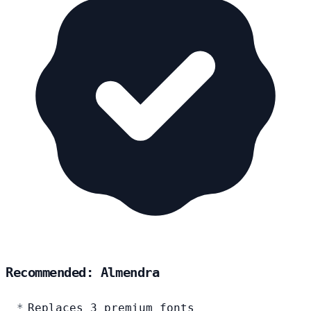
Recommended: Almendra
Replaces 3 premium fonts