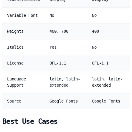
Variable Font
No
No
Weights
400, 700
400
Italics
Yes
No
License
OFL-1.1
OFL-1.1
Language
latin, latin-
latin, latin-
Support
extended
extended
Source
Google Fonts
Google Fonts
Best Use Cases