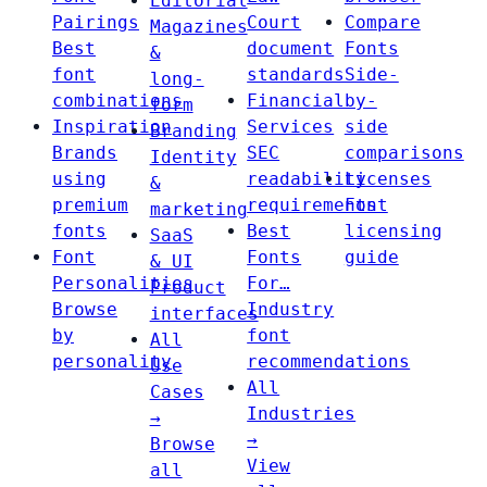
Editorial
Pairings
Court
Compare
Magazines
Best
document
Fonts
&
font
standards
Side-
long-
combinations
Financial
by-
form
Inspiration
Services
side
Branding
Brands
SEC
comparisons
Identity
using
readability
Licenses
&
premium
requirements
Font
marketing
fonts
Best
licensing
SaaS
Font
Fonts
guide
& UI
Personalities
For…
Product
Browse
Industry
interfaces
by
font
All
personality
recommendations
Use
All
Cases
Industries
→
→
Browse
View
all