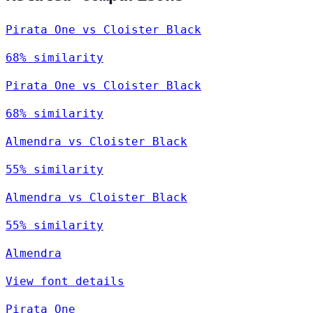
Pirata One vs Cloister Black
68% similarity
Pirata One vs Cloister Black
68% similarity
Almendra vs Cloister Black
55% similarity
Almendra vs Cloister Black
55% similarity
Almendra
View font details
Pirata One