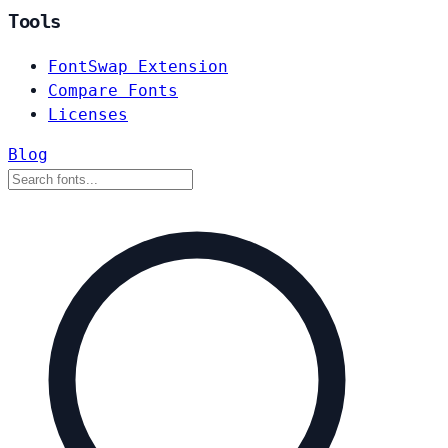
Tools
FontSwap Extension
Compare Fonts
Licenses
Blog