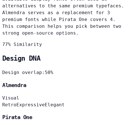
alternatives to the same premium typefaces.
Almendra serves as a replacement for 3
premium fonts while Pirata One covers 4.
This comparison helps you pick between two
strong open-source options.
77% Similarity
Design DNA
Design overlap:
50%
Almendra
Visual
Retro
Expressive
Elegant
Pirata One