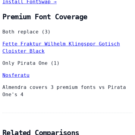
Install FontSwap →
Premium Font Coverage
Both replace (3)
Fette Fraktur
Wilhelm Klingspor Gotisch
Cloister Black
Only Pirata One (1)
Nosferatu
Almendra covers 3 premium fonts vs Pirata
One's 4
Related Comparisons