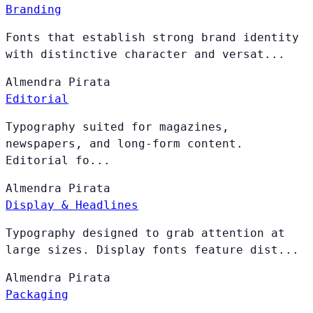
Branding
Fonts that establish strong brand identity
with distinctive character and versat...
Almendra
Pirata
Editorial
Typography suited for magazines,
newspapers, and long-form content.
Editorial fo...
Almendra
Pirata
Display & Headlines
Typography designed to grab attention at
large sizes. Display fonts feature dist...
Almendra
Pirata
Packaging