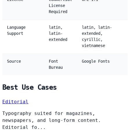
License
Required
Language
latin,
latin, latin-
Support
latin-
extended,
extended
cyrillic,
vietnamese
Source
Font
Google Fonts
Bureau
Best Use Cases
Editorial
Typography suited for magazines,
newspapers, and long-form content.
Editorial fo...