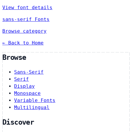
View font details
sans-serif Fonts
Browse category
← Back to Home
Browse
Sans-Serif
Serif
Display
Monospace
Variable Fonts
Multilingual
Discover