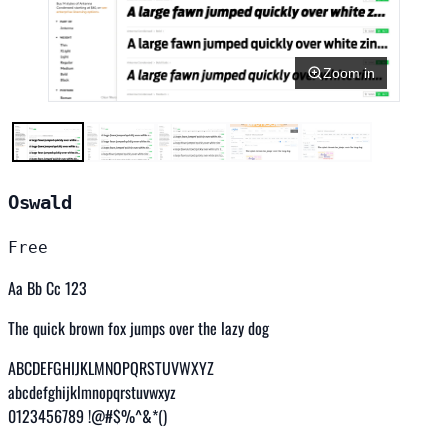
Zoom in
Oswald
Free
Aa Bb Cc 123
The quick brown fox jumps over the lazy dog
ABCDEFGHIJKLMNOPQRSTUVWXYZ
abcdefghijklmnopqrstuvwxyz
0123456789 !@#$%^&*()