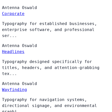
Antenna
Oswald
Corporate
Typography for established businesses,
enterprise software, and professional
ser...
Antenna
Oswald
Headlines
Typography designed specifically for
titles, headers, and attention-grabbing
tex...
Antenna
Oswald
Wayfinding
Typography for navigation systems,
directional signage, and environmental
graphi...