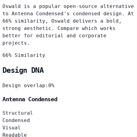
Oswald is a popular open-source alternative
to Antenna Condensed's condensed design. At
66% similarity, Oswald delivers a bold,
strong aesthetic. Compare which works
better for editorial and corporate
projects.
66% Similarity
Design DNA
Design overlap:
0%
Antenna Condensed
Structural
Condensed
Visual
Readable