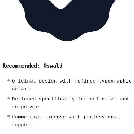
Recommended: Oswald
Original design with refined typographic
details
Designed specifically for editorial and
corporate
Commercial license with professional
support