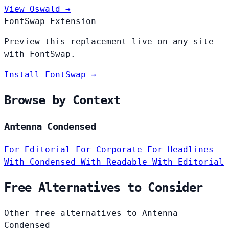
View Oswald →
FontSwap Extension
Preview this replacement live on any site
with FontSwap.
Install FontSwap →
Browse by Context
Antenna Condensed
For Editorial
For Corporate
For Headlines
With Condensed
With Readable
With Editorial
Free Alternatives to Consider
Other free alternatives to Antenna
Condensed