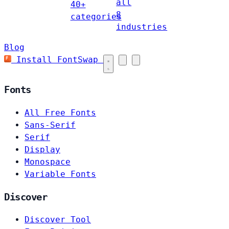
all
40+
8
categories
industries
Blog
Install FontSwap
Fonts
All Free Fonts
Sans-Serif
Serif
Display
Monospace
Variable Fonts
Discover
Discover Tool