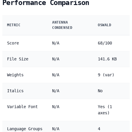
Performance Comparison
ANTENNA
METRIC
OSWALD
CONDENSED
Score
N/A
68/100
File Size
N/A
141.6 KB
Weights
N/A
9 (var)
Italics
N/A
No
Variable Font
N/A
Yes (1
axes)
Language Groups
N/A
4