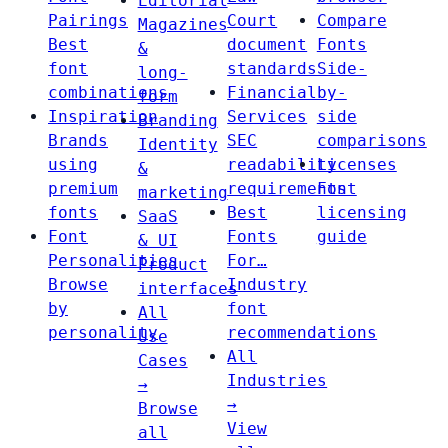
Editorial
Pairings
Court
Compare
Magazines
Best
document
Fonts
&
font
standards
Side-
long-
combinations
Financial
by-
form
Inspiration
Services
side
Branding
Brands
SEC
comparisons
Identity
using
readability
Licenses
&
premium
requirements
Font
marketing
fonts
Best
licensing
SaaS
Font
Fonts
guide
& UI
Personalities
For…
Product
Browse
Industry
interfaces
by
font
All
personality
recommendations
Use
All
Cases
Industries
→
→
Browse
View
all