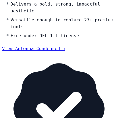
Delivers a bold, strong, impactful
aesthetic
Versatile enough to replace 27+ premium
fonts
Free under OFL-1.1 license
View Antenna Condensed →