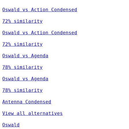
Oswald vs Action Condensed
72% similarity
Oswald vs Action Condensed
72% similarity
Oswald vs Agenda
78% similarity
Oswald vs Agenda
78% similarity
Antenna Condensed
View all alternatives
Oswald