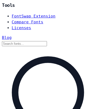
Tools
FontSwap Extension
Compare Fonts
Licenses
Blog