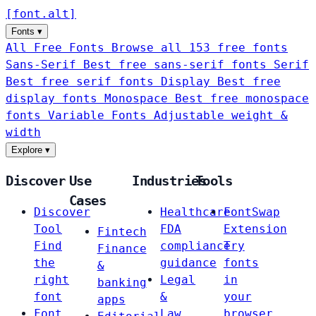
[
font
.
alt
]
Fonts
▾
All Free Fonts
Browse all 153 free fonts
Sans-Serif
Best free sans-serif fonts
Serif
Best free serif fonts
Display
Best free
display fonts
Monospace
Best free monospace
fonts
Variable Fonts
Adjustable weight &
width
Explore
▾
Discover
Use
Industries
Tools
Cases
Discover
Healthcare
FontSwap
Tool
FDA
Extension
Fintech
Find
compliance
Try
Finance
the
guidance
fonts
&
right
Legal
in
banking
font
&
your
apps
Font
Law
browser