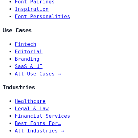
Font Pairings
Inspiration
Font Personalities
Use Cases
Fintech
Editorial
Branding
SaaS & UI
All Use Cases →
Industries
Healthcare
Legal & Law
Financial Services
Best Fonts For…
All Industries →