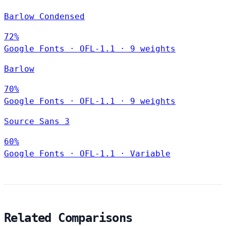
Barlow Condensed
72%
Google Fonts
·
OFL-1.1
·
9 weights
Barlow
70%
Google Fonts
·
OFL-1.1
·
9 weights
Source Sans 3
60%
Google Fonts
·
OFL-1.1
·
Variable
Related Comparisons