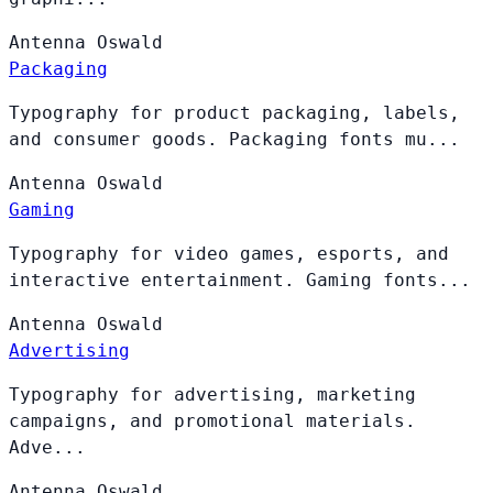
Antenna
Oswald
Packaging
Typography for product packaging, labels,
and consumer goods. Packaging fonts mu...
Antenna
Oswald
Gaming
Typography for video games, esports, and
interactive entertainment. Gaming fonts...
Antenna
Oswald
Advertising
Typography for advertising, marketing
campaigns, and promotional materials.
Adve...
Antenna
Oswald