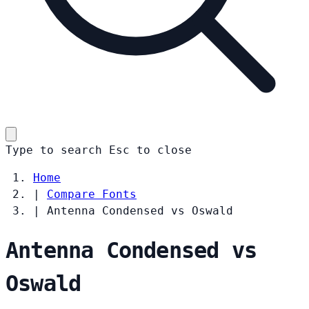
Type to search
Esc
to close
Home
|
Compare Fonts
|
Antenna Condensed vs Oswald
Antenna Condensed vs
Oswald