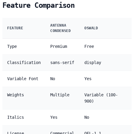
Feature Comparison
ANTENNA
FEATURE
OSWALD
CONDENSED
Type
Premium
Free
Classification
sans-serif
display
Variable Font
No
Yes
Weights
Multiple
Variable (100-
900)
Italics
Yes
No
License
Commercial
OFL-1.1