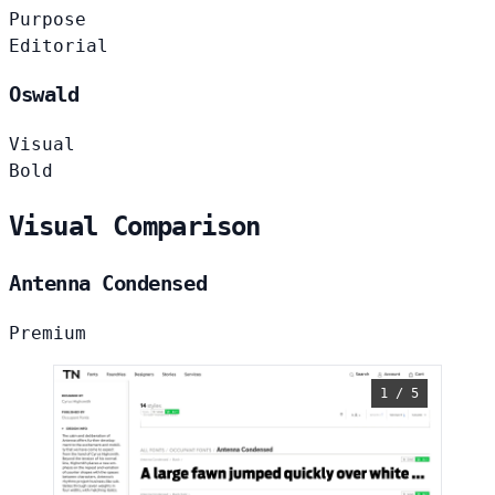
Purpose
Editorial
Oswald
Visual
Bold
Visual Comparison
Antenna Condensed
Premium
1 / 5