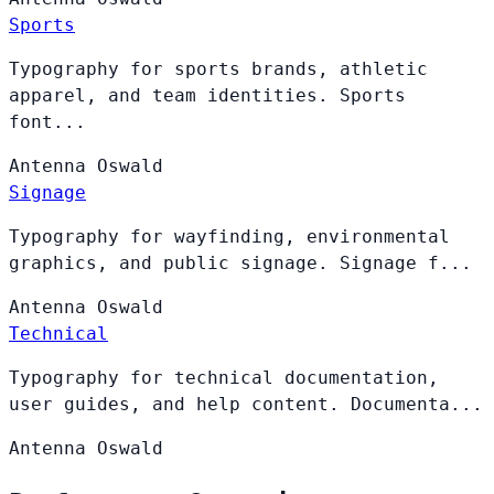
Sports
Typography for sports brands, athletic
apparel, and team identities. Sports
font...
Antenna
Oswald
Signage
Typography for wayfinding, environmental
graphics, and public signage. Signage f...
Antenna
Oswald
Technical
Typography for technical documentation,
user guides, and help content. Documenta...
Antenna
Oswald