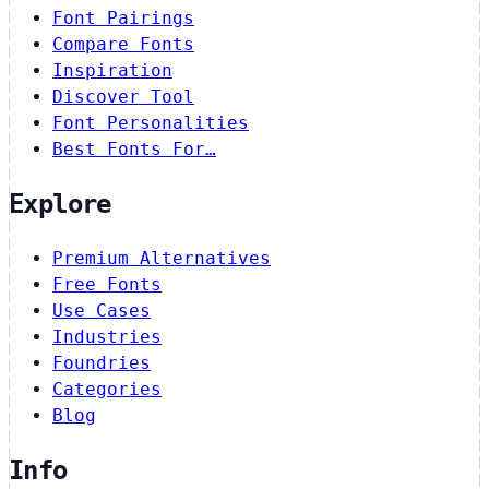
Font Pairings
Compare Fonts
Inspiration
Discover Tool
Font Personalities
Best Fonts For…
Explore
Premium Alternatives
Free Fonts
Use Cases
Industries
Foundries
Categories
Blog
Info