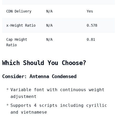
CDN Delivery
N/A
Yes
x-Height Ratio
N/A
0.578
Cap Height
N/A
0.81
Ratio
Which Should You Choose?
Consider: Antenna Condensed
Variable font with continuous weight
adjustment
Supports 4 scripts including cyrillic
and vietnamese