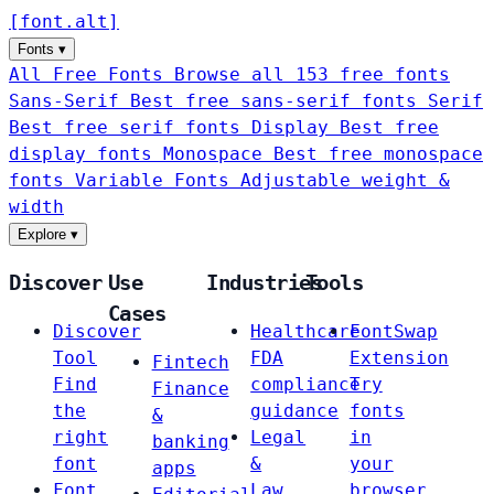
[
font
.
alt
]
Fonts
▾
All Free Fonts
Browse all 153 free fonts
Sans-Serif
Best free sans-serif fonts
Serif
Best free serif fonts
Display
Best free
display fonts
Monospace
Best free monospace
fonts
Variable Fonts
Adjustable weight &
width
Explore
▾
Discover
Use
Industries
Tools
Cases
Discover
Healthcare
FontSwap
Tool
FDA
Extension
Fintech
Find
compliance
Try
Finance
the
guidance
fonts
&
right
Legal
in
banking
font
&
your
apps
Font
Law
browser