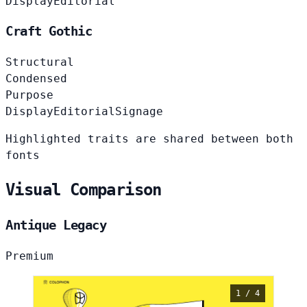
Display
Editorial
Craft Gothic
Structural
Condensed
Purpose
Display
Editorial
Signage
Highlighted traits are shared between both
fonts
Visual Comparison
Antique Legacy
Premium
1 / 4