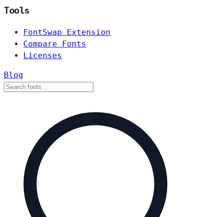
Tools
FontSwap Extension
Compare Fonts
Licenses
Blog