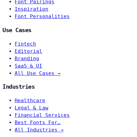
Font Pairings
Inspiration
Font Personalities
Use Cases
Fintech
Editorial
Branding
SaaS & UI
All Use Cases →
Industries
Healthcare
Legal & Law
Financial Services
Best Fonts For…
All Industries →