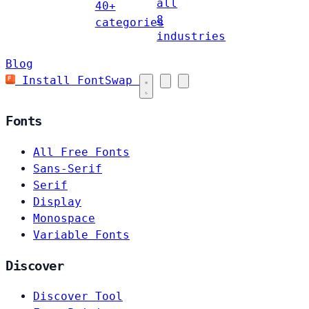
all
40+
8
categories
industries
Blog
Install FontSwap
Fonts
All Free Fonts
Sans-Serif
Serif
Display
Monospace
Variable Fonts
Discover
Discover Tool