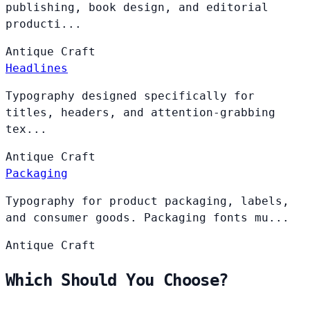
publishing, book design, and editorial
producti...
Antique
Craft
Headlines
Typography designed specifically for
titles, headers, and attention-grabbing
tex...
Antique
Craft
Packaging
Typography for product packaging, labels,
and consumer goods. Packaging fonts mu...
Antique
Craft
Which Should You Choose?