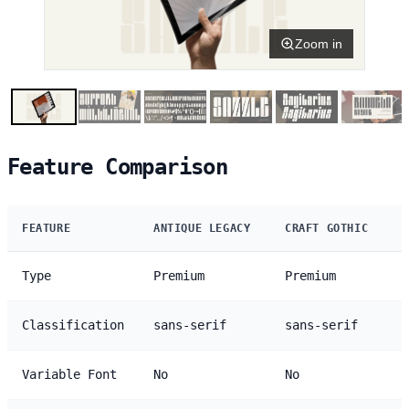
Zoom in
Feature Comparison
FEATURE
ANTIQUE LEGACY
CRAFT GOTHIC
Type
Premium
Premium
Classification
sans-serif
sans-serif
Variable Font
No
No