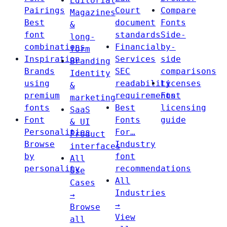
Editorial
Pairings
Court
Compare
Magazines
Best
document
Fonts
&
font
standards
Side-
long-
combinations
Financial
by-
form
Inspiration
Services
side
Branding
Brands
SEC
comparisons
Identity
using
readability
Licenses
&
premium
requirements
Font
marketing
fonts
Best
licensing
SaaS
Font
Fonts
guide
& UI
Personalities
For…
Product
Browse
Industry
interfaces
by
font
All
personality
recommendations
Use
All
Cases
Industries
→
→
Browse
View
all