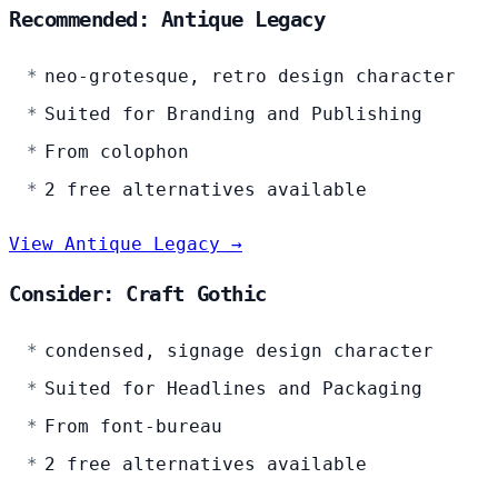
Recommended: Antique Legacy
neo-grotesque, retro design character
Suited for Branding and Publishing
From colophon
2 free alternatives available
View Antique Legacy →
Consider: Craft Gothic
condensed, signage design character
Suited for Headlines and Packaging
From font-bureau
2 free alternatives available