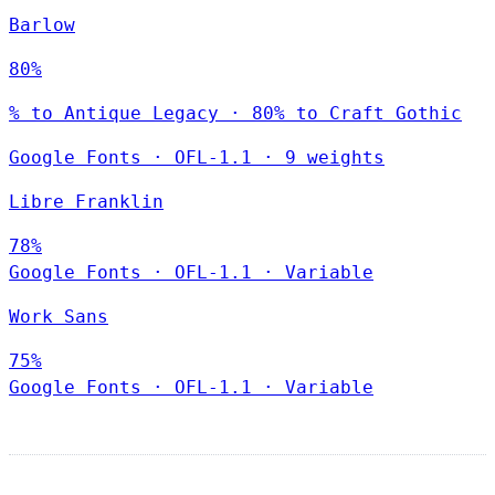
Barlow
80%
% to Antique Legacy · 80% to Craft Gothic
Google Fonts
·
OFL-1.1
·
9 weights
Libre Franklin
78%
Google Fonts
·
OFL-1.1
·
Variable
Work Sans
75%
Google Fonts
·
OFL-1.1
·
Variable