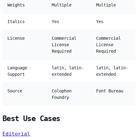
Weights
Multiple
Multiple
Italics
Yes
Yes
License
Commercial
Commercial
License
License
Required
Required
Language
latin, latin-
latin, latin-
Support
extended
extended
Source
Colophon
Font Bureau
Foundry
Best Use Cases
Editorial