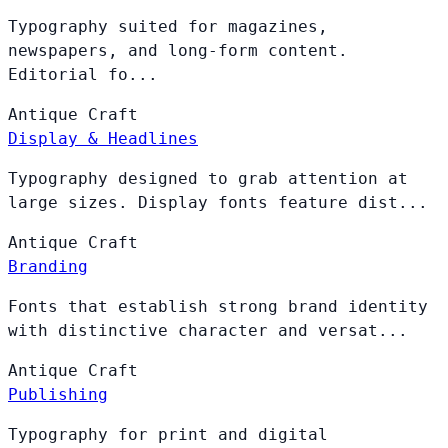
Typography suited for magazines,
newspapers, and long-form content.
Editorial fo...
Antique
Craft
Display & Headlines
Typography designed to grab attention at
large sizes. Display fonts feature dist...
Antique
Craft
Branding
Fonts that establish strong brand identity
with distinctive character and versat...
Antique
Craft
Publishing
Typography for print and digital