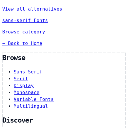
View all alternatives
sans-serif Fonts
Browse category
← Back to Home
Browse
Sans-Serif
Serif
Display
Monospace
Variable Fonts
Multilingual
Discover