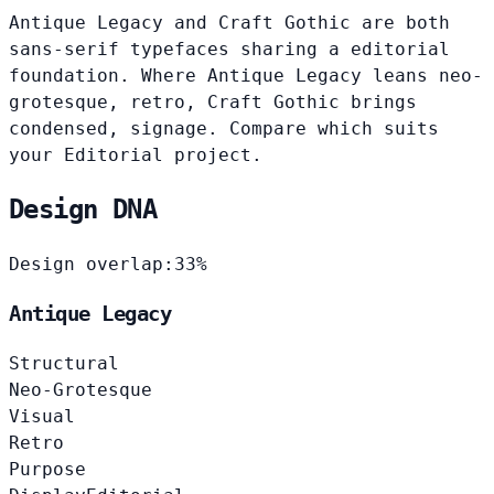
Antique Legacy and Craft Gothic are both
sans-serif typefaces sharing a editorial
foundation. Where Antique Legacy leans neo-
grotesque, retro, Craft Gothic brings
condensed, signage. Compare which suits
your Editorial project.
Design DNA
Design overlap:
33%
Antique Legacy
Structural
Neo-Grotesque
Visual
Retro
Purpose