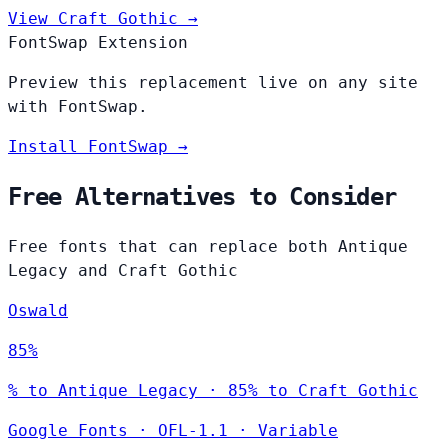
View Craft Gothic →
FontSwap Extension
Preview this replacement live on any site
with FontSwap.
Install FontSwap →
Free Alternatives to Consider
Free fonts that can replace both Antique
Legacy and Craft Gothic
Oswald
85%
% to Antique Legacy · 85% to Craft Gothic
Google Fonts
·
OFL-1.1
·
Variable