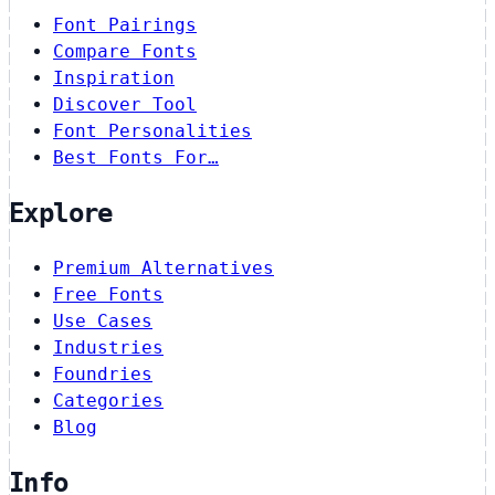
Font Pairings
Compare Fonts
Inspiration
Discover Tool
Font Personalities
Best Fonts For…
Explore
Premium Alternatives
Free Fonts
Use Cases
Industries
Foundries
Categories
Blog
Info