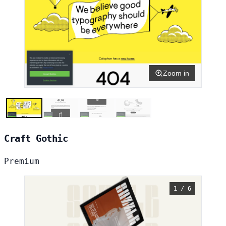
Zoom in
Craft Gothic
Premium
1 / 6