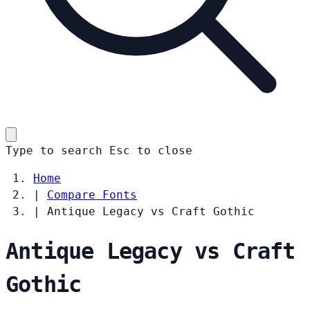
Type to search
Esc
to close
Home
|
Compare Fonts
|
Antique Legacy vs Craft Gothic
Antique Legacy vs Craft
Gothic