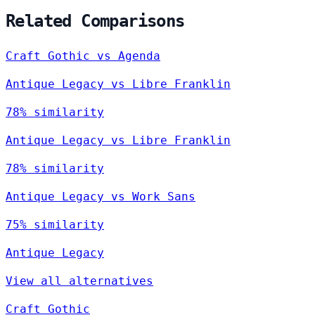
Related Comparisons
Craft Gothic vs Agenda
Antique Legacy vs Libre Franklin
78% similarity
Antique Legacy vs Libre Franklin
78% similarity
Antique Legacy vs Work Sans
75% similarity
Antique Legacy
View all alternatives
Craft Gothic