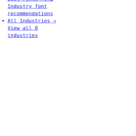
Industry font
recommendations
All Industries →
View all 8
industries