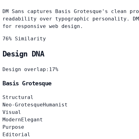
DM Sans captures Basis Grotesque's clean pro
readability over typographic personality. DM
for responsive web design.
76% Similarity
Design DNA
Design overlap:
17%
Basis Grotesque
Structural
Neo-Grotesque
Humanist
Visual
Modern
Elegant
Purpose
Editorial