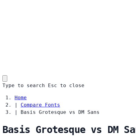
Type to search
Esc
to close
Home
|
Compare Fonts
|
Basis Grotesque vs DM Sans
Basis Grotesque vs DM Sa