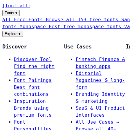
[
font
.
alt
]
Fonts
▾
All Free Fonts
Browse all 153 free fonts
San
fonts
Monospace
Best free monospace fonts
Va
Explore
▾
Discover
Use Cases
I
Discover Tool
Fintech
Finance &
Find the right
banking apps
font
Editorial
Font Pairings
Magazines & long-
Best font
form
combinations
Branding
Identity
Inspiration
& marketing
Brands using
SaaS & UI
Product
premium fonts
interfaces
Font
All Use Cases →
Personalities
Browse all 40+