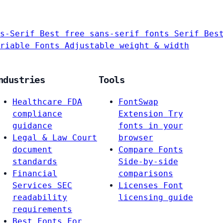
s-Serif
Best free sans-serif fonts
Serif
Bes
riable Fonts
Adjustable weight & width
ndustries
Tools
Healthcare
FDA
FontSwap
compliance
Extension
Try
guidance
fonts in your
Legal & Law
Court
browser
document
Compare Fonts
standards
Side-by-side
Financial
comparisons
Services
SEC
Licenses
Font
readability
licensing guide
requirements
Best Fonts For…