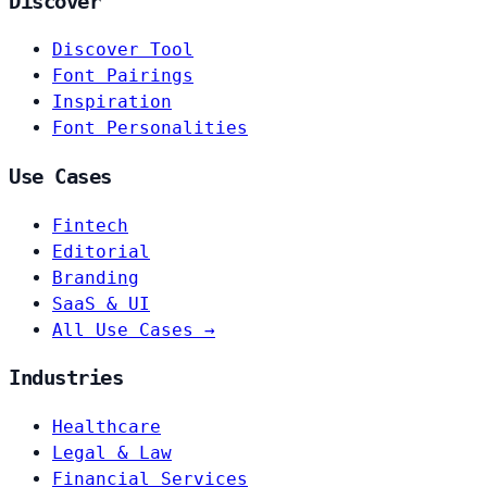
Discover
Discover Tool
Font Pairings
Inspiration
Font Personalities
Use Cases
Fintech
Editorial
Branding
SaaS & UI
All Use Cases →
Industries
Healthcare
Legal & Law
Financial Services