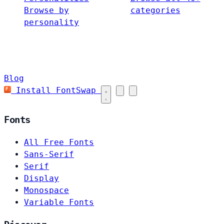
Browse by
categories
personality
Blog
Install FontSwap
Fonts
All Free Fonts
Sans-Serif
Serif
Display
Monospace
Variable Fonts