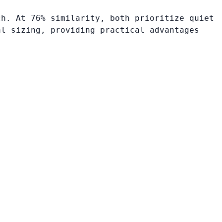
ch. At 76% similarity, both prioritize quiet
al sizing, providing practical advantages