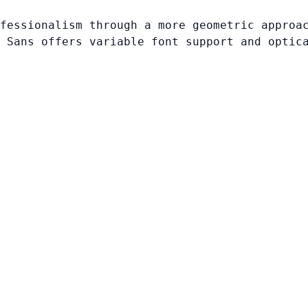
fessionalism through a more geometric approa
 Sans offers variable font support and optic