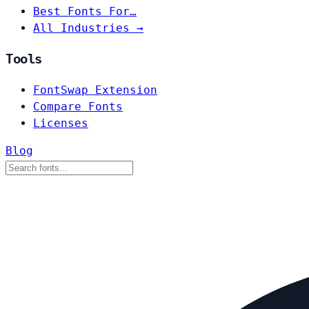
Best Fonts For…
All Industries →
Tools
FontSwap Extension
Compare Fonts
Licenses
Blog