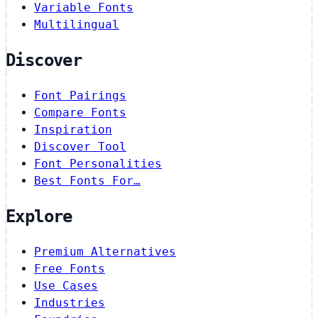
Variable Fonts
Multilingual
Discover
Font Pairings
Compare Fonts
Inspiration
Discover Tool
Font Personalities
Best Fonts For…
Explore
Premium Alternatives
Free Fonts
Use Cases
Industries