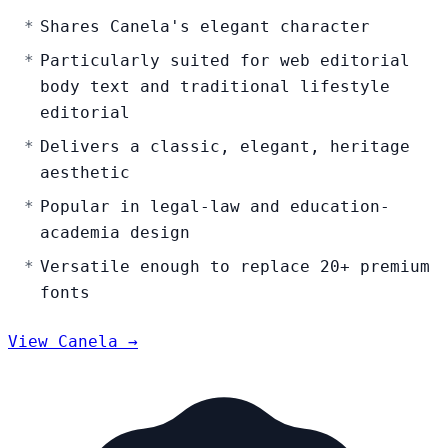
Shares Canela's elegant character
Particularly suited for web editorial
body text and traditional lifestyle
editorial
Delivers a classic, elegant, heritage
aesthetic
Popular in legal-law and education-
academia design
Versatile enough to replace 20+ premium
fonts
View Canela →