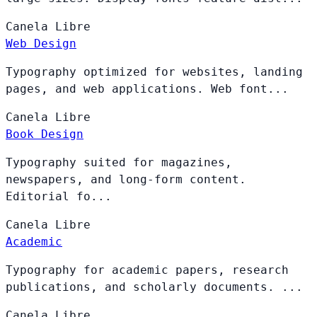
Canela
Libre
Web Design
Typography optimized for websites, landing
pages, and web applications. Web font...
Canela
Libre
Book Design
Typography suited for magazines,
newspapers, and long-form content.
Editorial fo...
Canela
Libre
Academic
Typography for academic papers, research
publications, and scholarly documents. ...
Canela
Libre