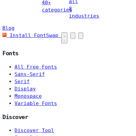
all
40+
8
categories
industries
Blog
Install FontSwap
Fonts
All Free Fonts
Sans-Serif
Serif
Display
Monospace
Variable Fonts
Discover
Discover Tool