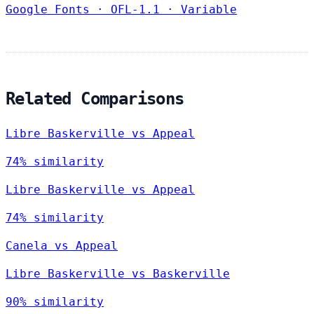
Google Fonts
·
OFL-1.1
·
Variable
Related Comparisons
Libre Baskerville vs Appeal
74% similarity
Libre Baskerville vs Appeal
74% similarity
Canela vs Appeal
Libre Baskerville vs Baskerville
90% similarity