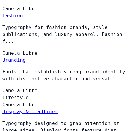
Canela
Libre
Fashion
Typography for fashion brands, style
publications, and luxury apparel. Fashion
f...
Canela
Libre
Branding
Fonts that establish strong brand identity
with distinctive character and versat...
Canela
Libre
Lifestyle
Canela
Libre
Display & Headlines
Typography designed to grab attention at
large sizes. Display fonts feature dist...