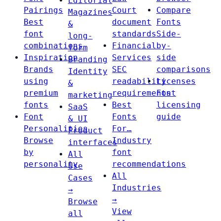
Editorial
Pairings
Court
Compare
Magazines
Best
document
Fonts
&
font
standards
Side-
long-
combinations
Financial
by-
form
Inspiration
Services
side
Branding
Brands
SEC
comparisons
Identity
using
readability
Licenses
&
premium
requirements
Font
marketing
fonts
Best
licensing
SaaS
Font
Fonts
guide
& UI
Personalities
For…
Product
Browse
Industry
interfaces
by
font
All
personality
recommendations
Use
All
Cases
Industries
→
→
Browse
View
all