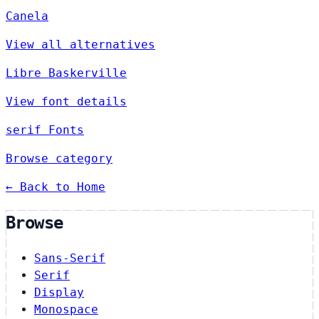
Canela
View all alternatives
Libre Baskerville
View font details
serif Fonts
Browse category
← Back to Home
Browse
Sans-Serif
Serif
Display
Monospace