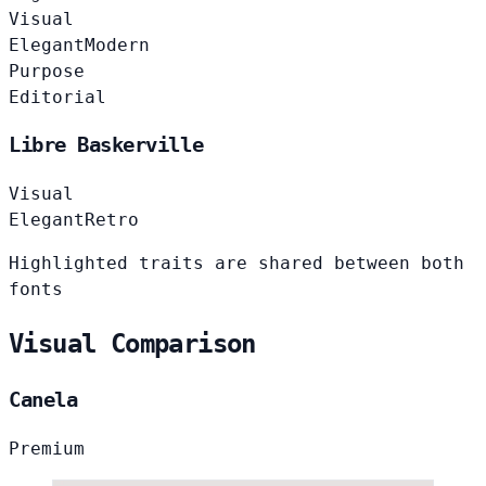
Visual
Elegant
Modern
Purpose
Editorial
Libre Baskerville
Visual
Elegant
Retro
Highlighted traits are shared between both
fonts
Visual Comparison
Canela
Premium