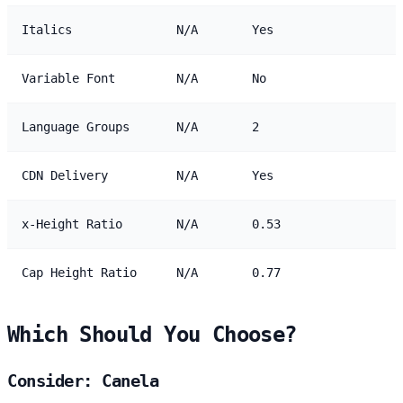
Italics
N/A
Yes
Variable Font
N/A
No
Language Groups
N/A
2
CDN Delivery
N/A
Yes
x-Height Ratio
N/A
0.53
Cap Height Ratio
N/A
0.77
Which Should You Choose?
Consider: Canela