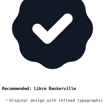
Recommended: Libre Baskerville
Original design with refined typographic