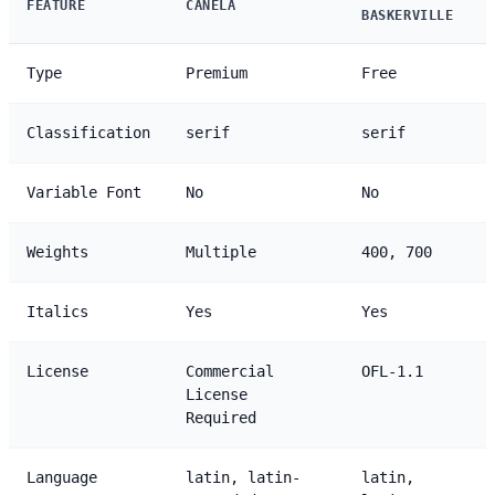
FEATURE
CANELA
BASKERVILLE
Type
Premium
Free
Classification
serif
serif
Variable Font
No
No
Weights
Multiple
400, 700
Italics
Yes
Yes
License
Commercial
OFL-1.1
License
Required
Language
latin, latin-
latin,