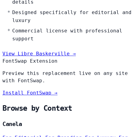
details
Designed specifically for editorial and
luxury
Commercial license with professional
support
View Libre Baskerville →
FontSwap Extension
Preview this replacement live on any site
with FontSwap.
Install FontSwap →
Browse by Context
Canela