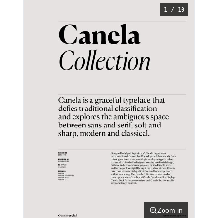
1 / 10
Zoom in