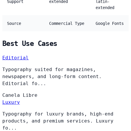
Support
extended
latin-
extended
Source
Commercial Type
Google Fonts
Best Use Cases
Editorial
Typography suited for magazines,
newspapers, and long-form content.
Editorial fo...
Canela
Libre
Luxury
Typography for luxury brands, high-end
products, and premium services. Luxury
fo...