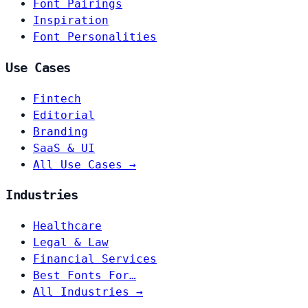
Font Pairings
Inspiration
Font Personalities
Use Cases
Fintech
Editorial
Branding
SaaS & UI
All Use Cases →
Industries
Healthcare
Legal & Law
Financial Services
Best Fonts For…
All Industries →