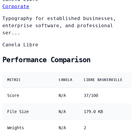
Corporate
Typography for established businesses,
enterprise software, and professional
ser...
Canela
Libre
Performance Comparison
METRIC
CANELA
LIBRE BASKERVILLE
Score
N/A
37/100
File Size
N/A
179.0 KB
Weights
N/A
2