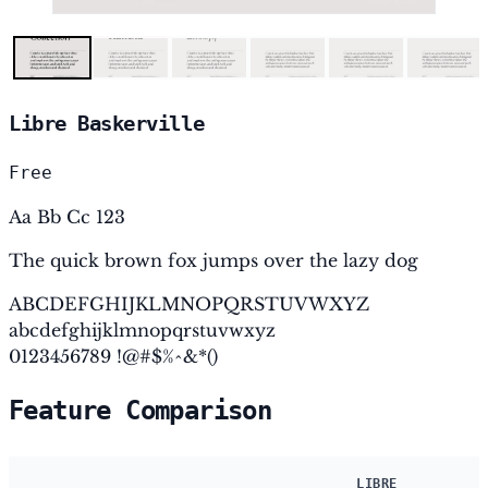
Libre Baskerville
Free
Aa Bb Cc 123
The quick brown fox jumps over the lazy dog
ABCDEFGHIJKLMNOPQRSTUVWXYZ
abcdefghijklmnopqrstuvwxyz
0123456789 !@#$%^&*()
Feature Comparison
LIBRE