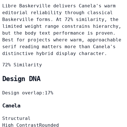
Libre Baskerville delivers Canela's warm
editorial reliability through classical
Baskerville forms. At 72% similarity, the
limited weight range constrains hierarchy,
but the body text performance is proven.
Best for projects where warm, approachable
serif reading matters more than Canela's
distinctive hybrid display character.
72% Similarity
Design DNA
Design overlap:
17%
Canela
Structural
High Contrast
Rounded