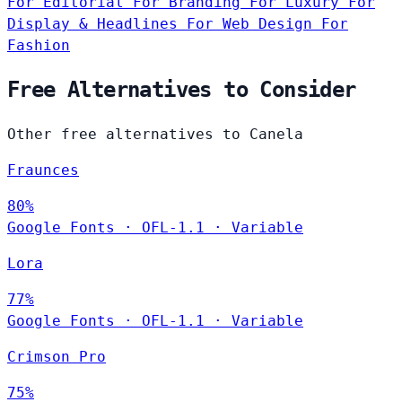
For Editorial
For Branding
For Luxury
For
Display & Headlines
For Web Design
For
Fashion
Free Alternatives to Consider
Other free alternatives to Canela
Fraunces
80%
Google Fonts
·
OFL-1.1
·
Variable
Lora
77%
Google Fonts
·
OFL-1.1
·
Variable
Crimson Pro
75%