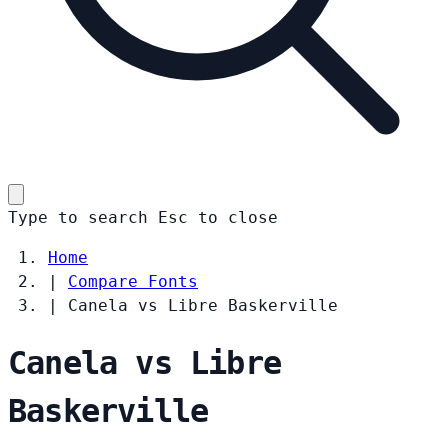
Type to search
Esc
to close
Home
|
Compare Fonts
|
Canela vs Libre Baskerville
Canela vs Libre
Baskerville