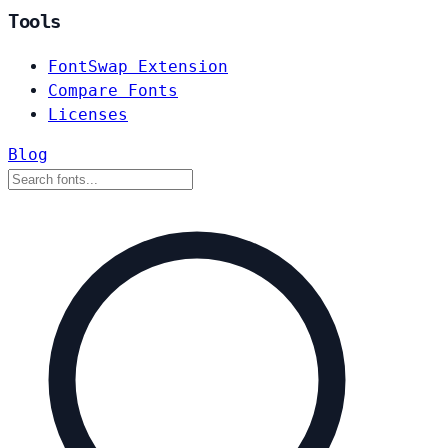
Tools
FontSwap Extension
Compare Fonts
Licenses
Blog