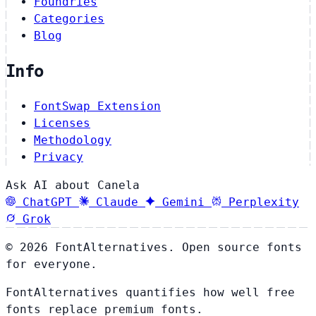
Foundries
Categories
Blog
Info
FontSwap Extension
Licenses
Methodology
Privacy
Ask AI about Canela
ChatGPT
Claude
Gemini
Perplexity
Grok
© 2026 FontAlternatives. Open source fonts
for everyone.
FontAlternatives quantifies how well free
fonts replace premium fonts.