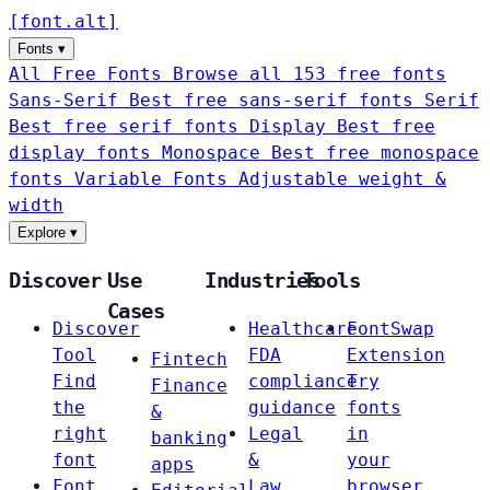
[
font
.
alt
]
Fonts
▾
All Free Fonts
Browse all 153 free fonts
Sans-Serif
Best free sans-serif fonts
Serif
Best free serif fonts
Display
Best free
display fonts
Monospace
Best free monospace
fonts
Variable Fonts
Adjustable weight &
width
Explore
▾
Discover
Use
Industries
Tools
Cases
Discover
Healthcare
FontSwap
Tool
FDA
Extension
Fintech
Find
compliance
Try
Finance
the
guidance
fonts
&
right
Legal
in
banking
font
&
your
apps
Font
Law
browser