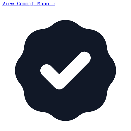
View Commit Mono →