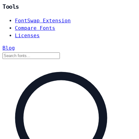
Tools
FontSwap Extension
Compare Fonts
Licenses
Blog