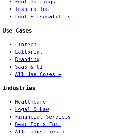
Font Pairings
Inspiration
Font Personalities
Use Cases
Fintech
Editorial
Branding
SaaS & UI
All Use Cases →
Industries
Healthcare
Legal & Law
Financial Services
Best Fonts For…
All Industries →