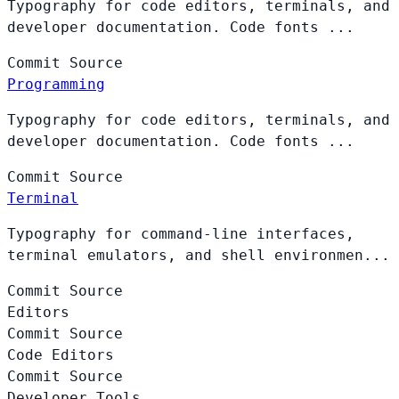
Typography for code editors, terminals, and
developer documentation. Code fonts ...
Commit
Source
Programming
Typography for code editors, terminals, and
developer documentation. Code fonts ...
Commit
Source
Terminal
Typography for command-line interfaces,
terminal emulators, and shell environmen...
Commit
Source
Editors
Commit
Source
Code Editors
Commit
Source
Developer Tools