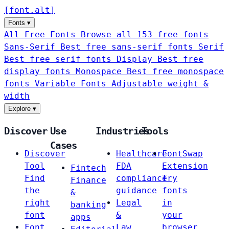
[
font
.
alt
]
Fonts
▾
All Free Fonts
Browse all 153 free fonts
Sans-Serif
Best free sans-serif fonts
Serif
Best free serif fonts
Display
Best free
display fonts
Monospace
Best free monospace
fonts
Variable Fonts
Adjustable weight &
width
Explore
▾
Discover
Use
Industries
Tools
Cases
Discover
Healthcare
FontSwap
Tool
FDA
Extension
Fintech
Find
compliance
Try
Finance
the
guidance
fonts
&
right
Legal
in
banking
font
&
your
apps
Font
Law
browser