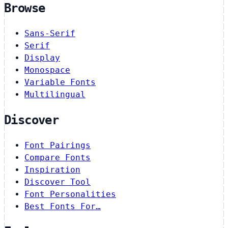
Browse
Sans-Serif
Serif
Display
Monospace
Variable Fonts
Multilingual
Discover
Font Pairings
Compare Fonts
Inspiration
Discover Tool
Font Personalities
Best Fonts For…