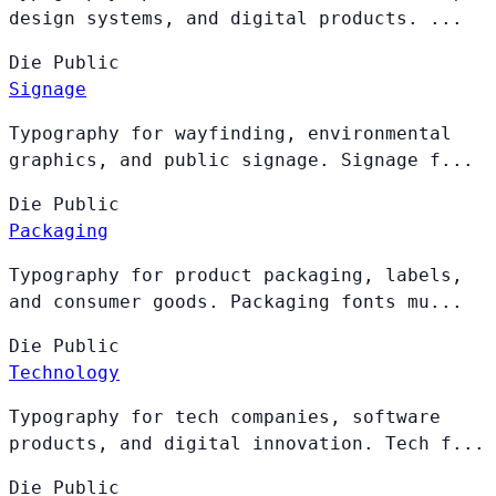
design systems, and digital products. ...
Die
Public
Signage
Typography for wayfinding, environmental
graphics, and public signage. Signage f...
Die
Public
Packaging
Typography for product packaging, labels,
and consumer goods. Packaging fonts mu...
Die
Public
Technology
Typography for tech companies, software
products, and digital innovation. Tech f...
Die
Public