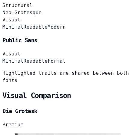
Structural
Neo-Grotesque
Visual
Minimal
Readable
Modern
Public Sans
Visual
Minimal
Readable
Formal
Highlighted traits are shared between both
fonts
Visual Comparison
Die Grotesk
Premium