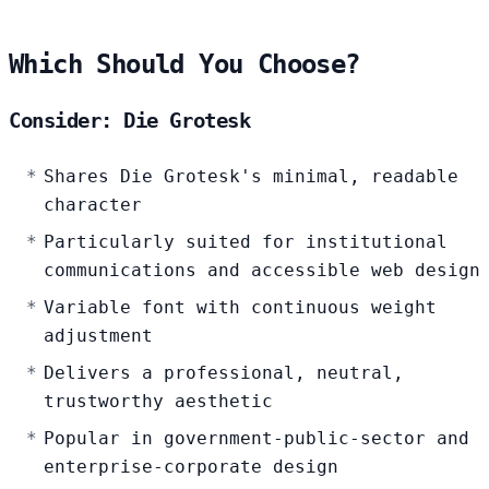
Which Should You Choose?
Consider: Die Grotesk
Shares Die Grotesk's minimal, readable
character
Particularly suited for institutional
communications and accessible web design
Variable font with continuous weight
adjustment
Delivers a professional, neutral,
trustworthy aesthetic
Popular in government-public-sector and
enterprise-corporate design