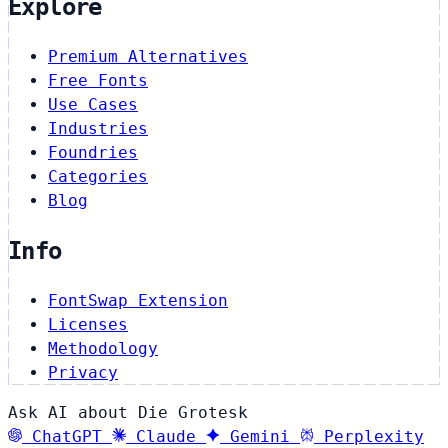
Explore
Premium Alternatives
Free Fonts
Use Cases
Industries
Foundries
Categories
Blog
Info
FontSwap Extension
Licenses
Methodology
Privacy
Ask AI about Die Grotesk
ChatGPT
Claude
Gemini
Perplexity