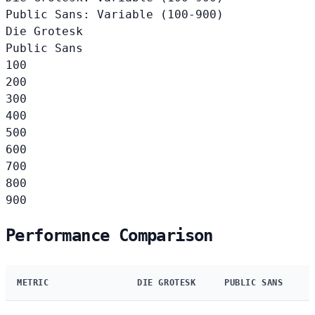
Public Sans: Variable (100-900)
Die Grotesk
Public Sans
100
200
300
400
500
600
700
800
900
Performance Comparison
METRIC
DIE GROTESK
PUBLIC SANS