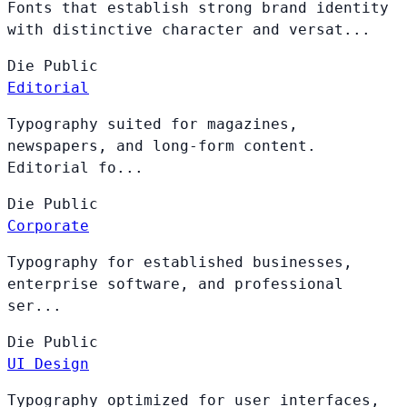
Fonts that establish strong brand identity
with distinctive character and versat...
Die
Public
Editorial
Typography suited for magazines,
newspapers, and long-form content.
Editorial fo...
Die
Public
Corporate
Typography for established businesses,
enterprise software, and professional
ser...
Die
Public
UI Design
Typography optimized for user interfaces,