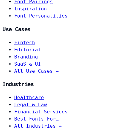
Font Pairings
Inspiration
Font Personalities
Use Cases
Fintech
Editorial
Branding
SaaS & UI
All Use Cases →
Industries
Healthcare
Legal & Law
Financial Services
Best Fonts For…
All Industries →