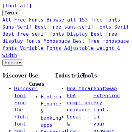
[
font
.
alt
]
Fonts
▾
All Free Fonts
Browse all 153 free fonts
Sans-Serif
Best free sans-serif fonts
Serif
Best free serif fonts
Display
Best free
display fonts
Monospace
Best free monospace
fonts
Variable Fonts
Adjustable weight &
width
Explore
▾
Discover
Use
Industries
Tools
Cases
Discover
Healthcare
FontSwap
Tool
FDA
Extension
Fintech
Find
compliance
Try
Finance
the
guidance
fonts
&
right
Legal
in
banking
font
&
your
apps
Font
Law
browser