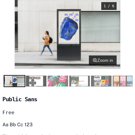
1 / 6
Zoom in
Public Sans
Free
Aa Bb Cc 123