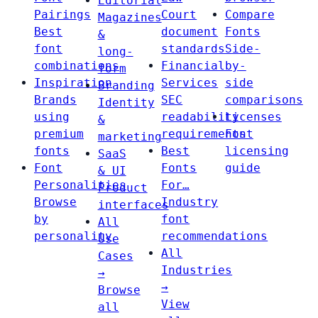
Editorial
Pairings
Court
Compare
Magazines
Best
document
Fonts
&
font
standards
Side-
long-
combinations
Financial
by-
form
Inspiration
Services
side
Branding
Brands
SEC
comparisons
Identity
using
readability
Licenses
&
premium
requirements
Font
marketing
fonts
Best
licensing
SaaS
Font
Fonts
guide
& UI
Personalities
For…
Product
Browse
Industry
interfaces
by
font
All
personality
recommendations
Use
All
Cases
Industries
→
→
Browse
View
all