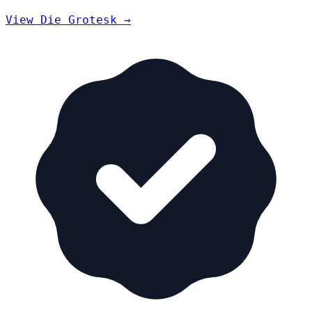
View Die Grotesk →