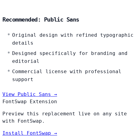
Recommended: Public Sans
Original design with refined typographic
details
Designed specifically for branding and
editorial
Commercial license with professional
support
View Public Sans →
FontSwap Extension
Preview this replacement live on any site
with FontSwap.
Install FontSwap →