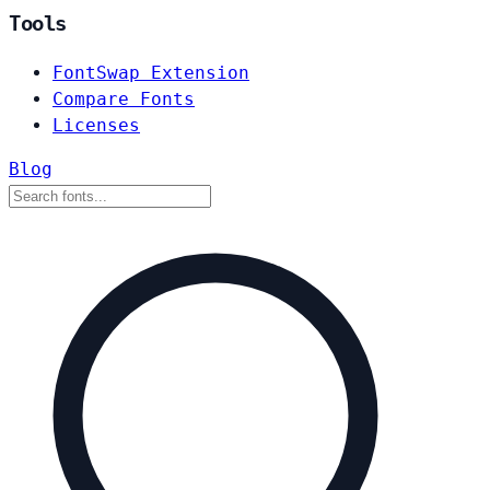
Tools
FontSwap Extension
Compare Fonts
Licenses
Blog