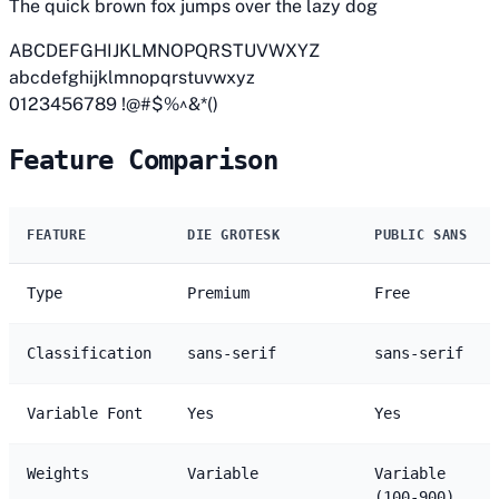
The quick brown fox jumps over the lazy dog
ABCDEFGHIJKLMNOPQRSTUVWXYZ
abcdefghijklmnopqrstuvwxyz
0123456789 !@#$%^&*()
Feature Comparison
FEATURE
DIE GROTESK
PUBLIC SANS
Type
Premium
Free
Classification
sans-serif
sans-serif
Variable Font
Yes
Yes
Weights
Variable
Variable
(100-900)