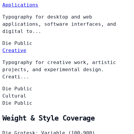
Applications
Typography for desktop and web
applications, software interfaces, and
digital to...
Die
Public
Creative
Typography for creative work, artistic
projects, and experimental design.
Creati...
Die
Public
Cultural
Die
Public
Weight & Style Coverage
Die Grotesk: Variable (100-900)