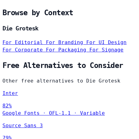
Browse by Context
Die Grotesk
For Editorial
For Branding
For UI Design
For Corporate
For Packaging
For Signage
Free Alternatives to Consider
Other free alternatives to Die Grotesk
Inter
82%
Google Fonts
·
OFL-1.1
·
Variable
Source Sans 3
79%