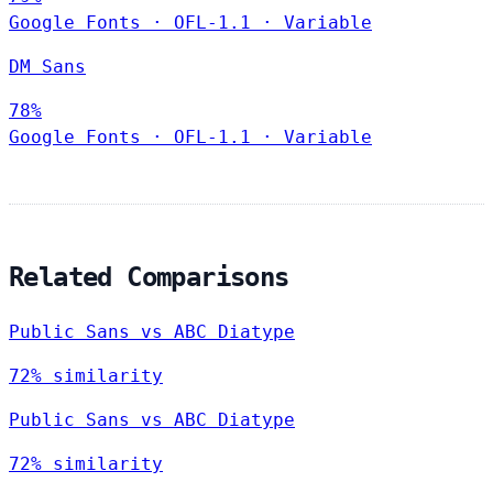
Google Fonts
·
OFL-1.1
·
Variable
DM Sans
78%
Google Fonts
·
OFL-1.1
·
Variable
Related Comparisons
Public Sans vs ABC Diatype
72% similarity
Public Sans vs ABC Diatype
72% similarity