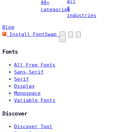
all
40+
8
categories
industries
Blog
Install FontSwap
Fonts
All Free Fonts
Sans-Serif
Serif
Display
Monospace
Variable Fonts
Discover
Discover Tool