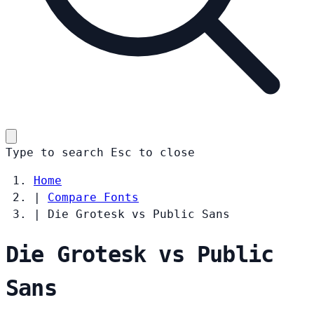
Type to search
Esc
to close
Home
|
Compare Fonts
|
Die Grotesk vs Public Sans
Die Grotesk vs Public
Sans