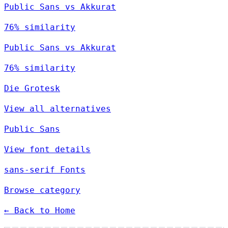
Public Sans vs Akkurat
76% similarity
Public Sans vs Akkurat
76% similarity
Die Grotesk
View all alternatives
Public Sans
View font details
sans-serif Fonts
Browse category
← Back to Home