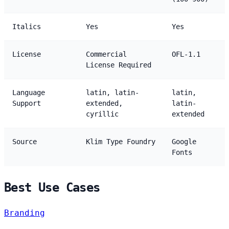
Italics
Yes
Yes
License
Commercial
OFL-1.1
License Required
Language
latin, latin-
latin,
Support
extended,
latin-
cyrillic
extended
Source
Klim Type Foundry
Google
Fonts
Best Use Cases
Branding