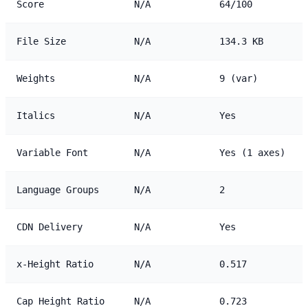
Score
N/A
64/100
File Size
N/A
134.3 KB
Weights
N/A
9 (var)
Italics
N/A
Yes
Variable Font
N/A
Yes (1 axes)
Language Groups
N/A
2
CDN Delivery
N/A
Yes
x-Height Ratio
N/A
0.517
Cap Height Ratio
N/A
0.723