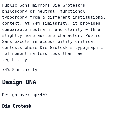
Public Sans mirrors Die Grotesk's
philosophy of neutral, functional
typography from a different institutional
context. At 74% similarity, it provides
comparable restraint and clarity with a
slightly more austere character. Public
Sans excels in accessibility-critical
contexts where Die Grotesk's typographic
refinement matters less than raw
legibility.
74% Similarity
Design DNA
Design overlap:
40%
Die Grotesk