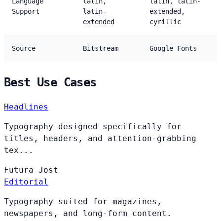
Language
latin,
latin, latin-
Support
latin-
extended,
extended
cyrillic
Source
Bitstream
Google Fonts
Best Use Cases
Headlines
Typography designed specifically for
titles, headers, and attention-grabbing
tex...
Futura
Jost
Editorial
Typography suited for magazines,
newspapers, and long-form content.