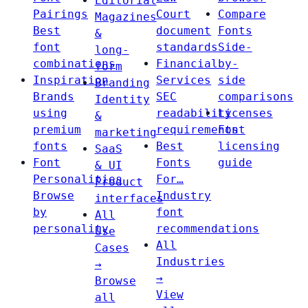
Editorial
Pairings
Court
Compare
Magazines
Best
document
Fonts
&
font
standards
Side-
long-
combinations
Financial
by-
form
Inspiration
Services
side
Branding
Brands
SEC
comparisons
Identity
using
readability
Licenses
&
premium
requirements
Font
marketing
fonts
Best
licensing
SaaS
Font
Fonts
guide
& UI
Personalities
For…
Product
Browse
Industry
interfaces
by
font
All
personality
recommendations
Use
All
Cases
Industries
→
→
Browse
View
all