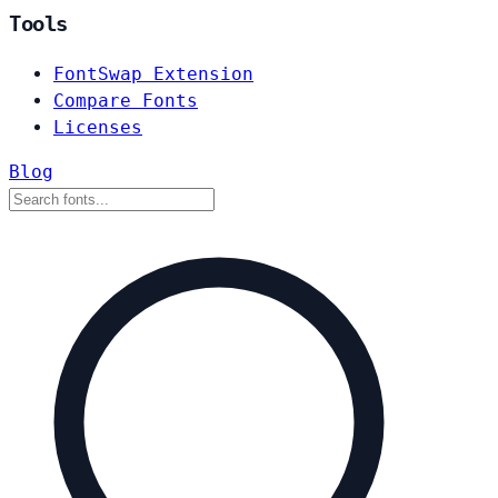
Tools
FontSwap Extension
Compare Fonts
Licenses
Blog