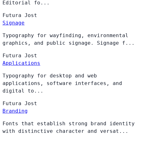
Editorial fo...
Futura
Jost
Signage
Typography for wayfinding, environmental
graphics, and public signage. Signage f...
Futura
Jost
Applications
Typography for desktop and web
applications, software interfaces, and
digital to...
Futura
Jost
Branding
Fonts that establish strong brand identity
with distinctive character and versat...