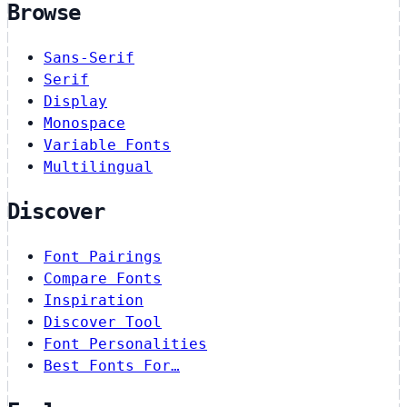
Browse
Sans-Serif
Serif
Display
Monospace
Variable Fonts
Multilingual
Discover
Font Pairings
Compare Fonts
Inspiration
Discover Tool
Font Personalities
Best Fonts For…