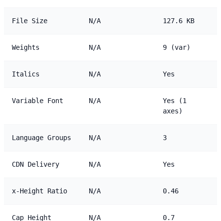
File Size
N/A
127.6 KB
Weights
N/A
9 (var)
Italics
N/A
Yes
Variable Font
N/A
Yes (1
axes)
Language Groups
N/A
3
CDN Delivery
N/A
Yes
x-Height Ratio
N/A
0.46
Cap Height
N/A
0.7