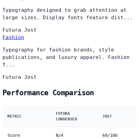
Typography designed to grab attention at
large sizes. Display fonts feature dist...
Futura
Jost
Fashion
Typography for fashion brands, style
publications, and luxury apparel. Fashion
f...
Futura
Jost
Performance Comparison
FUTURA
METRIC
JOST
CONDENSED
Score
N/A
69/100