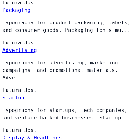
Futura
Jost
Packaging
Typography for product packaging, labels,
and consumer goods. Packaging fonts mu...
Futura
Jost
Advertising
Typography for advertising, marketing
campaigns, and promotional materials.
Adve...
Futura
Jost
Startup
Typography for startups, tech companies,
and venture-backed businesses. Startup ...
Futura
Jost
Display & Headlines