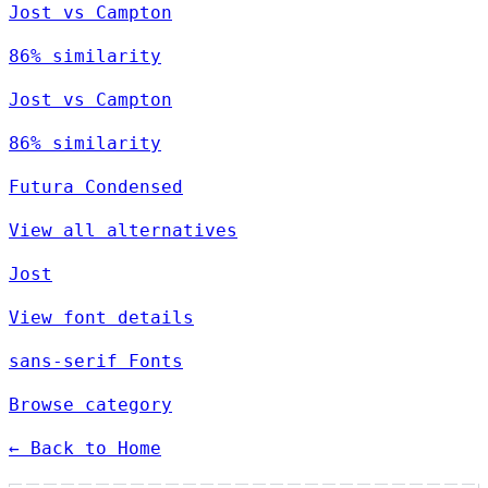
Jost vs Campton
86% similarity
Jost vs Campton
86% similarity
Futura Condensed
View all alternatives
Jost
View font details
sans-serif Fonts
Browse category
← Back to Home