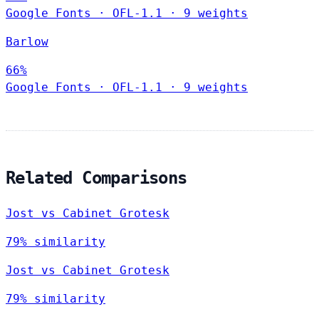
Google Fonts
·
OFL-1.1
·
9 weights
Barlow
66%
Google Fonts
·
OFL-1.1
·
9 weights
Related Comparisons
Jost vs Cabinet Grotesk
79% similarity
Jost vs Cabinet Grotesk
79% similarity