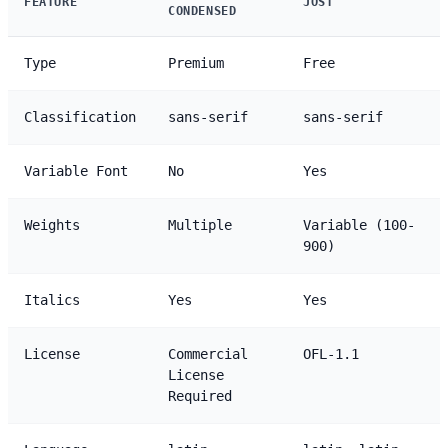
FEATURE
JOST
CONDENSED
Type
Premium
Free
Classification
sans-serif
sans-serif
Variable Font
No
Yes
Weights
Multiple
Variable (100-
900)
Italics
Yes
Yes
License
Commercial
OFL-1.1
License
Required