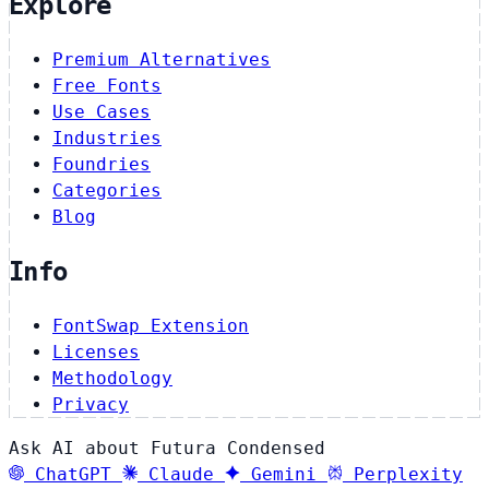
Explore
Premium Alternatives
Free Fonts
Use Cases
Industries
Foundries
Categories
Blog
Info
FontSwap Extension
Licenses
Methodology
Privacy
Ask AI about Futura Condensed
ChatGPT
Claude
Gemini
Perplexity