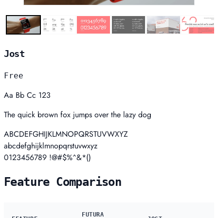
Jost
Free
Aa Bb Cc 123
The quick brown fox jumps over the lazy dog
ABCDEFGHIJKLMNOPQRSTUVWXYZ
abcdefghijklmnopqrstuvwxyz
0123456789 !@#$%^&*()
Feature Comparison
FUTURA