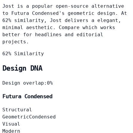
Jost is a popular open-source alternative
to Futura Condensed's geometric design. At
62% similarity, Jost delivers a elegant,
minimal aesthetic. Compare which works
better for headlines and editorial
projects.
62% Similarity
Design DNA
Design overlap:
0%
Futura Condensed
Structural
Geometric
Condensed
Visual
Modern