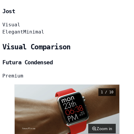
Jost
Visual
Elegant
Minimal
Visual Comparison
Futura Condensed
Premium
1 / 10
Zoom in