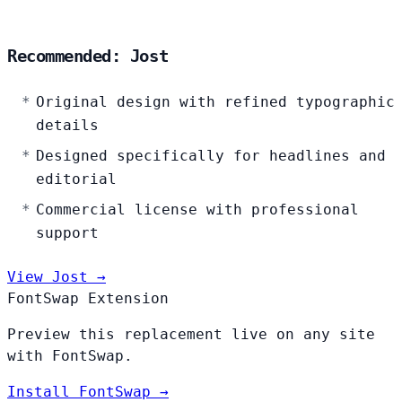
Recommended: Jost
Original design with refined typographic
details
Designed specifically for headlines and
editorial
Commercial license with professional
support
View Jost →
FontSwap Extension
Preview this replacement live on any site
with FontSwap.
Install FontSwap →