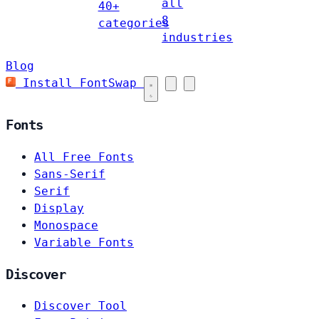
all
40+
8
categories
industries
Blog
Install FontSwap
Fonts
All Free Fonts
Sans-Serif
Serif
Display
Monospace
Variable Fonts
Discover
Discover Tool