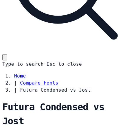
Type to search
Esc
to close
Home
|
Compare Fonts
|
Futura Condensed vs Jost
Futura Condensed vs
Jost