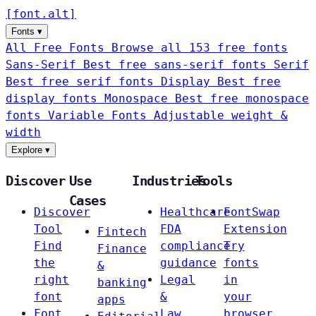
[
font
.
alt
]
Fonts
▾
All Free Fonts
Browse all 153 free fonts
Sans-Serif
Best free sans-serif fonts
Serif
Best free serif fonts
Display
Best free
display fonts
Monospace
Best free monospace
fonts
Variable Fonts
Adjustable weight &
width
Explore
▾
Discover
Use
Industries
Tools
Cases
Discover
Healthcare
FontSwap
Tool
FDA
Extension
Fintech
Find
compliance
Try
Finance
the
guidance
fonts
&
right
Legal
in
banking
font
&
your
apps
Font
Law
browser