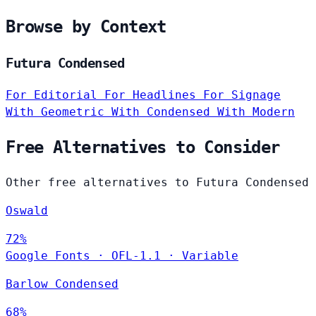
Browse by Context
Futura Condensed
For Editorial
For Headlines
For Signage
With Geometric
With Condensed
With Modern
Free Alternatives to Consider
Other free alternatives to Futura Condensed
Oswald
72%
Google Fonts
·
OFL-1.1
·
Variable
Barlow Condensed
68%