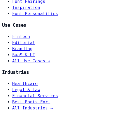
Font Pairings
Inspiration
Font Personalities
Use Cases
Fintech
Editorial
Branding
SaaS & UI
All Use Cases →
Industries
Healthcare
Legal & Law
Financial Services
Best Fonts For…
All Industries →