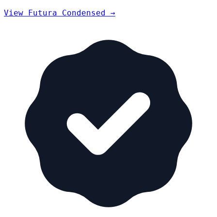
View Futura Condensed →