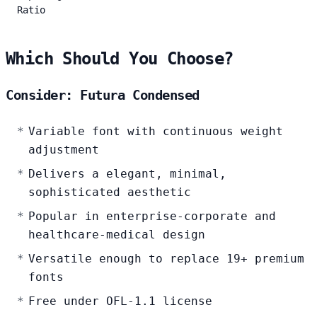
Ratio
Which Should You Choose?
Consider: Futura Condensed
Variable font with continuous weight
adjustment
Delivers a elegant, minimal,
sophisticated aesthetic
Popular in enterprise-corporate and
healthcare-medical design
Versatile enough to replace 19+ premium
fonts
Free under OFL-1.1 license