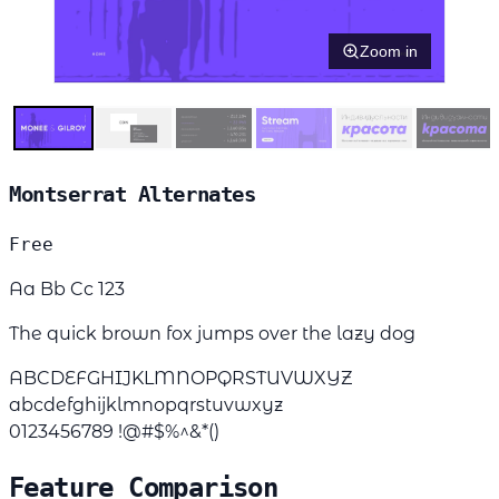
Zoom in
Montserrat Alternates
Free
Aa Bb Cc 123
The quick brown fox jumps over the lazy dog
ABCDEFGHIJKLMNOPQRSTUVWXYZ
abcdefghijklmnopqrstuvwxyz
0123456789 !@#$%^&*()
Feature Comparison