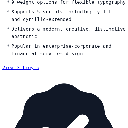
9 weight options for flexible typography
Supports 5 scripts including cyrillic
and cyrillic-extended
Delivers a modern, creative, distinctive
aesthetic
Popular in enterprise-corporate and
financial-services design
View Gilroy →