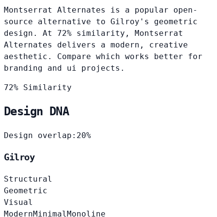
Montserrat Alternates is a popular open-
source alternative to Gilroy's geometric
design. At 72% similarity, Montserrat
Alternates delivers a modern, creative
aesthetic. Compare which works better for
branding and ui projects.
72% Similarity
Design DNA
Design overlap:
20%
Gilroy
Structural
Geometric
Visual
Modern
Minimal
Monoline