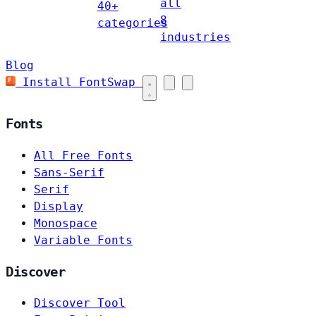
all
40+
8
categories
industries
Blog
Install FontSwap
Fonts
All Free Fonts
Sans-Serif
Serif
Display
Monospace
Variable Fonts
Discover
Discover Tool