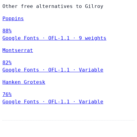
Other free alternatives to Gilroy
Poppins
88%
Google Fonts
·
OFL-1.1
·
9 weights
Montserrat
82%
Google Fonts
·
OFL-1.1
·
Variable
Hanken Grotesk
76%
Google Fonts
·
OFL-1.1
·
Variable