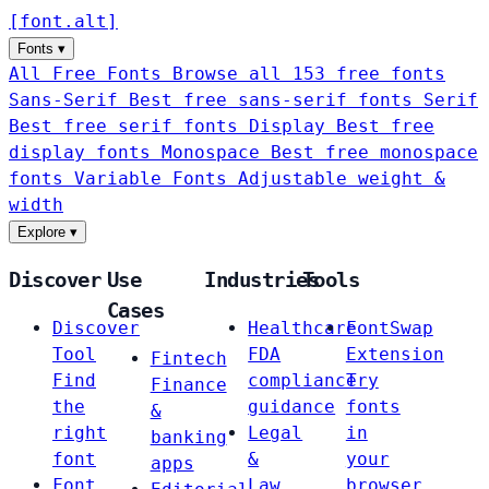
[
font
.
alt
]
Fonts
▾
All Free Fonts
Browse all 153 free fonts
Sans-Serif
Best free sans-serif fonts
Serif
Best free serif fonts
Display
Best free
display fonts
Monospace
Best free monospace
fonts
Variable Fonts
Adjustable weight &
width
Explore
▾
Discover
Use
Industries
Tools
Cases
Discover
Healthcare
FontSwap
Tool
FDA
Extension
Fintech
Find
compliance
Try
Finance
the
guidance
fonts
&
right
Legal
in
banking
font
&
your
apps
Font
Law
browser