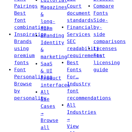
Editorial
Pairings
Court
Compare
Magazines
Best
document
Fonts
&
font
standards
Side-
long-
combinations
Financial
by-
form
Inspiration
Services
side
Branding
Brands
SEC
comparisons
Identity
using
readability
Licenses
&
premium
requirements
Font
marketing
fonts
Best
licensing
SaaS
Font
Fonts
guide
& UI
Personalities
For…
Product
Browse
Industry
interfaces
by
font
All
personality
recommendations
Use
All
Cases
Industries
→
→
Browse
View
all