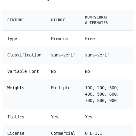
MONTSERRAT
FEATURE
GILROY
ALTERNATES
Type
Premium
Free
Classification
sans-serif
sans-serif
Variable Font
No
No
Weights
Multiple
100, 200, 300,
400, 500, 600,
700, 800, 900
Italics
Yes
Yes
License
Commercial
OFL-1.1