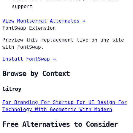
support
View Montserrat Alternates →
FontSwap Extension
Preview this replacement live on any site
with FontSwap.
Install FontSwap →
Browse by Context
Gilroy
For Branding
For Startup
For UI Design
For
Technology
With Geometric
With Modern
Free Alternatives to Consider