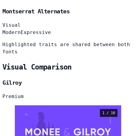
Montserrat Alternates
Visual
Modern
Expressive
Highlighted traits are shared between both
fonts
Visual Comparison
Gilroy
Premium
1 / 10