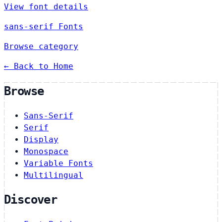
View font details
sans-serif Fonts
Browse category
← Back to Home
Browse
Sans-Serif
Serif
Display
Monospace
Variable Fonts
Multilingual
Discover