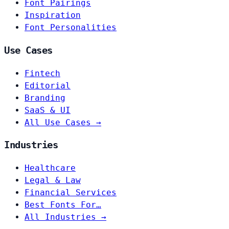
Font Pairings
Inspiration
Font Personalities
Use Cases
Fintech
Editorial
Branding
SaaS & UI
All Use Cases →
Industries
Healthcare
Legal & Law
Financial Services
Best Fonts For…
All Industries →