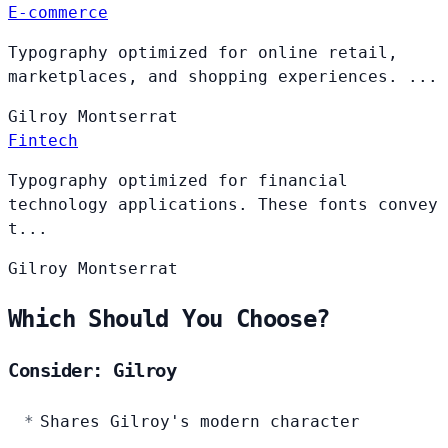
E-commerce
Typography optimized for online retail,
marketplaces, and shopping experiences. ...
Gilroy
Montserrat
Fintech
Typography optimized for financial
technology applications. These fonts convey
t...
Gilroy
Montserrat
Which Should You Choose?
Consider: Gilroy
Shares Gilroy's modern character