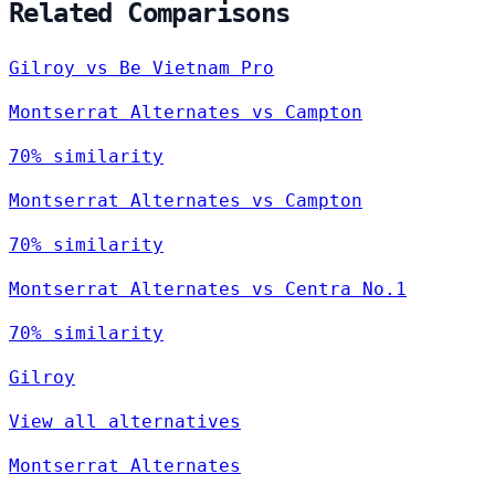
Related Comparisons
Gilroy vs Be Vietnam Pro
Montserrat Alternates vs Campton
70% similarity
Montserrat Alternates vs Campton
70% similarity
Montserrat Alternates vs Centra No.1
70% similarity
Gilroy
View all alternatives
Montserrat Alternates