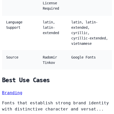
License
Required
Language
latin,
latin, latin-
Support
latin-
extended,
extended
cyrillic,
cyrillic-extended,
vietnamese
Source
Radomir
Google Fonts
Tinkov
Best Use Cases
Branding
Fonts that establish strong brand identity
with distinctive character and versat...