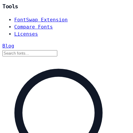
Tools
FontSwap Extension
Compare Fonts
Licenses
Blog