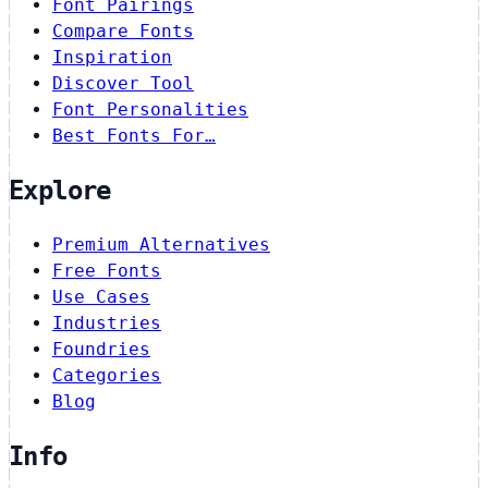
Font Pairings
Compare Fonts
Inspiration
Discover Tool
Font Personalities
Best Fonts For…
Explore
Premium Alternatives
Free Fonts
Use Cases
Industries
Foundries
Categories
Blog
Info