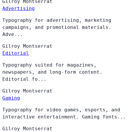
Gilroy
Montserrat
Advertising
Typography for advertising, marketing
campaigns, and promotional materials.
Adve...
Gilroy
Montserrat
Editorial
Typography suited for magazines,
newspapers, and long-form content.
Editorial fo...
Gilroy
Montserrat
Gaming
Typography for video games, esports, and
interactive entertainment. Gaming fonts...
Gilroy
Montserrat