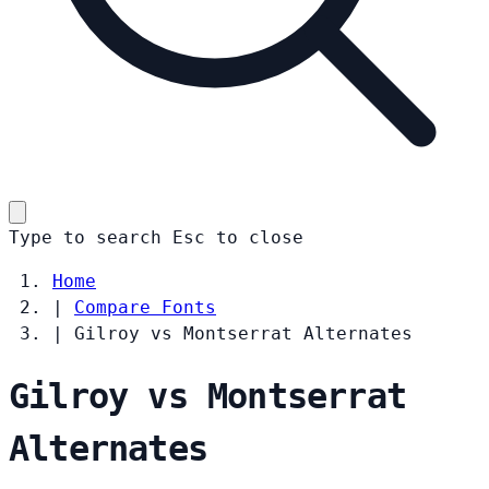
Type to search
Esc
to close
Home
|
Compare Fonts
|
Gilroy vs Montserrat Alternates
Gilroy vs Montserrat
Alternates