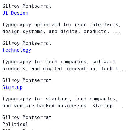
Gilroy
Montserrat
UI Design
Typography optimized for user interfaces,
design systems, and digital products. ...
Gilroy
Montserrat
Technology
Typography for tech companies, software
products, and digital innovation. Tech f...
Gilroy
Montserrat
Startup
Typography for startups, tech companies,
and venture-backed businesses. Startup ...
Gilroy
Montserrat
Political