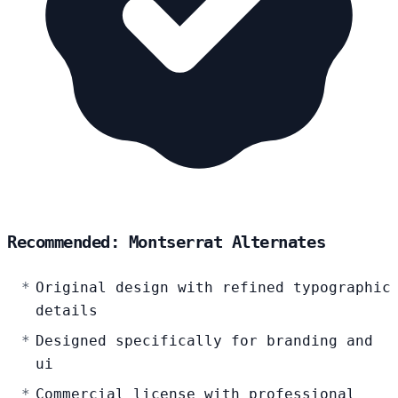
Recommended: Montserrat Alternates
Original design with refined typographic
details
Designed specifically for branding and
ui
Commercial license with professional