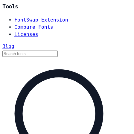
Tools
FontSwap Extension
Compare Fonts
Licenses
Blog