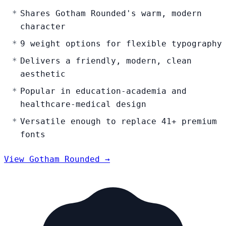
Shares Gotham Rounded's warm, modern
character
9 weight options for flexible typography
Delivers a friendly, modern, clean
aesthetic
Popular in education-academia and
healthcare-medical design
Versatile enough to replace 41+ premium
fonts
View Gotham Rounded →