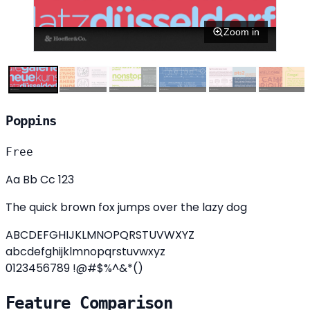
Zoom in
Poppins
Free
Aa Bb Cc 123
The quick brown fox jumps over the lazy dog
ABCDEFGHIJKLMNOPQRSTUVWXYZ
abcdefghijklmnopqrstuvwxyz
0123456789 !@#$%^&*()
Feature Comparison