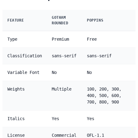
GOTHAM
FEATURE
POPPINS
ROUNDED
Type
Premium
Free
Classification
sans-serif
sans-serif
Variable Font
No
No
Weights
Multiple
100, 200, 300,
400, 500, 600,
700, 800, 900
Italics
Yes
Yes
License
Commercial
OFL-1.1