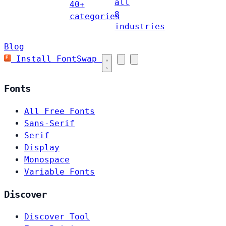
all
40+
8
categories
industries
Blog
Install FontSwap
Fonts
All Free Fonts
Sans-Serif
Serif
Display
Monospace
Variable Fonts
Discover
Discover Tool