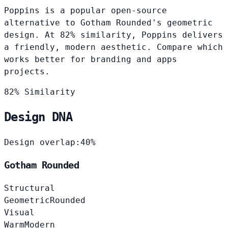
Poppins is a popular open-source
alternative to Gotham Rounded's geometric
design. At 82% similarity, Poppins delivers
a friendly, modern aesthetic. Compare which
works better for branding and apps
projects.
82% Similarity
Design DNA
Design overlap:
40%
Gotham Rounded
Structural
Geometric
Rounded
Visual
Warm
Modern