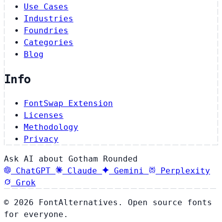
Use Cases
Industries
Foundries
Categories
Blog
Info
FontSwap Extension
Licenses
Methodology
Privacy
Ask AI about Gotham Rounded
ChatGPT
Claude
Gemini
Perplexity
Grok
© 2026 FontAlternatives. Open source fonts
for everyone.