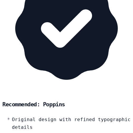
Recommended: Poppins
Original design with refined typographic
details