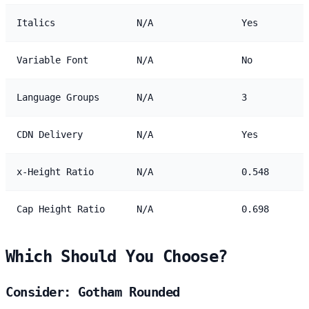
Italics
N/A
Yes
Variable Font
N/A
No
Language Groups
N/A
3
CDN Delivery
N/A
Yes
x-Height Ratio
N/A
0.548
Cap Height Ratio
N/A
0.698
Which Should You Choose?
Consider: Gotham Rounded