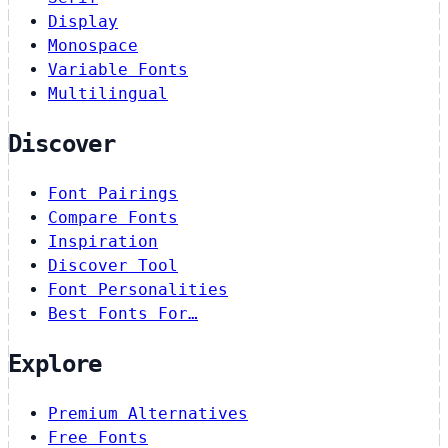
Display
Monospace
Variable Fonts
Multilingual
Discover
Font Pairings
Compare Fonts
Inspiration
Discover Tool
Font Personalities
Best Fonts For…
Explore
Premium Alternatives
Free Fonts