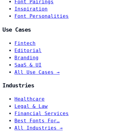
Font Pairings
Inspiration
Font Personalities
Use Cases
Fintech
Editorial
Branding
SaaS & UI
All Use Cases →
Industries
Healthcare
Legal & Law
Financial Services
Best Fonts For…
All Industries →