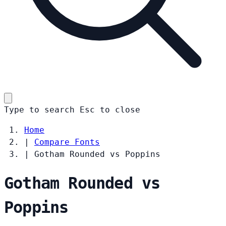
Type to search
Esc
to close
Home
|
Compare Fonts
|
Gotham Rounded vs Poppins
Gotham Rounded vs
Poppins