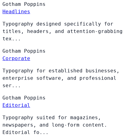
Gotham
Poppins
Headlines
Typography designed specifically for
titles, headers, and attention-grabbing
tex...
Gotham
Poppins
Corporate
Typography for established businesses,
enterprise software, and professional
ser...
Gotham
Poppins
Editorial
Typography suited for magazines,
newspapers, and long-form content.
Editorial fo...