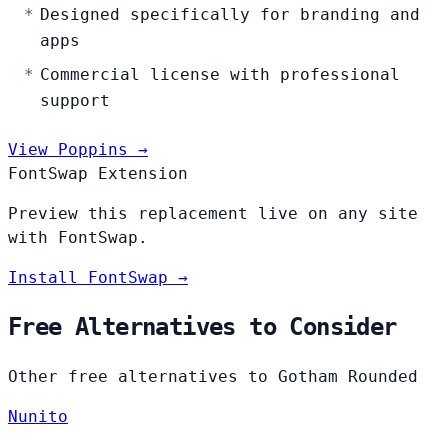
Designed specifically for branding and
apps
Commercial license with professional
support
View Poppins →
FontSwap Extension
Preview this replacement live on any site
with FontSwap.
Install FontSwap →
Free Alternatives to Consider
Other free alternatives to Gotham Rounded
Nunito