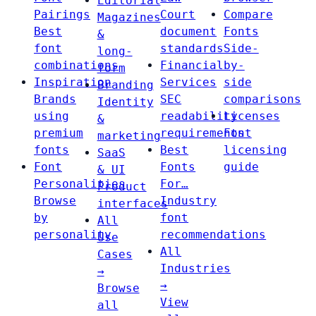
Editorial
Pairings
Court
Compare
Magazines
Best
document
Fonts
&
font
standards
Side-
long-
combinations
Financial
by-
form
Inspiration
Services
side
Branding
Brands
SEC
comparisons
Identity
using
readability
Licenses
&
premium
requirements
Font
marketing
fonts
Best
licensing
SaaS
Font
Fonts
guide
& UI
Personalities
For…
Product
Browse
Industry
interfaces
by
font
All
personality
recommendations
Use
All
Cases
Industries
→
→
Browse
View
all