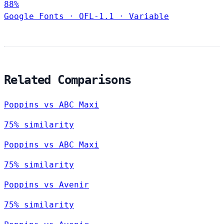
88%
Google Fonts
·
OFL-1.1
·
Variable
Related Comparisons
Poppins vs ABC Maxi
75% similarity
Poppins vs ABC Maxi
75% similarity
Poppins vs Avenir
75% similarity