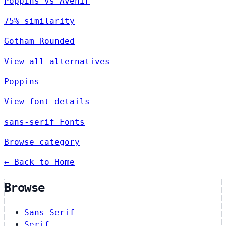
Poppins vs Avenir
75% similarity
Gotham Rounded
View all alternatives
Poppins
View font details
sans-serif Fonts
Browse category
← Back to Home
Browse
Sans-Serif
Serif