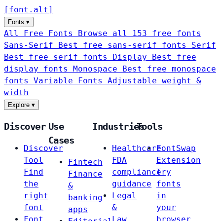
[
font
.
alt
]
Fonts
▾
All Free Fonts
Browse all 153 free fonts
Sans-Serif
Best free sans-serif fonts
Serif
Best free serif fonts
Display
Best free
display fonts
Monospace
Best free monospace
fonts
Variable Fonts
Adjustable weight &
width
Explore
▾
Discover
Use
Industries
Tools
Cases
Discover
Healthcare
FontSwap
Tool
FDA
Extension
Fintech
Find
compliance
Try
Finance
the
guidance
fonts
&
right
Legal
in
banking
font
&
your
apps
Font
Law
browser