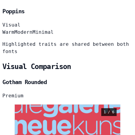
Poppins
Visual
Warm
Modern
Minimal
Highlighted traits are shared between both
fonts
Visual Comparison
Gotham Rounded
Premium
1 / 6