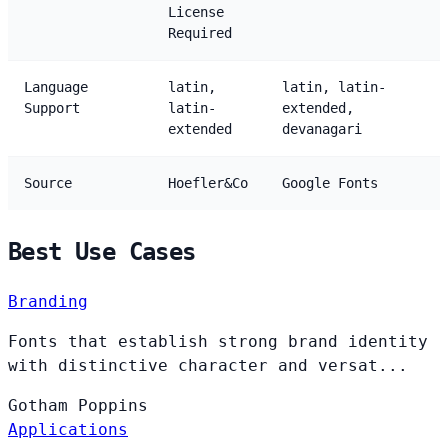
License
Required
Language
latin,
latin, latin-
Support
latin-
extended,
extended
devanagari
Source
Hoefler&Co
Google Fonts
Best Use Cases
Branding
Fonts that establish strong brand identity
with distinctive character and versat...
Gotham
Poppins
Applications