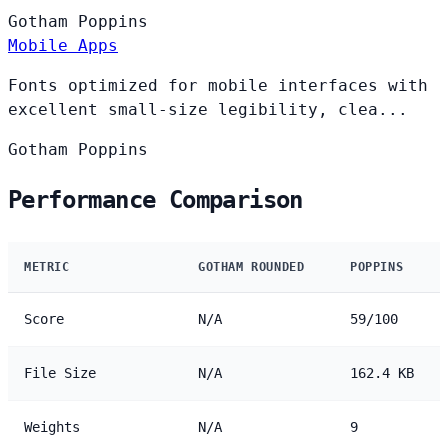
Gotham
Poppins
Mobile Apps
Fonts optimized for mobile interfaces with
excellent small-size legibility, clea...
Gotham
Poppins
Performance Comparison
METRIC
GOTHAM ROUNDED
POPPINS
Score
N/A
59/100
File Size
N/A
162.4 KB
Weights
N/A
9