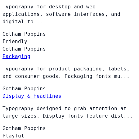
Typography for desktop and web
applications, software interfaces, and
digital to...
Gotham
Poppins
Friendly
Gotham
Poppins
Packaging
Typography for product packaging, labels,
and consumer goods. Packaging fonts mu...
Gotham
Poppins
Display & Headlines
Typography designed to grab attention at
large sizes. Display fonts feature dist...
Gotham
Poppins
Playful