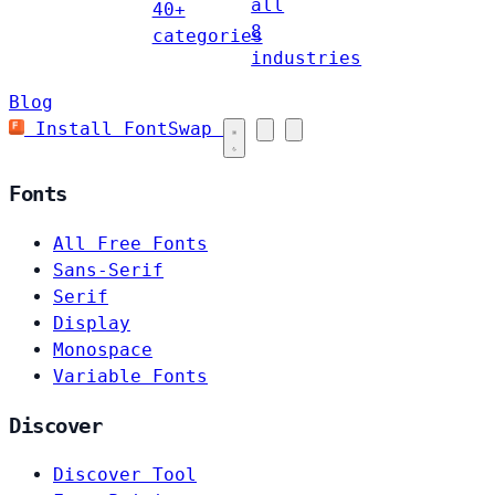
all
40+
8
categories
industries
Blog
Install FontSwap
Fonts
All Free Fonts
Sans-Serif
Serif
Display
Monospace
Variable Fonts
Discover
Discover Tool