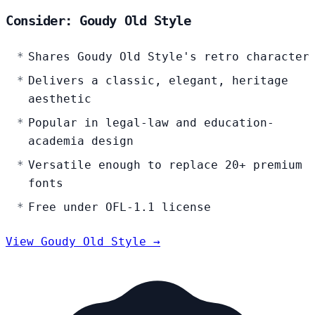
Consider: Goudy Old Style
Shares Goudy Old Style's retro character
Delivers a classic, elegant, heritage
aesthetic
Popular in legal-law and education-
academia design
Versatile enough to replace 20+ premium
fonts
Free under OFL-1.1 license
View Goudy Old Style →