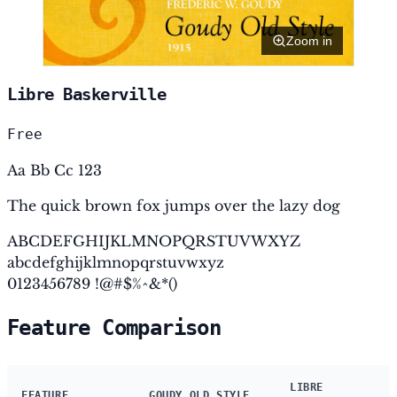
Zoom in
Libre Baskerville
Free
Aa Bb Cc 123
The quick brown fox jumps over the lazy dog
ABCDEFGHIJKLMNOPQRSTUVWXYZ
abcdefghijklmnopqrstuvwxyz
0123456789 !@#$%^&*()
Feature Comparison
LIBRE
FEATURE
GOUDY OLD STYLE