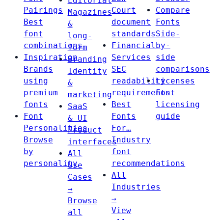
Editorial
Pairings
Court
Compare
Magazines
Best
document
Fonts
&
font
standards
Side-
long-
combinations
Financial
by-
form
Inspiration
Services
side
Branding
Brands
SEC
comparisons
Identity
using
readability
Licenses
&
premium
requirements
Font
marketing
fonts
Best
licensing
SaaS
Font
Fonts
guide
& UI
Personalities
For…
Product
Browse
Industry
interfaces
by
font
All
personality
recommendations
Use
All
Cases
Industries
→
→
Browse
View
all