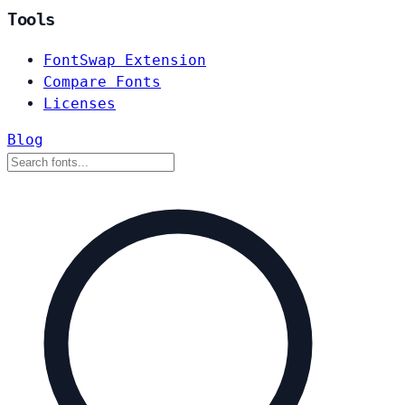
Tools
FontSwap Extension
Compare Fonts
Licenses
Blog