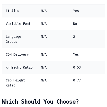
Italics
N/A
Yes
Variable Font
N/A
No
Language
N/A
2
Groups
CDN Delivery
N/A
Yes
x-Height Ratio
N/A
0.53
Cap Height
N/A
0.77
Ratio
Which Should You Choose?