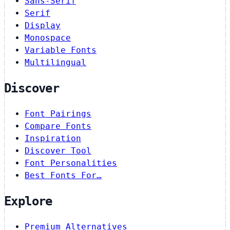
Sans-Serif
Serif
Display
Monospace
Variable Fonts
Multilingual
Discover
Font Pairings
Compare Fonts
Inspiration
Discover Tool
Font Personalities
Best Fonts For…
Explore
Premium Alternatives