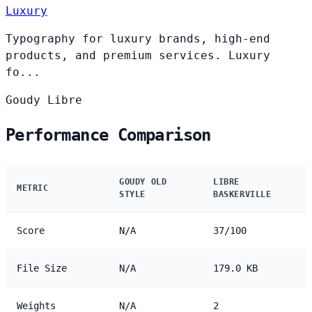
Luxury
Typography for luxury brands, high-end
products, and premium services. Luxury
fo...
Goudy
Libre
Performance Comparison
GOUDY OLD
LIBRE
METRIC
STYLE
BASKERVILLE
Score
N/A
37/100
File Size
N/A
179.0 KB
Weights
N/A
2