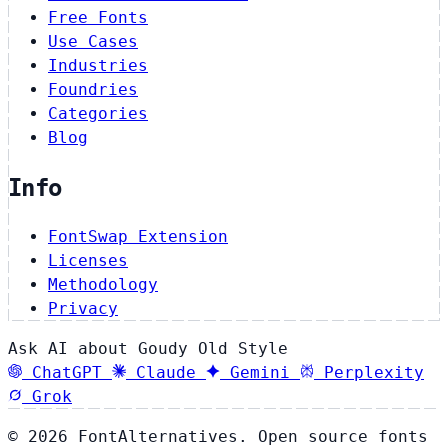
Free Fonts
Use Cases
Industries
Foundries
Categories
Blog
Info
FontSwap Extension
Licenses
Methodology
Privacy
Ask AI about Goudy Old Style
ChatGPT
Claude
Gemini
Perplexity
Grok
© 2026 FontAlternatives. Open source fonts