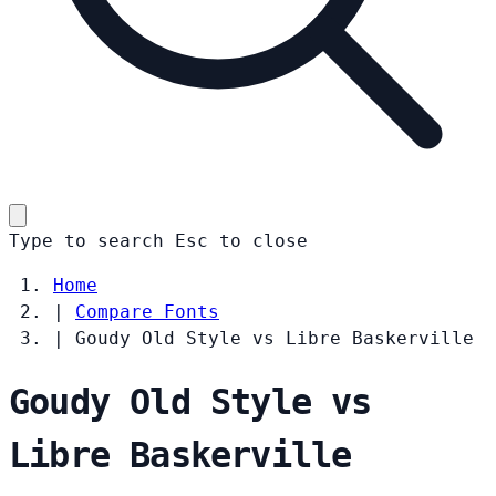
Type to search
Esc
to close
Home
|
Compare Fonts
|
Goudy Old Style vs Libre Baskerville
Goudy Old Style vs
Libre Baskerville