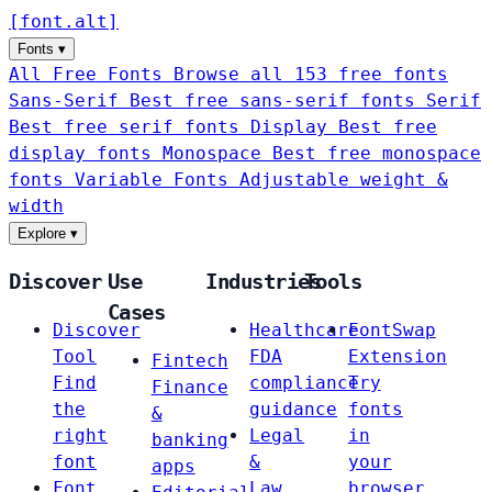
[
font
.
alt
]
Fonts
▾
All Free Fonts
Browse all 153 free fonts
Sans-Serif
Best free sans-serif fonts
Serif
Best free serif fonts
Display
Best free
display fonts
Monospace
Best free monospace
fonts
Variable Fonts
Adjustable weight &
width
Explore
▾
Discover
Use
Industries
Tools
Cases
Discover
Healthcare
FontSwap
Tool
FDA
Extension
Fintech
Find
compliance
Try
Finance
the
guidance
fonts
&
right
Legal
in
banking
font
&
your
apps
Font
Law
browser