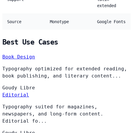
extended
Source
Monotype
Google Fonts
Best Use Cases
Book Design
Typography optimized for extended reading,
book publishing, and literary content...
Goudy
Libre
Editorial
Typography suited for magazines,
newspapers, and long-form content.
Editorial fo...
Goudy
Libre