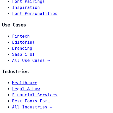
Font Pairings
Inspiration
Font Personalities
Use Cases
Fintech
Editorial
Branding
SaaS & UI
All Use Cases →
Industries
Healthcare
Legal & Law
Financial Services
Best Fonts For…
All Industries →