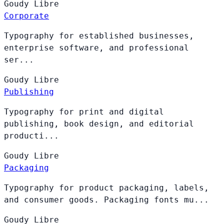
Goudy
Libre
Corporate
Typography for established businesses,
enterprise software, and professional
ser...
Goudy
Libre
Publishing
Typography for print and digital
publishing, book design, and editorial
producti...
Goudy
Libre
Packaging
Typography for product packaging, labels,
and consumer goods. Packaging fonts mu...
Goudy
Libre