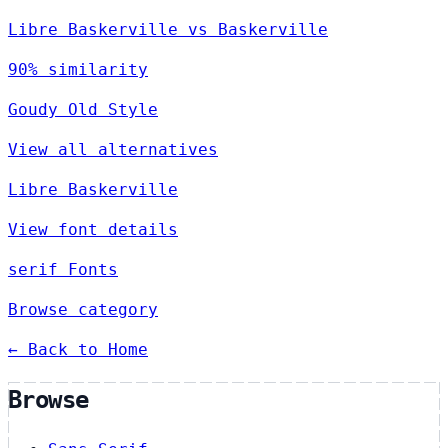
Libre Baskerville vs Baskerville
90% similarity
Goudy Old Style
View all alternatives
Libre Baskerville
View font details
serif Fonts
Browse category
← Back to Home
Browse