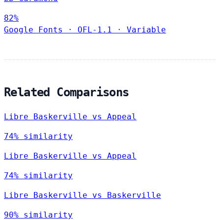
82%
Google Fonts
·
OFL-1.1
·
Variable
Related Comparisons
Libre Baskerville vs Appeal
74% similarity
Libre Baskerville vs Appeal
74% similarity
Libre Baskerville vs Baskerville
90% similarity