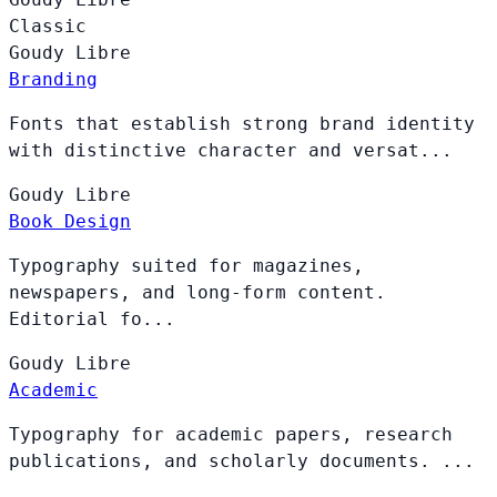
Classic
Goudy
Libre
Branding
Fonts that establish strong brand identity
with distinctive character and versat...
Goudy
Libre
Book Design
Typography suited for magazines,
newspapers, and long-form content.
Editorial fo...
Goudy
Libre
Academic
Typography for academic papers, research
publications, and scholarly documents. ...