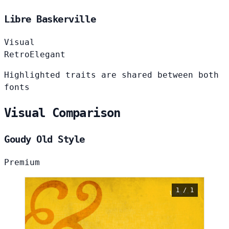
Libre Baskerville
Visual
Retro
Elegant
Highlighted traits are shared between both
fonts
Visual Comparison
Goudy Old Style
Premium
1 / 1