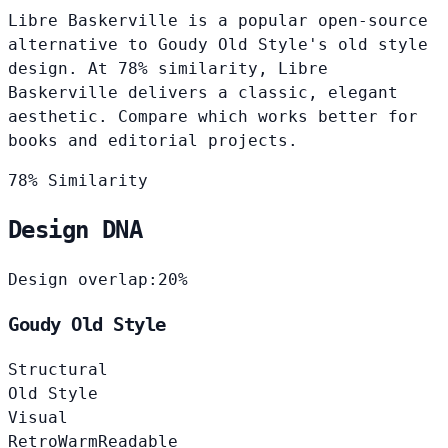
Libre Baskerville is a popular open-source
alternative to Goudy Old Style's old style
design. At 78% similarity, Libre
Baskerville delivers a classic, elegant
aesthetic. Compare which works better for
books and editorial projects.
78% Similarity
Design DNA
Design overlap:
20%
Goudy Old Style
Structural
Old Style
Visual
Retro
Warm
Readable