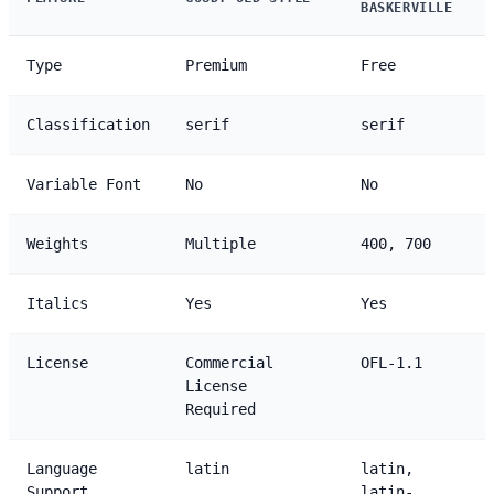
BASKERVILLE
Type
Premium
Free
Classification
serif
serif
Variable Font
No
No
Weights
Multiple
400, 700
Italics
Yes
Yes
License
Commercial
OFL-1.1
License
Required
Language
latin
latin,
Support
latin-