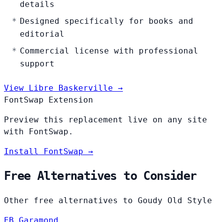
details
Designed specifically for books and
editorial
Commercial license with professional
support
View Libre Baskerville →
FontSwap Extension
Preview this replacement live on any site
with FontSwap.
Install FontSwap →
Free Alternatives to Consider
Other free alternatives to Goudy Old Style
EB Garamond