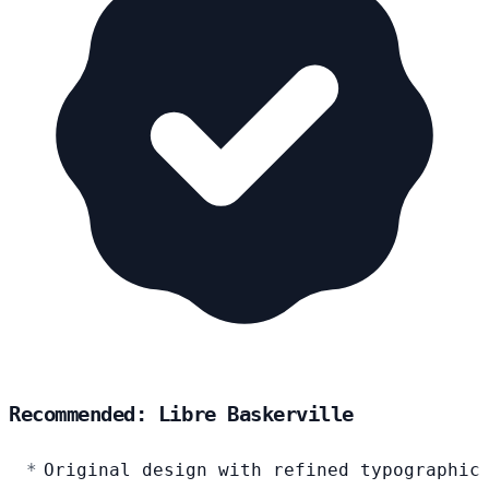
Recommended: Libre Baskerville
Original design with refined typographic