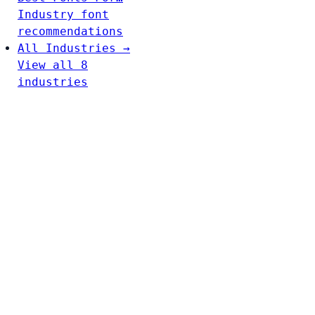
Industry font
recommendations
All Industries →
View all 8
industries