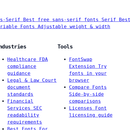
s-Serif
Best free sans-serif fonts
Serif
Bes
riable Fonts
Adjustable weight & width
ndustries
Tools
Healthcare
FDA
FontSwap
compliance
Extension
Try
guidance
fonts in your
Legal & Law
Court
browser
document
Compare Fonts
standards
Side-by-side
Financial
comparisons
Services
SEC
Licenses
Font
readability
licensing guide
requirements
Best Fonts For…