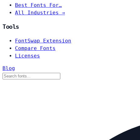
Best Fonts For…
All Industries →
Tools
FontSwap Extension
Compare Fonts
Licenses
Blog