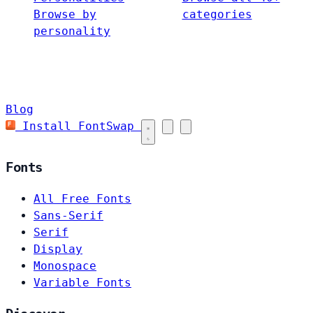
Browse by
categories
personality
Blog
Install FontSwap
Fonts
All Free Fonts
Sans-Serif
Serif
Display
Monospace
Variable Fonts