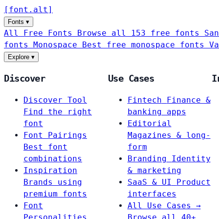
[
font
.
alt
]
Fonts
▾
All Free Fonts
Browse all 153 free fonts
San
fonts
Monospace
Best free monospace fonts
Va
Explore
▾
Discover
Use Cases
I
Discover Tool
Fintech
Finance &
Find the right
banking apps
font
Editorial
Font Pairings
Magazines & long-
Best font
form
combinations
Branding
Identity
Inspiration
& marketing
Brands using
SaaS & UI
Product
premium fonts
interfaces
Font
All Use Cases →
Personalities
Browse all 40+