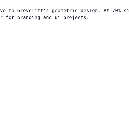
ve to Greycliff's geometric design. At 70% s
r for branding and ui projects.