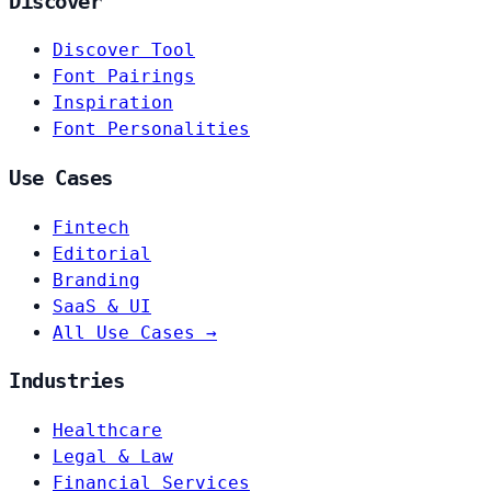
Discover
Discover Tool
Font Pairings
Inspiration
Font Personalities
Use Cases
Fintech
Editorial
Branding
SaaS & UI
All Use Cases →
Industries
Healthcare
Legal & Law
Financial Services