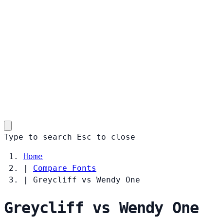
Type to search
Esc
to close
Home
|
Compare Fonts
|
Greycliff vs Wendy One
Greycliff vs Wendy One