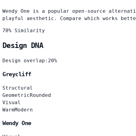
Wendy One is a popular open-source alternati
playful aesthetic. Compare which works bette
70% Similarity
Design DNA
Design overlap:
20%
Greycliff
Structural
Geometric
Rounded
Visual
Warm
Modern
Wendy One