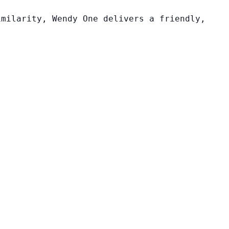
imilarity, Wendy One delivers a friendly,