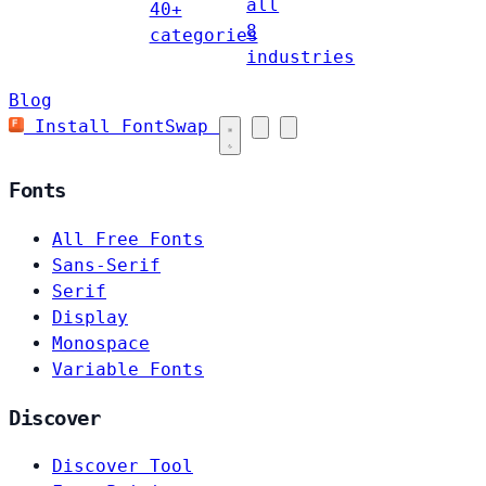
all
40+
8
categories
industries
Blog
Install FontSwap
Fonts
All Free Fonts
Sans-Serif
Serif
Display
Monospace
Variable Fonts
Discover
Discover Tool