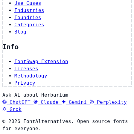
Use Cases
Industries
Foundries
Categories
Blog
Info
FontSwap Extension
Licenses
Methodology
Privacy
Ask AI about Herbarium
ChatGPT
Claude
Gemini
Perplexity
Grok
© 2026 FontAlternatives. Open source fonts
for everyone.