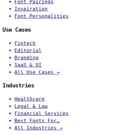
Font Pairings
Inspiration
Font Personalities
Use Cases
Fintech
Editorial
Branding
SaaS & UI
All Use Cases →
Industries
Healthcare
Legal & Law
Financial Services
Best Fonts For…
All Industries →