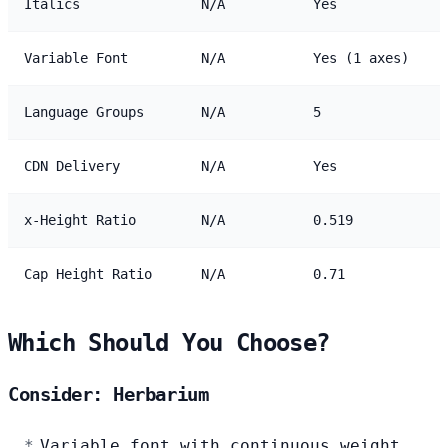
Italics
N/A
Yes
Variable Font
N/A
Yes (1 axes)
Language Groups
N/A
5
CDN Delivery
N/A
Yes
x-Height Ratio
N/A
0.519
Cap Height Ratio
N/A
0.71
Which Should You Choose?
Consider: Herbarium
Variable font with continuous weight