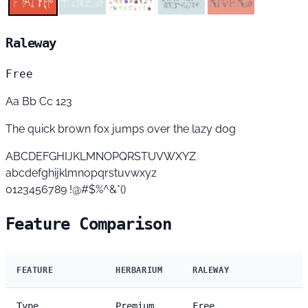
Raleway
Free
Aa Bb Cc 123
The quick brown fox jumps over the lazy dog
ABCDEFGHIJKLMNOPQRSTUVWXYZ
abcdefghijklmnopqrstuvwxyz
0123456789 !@#$%^&*()
Feature Comparison
FEATURE
HERBARIUM
RALEWAY
Type
Premium
Free