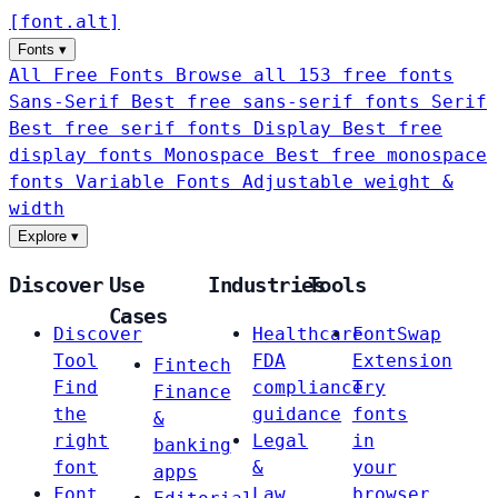
[
font
.
alt
]
Fonts
▾
All Free Fonts
Browse all 153 free fonts
Sans-Serif
Best free sans-serif fonts
Serif
Best free serif fonts
Display
Best free
display fonts
Monospace
Best free monospace
fonts
Variable Fonts
Adjustable weight &
width
Explore
▾
Discover
Use
Industries
Tools
Cases
Discover
Healthcare
FontSwap
Tool
FDA
Extension
Fintech
Find
compliance
Try
Finance
the
guidance
fonts
&
right
Legal
in
banking
font
&
your
apps
Font
Law
browser