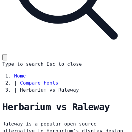
Type to search
Esc
to close
Home
|
Compare Fonts
|
Herbarium vs Raleway
Herbarium vs Raleway
Raleway is a popular open-source
alternative to Herbarium's display design.