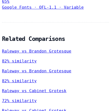
65%
Google Fonts
·
OFL-1.1
·
Variable
Related Comparisons
Raleway vs Brandon Grotesque
82% similarity
Raleway vs Brandon Grotesque
82% similarity
Raleway vs Cabinet Grotesk
72% similarity
Raleway vs Cabinet Grotesk