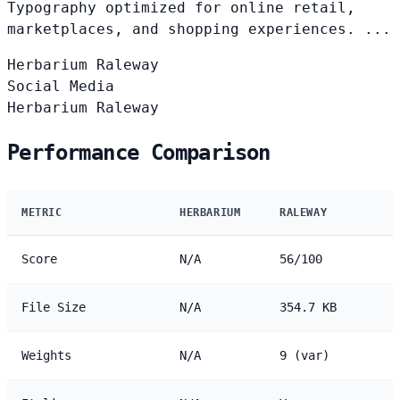
Typography optimized for online retail,
marketplaces, and shopping experiences. ...
Herbarium
Raleway
Social Media
Herbarium
Raleway
Performance Comparison
METRIC
HERBARIUM
RALEWAY
Score
N/A
56/100
File Size
N/A
354.7 KB
Weights
N/A
9 (var)