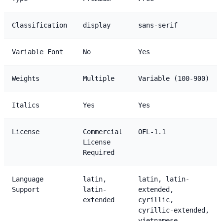
Classification
display
sans-serif
Variable Font
No
Yes
Weights
Multiple
Variable (100-900)
Italics
Yes
Yes
License
Commercial
OFL-1.1
License
Required
Language
latin,
latin, latin-
Support
latin-
extended,
extended
cyrillic,
cyrillic-extended,
vietnamese