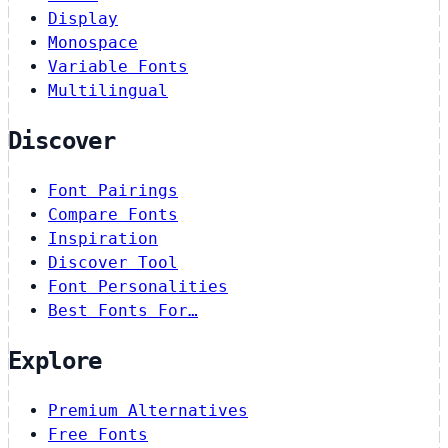
Display
Monospace
Variable Fonts
Multilingual
Discover
Font Pairings
Compare Fonts
Inspiration
Discover Tool
Font Personalities
Best Fonts For…
Explore
Premium Alternatives
Free Fonts