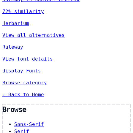
72% similarity
Herbarium
View all alternatives
Raleway
View font details
display Fonts
Browse category
← Back to Home
Browse
Sans-Serif
Serif