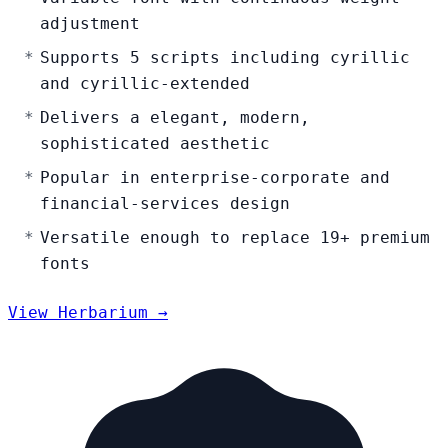
adjustment
Supports 5 scripts including cyrillic
and cyrillic-extended
Delivers a elegant, modern,
sophisticated aesthetic
Popular in enterprise-corporate and
financial-services design
Versatile enough to replace 19+ premium
fonts
View Herbarium →