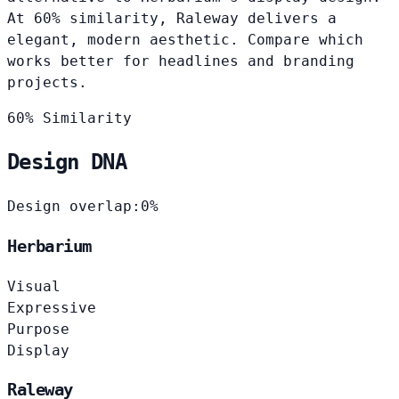
At 60% similarity, Raleway delivers a
elegant, modern aesthetic. Compare which
works better for headlines and branding
projects.
60% Similarity
Design DNA
Design overlap:
0%
Herbarium
Visual
Expressive
Purpose
Display
Raleway