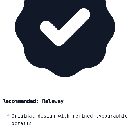
Recommended: Raleway
Original design with refined typographic
details