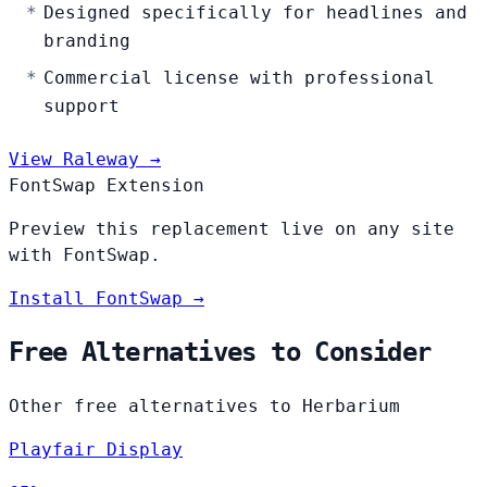
Designed specifically for headlines and
branding
Commercial license with professional
support
View Raleway →
FontSwap Extension
Preview this replacement live on any site
with FontSwap.
Install FontSwap →
Free Alternatives to Consider
Other free alternatives to Herbarium
Playfair Display