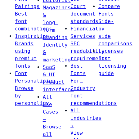
Editorial
Pairings
Court
Compare
Magazines
Best
document
Fonts
&
font
standards
Side-
long-
combinations
Financial
by-
form
Inspiration
Services
side
Branding
Brands
SEC
comparisons
Identity
using
readability
Licenses
&
premium
requirements
Font
marketing
fonts
Best
licensing
SaaS
Font
Fonts
guide
& UI
Personalities
For…
Product
Browse
Industry
interfaces
by
font
All
personality
recommendations
Use
All
Cases
Industries
→
→
Browse
View
all