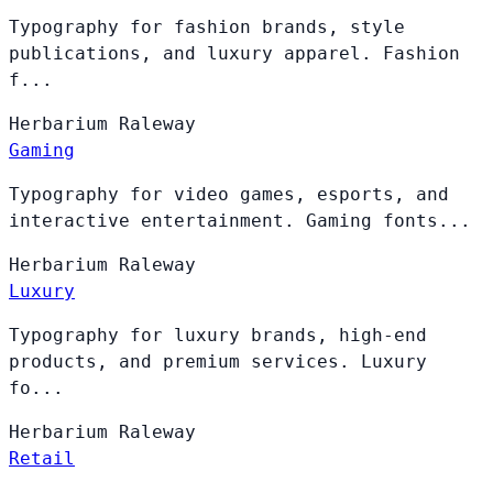
Typography for fashion brands, style
publications, and luxury apparel. Fashion
f...
Herbarium
Raleway
Gaming
Typography for video games, esports, and
interactive entertainment. Gaming fonts...
Herbarium
Raleway
Luxury
Typography for luxury brands, high-end
products, and premium services. Luxury
fo...
Herbarium
Raleway
Retail