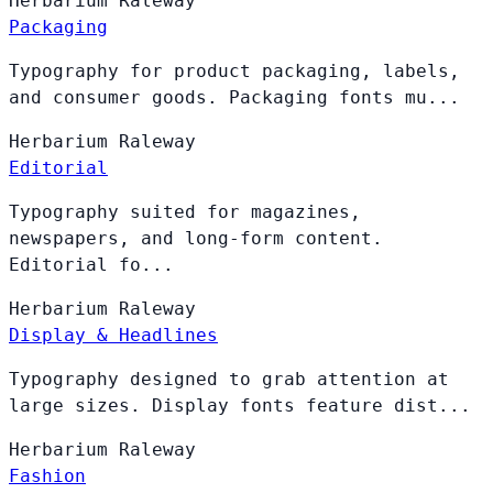
Herbarium
Raleway
Packaging
Typography for product packaging, labels,
and consumer goods. Packaging fonts mu...
Herbarium
Raleway
Editorial
Typography suited for magazines,
newspapers, and long-form content.
Editorial fo...
Herbarium
Raleway
Display & Headlines
Typography designed to grab attention at
large sizes. Display fonts feature dist...
Herbarium
Raleway
Fashion