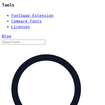
Tools
FontSwap Extension
Compare Fonts
Licenses
Blog