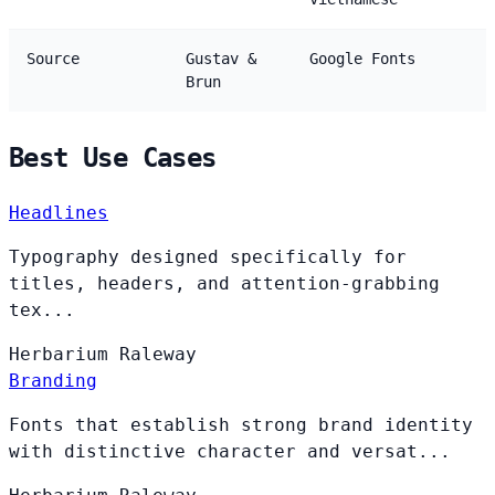
Source
Gustav &
Google Fonts
Brun
Best Use Cases
Headlines
Typography designed specifically for
titles, headers, and attention-grabbing
tex...
Herbarium
Raleway
Branding
Fonts that establish strong brand identity
with distinctive character and versat...