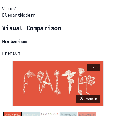
Visual
Elegant
Modern
Visual Comparison
Herbarium
Premium
1 / 5
Zoom in