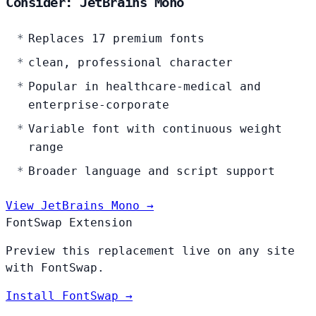
Consider: JetBrains Mono
Replaces 17 premium fonts
clean, professional character
Popular in healthcare-medical and
enterprise-corporate
Variable font with continuous weight
range
Broader language and script support
View JetBrains Mono →
FontSwap Extension
Preview this replacement live on any site
with FontSwap.
Install FontSwap →