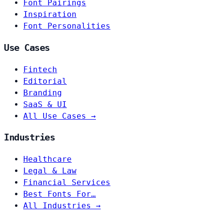
Font Pairings
Inspiration
Font Personalities
Use Cases
Fintech
Editorial
Branding
SaaS & UI
All Use Cases →
Industries
Healthcare
Legal & Law
Financial Services
Best Fonts For…
All Industries →