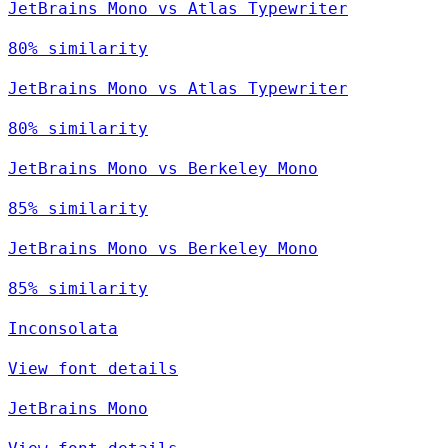
JetBrains Mono vs Atlas Typewriter
80% similarity
JetBrains Mono vs Atlas Typewriter
80% similarity
JetBrains Mono vs Berkeley Mono
85% similarity
JetBrains Mono vs Berkeley Mono
85% similarity
Inconsolata
View font details
JetBrains Mono