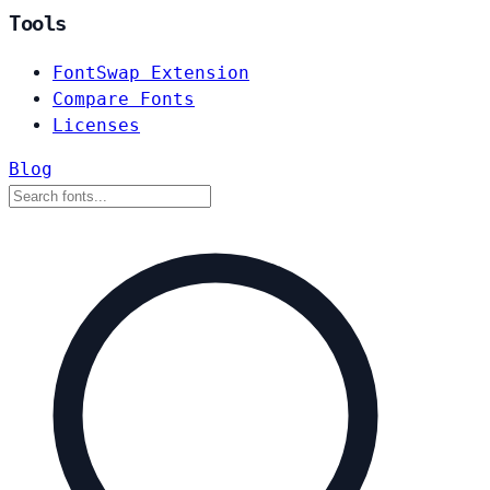
Tools
FontSwap Extension
Compare Fonts
Licenses
Blog