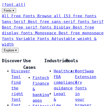
[
font
.
alt
]
Fonts
▾
All Free Fonts
Browse all 153 free fonts
Sans-Serif
Best free sans-serif fonts
Serif
Best free serif fonts
Display
Best free
display fonts
Monospace
Best free monospace
fonts
Variable Fonts
Adjustable weight &
width
Explore
▾
Discover
Use
Industries
Tools
Cases
Discover
Healthcare
FontSwap
Tool
FDA
Extension
Fintech
Find
compliance
Try
Finance
the
guidance
fonts
&
right
Legal
in
banking
font
&
your
apps
Font
Law
browser