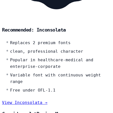
Recommended: Inconsolata
Replaces 2 premium fonts
clean, professional character
Popular in healthcare-medical and
enterprise-corporate
Variable font with continuous weight
range
Free under OFL-1.1
View Inconsolata →