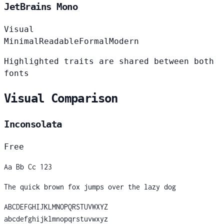
JetBrains Mono
Visual
Minimal
Readable
Formal
Modern
Highlighted traits are shared between both
fonts
Visual Comparison
Inconsolata
Free
Aa Bb Cc 123
The quick brown fox jumps over the lazy dog
ABCDEFGHIJKLMNOPQRSTUVWXYZ
abcdefghijklmnopqrstuvwxyz