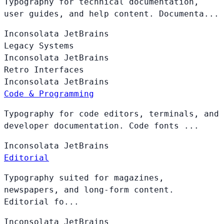
Typography for technical documentation,
user guides, and help content. Documenta...
Inconsolata
JetBrains
Legacy Systems
Inconsolata
JetBrains
Retro Interfaces
Inconsolata
JetBrains
Code & Programming
Typography for code editors, terminals, and
developer documentation. Code fonts ...
Inconsolata
JetBrains
Editorial
Typography suited for magazines,
newspapers, and long-form content.
Editorial fo...
Inconsolata
JetBrains