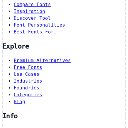
Compare Fonts
Inspiration
Discover Tool
Font Personalities
Best Fonts For…
Explore
Premium Alternatives
Free Fonts
Use Cases
Industries
Foundries
Categories
Blog
Info