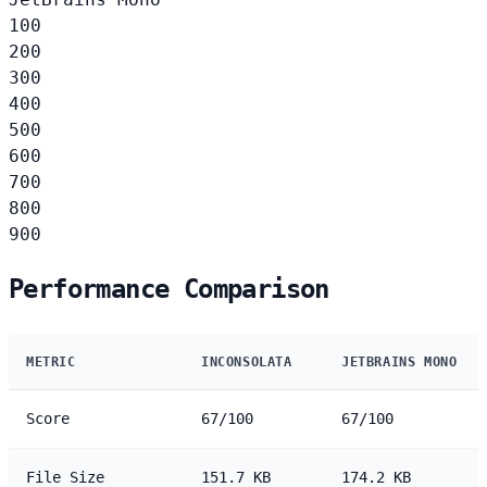
100
200
300
400
500
600
700
800
900
Performance Comparison
METRIC
INCONSOLATA
JETBRAINS MONO
Score
67/100
67/100
File Size
151.7 KB
174.2 KB