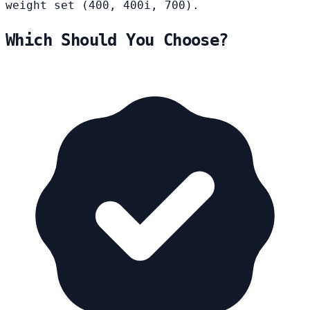
weight set (400, 400i, 700).
Which Should You Choose?