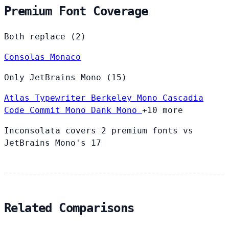
Premium Font Coverage
Both replace (2)
Consolas
Monaco
Only JetBrains Mono (15)
Atlas Typewriter
Berkeley Mono
Cascadia
Code
Commit Mono
Dank Mono
+10 more
Inconsolata covers 2 premium fonts vs
JetBrains Mono's 17
Related Comparisons