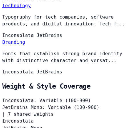
Technology
Typography for tech companies, software
products, and digital innovation. Tech f...
Inconsolata
JetBrains
Branding
Fonts that establish strong brand identity
with distinctive character and versat...
Inconsolata
JetBrains
Weight & Style Coverage
Inconsolata: Variable (100-900)
JetBrains Mono: Variable (100-900)
|
7 shared weights
Inconsolata
JetBrains Mono