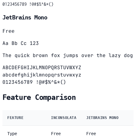
0123456789 !@#$%^&*()
JetBrains Mono
Free
Aa Bb Cc 123
The quick brown fox jumps over the lazy dog
ABCDEFGHIJKLMNOPQRSTUVWXYZ
abcdefghijklmnopqrstuvwxyz
0123456789 !@#$%^&*()
Feature Comparison
FEATURE
INCONSOLATA
JETBRAINS MONO
Type
Free
Free