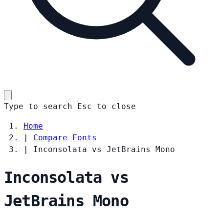
Type to search
Esc
to close
Home
|
Compare Fonts
|
Inconsolata vs JetBrains Mono
Inconsolata vs
JetBrains Mono