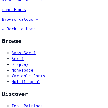
View font details
mono Fonts
Browse category
← Back to Home
Browse
Sans-Serif
Serif
Display
Monospace
Variable Fonts
Multilingual
Discover
Font Pairings