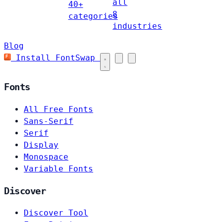
all
40+
8
categories
industries
Blog
Install FontSwap
Fonts
All Free Fonts
Sans-Serif
Serif
Display
Monospace
Variable Fonts
Discover
Discover Tool