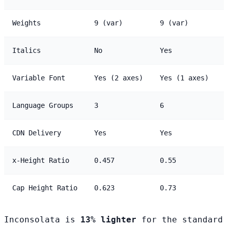
Weights
9 (var)
9 (var)
Italics
No
Yes
Variable Font
Yes (2 axes)
Yes (1 axes)
Language Groups
3
6
CDN Delivery
Yes
Yes
x-Height Ratio
0.457
0.55
Cap Height Ratio
0.623
0.73
Inconsolata is
13% lighter
for the standard