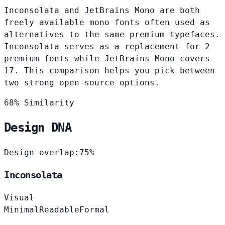
Inconsolata and JetBrains Mono are both
freely available mono fonts often used as
alternatives to the same premium typefaces.
Inconsolata serves as a replacement for 2
premium fonts while JetBrains Mono covers
17. This comparison helps you pick between
two strong open-source options.
68% Similarity
Design DNA
Design overlap:
75%
Inconsolata
Visual
Minimal
Readable
Formal