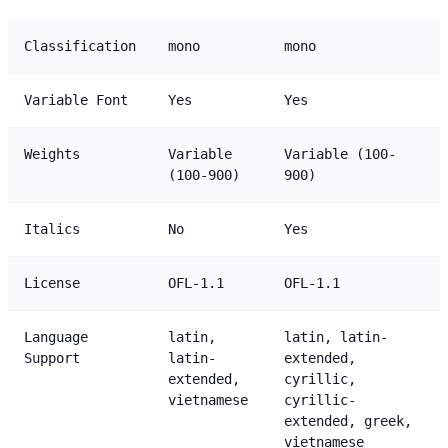
Classification
mono
mono
Variable Font
Yes
Yes
Weights
Variable
Variable (100-
(100-900)
900)
Italics
No
Yes
License
OFL-1.1
OFL-1.1
Language
latin,
latin, latin-
Support
latin-
extended,
extended,
cyrillic,
vietnamese
cyrillic-
extended, greek,
vietnamese