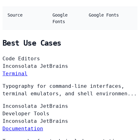
Source
Google
Google Fonts
Fonts
Best Use Cases
Code Editors
Inconsolata
JetBrains
Terminal
Typography for command-line interfaces,
terminal emulators, and shell environmen...
Inconsolata
JetBrains
Developer Tools
Inconsolata
JetBrains
Documentation