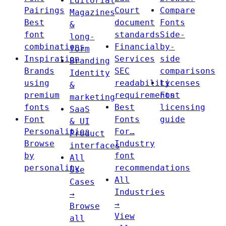
Editorial
Pairings
Court
Compare
Magazines
Best
document
Fonts
&
font
standards
Side-
long-
combinations
Financial
by-
form
Inspiration
Services
side
Branding
Brands
SEC
comparisons
Identity
using
readability
Licenses
&
premium
requirements
Font
marketing
fonts
Best
licensing
SaaS
Font
Fonts
guide
& UI
Personalities
For…
Product
Browse
Industry
interfaces
by
font
All
personality
recommendations
Use
All
Cases
Industries
→
→
Browse
View
all