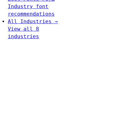
Industry font
recommendations
All Industries →
View all 8
industries