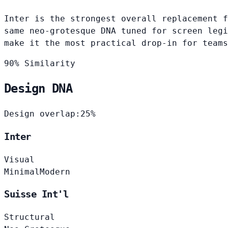
Inter is the strongest overall replacement f
same neo-grotesque DNA tuned for screen legi
make it the most practical drop-in for teams
90% Similarity
Design DNA
Design overlap:
25%
Inter
Visual
Minimal
Modern
Suisse Int'l
Structural