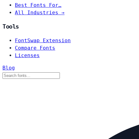
Best Fonts For…
All Industries →
Tools
FontSwap Extension
Compare Fonts
Licenses
Blog