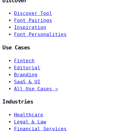
Discover
Discover Tool
Font Pairings
Inspiration
Font Personalities
Use Cases
Fintech
Editorial
Branding
SaaS & UI
All Use Cases →
Industries
Healthcare
Legal & Law
Financial Services