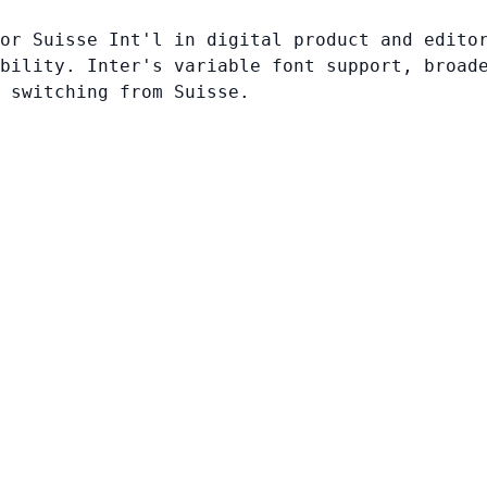
or Suisse Int'l in digital product and edito
bility. Inter's variable font support, broad
 switching from Suisse.