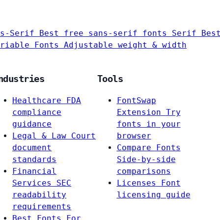
s-Serif
Best free sans-serif fonts
Serif
Bes
riable Fonts
Adjustable weight & width
ndustries
Tools
Healthcare
FDA
FontSwap
compliance
Extension
Try
guidance
fonts in your
Legal & Law
Court
browser
document
Compare Fonts
standards
Side-by-side
Financial
comparisons
Services
SEC
Licenses
Font
readability
licensing guide
requirements
Best Fonts For…