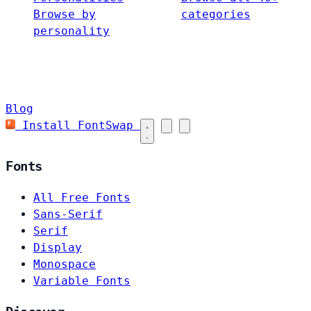
Browse by
categories
personality
Blog
Install FontSwap
Fonts
All Free Fonts
Sans-Serif
Serif
Display
Monospace
Variable Fonts