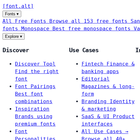
[
font
.
alt
]
Fonts
▾
All Free Fonts
Browse all 153 free fonts
San
fonts
Monospace
Best free monospace fonts
Va
Explore
▾
Discover
Use Cases
I
Discover Tool
Fintech
Finance &
Find the right
banking apps
font
Editorial
Font Pairings
Magazines & long-
Best font
form
combinations
Branding
Identity
Inspiration
& marketing
Brands using
SaaS & UI
Product
premium fonts
interfaces
Font
All Use Cases →
Personalities
Browse all 40+