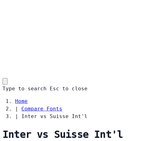
Type to search
Esc
to close
Home
|
Compare Fonts
|
Inter vs Suisse Int'l
Inter vs Suisse Int'l