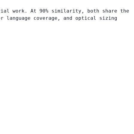
rial work. At 90% similarity, both share the
er language coverage, and optical sizing