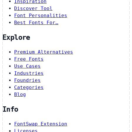
Inspiration
Discover Tool
Font Personalities
Best Fonts For…
Explore
Premium Alternatives
Free Fonts
Use Cases
Industries
Foundries
Categories
Blog
Info
FontSwap Extension
Licenses