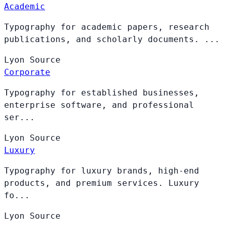
Academic
Typography for academic papers, research
publications, and scholarly documents. ...
Lyon
Source
Corporate
Typography for established businesses,
enterprise software, and professional
ser...
Lyon
Source
Luxury
Typography for luxury brands, high-end
products, and premium services. Luxury
fo...
Lyon
Source