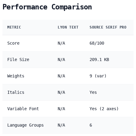
Performance Comparison
METRIC
LYON TEXT
SOURCE SERIF PRO
Score
N/A
68/100
File Size
N/A
209.1 KB
Weights
N/A
9 (var)
Italics
N/A
Yes
Variable Font
N/A
Yes (2 axes)
Language Groups
N/A
6