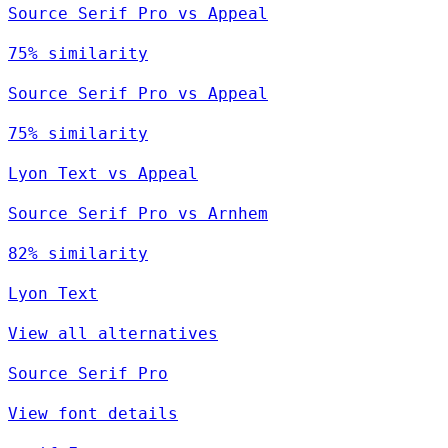
Source Serif Pro vs Appeal
75% similarity
Source Serif Pro vs Appeal
75% similarity
Lyon Text vs Appeal
Source Serif Pro vs Arnhem
82% similarity
Lyon Text
View all alternatives
Source Serif Pro
View font details