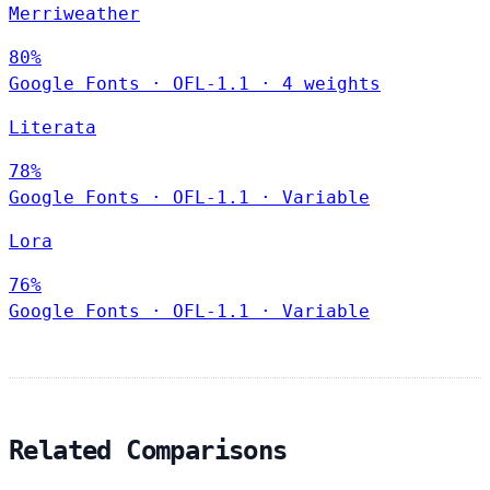
Merriweather
80%
Google Fonts
·
OFL-1.1
·
4 weights
Literata
78%
Google Fonts
·
OFL-1.1
·
Variable
Lora
76%
Google Fonts
·
OFL-1.1
·
Variable
Related Comparisons