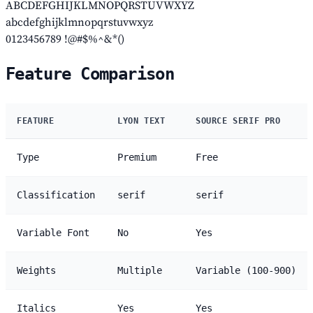
ABCDEFGHIJKLMNOPQRSTUVWXYZ
abcdefghijklmnopqrstuvwxyz
0123456789 !@#$%^&*()
Feature Comparison
FEATURE
LYON TEXT
SOURCE SERIF PRO
Type
Premium
Free
Classification
serif
serif
Variable Font
No
Yes
Weights
Multiple
Variable (100-900)
Italics
Yes
Yes