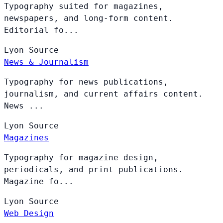
Typography suited for magazines,
newspapers, and long-form content.
Editorial fo...
Lyon
Source
News & Journalism
Typography for news publications,
journalism, and current affairs content.
News ...
Lyon
Source
Magazines
Typography for magazine design,
periodicals, and print publications.
Magazine fo...
Lyon
Source
Web Design