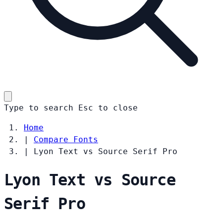
Type to search
Esc
to close
Home
|
Compare Fonts
|
Lyon Text vs Source Serif Pro
Lyon Text vs Source
Serif Pro