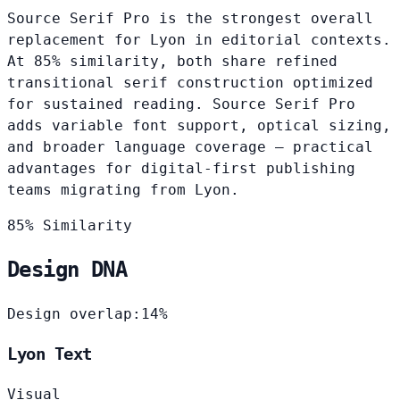
Source Serif Pro is the strongest overall
replacement for Lyon in editorial contexts.
At 85% similarity, both share refined
transitional serif construction optimized
for sustained reading. Source Serif Pro
adds variable font support, optical sizing,
and broader language coverage — practical
advantages for digital-first publishing
teams migrating from Lyon.
85% Similarity
Design DNA
Design overlap:
14%
Lyon Text
Visual