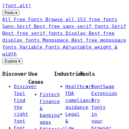
[
font
.
alt
]
Fonts
▾
All Free Fonts
Browse all 153 free fonts
Sans-Serif
Best free sans-serif fonts
Serif
Best free serif fonts
Display
Best free
display fonts
Monospace
Best free monospace
fonts
Variable Fonts
Adjustable weight &
width
Explore
▾
Discover
Use
Industries
Tools
Cases
Discover
Healthcare
FontSwap
Tool
FDA
Extension
Fintech
Find
compliance
Try
Finance
the
guidance
fonts
&
right
Legal
in
banking
font
&
your
apps
Font
Law
browser