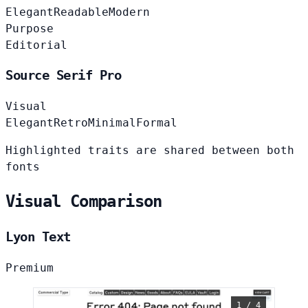
Elegant
Readable
Modern
Purpose
Editorial
Source Serif Pro
Visual
Elegant
Retro
Minimal
Formal
Highlighted traits are shared between both
fonts
Visual Comparison
Lyon Text
Premium
1 / 4