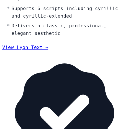
Supports 6 scripts including cyrillic
and cyrillic-extended
Delivers a classic, professional,
elegant aesthetic
View Lyon Text →