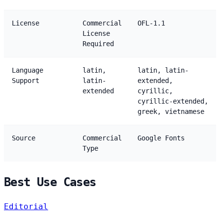
License
Commercial
OFL-1.1
License
Required
Language
latin,
latin, latin-
Support
latin-
extended,
extended
cyrillic,
cyrillic-extended,
greek, vietnamese
Source
Commercial
Google Fonts
Type
Best Use Cases
Editorial