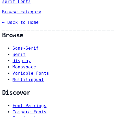
serif Fonts
Browse category
← Back to Home
Browse
Sans-Serif
Serif
Display
Monospace
Variable Fonts
Multilingual
Discover
Font Pairings
Compare Fonts