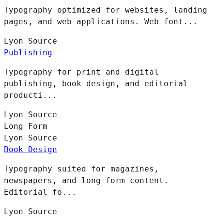
Typography optimized for websites, landing
pages, and web applications. Web font...
Lyon
Source
Publishing
Typography for print and digital
publishing, book design, and editorial
producti...
Lyon
Source
Long Form
Lyon
Source
Book Design
Typography suited for magazines,
newspapers, and long-form content.
Editorial fo...
Lyon
Source