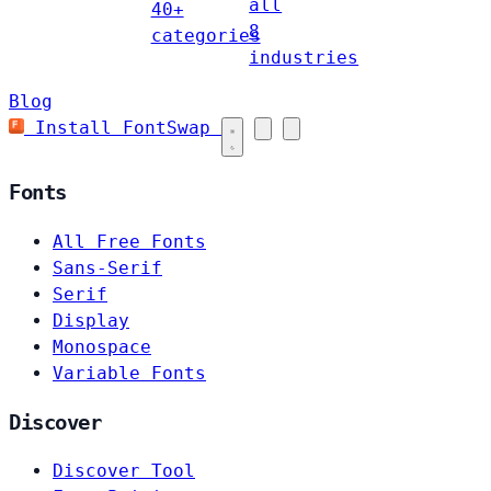
all
40+
8
categories
industries
Blog
Install FontSwap
Fonts
All Free Fonts
Sans-Serif
Serif
Display
Monospace
Variable Fonts
Discover
Discover Tool