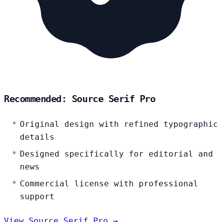
Recommended: Source Serif Pro
Original design with refined typographic
details
Designed specifically for editorial and
news
Commercial license with professional
support
View Source Serif Pro →