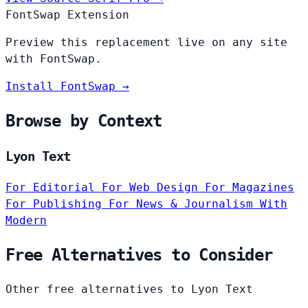
FontSwap Extension
Preview this replacement live on any site
with FontSwap.
Install FontSwap →
Browse by Context
Lyon Text
For Editorial
For Web Design
For Magazines
For Publishing
For News & Journalism
With
Modern
Free Alternatives to Consider
Other free alternatives to Lyon Text