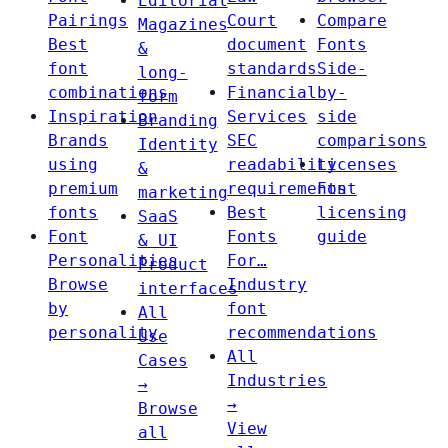
Editorial
Pairings
Court
Compare
Magazines
Best
document
Fonts
&
font
standards
Side-
long-
combinations
Financial
by-
form
Inspiration
Services
side
Branding
Brands
SEC
comparisons
Identity
using
readability
Licenses
&
premium
requirements
Font
marketing
fonts
Best
licensing
SaaS
Font
Fonts
guide
& UI
Personalities
For…
Product
Browse
Industry
interfaces
by
font
All
personality
recommendations
Use
All
Cases
Industries
→
→
Browse
View
all