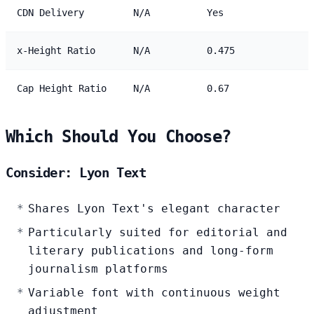
CDN Delivery
N/A
Yes
x-Height Ratio
N/A
0.475
Cap Height Ratio
N/A
0.67
Which Should You Choose?
Consider: Lyon Text
Shares Lyon Text's elegant character
Particularly suited for editorial and
literary publications and long-form
journalism platforms
Variable font with continuous weight
adjustment