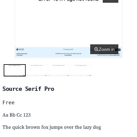
Zoom in
Source Serif Pro
Free
Aa Bb Cc 123
The quick brown fox jumps over the lazy dog