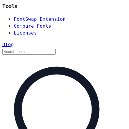
Tools
FontSwap Extension
Compare Fonts
Licenses
Blog