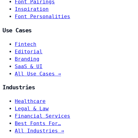
Font Pairings
Inspiration
Font Personalities
Use Cases
Fintech
Editorial
Branding
SaaS & UI
All Use Cases →
Industries
Healthcare
Legal & Law
Financial Services
Best Fonts For…
All Industries →