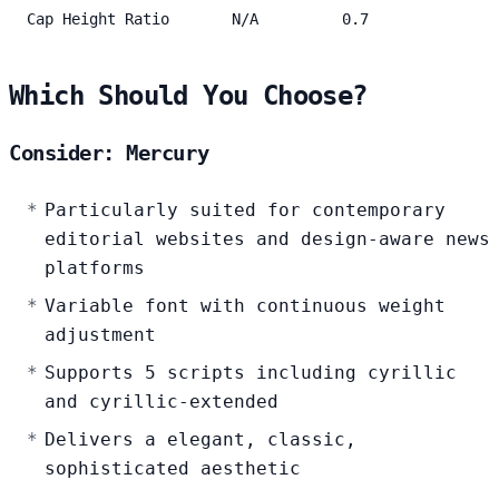
Cap Height Ratio
N/A
0.7
Which Should You Choose?
Consider: Mercury
Particularly suited for contemporary
editorial websites and design-aware news
platforms
Variable font with continuous weight
adjustment
Supports 5 scripts including cyrillic
and cyrillic-extended
Delivers a elegant, classic,
sophisticated aesthetic