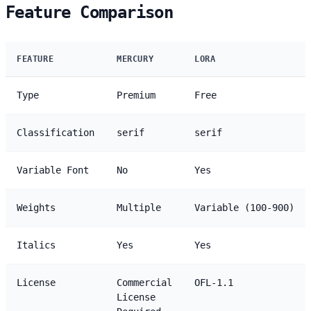
Feature Comparison
FEATURE
MERCURY
LORA
Type
Premium
Free
Classification
serif
serif
Variable Font
No
Yes
Weights
Multiple
Variable (100-900)
Italics
Yes
Yes
License
Commercial
OFL-1.1
License