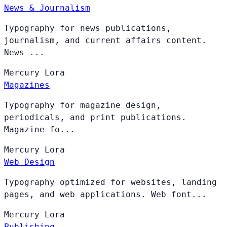
News & Journalism
Typography for news publications,
journalism, and current affairs content.
News ...
Mercury
Lora
Magazines
Typography for magazine design,
periodicals, and print publications.
Magazine fo...
Mercury
Lora
Web Design
Typography optimized for websites, landing
pages, and web applications. Web font...
Mercury
Lora
Publishing