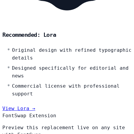
Recommended: Lora
Original design with refined typographic
details
Designed specifically for editorial and
news
Commercial license with professional
support
View Lora →
FontSwap Extension
Preview this replacement live on any site