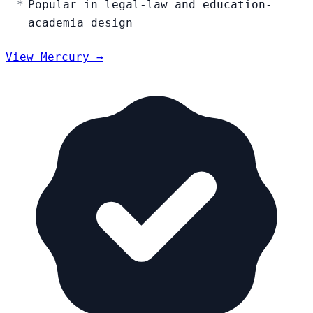
Popular in legal-law and education-
academia design
View Mercury →