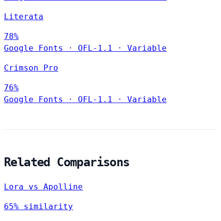
Literata
78%
Google Fonts
·
OFL-1.1
·
Variable
Crimson Pro
76%
Google Fonts
·
OFL-1.1
·
Variable
Related Comparisons
Lora vs Apolline
65% similarity