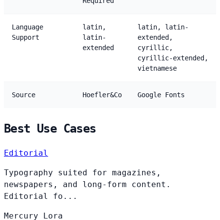
Required
Language
latin,
latin, latin-
Support
latin-
extended,
extended
cyrillic,
cyrillic-extended,
vietnamese
Source
Hoefler&Co
Google Fonts
Best Use Cases
Editorial
Typography suited for magazines,
newspapers, and long-form content.
Editorial fo...
Mercury
Lora