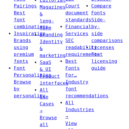
Editorial
Pairings
Court
Compare
Magazines
Best
document
Fonts
&
font
standards
Side-
long-
combinations
Financial
by-
form
Inspiration
Services
side
Branding
Brands
SEC
comparisons
Identity
using
readability
Licenses
&
premium
requirements
Font
marketing
fonts
Best
licensing
SaaS
Font
Fonts
guide
& UI
Personalities
For…
Product
Browse
Industry
interfaces
by
font
All
personality
recommendations
Use
All
Cases
Industries
→
→
Browse
View
all