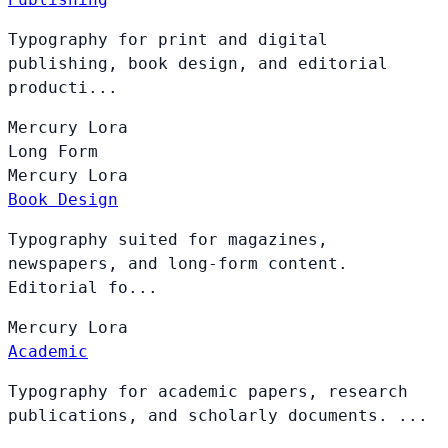
Typography for print and digital
publishing, book design, and editorial
producti...
Mercury
Lora
Long Form
Mercury
Lora
Book Design
Typography suited for magazines,
newspapers, and long-form content.
Editorial fo...
Mercury
Lora
Academic
Typography for academic papers, research
publications, and scholarly documents. ...