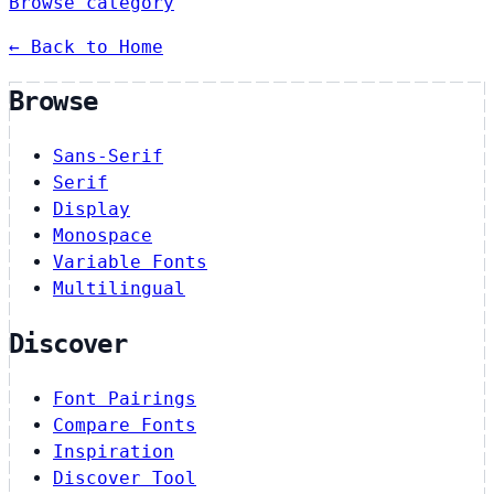
Browse category
← Back to Home
Browse
Sans-Serif
Serif
Display
Monospace
Variable Fonts
Multilingual
Discover
Font Pairings
Compare Fonts
Inspiration
Discover Tool