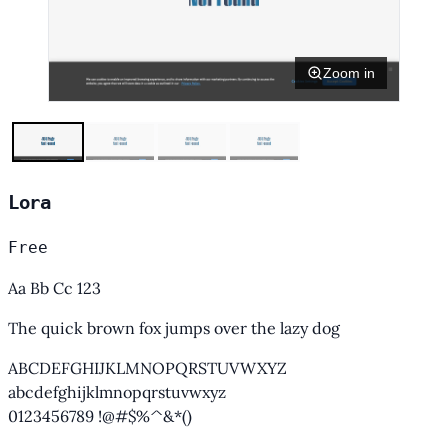
Zoom in
Lora
Free
Aa Bb Cc 123
The quick brown fox jumps over the lazy dog
ABCDEFGHIJKLMNOPQRSTUVWXYZ
abcdefghijklmnopqrstuvwxyz
0123456789 !@#$%^&*()