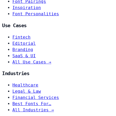
Font Pairings
Inspiration
Font Personalities
Use Cases
Fintech
Editorial
Branding
SaaS & UI
All Use Cases →
Industries
Healthcare
Legal & Law
Financial Services
Best Fonts For…
All Industries →