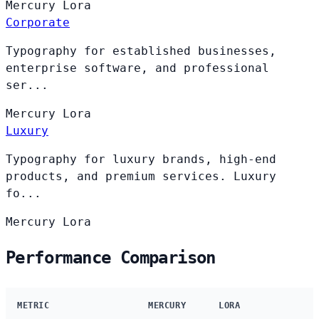
Mercury
Lora
Corporate
Typography for established businesses,
enterprise software, and professional
ser...
Mercury
Lora
Luxury
Typography for luxury brands, high-end
products, and premium services. Luxury
fo...
Mercury
Lora
Performance Comparison
METRIC
MERCURY
LORA