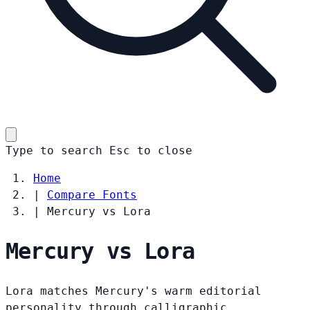
Type to search
Esc
to close
Home
|
Compare Fonts
|
Mercury vs Lora
Mercury vs Lora
Lora matches Mercury's warm editorial
personality through calligraphic