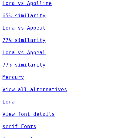
Lora vs Apolline
65% similarity
Lora vs Appeal
77% similarity
Lora vs Appeal
77% similarity
Mercury
View all alternatives
Lora
View font details
serif Fonts