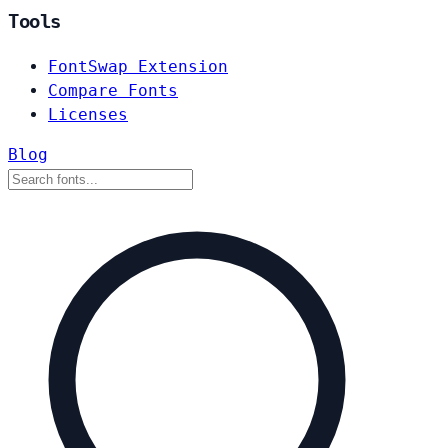
Tools
FontSwap Extension
Compare Fonts
Licenses
Blog