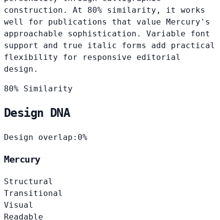
construction. At 80% similarity, it works
well for publications that value Mercury's
approachable sophistication. Variable font
support and true italic forms add practical
flexibility for responsive editorial
design.
80% Similarity
Design DNA
Design overlap:
0%
Mercury
Structural
Transitional
Visual
Readable