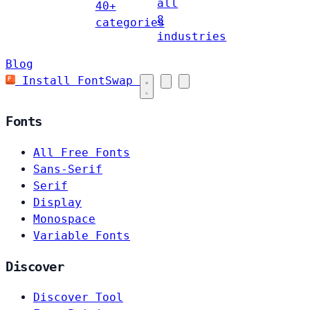
all
40+
8
categories
industries
Blog
Install FontSwap
Fonts
All Free Fonts
Sans-Serif
Serif
Display
Monospace
Variable Fonts
Discover
Discover Tool