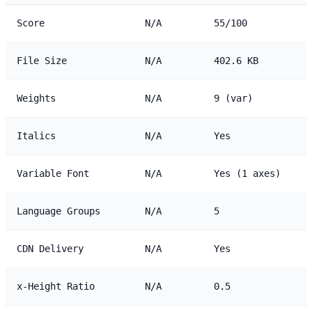
Score
N/A
55/100
File Size
N/A
402.6 KB
Weights
N/A
9 (var)
Italics
N/A
Yes
Variable Font
N/A
Yes (1 axes)
Language Groups
N/A
5
CDN Delivery
N/A
Yes
x-Height Ratio
N/A
0.5