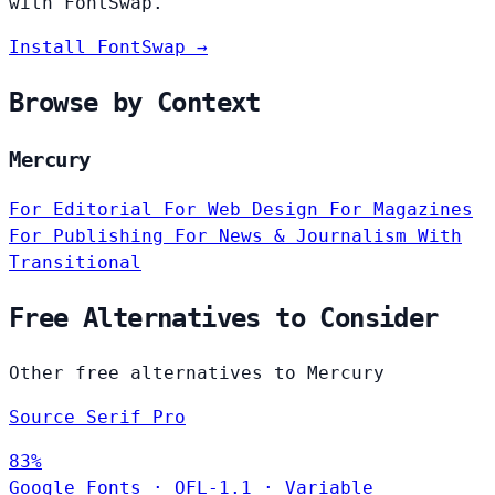
with FontSwap.
Install FontSwap →
Browse by Context
Mercury
For Editorial
For Web Design
For Magazines
For Publishing
For News & Journalism
With
Transitional
Free Alternatives to Consider
Other free alternatives to Mercury
Source Serif Pro
83%
Google Fonts
·
OFL-1.1
·
Variable