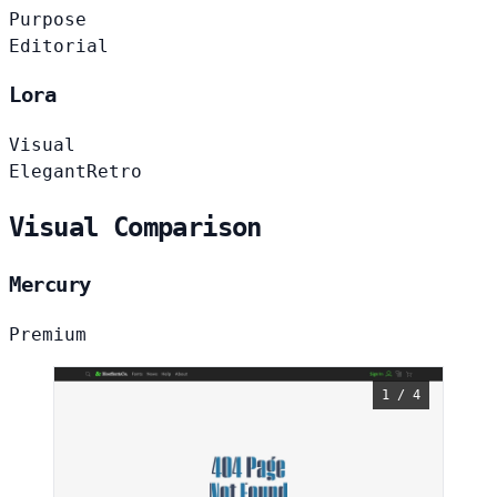
Purpose
Editorial
Lora
Visual
Elegant
Retro
Visual Comparison
Mercury
Premium
1 / 4