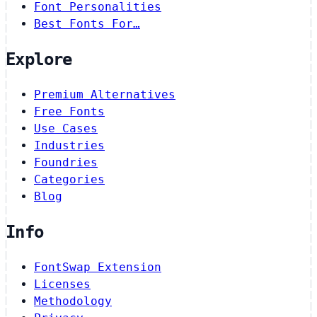
Font Personalities
Best Fonts For…
Explore
Premium Alternatives
Free Fonts
Use Cases
Industries
Foundries
Categories
Blog
Info
FontSwap Extension
Licenses
Methodology