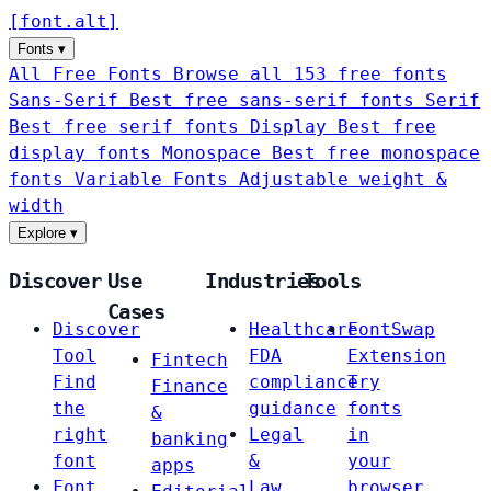
[
font
.
alt
]
Fonts
▾
All Free Fonts
Browse all 153 free fonts
Sans-Serif
Best free sans-serif fonts
Serif
Best free serif fonts
Display
Best free
display fonts
Monospace
Best free monospace
fonts
Variable Fonts
Adjustable weight &
width
Explore
▾
Discover
Use
Industries
Tools
Cases
Discover
Healthcare
FontSwap
Tool
FDA
Extension
Fintech
Find
compliance
Try
Finance
the
guidance
fonts
&
right
Legal
in
banking
font
&
your
apps
Font
Law
browser