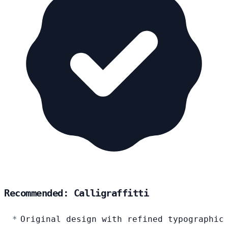
Recommended: Calligraffitti
Original design with refined typographic