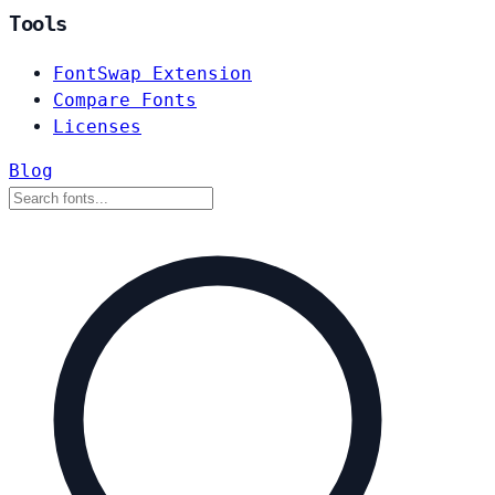
Tools
FontSwap Extension
Compare Fonts
Licenses
Blog