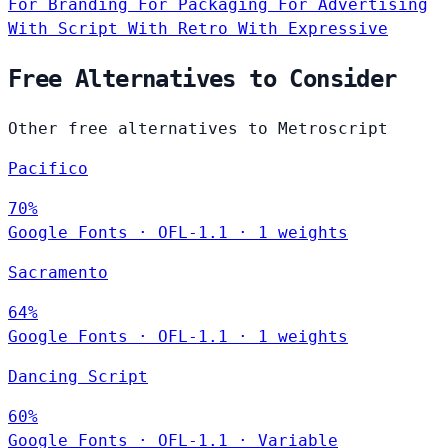
For Branding
For Packaging
For Advertising
With Script
With Retro
With Expressive
Free Alternatives to Consider
Other free alternatives to Metroscript
Pacifico
70%
Google Fonts
·
OFL-1.1
·
1 weights
Sacramento
64%
Google Fonts
·
OFL-1.1
·
1 weights
Dancing Script
60%
Google Fonts
·
OFL-1.1
·
Variable