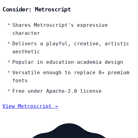
Consider: Metroscript
Shares Metroscript's expressive
character
Delivers a playful, creative, artistic
aesthetic
Popular in education-academia design
Versatile enough to replace 8+ premium
fonts
Free under Apache-2.0 license
View Metroscript →