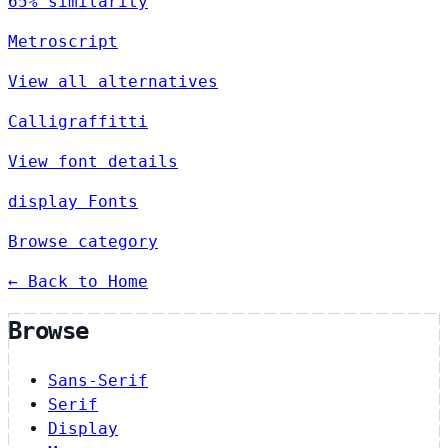
65% similarity
Metroscript
View all alternatives
Calligraffitti
View font details
display Fonts
Browse category
← Back to Home
Browse
Sans-Serif
Serif
Display