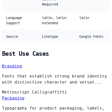
Required
Language
latin, latin-
latin
Support
extended
Source
Linotype
Google Fonts
Best Use Cases
Branding
Fonts that establish strong brand identity
with distinctive character and versat...
Metroscript
Calligraffitti
Packaging
Typography for product packaging, labels,