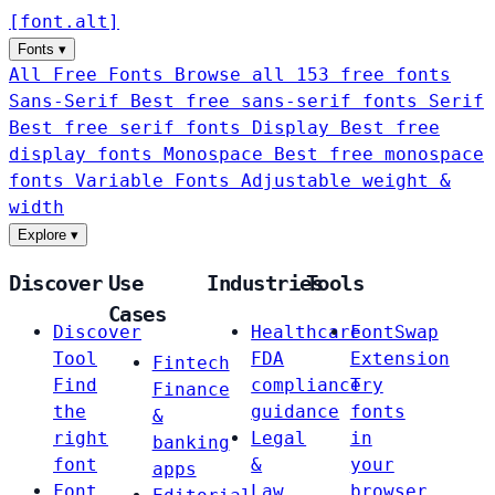
[
font
.
alt
]
Fonts
▾
All Free Fonts
Browse all 153 free fonts
Sans-Serif
Best free sans-serif fonts
Serif
Best free serif fonts
Display
Best free
display fonts
Monospace
Best free monospace
fonts
Variable Fonts
Adjustable weight &
width
Explore
▾
Discover
Use
Industries
Tools
Cases
Discover
Healthcare
FontSwap
Tool
FDA
Extension
Fintech
Find
compliance
Try
Finance
the
guidance
fonts
&
right
Legal
in
banking
font
&
your
apps
Font
Law
browser