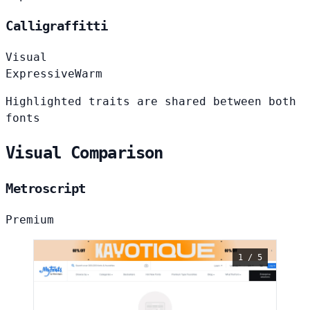
Calligraffitti
Visual
Expressive
Warm
Highlighted traits are shared between both
fonts
Visual Comparison
Metroscript
Premium
1 / 5