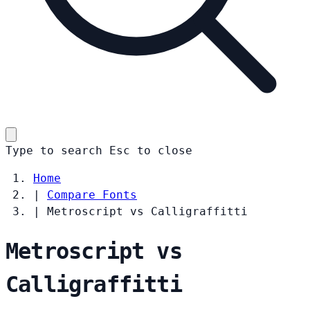
Type to search
Esc
to close
Home
|
Compare Fonts
|
Metroscript vs Calligraffitti
Metroscript vs
Calligraffitti