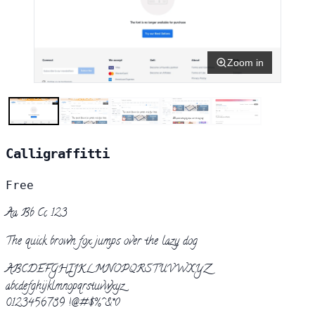
Zoom in
Calligraffitti
Free
Aa Bb Cc 123
The quick brown fox jumps over the lazy dog
ABCDEFGHIJKLMNOPQRSTUVWXYZ
abcdefghijklmnopqrstuvwxyz
0123456789 !@#$%^&*()