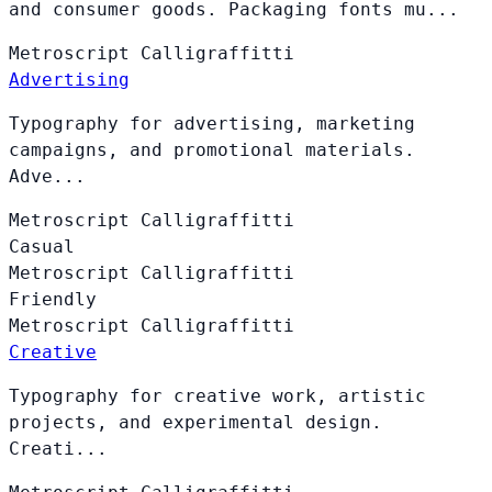
and consumer goods. Packaging fonts mu...
Metroscript
Calligraffitti
Advertising
Typography for advertising, marketing
campaigns, and promotional materials.
Adve...
Metroscript
Calligraffitti
Casual
Metroscript
Calligraffitti
Friendly
Metroscript
Calligraffitti
Creative
Typography for creative work, artistic
projects, and experimental design.
Creati...