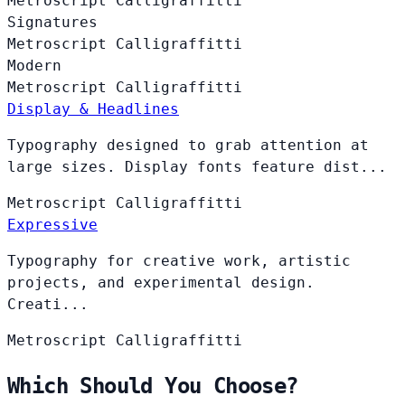
Metroscript
Calligraffitti
Signatures
Metroscript
Calligraffitti
Modern
Metroscript
Calligraffitti
Display & Headlines
Typography designed to grab attention at
large sizes. Display fonts feature dist...
Metroscript
Calligraffitti
Expressive
Typography for creative work, artistic
projects, and experimental design.
Creati...
Metroscript
Calligraffitti
Which Should You Choose?