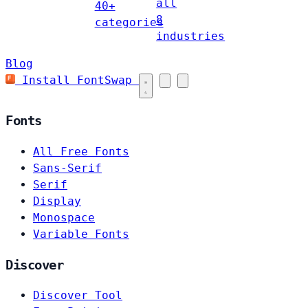
all
40+
8
categories
industries
Blog
Install FontSwap
Fonts
All Free Fonts
Sans-Serif
Serif
Display
Monospace
Variable Fonts
Discover
Discover Tool