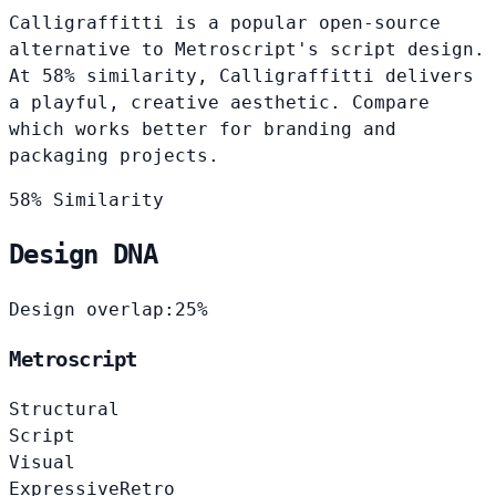
Calligraffitti is a popular open-source
alternative to Metroscript's script design.
At 58% similarity, Calligraffitti delivers
a playful, creative aesthetic. Compare
which works better for branding and
packaging projects.
58% Similarity
Design DNA
Design overlap:
25%
Metroscript
Structural
Script
Visual
Expressive
Retro