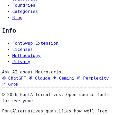
Foundries
Categories
Blog
Info
FontSwap Extension
Licenses
Methodology
Privacy
Ask AI about Metroscript
ChatGPT
Claude
Gemini
Perplexity
Grok
© 2026 FontAlternatives. Open source fonts
for everyone.
FontAlternatives quantifies how well free