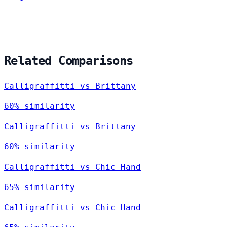
Related Comparisons
Calligraffitti vs Brittany
60% similarity
Calligraffitti vs Brittany
60% similarity
Calligraffitti vs Chic Hand
65% similarity
Calligraffitti vs Chic Hand