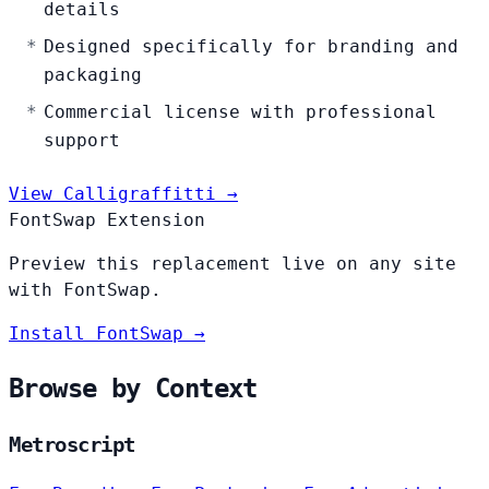
details
Designed specifically for branding and
packaging
Commercial license with professional
support
View Calligraffitti →
FontSwap Extension
Preview this replacement live on any site
with FontSwap.
Install FontSwap →
Browse by Context
Metroscript