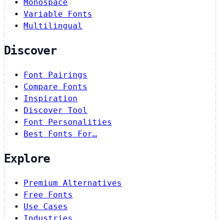
Monospace
Variable Fonts
Multilingual
Discover
Font Pairings
Compare Fonts
Inspiration
Discover Tool
Font Personalities
Best Fonts For…
Explore
Premium Alternatives
Free Fonts
Use Cases
Industries