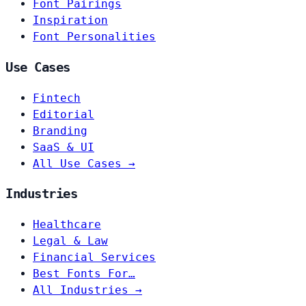
Font Pairings
Inspiration
Font Personalities
Use Cases
Fintech
Editorial
Branding
SaaS & UI
All Use Cases →
Industries
Healthcare
Legal & Law
Financial Services
Best Fonts For…
All Industries →