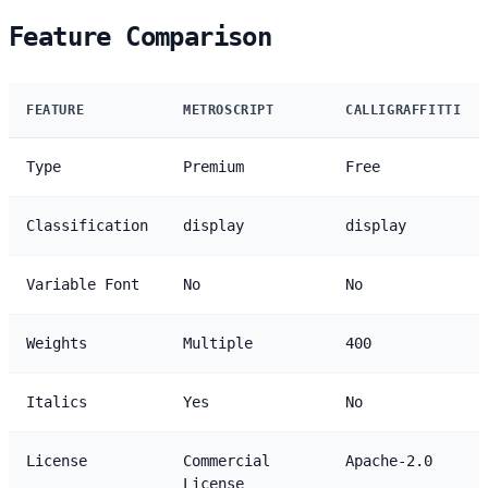
Feature Comparison
FEATURE
METROSCRIPT
CALLIGRAFFITTI
Type
Premium
Free
Classification
display
display
Variable Font
No
No
Weights
Multiple
400
Italics
Yes
No
License
Commercial
Apache-2.0
License