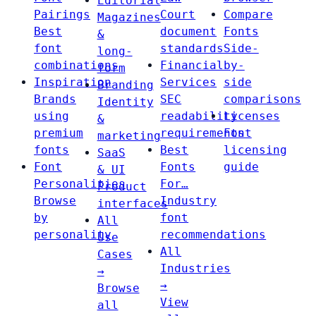
Editorial
Pairings
Court
Compare
Magazines
Best
document
Fonts
&
font
standards
Side-
long-
combinations
Financial
by-
form
Inspiration
Services
side
Branding
Brands
SEC
comparisons
Identity
using
readability
Licenses
&
premium
requirements
Font
marketing
fonts
Best
licensing
SaaS
Font
Fonts
guide
& UI
Personalities
For…
Product
Browse
Industry
interfaces
by
font
All
personality
recommendations
Use
All
Cases
Industries
→
→
Browse
View
all