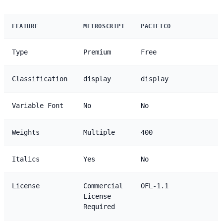
FEATURE
METROSCRIPT
PACIFICO
Type
Premium
Free
Classification
display
display
Variable Font
No
No
Weights
Multiple
400
Italics
Yes
No
License
Commercial
OFL-1.1
License
Required