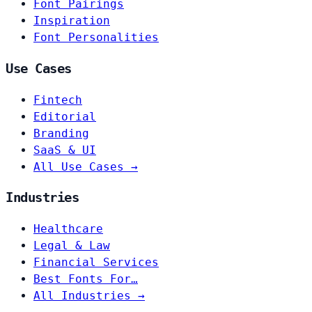
Font Pairings
Inspiration
Font Personalities
Use Cases
Fintech
Editorial
Branding
SaaS & UI
All Use Cases →
Industries
Healthcare
Legal & Law
Financial Services
Best Fonts For…
All Industries →