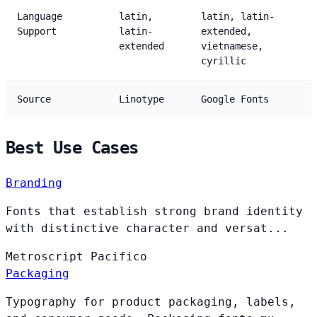
Language
latin,
latin, latin-
Support
latin-
extended,
extended
vietnamese,
cyrillic
Source
Linotype
Google Fonts
Best Use Cases
Branding
Fonts that establish strong brand identity
with distinctive character and versat...
Metroscript
Pacifico
Packaging
Typography for product packaging, labels,