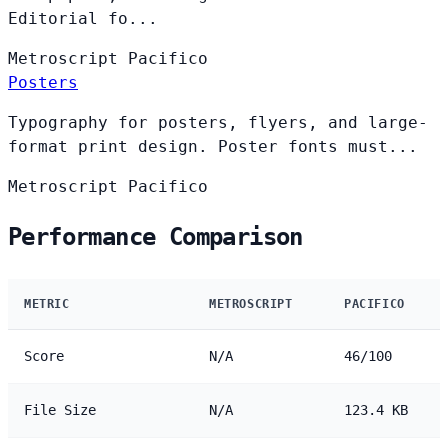
Editorial fo...
Metroscript
Pacifico
Posters
Typography for posters, flyers, and large-
format print design. Poster fonts must...
Metroscript
Pacifico
Performance Comparison
METRIC
METROSCRIPT
PACIFICO
Score
N/A
46/100
File Size
N/A
123.4 KB