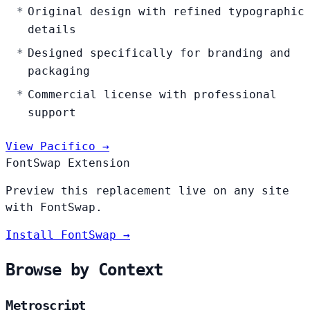
Original design with refined typographic
details
Designed specifically for branding and
packaging
Commercial license with professional
support
View Pacifico →
FontSwap Extension
Preview this replacement live on any site
with FontSwap.
Install FontSwap →
Browse by Context
Metroscript