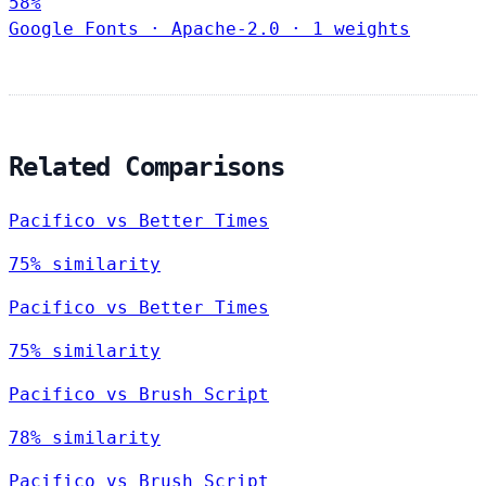
58%
Google Fonts
·
Apache-2.0
·
1 weights
Related Comparisons
Pacifico vs Better Times
75% similarity
Pacifico vs Better Times
75% similarity
Pacifico vs Brush Script
78% similarity
Pacifico vs Brush Script