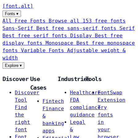
[
font
.
alt
]
Fonts
▾
All Free Fonts
Browse all 153 free fonts
Sans-Serif
Best free sans-serif fonts
Serif
Best free serif fonts
Display
Best free
display fonts
Monospace
Best free monospace
fonts
Variable Fonts
Adjustable weight &
width
Explore
▾
Discover
Use
Industries
Tools
Cases
Discover
Healthcare
FontSwap
Tool
FDA
Extension
Fintech
Find
compliance
Try
Finance
the
guidance
fonts
&
right
Legal
in
banking
font
&
your
apps
Font
Law
browser