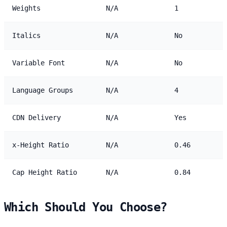
Weights
N/A
1
Italics
N/A
No
Variable Font
N/A
No
Language Groups
N/A
4
CDN Delivery
N/A
Yes
x-Height Ratio
N/A
0.46
Cap Height Ratio
N/A
0.84
Which Should You Choose?