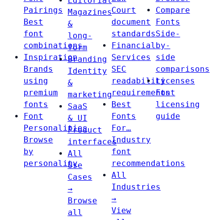
Editorial
Pairings
Court
Compare
Magazines
Best
document
Fonts
&
font
standards
Side-
long-
combinations
Financial
by-
form
Inspiration
Services
side
Branding
Brands
SEC
comparisons
Identity
using
readability
Licenses
&
premium
requirements
Font
marketing
fonts
Best
licensing
SaaS
Font
Fonts
guide
& UI
Personalities
For…
Product
Browse
Industry
interfaces
by
font
All
personality
recommendations
Use
All
Cases
Industries
→
→
Browse
View
all