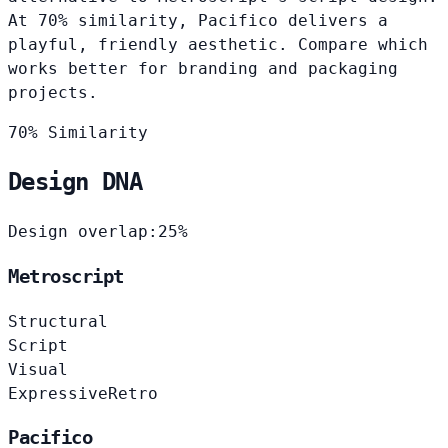
At 70% similarity, Pacifico delivers a
playful, friendly aesthetic. Compare which
works better for branding and packaging
projects.
70% Similarity
Design DNA
Design overlap:
25%
Metroscript
Structural
Script
Visual
Expressive
Retro
Pacifico