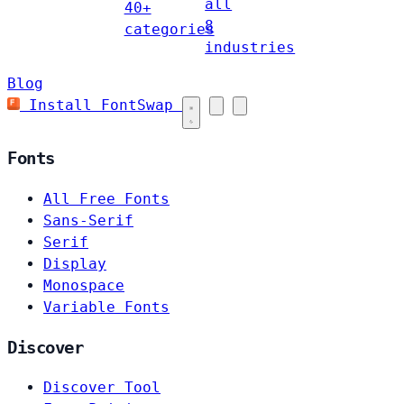
all
40+
8
categories
industries
Blog
Install FontSwap
Fonts
All Free Fonts
Sans-Serif
Serif
Display
Monospace
Variable Fonts
Discover
Discover Tool