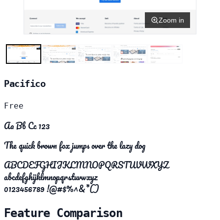
Zoom in
Pacifico
Free
Aa Bb Cc 123
The quick brown fox jumps over the lazy dog
ABCDEFGHIJKLMNOPQRSTUVWXYZ
abcdefghijklmnopqrstuvwxyz
0123456789 !@#$%^&*()
Feature Comparison