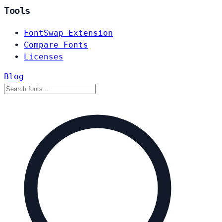
Tools
FontSwap Extension
Compare Fonts
Licenses
Blog