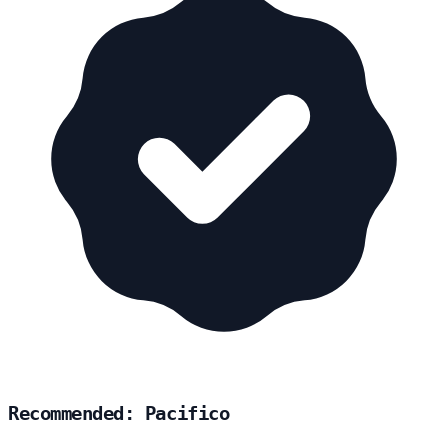
Recommended: Pacifico