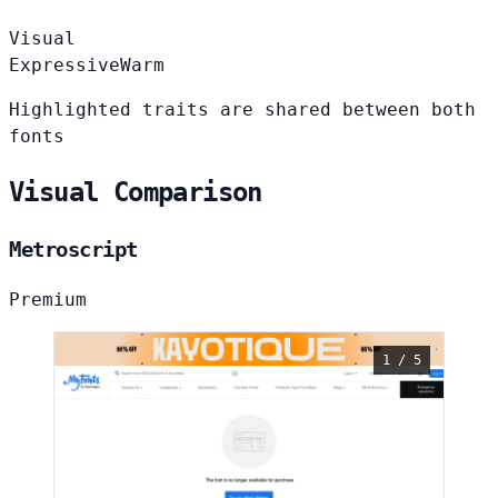
Visual
Expressive
Warm
Highlighted traits are shared between both
fonts
Visual Comparison
Metroscript
Premium
1 / 5