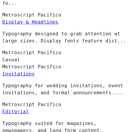
fo...
Metroscript
Pacifico
Display & Headlines
Typography designed to grab attention at
large sizes. Display fonts feature dist...
Metroscript
Pacifico
Casual
Metroscript
Pacifico
Invitations
Typography for wedding invitations, event
invitations, and formal announcements....
Metroscript
Pacifico
Editorial
Typography suited for magazines,
newspapers, and long-form content.