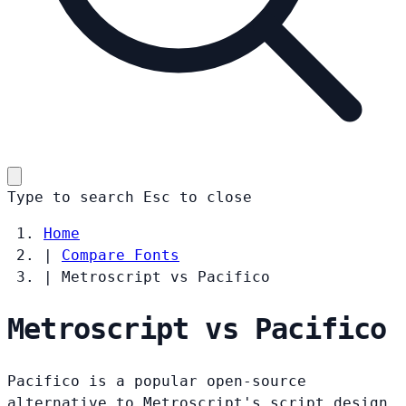
Type to search
Esc
to close
Home
|
Compare Fonts
|
Metroscript vs Pacifico
Metroscript vs Pacifico
Pacifico is a popular open-source
alternative to Metroscript's script design.