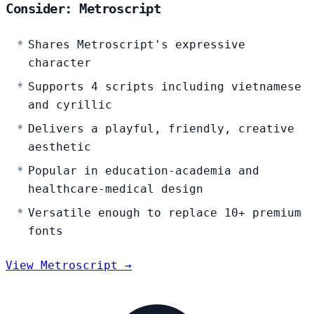
Consider: Metroscript
Shares Metroscript's expressive
character
Supports 4 scripts including vietnamese
and cyrillic
Delivers a playful, friendly, creative
aesthetic
Popular in education-academia and
healthcare-medical design
Versatile enough to replace 10+ premium
fonts
View Metroscript →