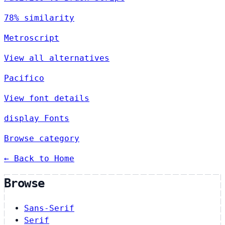
78% similarity
Metroscript
View all alternatives
Pacifico
View font details
display Fonts
Browse category
← Back to Home
Browse
Sans-Serif
Serif