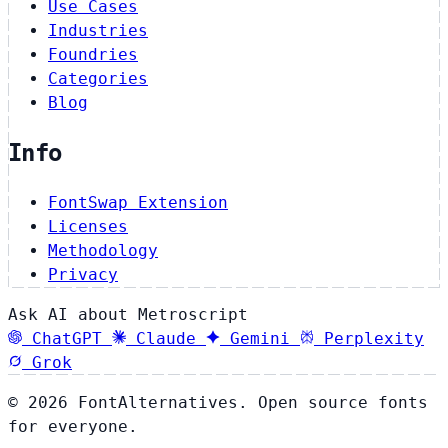
Use Cases
Industries
Foundries
Categories
Blog
Info
FontSwap Extension
Licenses
Methodology
Privacy
Ask AI about Metroscript
ChatGPT
Claude
Gemini
Perplexity
Grok
© 2026 FontAlternatives. Open source fonts
for everyone.