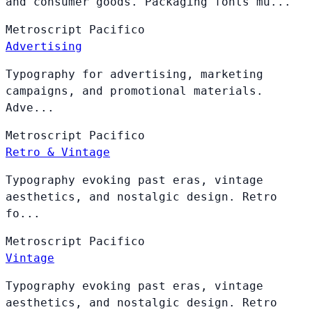
and consumer goods. Packaging fonts mu...
Metroscript
Pacifico
Advertising
Typography for advertising, marketing
campaigns, and promotional materials.
Adve...
Metroscript
Pacifico
Retro & Vintage
Typography evoking past eras, vintage
aesthetics, and nostalgic design. Retro
fo...
Metroscript
Pacifico
Vintage
Typography evoking past eras, vintage
aesthetics, and nostalgic design. Retro