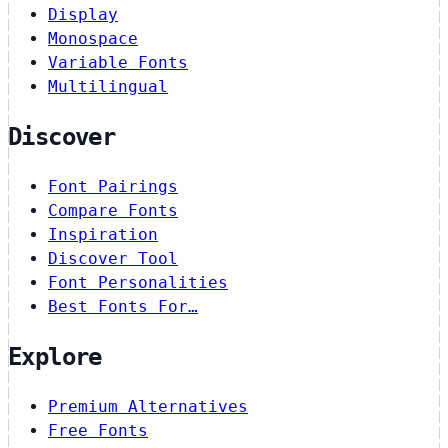
Display
Monospace
Variable Fonts
Multilingual
Discover
Font Pairings
Compare Fonts
Inspiration
Discover Tool
Font Personalities
Best Fonts For…
Explore
Premium Alternatives
Free Fonts