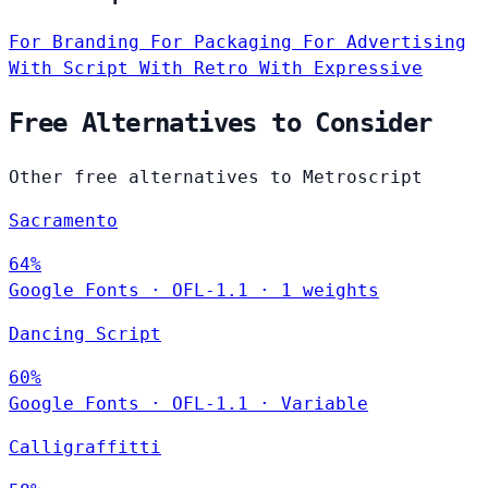
For Branding
For Packaging
For Advertising
With Script
With Retro
With Expressive
Free Alternatives to Consider
Other free alternatives to Metroscript
Sacramento
64%
Google Fonts
·
OFL-1.1
·
1 weights
Dancing Script
60%
Google Fonts
·
OFL-1.1
·
Variable
Calligraffitti