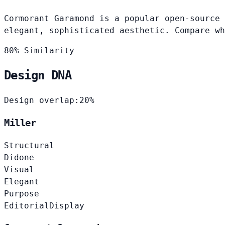
Cormorant Garamond is a popular open-source 
elegant, sophisticated aesthetic. Compare wh
80% Similarity
Design DNA
Design overlap:
20%
Miller
Structural
Didone
Visual
Elegant
Purpose
Editorial
Display