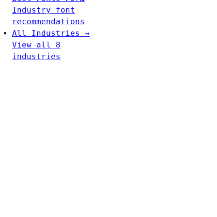
Industry font
recommendations
All Industries →
View all 8
industries