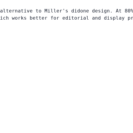
alternative to Miller's didone design. At 80
ich works better for editorial and display p