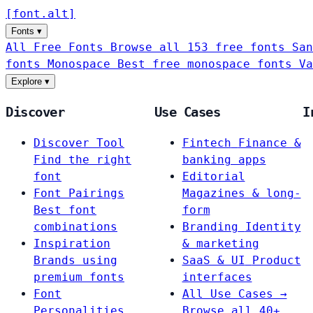
[
font
.
alt
]
Fonts
▾
All Free Fonts
Browse all 153 free fonts
San
fonts
Monospace
Best free monospace fonts
Va
Explore
▾
Discover
Use Cases
I
Discover Tool
Fintech
Finance &
Find the right
banking apps
font
Editorial
Font Pairings
Magazines & long-
Best font
form
combinations
Branding
Identity
Inspiration
& marketing
Brands using
SaaS & UI
Product
premium fonts
interfaces
Font
All Use Cases →
Personalities
Browse all 40+