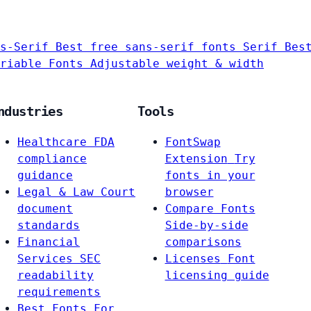
s-Serif
Best free sans-serif fonts
Serif
Bes
riable Fonts
Adjustable weight & width
ndustries
Tools
Healthcare
FDA
FontSwap
compliance
Extension
Try
guidance
fonts in your
Legal & Law
Court
browser
document
Compare Fonts
standards
Side-by-side
Financial
comparisons
Services
SEC
Licenses
Font
readability
licensing guide
requirements
Best Fonts For…