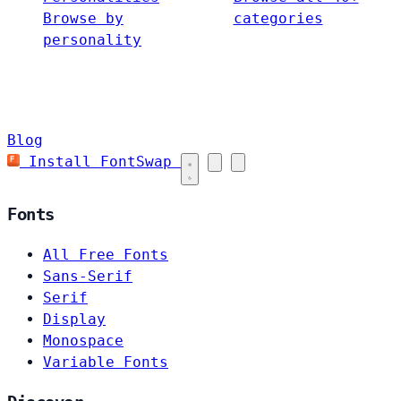
Browse by
categories
personality
Blog
Install FontSwap
Fonts
All Free Fonts
Sans-Serif
Serif
Display
Monospace
Variable Fonts