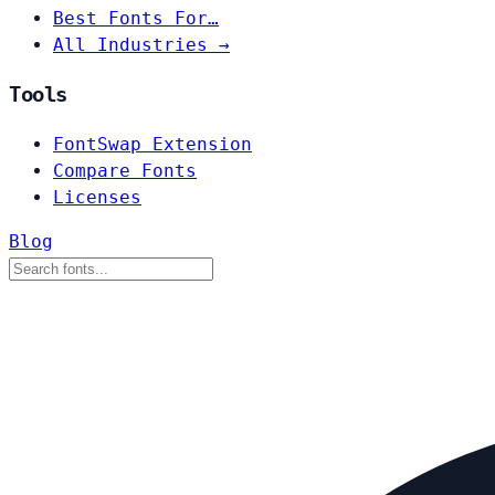
Best Fonts For…
All Industries →
Tools
FontSwap Extension
Compare Fonts
Licenses
Blog