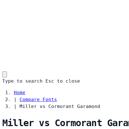
Type to search
Esc
to close
Home
|
Compare Fonts
|
Miller vs Cormorant Garamond
Miller vs Cormorant Gara