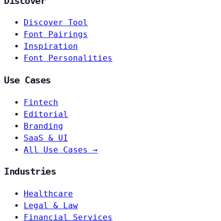
Discover
Discover Tool
Font Pairings
Inspiration
Font Personalities
Use Cases
Fintech
Editorial
Branding
SaaS & UI
All Use Cases →
Industries
Healthcare
Legal & Law
Financial Services