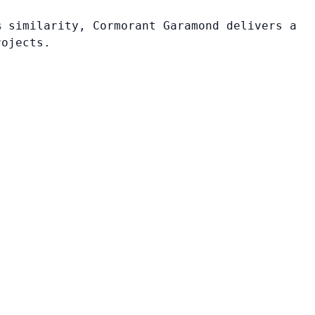
% similarity, Cormorant Garamond delivers a
rojects.