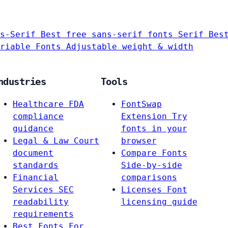
s-Serif
Best free sans-serif fonts
Serif
Bes
riable Fonts
Adjustable weight & width
ndustries
Tools
Healthcare
FDA
FontSwap
compliance
Extension
Try
guidance
fonts in your
Legal & Law
Court
browser
document
Compare Fonts
standards
Side-by-side
Financial
comparisons
Services
SEC
Licenses
Font
readability
licensing guide
requirements
Best Fonts For…