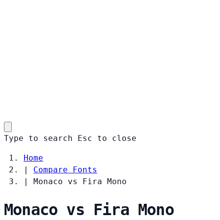
Type to search
Esc
to close
Home
|
Compare Fonts
|
Monaco vs Fira Mono
Monaco vs Fira Mono