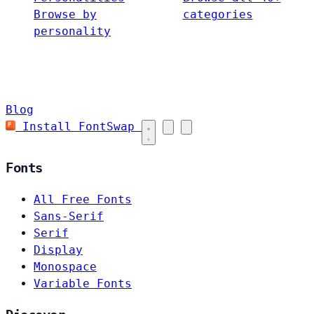
Browse by
categories
personality
Blog
Install FontSwap
Fonts
All Free Fonts
Sans-Serif
Serif
Display
Monospace
Variable Fonts