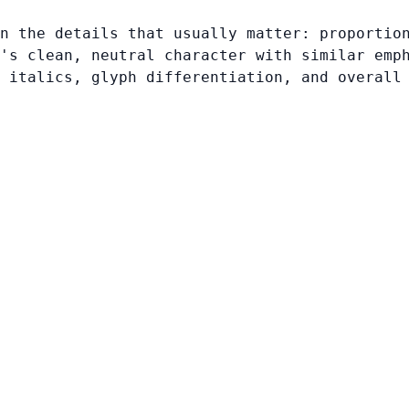
n the details that usually matter: proportio
's clean, neutral character with similar emp
 italics, glyph differentiation, and overall