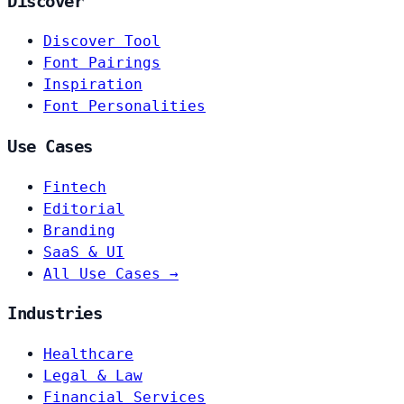
Discover
Discover Tool
Font Pairings
Inspiration
Font Personalities
Use Cases
Fintech
Editorial
Branding
SaaS & UI
All Use Cases →
Industries
Healthcare
Legal & Law
Financial Services