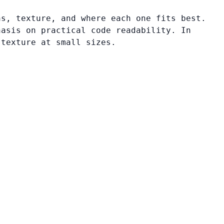
ns, texture, and where each one fits best.
hasis on practical code readability. In
 texture at small sizes.