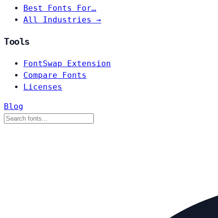
Best Fonts For…
All Industries →
Tools
FontSwap Extension
Compare Fonts
Licenses
Blog