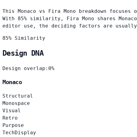
This Monaco vs Fira Mono breakdown focuses o
With 85% similarity, Fira Mono shares Monaco
editor use, the deciding factors are usually
85% Similarity
Design DNA
Design overlap:
0%
Monaco
Structural
Monospace
Visual
Retro
Purpose
Tech
Display