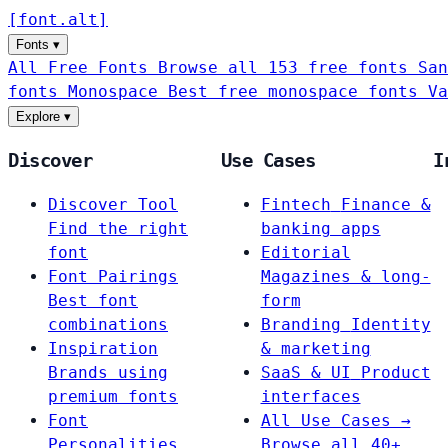
[
font
.
alt
]
Fonts
▾
All Free Fonts
Browse all 153 free fonts
San
fonts
Monospace
Best free monospace fonts
Va
Explore
▾
Discover
Use Cases
I
Discover Tool
Fintech
Finance &
Find the right
banking apps
font
Editorial
Font Pairings
Magazines & long-
Best font
form
combinations
Branding
Identity
Inspiration
& marketing
Brands using
SaaS & UI
Product
premium fonts
interfaces
Font
All Use Cases →
Personalities
Browse all 40+