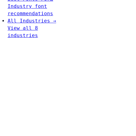
Industry font
recommendations
All Industries →
View all 8
industries