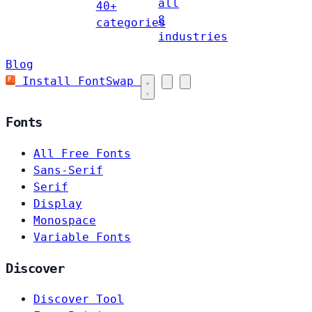
all
40+
8
categories
industries
Blog
Install FontSwap
Fonts
All Free Fonts
Sans-Serif
Serif
Display
Monospace
Variable Fonts
Discover
Discover Tool