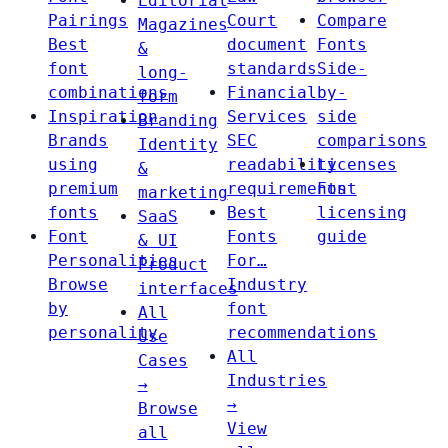
Editorial
Pairings
Court
Compare
Magazines
Best
document
Fonts
&
font
standards
Side-
long-
combinations
Financial
by-
form
Inspiration
Services
side
Branding
Brands
SEC
comparisons
Identity
using
readability
Licenses
&
premium
requirements
Font
marketing
fonts
Best
licensing
SaaS
Font
Fonts
guide
& UI
Personalities
For…
Product
Browse
Industry
interfaces
by
font
All
personality
recommendations
Use
All
Cases
Industries
→
→
Browse
View
all