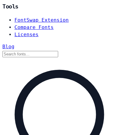
Tools
FontSwap Extension
Compare Fonts
Licenses
Blog