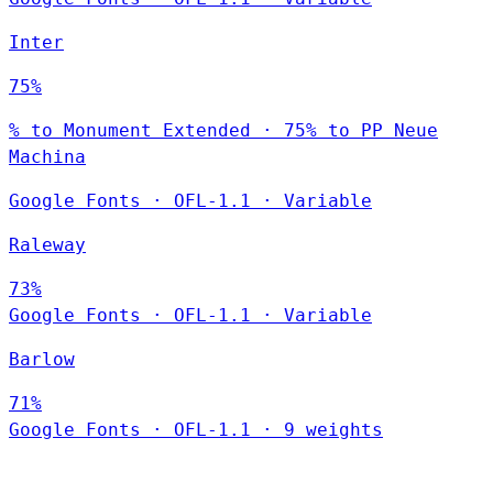
Inter
75%
% to Monument Extended · 75% to PP Neue
Machina
Google Fonts
·
OFL-1.1
·
Variable
Raleway
73%
Google Fonts
·
OFL-1.1
·
Variable
Barlow
71%
Google Fonts
·
OFL-1.1
·
9 weights