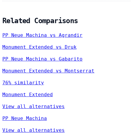
Related Comparisons
PP Neue Machina vs Agrandir
Monument Extended vs Druk
PP Neue Machina vs Gabarito
Monument Extended vs Montserrat
76% similarity
Monument Extended
View all alternatives
PP Neue Machina
View all alternatives