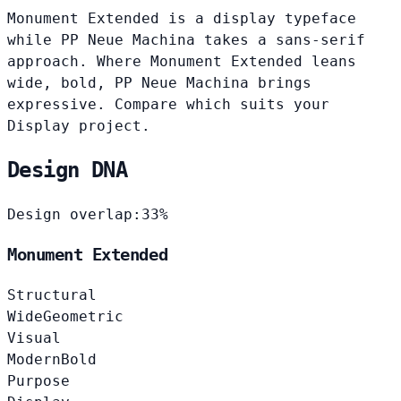
Monument Extended is a display typeface
while PP Neue Machina takes a sans-serif
approach. Where Monument Extended leans
wide, bold, PP Neue Machina brings
expressive. Compare which suits your
Display project.
Design DNA
Design overlap:
33%
Monument Extended
Structural
Wide
Geometric
Visual
Modern
Bold
Purpose