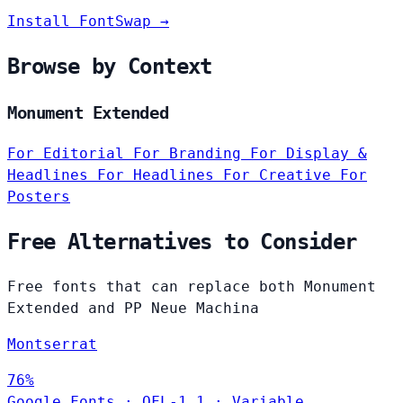
Install FontSwap →
Browse by Context
Monument Extended
For Editorial
For Branding
For Display &
Headlines
For Headlines
For Creative
For
Posters
Free Alternatives to Consider
Free fonts that can replace both Monument
Extended and PP Neue Machina
Montserrat
76%
Google Fonts
·
OFL-1.1
·
Variable