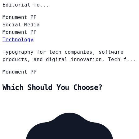
Editorial fo...
Monument
PP
Social Media
Monument
PP
Technology
Typography for tech companies, software
products, and digital innovation. Tech f...
Monument
PP
Which Should You Choose?