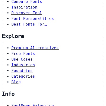
Compare Fonts
Inspiration
Discover Tool
Font Personalities
Best Fonts For…
Explore
Premium Alternatives
Free Fonts
Use Cases
Industries
Foundries
Categories
Blog
Info
FontSwap Extension