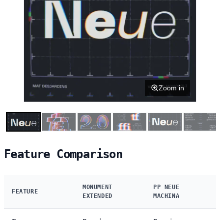
Zoom in
Feature Comparison
MONUMENT
PP NEUE
FEATURE
EXTENDED
MACHINA