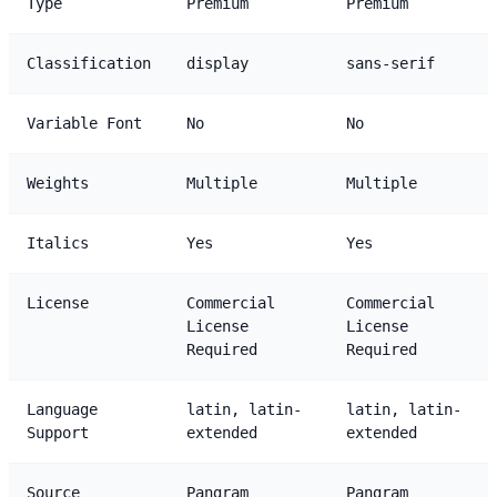
Type
Premium
Premium
Classification
display
sans-serif
Variable Font
No
No
Weights
Multiple
Multiple
Italics
Yes
Yes
License
Commercial
Commercial
License
License
Required
Required
Language
latin, latin-
latin, latin-
Support
extended
extended
Source
Pangram
Pangram