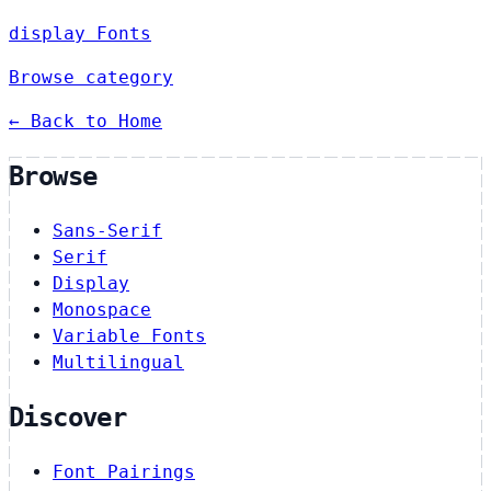
display Fonts
Browse category
← Back to Home
Browse
Sans-Serif
Serif
Display
Monospace
Variable Fonts
Multilingual
Discover
Font Pairings