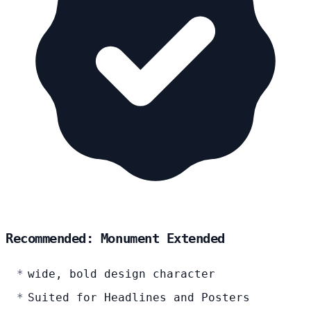
Recommended: Monument Extended
wide, bold design character
Suited for Headlines and Posters