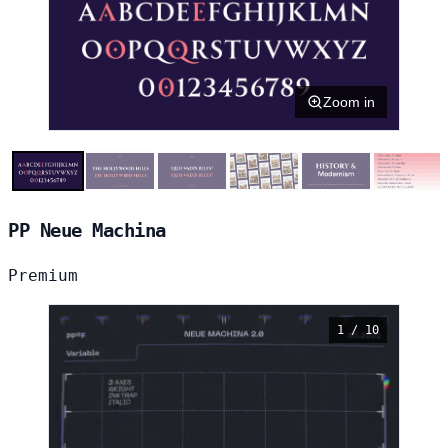
Zoom in
PP Neue Machina
Premium
1 / 10