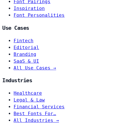
Font Pairings
Inspiration
Font Personalities
Use Cases
Fintech
Editorial
Branding
SaaS & UI
All Use Cases →
Industries
Healthcare
Legal & Law
Financial Services
Best Fonts For…
All Industries →