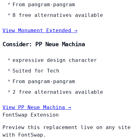
From pangram-pangram
8 free alternatives available
View Monument Extended →
Consider: PP Neue Machina
expressive design character
Suited for Tech
From pangram-pangram
2 free alternatives available
View PP Neue Machina →
FontSwap Extension
Preview this replacement live on any site
with FontSwap.