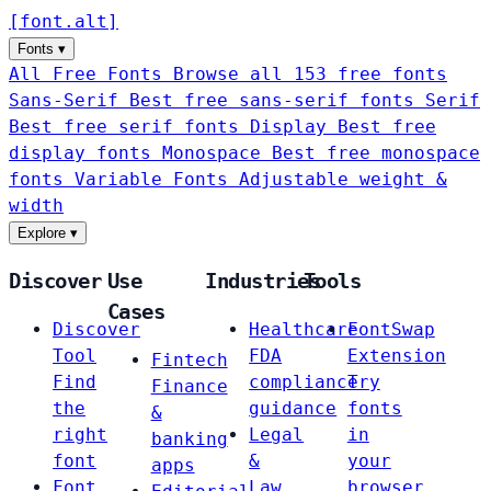
[
font
.
alt
]
Fonts
▾
All Free Fonts
Browse all 153 free fonts
Sans-Serif
Best free sans-serif fonts
Serif
Best free serif fonts
Display
Best free
display fonts
Monospace
Best free monospace
fonts
Variable Fonts
Adjustable weight &
width
Explore
▾
Discover
Use
Industries
Tools
Cases
Discover
Healthcare
FontSwap
Tool
FDA
Extension
Fintech
Find
compliance
Try
Finance
the
guidance
fonts
&
right
Legal
in
banking
font
&
your
apps
Font
Law
browser