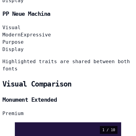
Display
PP Neue Machina
Visual
Modern
Expressive
Purpose
Display
Highlighted traits are shared between both
fonts
Visual Comparison
Monument Extended
Premium
1 / 10