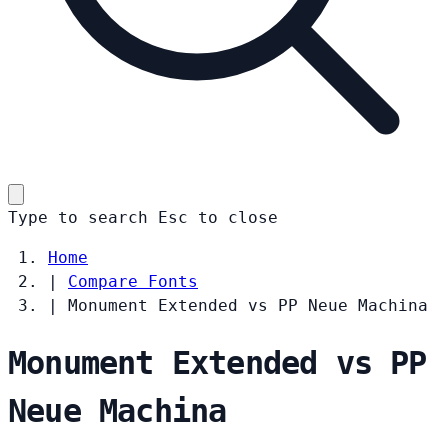
Type to search
Esc
to close
Home
|
Compare Fonts
|
Monument Extended vs PP Neue Machina
Monument Extended vs PP
Neue Machina