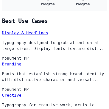
Pangram
Pangram
Best Use Cases
Display & Headlines
Typography designed to grab attention at
large sizes. Display fonts feature dist...
Monument
PP
Branding
Fonts that establish strong brand identity
with distinctive character and versat...
Monument
PP
Creative
Typography for creative work, artistic