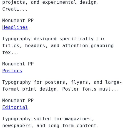
projects, and experimental design.
Creati...
Monument
PP
Headlines
Typography designed specifically for
titles, headers, and attention-grabbing
tex...
Monument
PP
Posters
Typography for posters, flyers, and large-
format print design. Poster fonts must...
Monument
PP
Editorial
Typography suited for magazines,
newspapers, and long-form content.