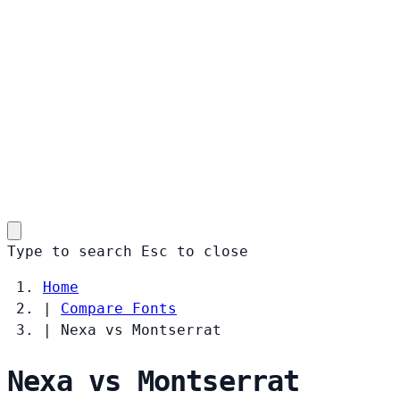
Type to search
Esc
to close
Home
|
Compare Fonts
|
Nexa vs Montserrat
Nexa vs Montserrat