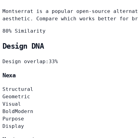
Montserrat is a popular open-source alternat
aesthetic. Compare which works better for br
80% Similarity
Design DNA
Design overlap:
33%
Nexa
Structural
Geometric
Visual
Bold
Modern
Purpose
Display