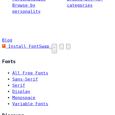
Browse by
categories
personality
Blog
Install FontSwap
Fonts
All Free Fonts
Sans-Serif
Serif
Display
Monospace
Variable Fonts