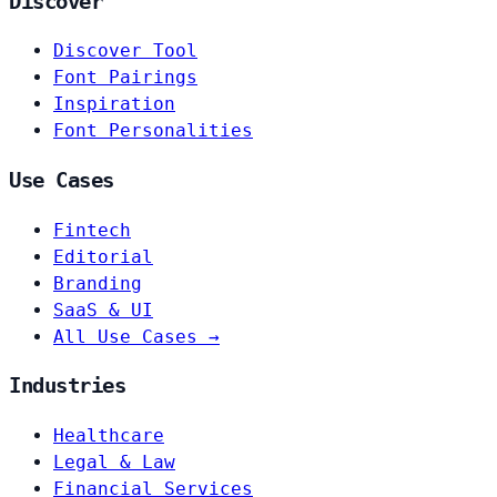
Discover
Discover Tool
Font Pairings
Inspiration
Font Personalities
Use Cases
Fintech
Editorial
Branding
SaaS & UI
All Use Cases →
Industries
Healthcare
Legal & Law
Financial Services