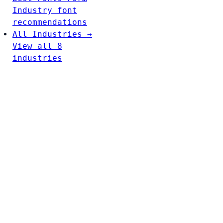
Industry font
recommendations
All Industries →
View all 8
industries