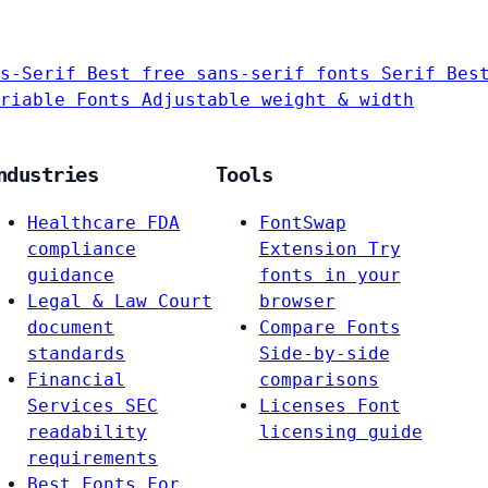
s-Serif
Best free sans-serif fonts
Serif
Bes
riable Fonts
Adjustable weight & width
ndustries
Tools
Healthcare
FDA
FontSwap
compliance
Extension
Try
guidance
fonts in your
Legal & Law
Court
browser
document
Compare Fonts
standards
Side-by-side
Financial
comparisons
Services
SEC
Licenses
Font
readability
licensing guide
requirements
Best Fonts For…