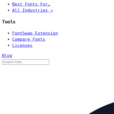
Best Fonts For…
All Industries →
Tools
FontSwap Extension
Compare Fonts
Licenses
Blog