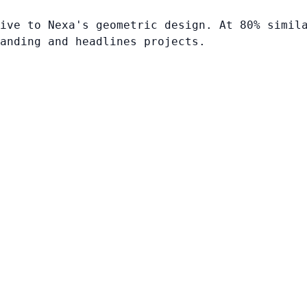
ive to Nexa's geometric design. At 80% simil
anding and headlines projects.