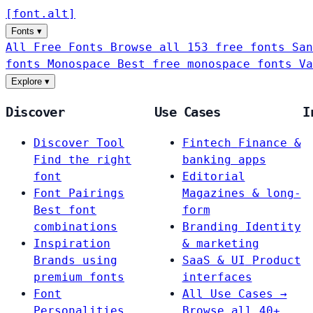
[
font
.
alt
]
Fonts
▾
All Free Fonts
Browse all 153 free fonts
San
fonts
Monospace
Best free monospace fonts
Va
Explore
▾
Discover
Use Cases
I
Discover Tool
Fintech
Finance &
Find the right
banking apps
font
Editorial
Font Pairings
Magazines & long-
Best font
form
combinations
Branding
Identity
Inspiration
& marketing
Brands using
SaaS & UI
Product
premium fonts
interfaces
Font
All Use Cases →
Personalities
Browse all 40+