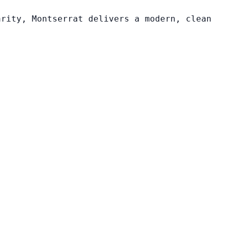
arity, Montserrat delivers a modern, clean