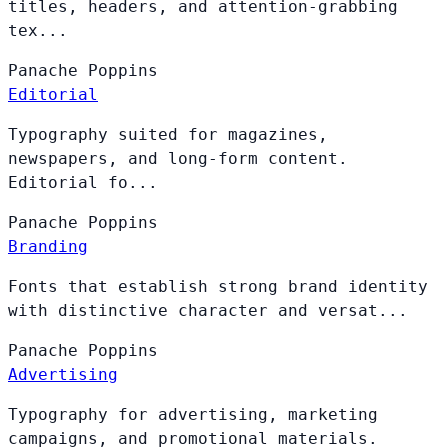
titles, headers, and attention-grabbing
tex...
Panache
Poppins
Editorial
Typography suited for magazines,
newspapers, and long-form content.
Editorial fo...
Panache
Poppins
Branding
Fonts that establish strong brand identity
with distinctive character and versat...
Panache
Poppins
Advertising
Typography for advertising, marketing
campaigns, and promotional materials.