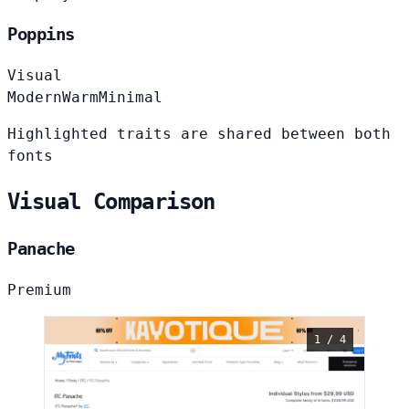
Poppins
Visual
Modern
Warm
Minimal
Highlighted traits are shared between both
fonts
Visual Comparison
Panache
Premium
1 / 4