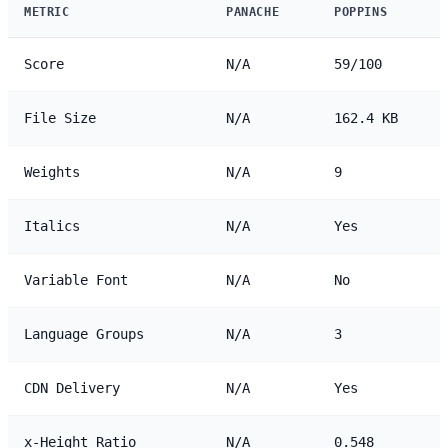
METRIC
PANACHE
POPPINS
Score
N/A
59/100
File Size
N/A
162.4 KB
Weights
N/A
9
Italics
N/A
Yes
Variable Font
N/A
No
Language Groups
N/A
3
CDN Delivery
N/A
Yes
x-Height Ratio
N/A
0.548