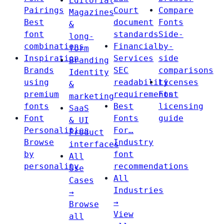
Editorial
Pairings
Court
Compare
Magazines
Best
document
Fonts
&
font
standards
Side-
long-
combinations
Financial
by-
form
Inspiration
Services
side
Branding
Brands
SEC
comparisons
Identity
using
readability
Licenses
&
premium
requirements
Font
marketing
fonts
Best
licensing
SaaS
Font
Fonts
guide
& UI
Personalities
For…
Product
Browse
Industry
interfaces
by
font
All
personality
recommendations
Use
All
Cases
Industries
→
→
Browse
View
all