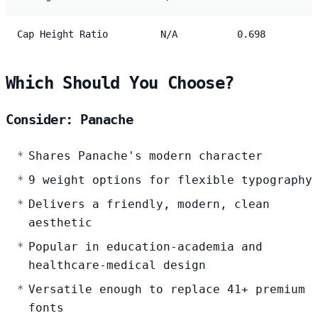
Cap Height Ratio
N/A
0.698
Which Should You Choose?
Consider: Panache
Shares Panache's modern character
9 weight options for flexible typography
Delivers a friendly, modern, clean
aesthetic
Popular in education-academia and
healthcare-medical design
Versatile enough to replace 41+ premium
fonts