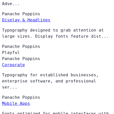
Adve...
Panache
Poppins
Display & Headlines
Typography designed to grab attention at
large sizes. Display fonts feature dist...
Panache
Poppins
Playful
Panache
Poppins
Corporate
Typography for established businesses,
enterprise software, and professional
ser...
Panache
Poppins
Mobile Apps
Fonts optimized for mobile interfaces with