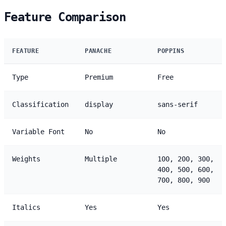
Feature Comparison
FEATURE
PANACHE
POPPINS
Type
Premium
Free
Classification
display
sans-serif
Variable Font
No
No
Weights
Multiple
100, 200, 300,
400, 500, 600,
700, 800, 900
Italics
Yes
Yes