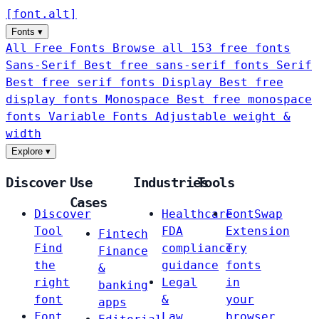
[
font
.
alt
]
Fonts
▾
All Free Fonts
Browse all 153 free fonts
Sans-Serif
Best free sans-serif fonts
Serif
Best free serif fonts
Display
Best free
display fonts
Monospace
Best free monospace
fonts
Variable Fonts
Adjustable weight &
width
Explore
▾
Discover
Use
Industries
Tools
Cases
Discover
Healthcare
FontSwap
Tool
FDA
Extension
Fintech
Find
compliance
Try
Finance
the
guidance
fonts
&
right
Legal
in
banking
font
&
your
apps
Font
Law
browser