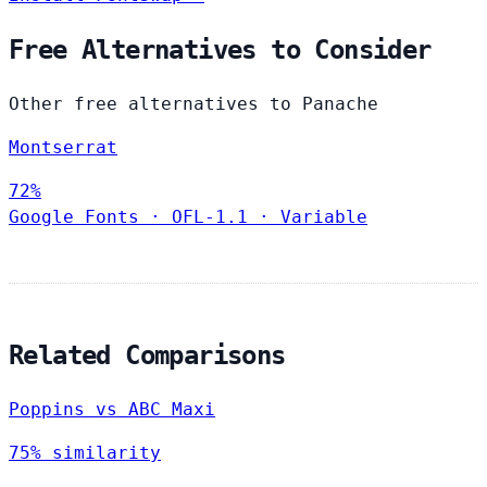
Free Alternatives to Consider
Other free alternatives to Panache
Montserrat
72%
Google Fonts
·
OFL-1.1
·
Variable
Related Comparisons
Poppins vs ABC Maxi
75% similarity