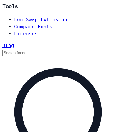
Tools
FontSwap Extension
Compare Fonts
Licenses
Blog