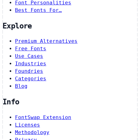
Font Personalities
Best Fonts For…
Explore
Premium Alternatives
Free Fonts
Use Cases
Industries
Foundries
Categories
Blog
Info
FontSwap Extension
Licenses
Methodology
Privacy