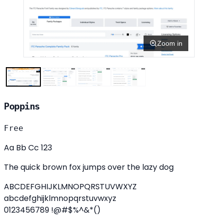
Zoom in
Poppins
Free
Aa Bb Cc 123
The quick brown fox jumps over the lazy dog
ABCDEFGHIJKLMNOPQRSTUVWXYZ
abcdefghijklmnopqrstuvwxyz
0123456789 !@#$%^&*()