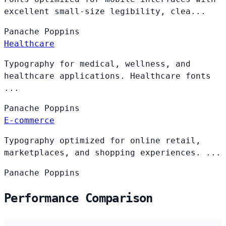
excellent small-size legibility, clea...
Panache
Poppins
Healthcare
Typography for medical, wellness, and
healthcare applications. Healthcare fonts
...
Panache
Poppins
E-commerce
Typography optimized for online retail,
marketplaces, and shopping experiences. ...
Panache
Poppins
Performance Comparison