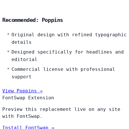
Recommended: Poppins
Original design with refined typographic
details
Designed specifically for headlines and
editorial
Commercial license with professional
support
View Poppins →
FontSwap Extension
Preview this replacement live on any site
with FontSwap.
Install FontSwap →