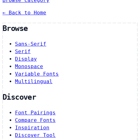
Browse category
← Back to Home
Browse
Sans-Serif
Serif
Display
Monospace
Variable Fonts
Multilingual
Discover
Font Pairings
Compare Fonts
Inspiration
Discover Tool