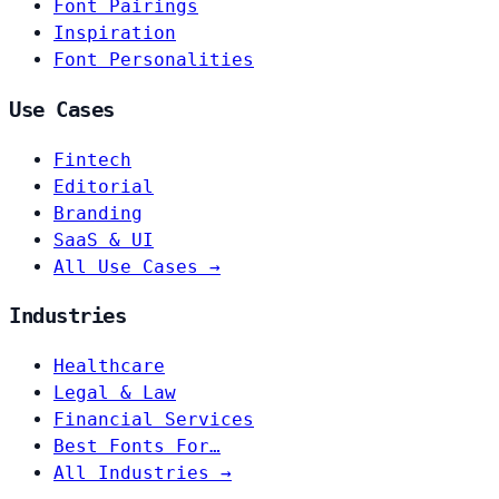
Font Pairings
Inspiration
Font Personalities
Use Cases
Fintech
Editorial
Branding
SaaS & UI
All Use Cases →
Industries
Healthcare
Legal & Law
Financial Services
Best Fonts For…
All Industries →