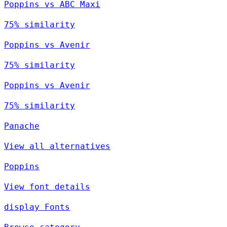
Poppins vs ABC Maxi
75% similarity
Poppins vs Avenir
75% similarity
Poppins vs Avenir
75% similarity
Panache
View all alternatives
Poppins
View font details
display Fonts