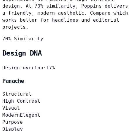
design. At 70% similarity, Poppins delivers
a friendly, modern aesthetic. Compare which
works better for headlines and editorial
projects.
70% Similarity
Design DNA
Design overlap:
17%
Panache
Structural
High Contrast
Visual
Modern
Elegant
Purpose
Display