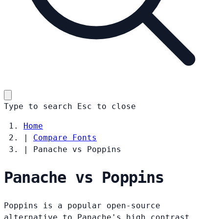
Type to search
Esc
to close
Home
|
Compare Fonts
|
Panache vs Poppins
Panache vs Poppins
Poppins is a popular open-source
alternative to Panache's high contrast