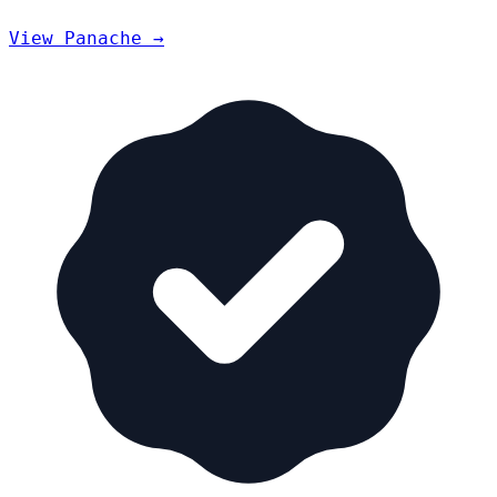
View Panache →