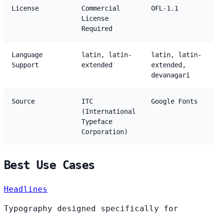
License
Commercial
OFL-1.1
License
Required
Language
latin, latin-
latin, latin-
Support
extended
extended,
devanagari
Source
ITC
Google Fonts
(International
Typeface
Corporation)
Best Use Cases
Headlines
Typography designed specifically for