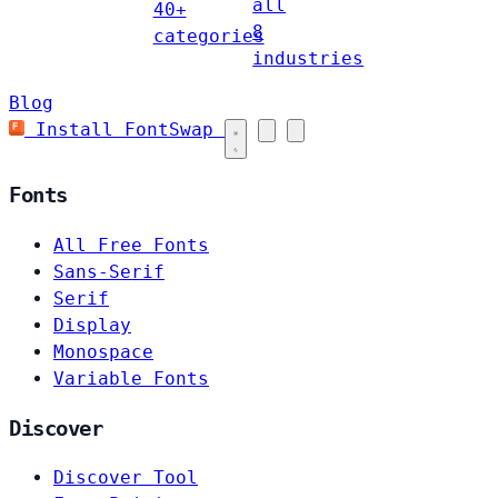
all
40+
8
categories
industries
Blog
Install FontSwap
Fonts
All Free Fonts
Sans-Serif
Serif
Display
Monospace
Variable Fonts
Discover
Discover Tool