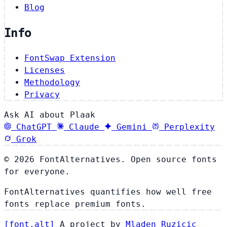
Blog
Info
FontSwap Extension
Licenses
Methodology
Privacy
Ask AI about Plaak
ChatGPT
Claude
Gemini
Perplexity
Grok
© 2026 FontAlternatives. Open source fonts
for everyone.
FontAlternatives quantifies how well free
fonts replace premium fonts.
[
font
.
alt
]
A project by
Mladen Ruzicic