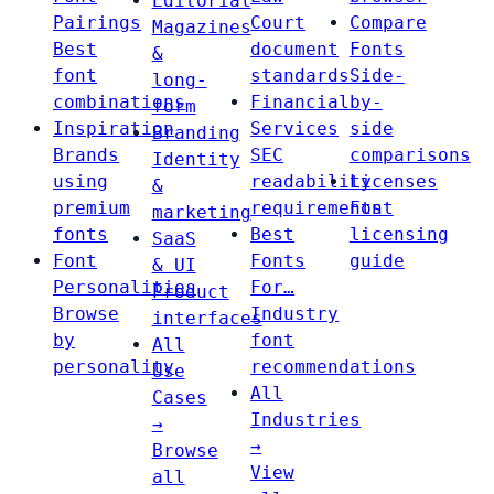
Editorial
Pairings
Court
Compare
Magazines
Best
document
Fonts
&
font
standards
Side-
long-
combinations
Financial
by-
form
Inspiration
Services
side
Branding
Brands
SEC
comparisons
Identity
using
readability
Licenses
&
premium
requirements
Font
marketing
fonts
Best
licensing
SaaS
Font
Fonts
guide
& UI
Personalities
For…
Product
Browse
Industry
interfaces
by
font
All
personality
recommendations
Use
All
Cases
Industries
→
→
Browse
View
all