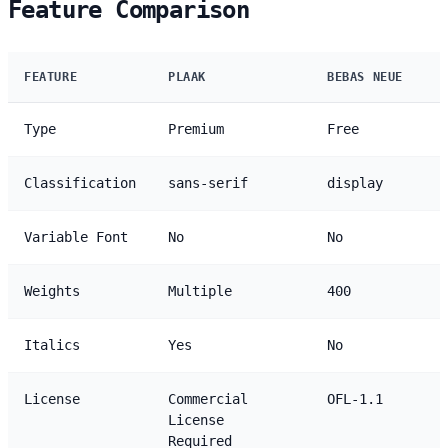
Feature Comparison
FEATURE
PLAAK
BEBAS NEUE
Type
Premium
Free
Classification
sans-serif
display
Variable Font
No
No
Weights
Multiple
400
Italics
Yes
No
License
Commercial
OFL-1.1
License
Required