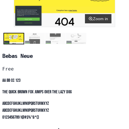
Zoom in
Bebas Neue
Free
Aa Bb Cc 123
The quick brown fox jumps over the lazy dog
ABCDEFGHIJKLMNOPQRSTUVWXYZ
abcdefghijklmnopqrstuvwxyz
0123456789 !@#$%^&*()