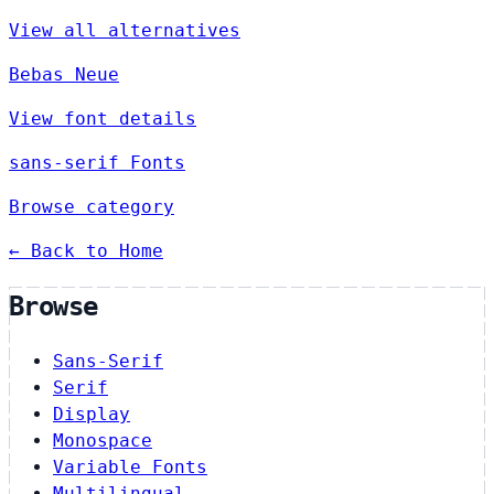
View all alternatives
Bebas Neue
View font details
sans-serif Fonts
Browse category
← Back to Home
Browse
Sans-Serif
Serif
Display
Monospace
Variable Fonts
Multilingual