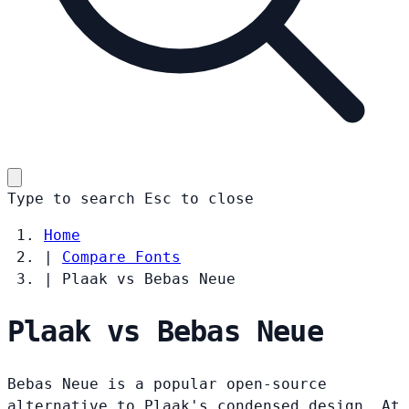
Type to search
Esc
to close
Home
|
Compare Fonts
|
Plaak vs Bebas Neue
Plaak vs Bebas Neue
Bebas Neue is a popular open-source
alternative to Plaak's condensed design. At