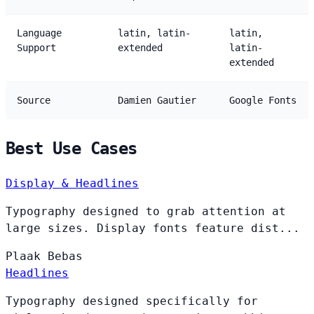
Language
latin, latin-
latin,
Support
extended
latin-
extended
Source
Damien Gautier
Google Fonts
Best Use Cases
Display & Headlines
Typography designed to grab attention at
large sizes. Display fonts feature dist...
Plaak
Bebas
Headlines
Typography designed specifically for