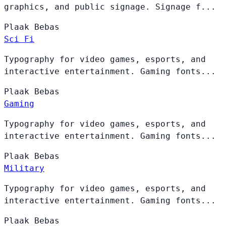
graphics, and public signage. Signage f...
Plaak
Bebas
Sci Fi
Typography for video games, esports, and
interactive entertainment. Gaming fonts...
Plaak
Bebas
Gaming
Typography for video games, esports, and
interactive entertainment. Gaming fonts...
Plaak
Bebas
Military
Typography for video games, esports, and
interactive entertainment. Gaming fonts...
Plaak
Bebas