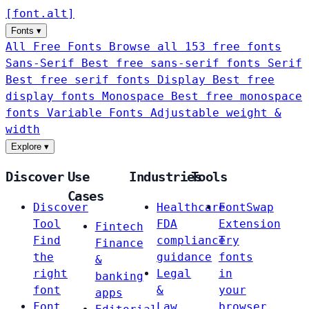
[
font
.
alt
]
Fonts
▾
All Free Fonts
Browse all 153 free fonts
Sans-Serif
Best free sans-serif fonts
Serif
Best free serif fonts
Display
Best free
display fonts
Monospace
Best free monospace
fonts
Variable Fonts
Adjustable weight &
width
Explore
▾
Discover
Use
Industries
Tools
Cases
Discover
Healthcare
FontSwap
Tool
FDA
Extension
Fintech
Find
compliance
Try
Finance
the
guidance
fonts
&
right
Legal
in
banking
font
&
your
apps
Font
Law
browser