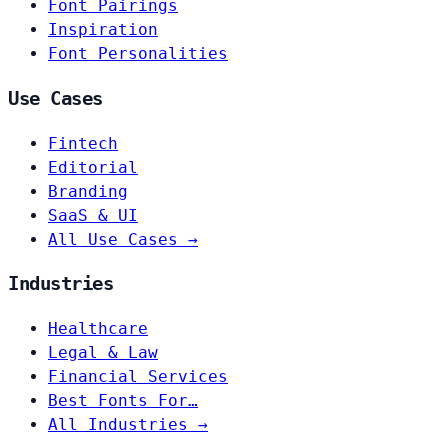
Font Pairings
Inspiration
Font Personalities
Use Cases
Fintech
Editorial
Branding
SaaS & UI
All Use Cases →
Industries
Healthcare
Legal & Law
Financial Services
Best Fonts For…
All Industries →