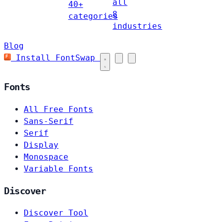
all
40+
8
categories
industries
Blog
Install FontSwap
Fonts
All Free Fonts
Sans-Serif
Serif
Display
Monospace
Variable Fonts
Discover
Discover Tool