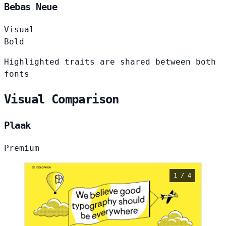
Bebas Neue
Visual
Bold
Highlighted traits are shared between both
fonts
Visual Comparison
Plaak
Premium
1 / 4