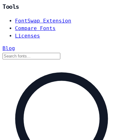
Tools
FontSwap Extension
Compare Fonts
Licenses
Blog