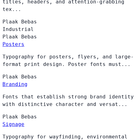
titles, headers, and attention-grabbing
tex...
Plaak
Bebas
Industrial
Plaak
Bebas
Posters
Typography for posters, flyers, and large-
format print design. Poster fonts must...
Plaak
Bebas
Branding
Fonts that establish strong brand identity
with distinctive character and versat...
Plaak
Bebas
Signage
Typography for wayfinding, environmental