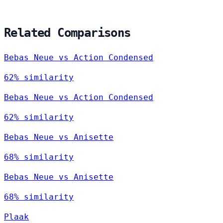
Related Comparisons
Bebas Neue vs Action Condensed
62% similarity
Bebas Neue vs Action Condensed
62% similarity
Bebas Neue vs Anisette
68% similarity
Bebas Neue vs Anisette
68% similarity
Plaak