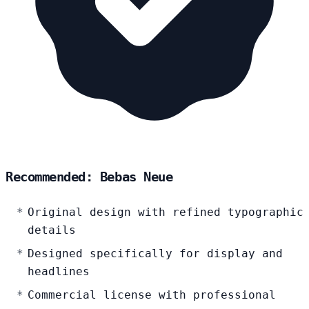
Recommended: Bebas Neue
Original design with refined typographic
details
Designed specifically for display and
headlines
Commercial license with professional