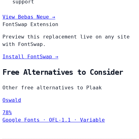
support
View Bebas Neue →
FontSwap Extension
Preview this replacement live on any site
with FontSwap.
Install FontSwap →
Free Alternatives to Consider
Other free alternatives to Plaak
Oswald
78%
Google Fonts
·
OFL-1.1
·
Variable