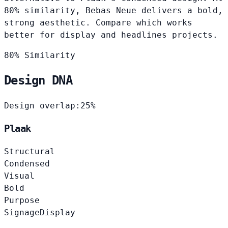
80% similarity, Bebas Neue delivers a bold,
strong aesthetic. Compare which works
better for display and headlines projects.
80% Similarity
Design DNA
Design overlap:
25%
Plaak
Structural
Condensed
Visual
Bold
Purpose
Signage
Display