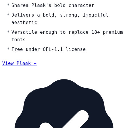
Shares Plaak's bold character
Delivers a bold, strong, impactful
aesthetic
Versatile enough to replace 18+ premium
fonts
Free under OFL-1.1 license
View Plaak →