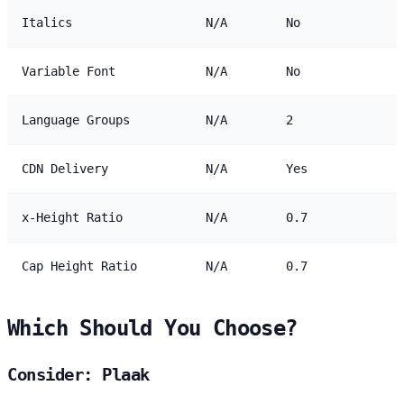
Italics
N/A
No
Variable Font
N/A
No
Language Groups
N/A
2
CDN Delivery
N/A
Yes
x-Height Ratio
N/A
0.7
Cap Height Ratio
N/A
0.7
Which Should You Choose?
Consider: Plaak