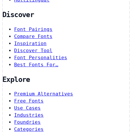
Discover
Font Pairings
Compare Fonts
Inspiration
Discover Tool
Font Personalities
Best Fonts For…
Explore
Premium Alternatives
Free Fonts
Use Cases
Industries
Foundries
Categories