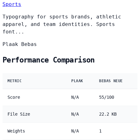
Sports
Typography for sports brands, athletic
apparel, and team identities. Sports
font...
Plaak
Bebas
Performance Comparison
METRIC
PLAAK
BEBAS NEUE
Score
N/A
55/100
File Size
N/A
22.2 KB
Weights
N/A
1