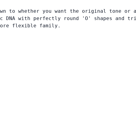
wn to whether you want the original tone or 
c DNA with perfectly round 'O' shapes and tr
ore flexible family.