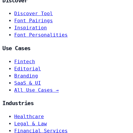
Discover
Discover Tool
Font Pairings
Inspiration
Font Personalities
Use Cases
Fintech
Editorial
Branding
SaaS & UI
All Use Cases →
Industries
Healthcare
Legal & Law
Financial Services