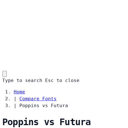
Type to search
Esc
to close
Home
|
Compare Fonts
|
Poppins vs Futura
Poppins vs Futura