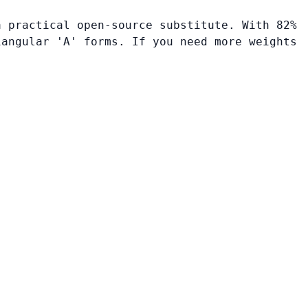
a practical open-source substitute. With 82%
iangular 'A' forms. If you need more weights