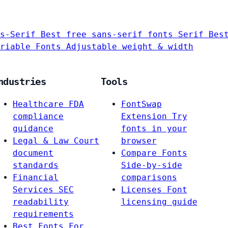
s-Serif
Best free sans-serif fonts
Serif
Bes
riable Fonts
Adjustable weight & width
ndustries
Tools
Healthcare
FDA
FontSwap
compliance
Extension
Try
guidance
fonts in your
Legal & Law
Court
browser
document
Compare Fonts
standards
Side-by-side
Financial
comparisons
Services
SEC
Licenses
Font
readability
licensing guide
requirements
Best Fonts For…