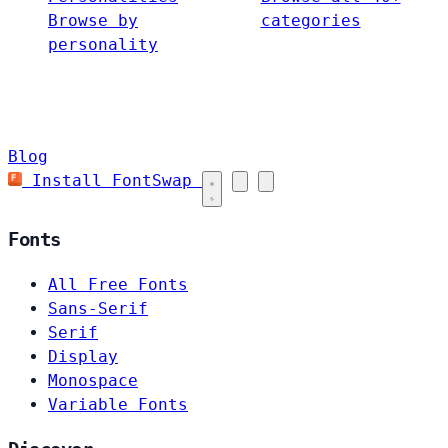
Browse by
categories
personality
Blog
Install FontSwap
Fonts
All Free Fonts
Sans-Serif
Serif
Display
Monospace
Variable Fonts