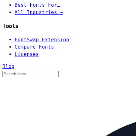
Best Fonts For…
All Industries →
Tools
FontSwap Extension
Compare Fonts
Licenses
Blog