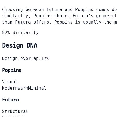
Choosing between Futura and Poppins comes do
similarity, Poppins shares Futura's geometri
than Futura offers, Poppins is usually the m
82% Similarity
Design DNA
Design overlap:
17%
Poppins
Visual
Modern
Warm
Minimal
Futura
Structural