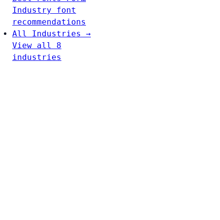
Industry font
recommendations
All Industries →
View all 8
industries