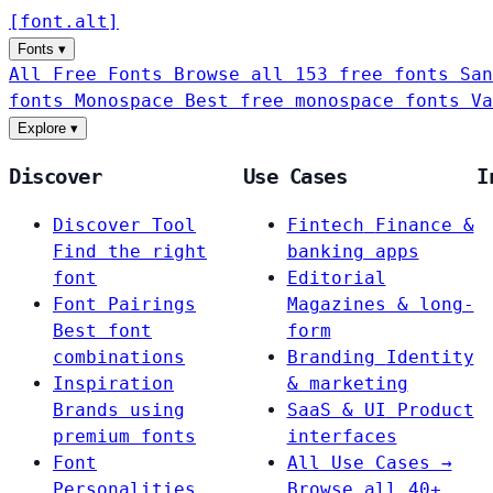
[
font
.
alt
]
Fonts
▾
All Free Fonts
Browse all 153 free fonts
San
fonts
Monospace
Best free monospace fonts
Va
Explore
▾
Discover
Use Cases
I
Discover Tool
Fintech
Finance &
Find the right
banking apps
font
Editorial
Font Pairings
Magazines & long-
Best font
form
combinations
Branding
Identity
Inspiration
& marketing
Brands using
SaaS & UI
Product
premium fonts
interfaces
Font
All Use Cases →
Personalities
Browse all 40+