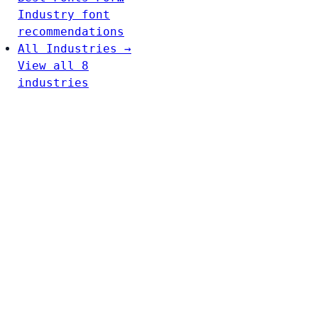
Industry font
recommendations
All Industries →
View all 8
industries