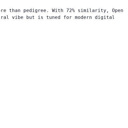
ore than pedigree. With 72% similarity, Open
tral vibe but is tuned for modern digital