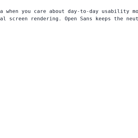
a when you care about day-to-day usability m
al screen rendering. Open Sans keeps the neu