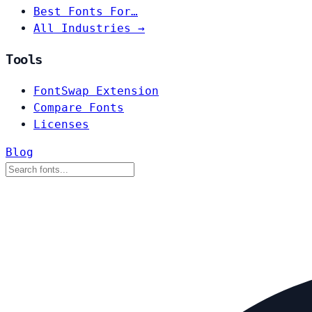
Best Fonts For…
All Industries →
Tools
FontSwap Extension
Compare Fonts
Licenses
Blog