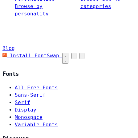
Browse by
categories
personality
Blog
Install FontSwap
Fonts
All Free Fonts
Sans-Serif
Serif
Display
Monospace
Variable Fonts