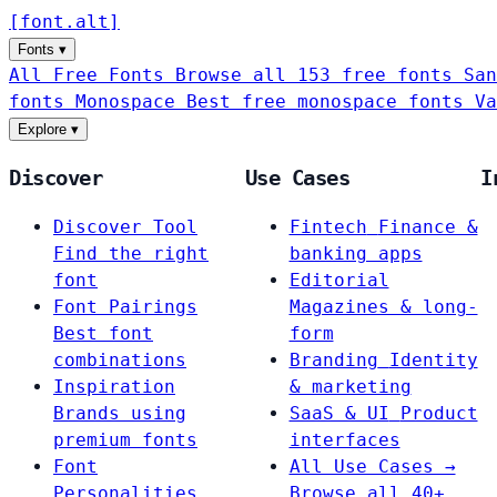
[
font
.
alt
]
Fonts
▾
All Free Fonts
Browse all 153 free fonts
San
fonts
Monospace
Best free monospace fonts
Va
Explore
▾
Discover
Use Cases
I
Discover Tool
Fintech
Finance &
Find the right
banking apps
font
Editorial
Font Pairings
Magazines & long-
Best font
form
combinations
Branding
Identity
Inspiration
& marketing
Brands using
SaaS & UI
Product
premium fonts
interfaces
Font
All Use Cases →
Personalities
Browse all 40+