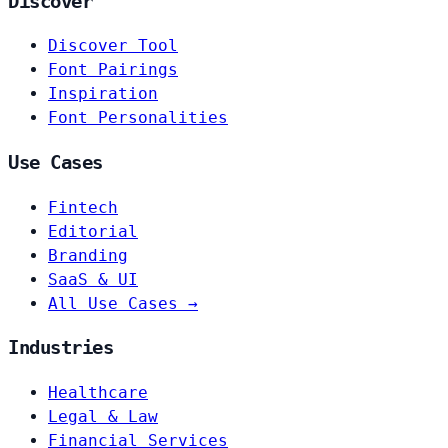
Discover
Discover Tool
Font Pairings
Inspiration
Font Personalities
Use Cases
Fintech
Editorial
Branding
SaaS & UI
All Use Cases →
Industries
Healthcare
Legal & Law
Financial Services