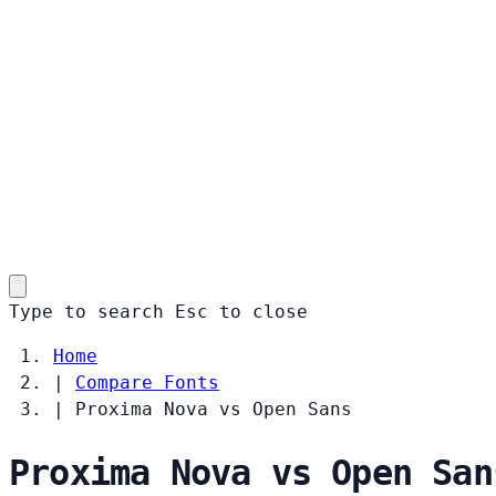
Type to search
Esc
to close
Home
|
Compare Fonts
|
Proxima Nova vs Open Sans
Proxima Nova vs Open San