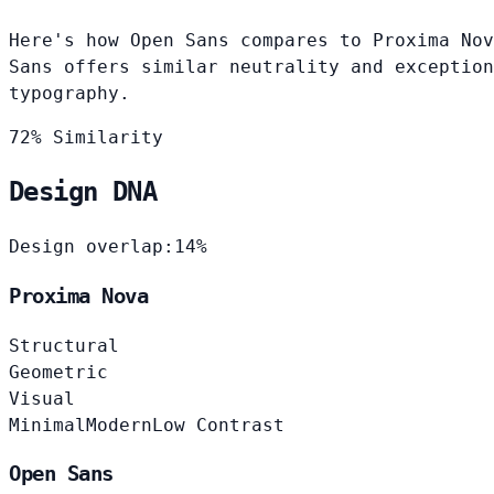
Here's how Open Sans compares to Proxima Nov
Sans offers similar neutrality and exception
typography.
72% Similarity
Design DNA
Design overlap:
14%
Proxima Nova
Structural
Geometric
Visual
Minimal
Modern
Low Contrast
Open Sans