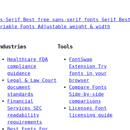
s-Serif
Best free sans-serif fonts
Serif
Bes
riable Fonts
Adjustable weight & width
ndustries
Tools
Healthcare
FDA
FontSwap
compliance
Extension
Try
guidance
fonts in your
Legal & Law
Court
browser
document
Compare Fonts
standards
Side-by-side
Financial
comparisons
Services
SEC
Licenses
Font
readability
licensing guide
requirements
Best Fonts For…