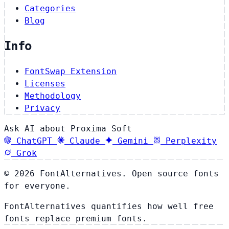
Categories
Blog
Info
FontSwap Extension
Licenses
Methodology
Privacy
Ask AI about Proxima Soft
ChatGPT
Claude
Gemini
Perplexity
Grok
© 2026 FontAlternatives. Open source fonts
for everyone.
FontAlternatives quantifies how well free
fonts replace premium fonts.