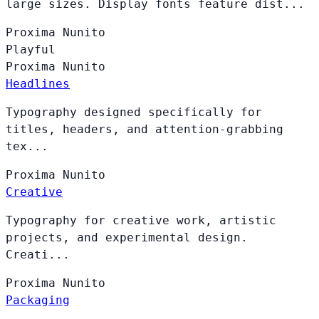
large sizes. Display fonts feature dist...
Proxima
Nunito
Playful
Proxima
Nunito
Headlines
Typography designed specifically for
titles, headers, and attention-grabbing
tex...
Proxima
Nunito
Creative
Typography for creative work, artistic
projects, and experimental design.
Creati...
Proxima
Nunito
Packaging