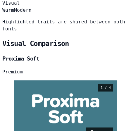
Visual
Warm
Modern
Highlighted traits are shared between both
fonts
Visual Comparison
Proxima Soft
Premium
1 / 4