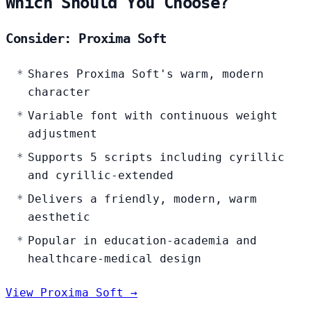
Which Should You Choose?
Consider: Proxima Soft
Shares Proxima Soft's warm, modern
character
Variable font with continuous weight
adjustment
Supports 5 scripts including cyrillic
and cyrillic-extended
Delivers a friendly, modern, warm
aesthetic
Popular in education-academia and
healthcare-medical design
View Proxima Soft →