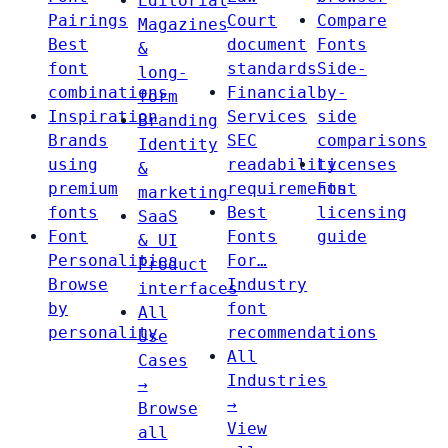
Editorial
Pairings
Court
Compare
Magazines
Best
document
Fonts
&
font
standards
Side-
long-
combinations
Financial
by-
form
Inspiration
Services
side
Branding
Brands
SEC
comparisons
Identity
using
readability
Licenses
&
premium
requirements
Font
marketing
fonts
Best
licensing
SaaS
Font
Fonts
guide
& UI
Personalities
For…
Product
Browse
Industry
interfaces
by
font
All
personality
recommendations
Use
All
Cases
Industries
→
→
Browse
View
all