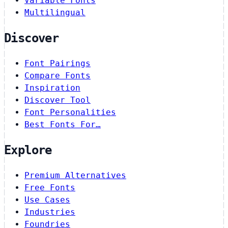
Variable Fonts
Multilingual
Discover
Font Pairings
Compare Fonts
Inspiration
Discover Tool
Font Personalities
Best Fonts For…
Explore
Premium Alternatives
Free Fonts
Use Cases
Industries
Foundries