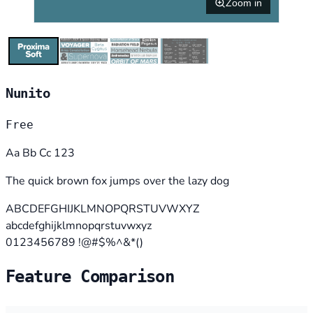
Zoom in
Nunito
Free
Aa Bb Cc 123
The quick brown fox jumps over the lazy dog
ABCDEFGHIJKLMNOPQRSTUVWXYZ
abcdefghijklmnopqrstuvwxyz
0123456789 !@#$%^&*()
Feature Comparison