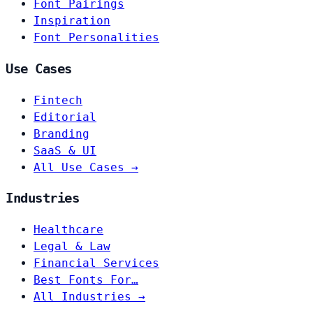
Font Pairings
Inspiration
Font Personalities
Use Cases
Fintech
Editorial
Branding
SaaS & UI
All Use Cases →
Industries
Healthcare
Legal & Law
Financial Services
Best Fonts For…
All Industries →