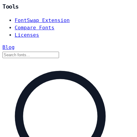
Tools
FontSwap Extension
Compare Fonts
Licenses
Blog