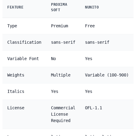
PROXIMA
FEATURE
NUNITO
SOFT
Type
Premium
Free
Classification
sans-serif
sans-serif
Variable Font
No
Yes
Weights
Multiple
Variable (100-900)
Italics
Yes
Yes
License
Commercial
OFL-1.1
License
Required