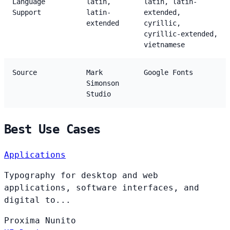
Language
latin,
latin, latin-
Support
latin-
extended,
extended
cyrillic,
cyrillic-extended,
vietnamese
Source
Mark
Google Fonts
Simonson
Studio
Best Use Cases
Applications
Typography for desktop and web
applications, software interfaces, and
digital to...
Proxima
Nunito