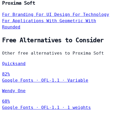
Proxima Soft
For Branding
For UI Design
For Technology
For Applications
With Geometric
With
Rounded
Free Alternatives to Consider
Other free alternatives to Proxima Soft
Quicksand
82%
Google Fonts
·
OFL-1.1
·
Variable
Wendy One
68%
Google Fonts
·
OFL-1.1
·
1 weights