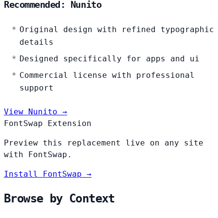
Recommended: Nunito
Original design with refined typographic
details
Designed specifically for apps and ui
Commercial license with professional
support
View Nunito →
FontSwap Extension
Preview this replacement live on any site
with FontSwap.
Install FontSwap →
Browse by Context