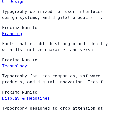
UI Design
Typography optimized for user interfaces,
design systems, and digital products. ...
Proxima
Nunito
Branding
Fonts that establish strong brand identity
with distinctive character and versat...
Proxima
Nunito
Technology
Typography for tech companies, software
products, and digital innovation. Tech f...
Proxima
Nunito
Display & Headlines
Typography designed to grab attention at