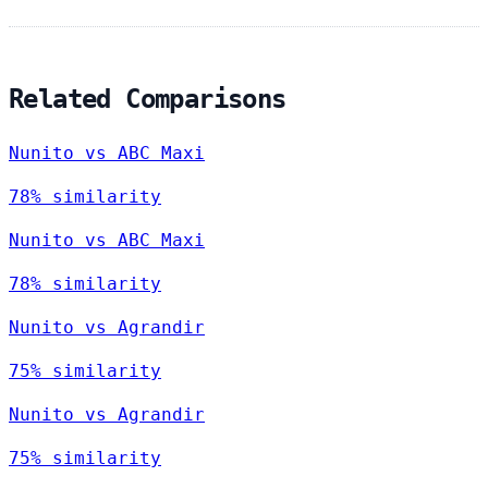
Related Comparisons
Nunito vs ABC Maxi
78% similarity
Nunito vs ABC Maxi
78% similarity
Nunito vs Agrandir
75% similarity
Nunito vs Agrandir
75% similarity