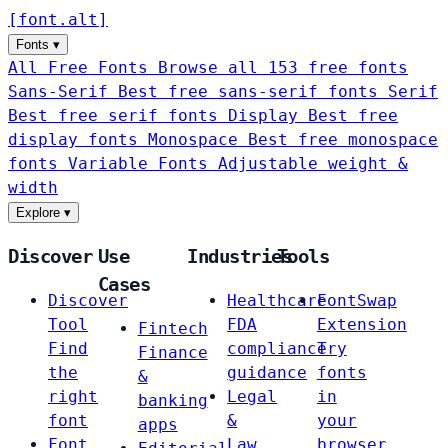
[
font
.
alt
]
Fonts
▾
All Free Fonts
Browse all 153 free fonts
Sans-Serif
Best free sans-serif fonts
Serif
Best free serif fonts
Display
Best free
display fonts
Monospace
Best free monospace
fonts
Variable Fonts
Adjustable weight &
width
Explore
▾
Discover
Use
Industries
Tools
Cases
Discover
Healthcare
FontSwap
Tool
FDA
Extension
Fintech
Find
compliance
Try
Finance
the
guidance
fonts
&
right
Legal
in
banking
font
&
your
apps
Font
Law
browser