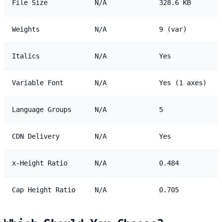
File Size
N/A
328.6 KB
Weights
N/A
9 (var)
Italics
N/A
Yes
Variable Font
N/A
Yes (1 axes)
Language Groups
N/A
5
CDN Delivery
N/A
Yes
x-Height Ratio
N/A
0.484
Cap Height Ratio
N/A
0.705