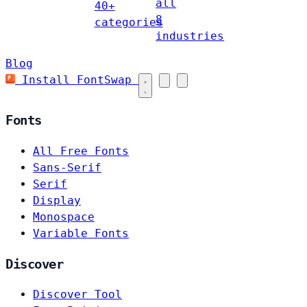
all
40+
8
categories
industries
Blog
Install FontSwap
Fonts
All Free Fonts
Sans-Serif
Serif
Display
Monospace
Variable Fonts
Discover
Discover Tool