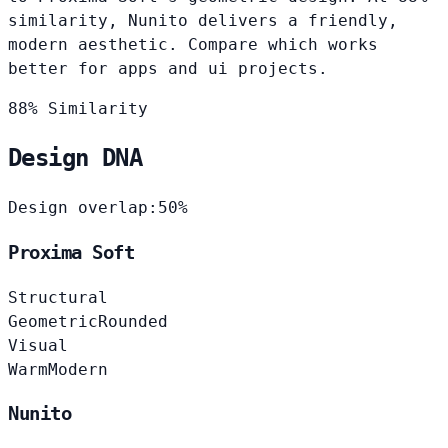
similarity, Nunito delivers a friendly,
modern aesthetic. Compare which works
better for apps and ui projects.
88% Similarity
Design DNA
Design overlap:
50%
Proxima Soft
Structural
Geometric
Rounded
Visual
Warm
Modern
Nunito