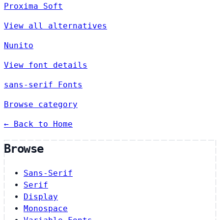
Proxima Soft
View all alternatives
Nunito
View font details
sans-serif Fonts
Browse category
← Back to Home
Browse
Sans-Serif
Serif
Display
Monospace