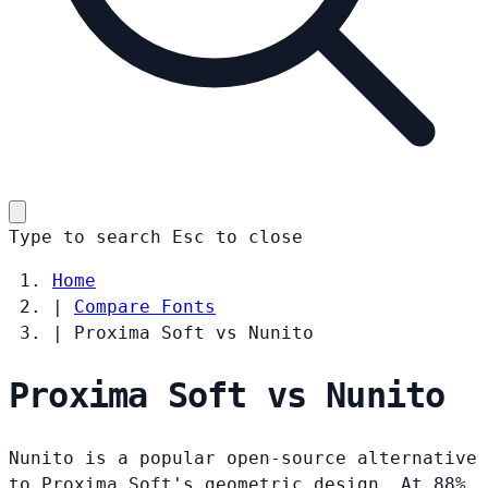
Type to search
Esc
to close
Home
|
Compare Fonts
|
Proxima Soft vs Nunito
Proxima Soft vs Nunito
Nunito is a popular open-source alternative
to Proxima Soft's geometric design. At 88%