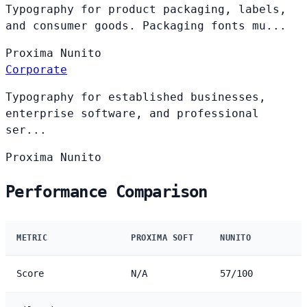
Typography for product packaging, labels,
and consumer goods. Packaging fonts mu...
Proxima
Nunito
Corporate
Typography for established businesses,
enterprise software, and professional
ser...
Proxima
Nunito
Performance Comparison
METRIC
PROXIMA SOFT
NUNITO
Score
N/A
57/100