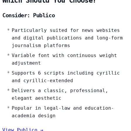
Which Should You Choose?
Consider: Publico
Particularly suited for news websites
and digital publications and long-form
journalism platforms
Variable font with continuous weight
adjustment
Supports 6 scripts including cyrillic
and cyrillic-extended
Delivers a classic, professional,
elegant aesthetic
Popular in legal-law and education-
academia design
View Publico →