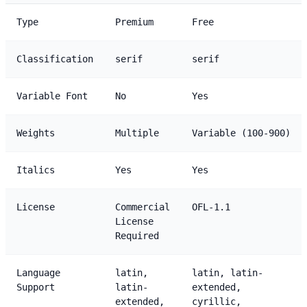
Type
Premium
Free
Classification
serif
serif
Variable Font
No
Yes
Weights
Multiple
Variable (100-900)
Italics
Yes
Yes
License
Commercial
OFL-1.1
License
Required
Language
latin,
latin, latin-
Support
latin-
extended,
extended,
cyrillic,