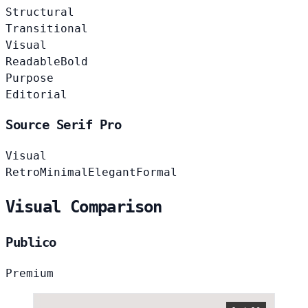
Structural
Transitional
Visual
Readable
Bold
Purpose
Editorial
Source Serif Pro
Visual
Retro
Minimal
Elegant
Formal
Visual Comparison
Publico
Premium