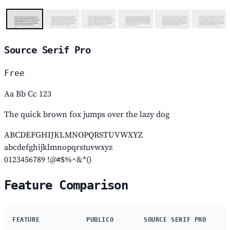
Source Serif Pro
Free
Aa Bb Cc 123
The quick brown fox jumps over the lazy dog
ABCDEFGHIJKLMNOPQRSTUVWXYZ
abcdefghijklmnopqrstuvwxyz
0123456789 !@#$%^&*()
Feature Comparison
FEATURE
PUBLICO
SOURCE SERIF PRO