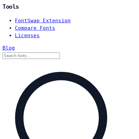
Tools
FontSwap Extension
Compare Fonts
Licenses
Blog