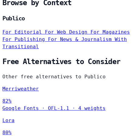
Browse by Context
Publico
For Editorial
For Web Design
For Magazines
For Publishing
For News & Journalism
With
Transitional
Free Alternatives to Consider
Other free alternatives to Publico
Merriweather
82%
Google Fonts
·
OFL-1.1
·
4 weights
Lora
80%