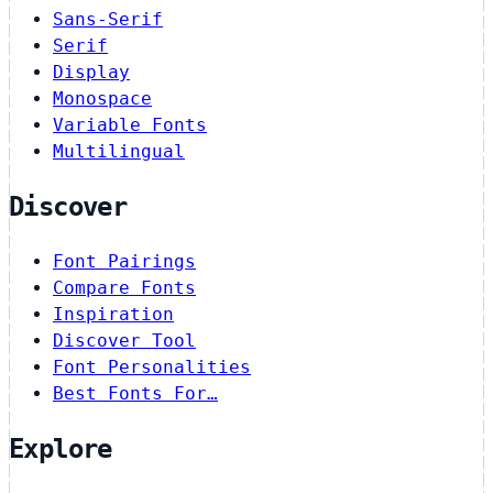
Sans-Serif
Serif
Display
Monospace
Variable Fonts
Multilingual
Discover
Font Pairings
Compare Fonts
Inspiration
Discover Tool
Font Personalities
Best Fonts For…
Explore