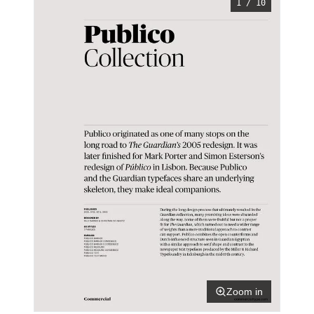
1 / 10
Zoom in