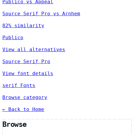
Publico vs Appeal
Source Serif Pro vs Arnhem
82% similarity
Publico
View all alternatives
Source Serif Pro
View font details
serif Fonts
Browse category
← Back to Home
Browse