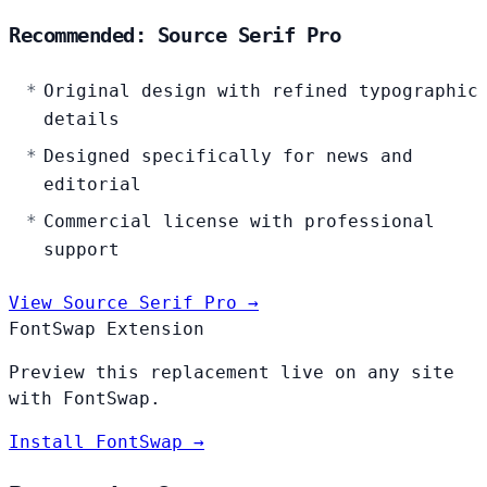
Recommended: Source Serif Pro
Original design with refined typographic
details
Designed specifically for news and
editorial
Commercial license with professional
support
View Source Serif Pro →
FontSwap Extension
Preview this replacement live on any site
with FontSwap.
Install FontSwap →