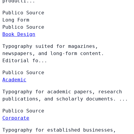
producti...
Publico
Source
Long Form
Publico
Source
Book Design
Typography suited for magazines,
newspapers, and long-form content.
Editorial fo...
Publico
Source
Academic
Typography for academic papers, research
publications, and scholarly documents. ...
Publico
Source
Corporate
Typography for established businesses,