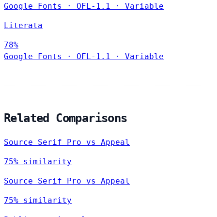
Google Fonts
·
OFL-1.1
·
Variable
Literata
78%
Google Fonts
·
OFL-1.1
·
Variable
Related Comparisons
Source Serif Pro vs Appeal
75% similarity
Source Serif Pro vs Appeal
75% similarity