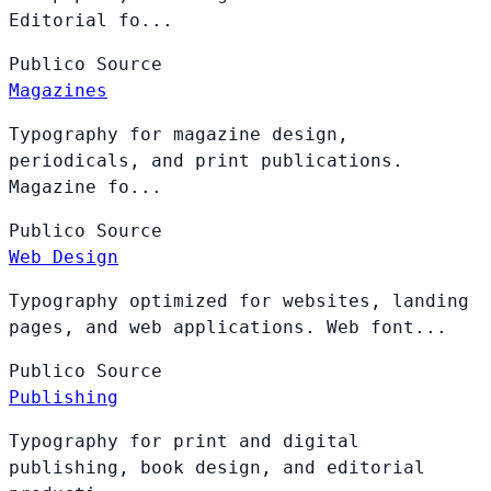
Editorial fo...
Publico
Source
Magazines
Typography for magazine design,
periodicals, and print publications.
Magazine fo...
Publico
Source
Web Design
Typography optimized for websites, landing
pages, and web applications. Web font...
Publico
Source
Publishing
Typography for print and digital
publishing, book design, and editorial