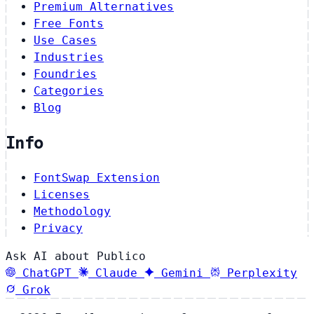
Premium Alternatives
Free Fonts
Use Cases
Industries
Foundries
Categories
Blog
Info
FontSwap Extension
Licenses
Methodology
Privacy
Ask AI about Publico
ChatGPT
Claude
Gemini
Perplexity
Grok