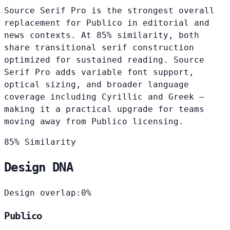
Source Serif Pro is the strongest overall
replacement for Publico in editorial and
news contexts. At 85% similarity, both
share transitional serif construction
optimized for sustained reading. Source
Serif Pro adds variable font support,
optical sizing, and broader language
coverage including Cyrillic and Greek —
making it a practical upgrade for teams
moving away from Publico licensing.
85% Similarity
Design DNA
Design overlap:
0%
Publico