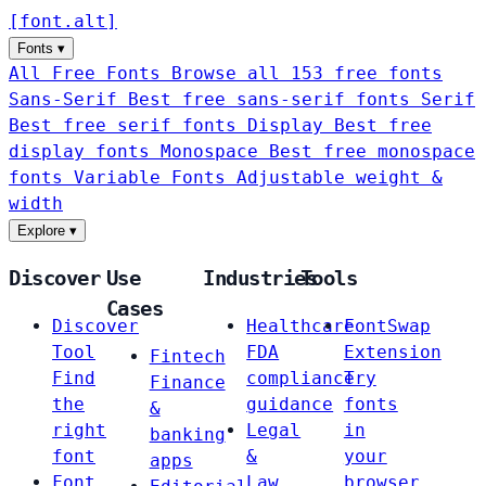
[
font
.
alt
]
Fonts
▾
All Free Fonts
Browse all 153 free fonts
Sans-Serif
Best free sans-serif fonts
Serif
Best free serif fonts
Display
Best free
display fonts
Monospace
Best free monospace
fonts
Variable Fonts
Adjustable weight &
width
Explore
▾
Discover
Use
Industries
Tools
Cases
Discover
Healthcare
FontSwap
Tool
FDA
Extension
Fintech
Find
compliance
Try
Finance
the
guidance
fonts
&
right
Legal
in
banking
font
&
your
apps
Font
Law
browser