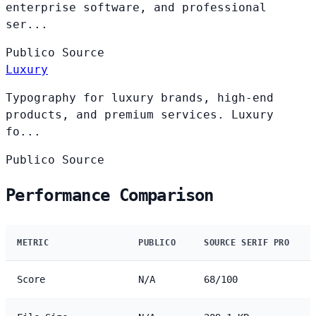
enterprise software, and professional
ser...
Publico
Source
Luxury
Typography for luxury brands, high-end
products, and premium services. Luxury
fo...
Publico
Source
Performance Comparison
METRIC
PUBLICO
SOURCE SERIF PRO
Score
N/A
68/100