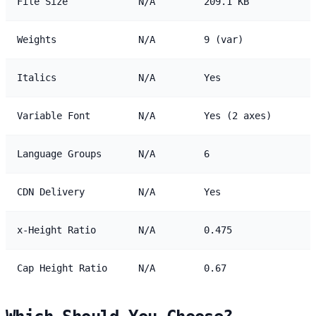
File Size
N/A
209.1 KB
Weights
N/A
9 (var)
Italics
N/A
Yes
Variable Font
N/A
Yes (2 axes)
Language Groups
N/A
6
CDN Delivery
N/A
Yes
x-Height Ratio
N/A
0.475
Cap Height Ratio
N/A
0.67