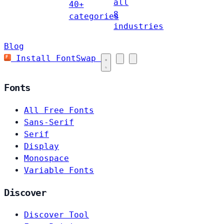
all
40+
8
categories
industries
Blog
Install FontSwap
Fonts
All Free Fonts
Sans-Serif
Serif
Display
Monospace
Variable Fonts
Discover
Discover Tool