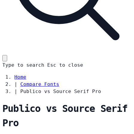
Type to search
Esc
to close
Home
|
Compare Fonts
|
Publico vs Source Serif Pro
Publico vs Source Serif
Pro