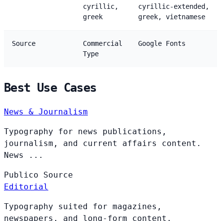
cyrillic,
cyrillic-extended,
greek
greek, vietnamese
Source
Commercial
Google Fonts
Type
Best Use Cases
News & Journalism
Typography for news publications,
journalism, and current affairs content.
News ...
Publico
Source
Editorial
Typography suited for magazines,
newspapers, and long-form content.