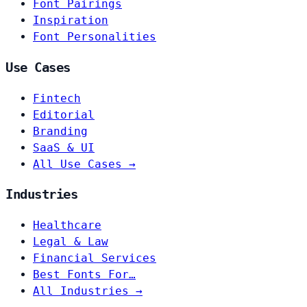
Font Pairings
Inspiration
Font Personalities
Use Cases
Fintech
Editorial
Branding
SaaS & UI
All Use Cases →
Industries
Healthcare
Legal & Law
Financial Services
Best Fonts For…
All Industries →