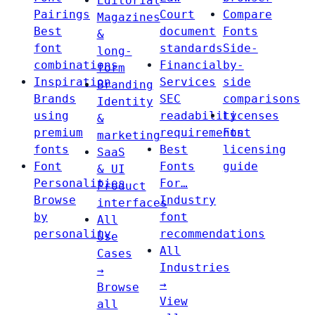
Editorial
Pairings
Court
Compare
Magazines
Best
document
Fonts
&
font
standards
Side-
long-
combinations
Financial
by-
form
Inspiration
Services
side
Branding
Brands
SEC
comparisons
Identity
using
readability
Licenses
&
premium
requirements
Font
marketing
fonts
Best
licensing
SaaS
Font
Fonts
guide
& UI
Personalities
For…
Product
Browse
Industry
interfaces
by
font
All
personality
recommendations
Use
All
Cases
Industries
→
→
Browse
View
all