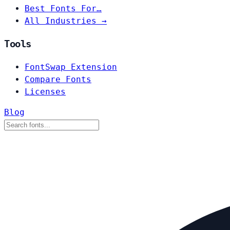
Best Fonts For…
All Industries →
Tools
FontSwap Extension
Compare Fonts
Licenses
Blog