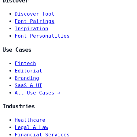
Discover
Discover Tool
Font Pairings
Inspiration
Font Personalities
Use Cases
Fintech
Editorial
Branding
SaaS & UI
All Use Cases →
Industries
Healthcare
Legal & Law
Financial Services