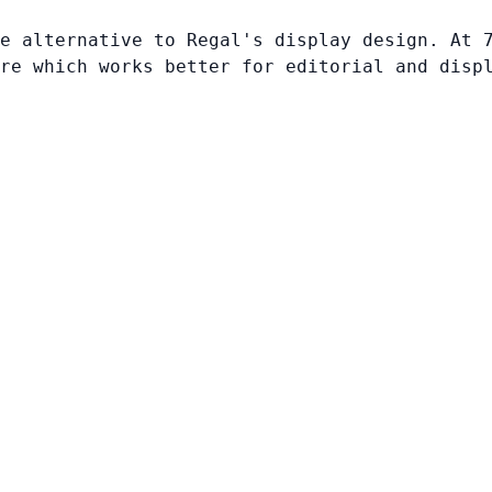
e alternative to Regal's display design. At 
re which works better for editorial and disp