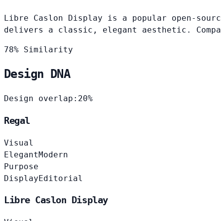
Libre Caslon Display is a popular open-sourc
delivers a classic, elegant aesthetic. Compa
78% Similarity
Design DNA
Design overlap:
20%
Regal
Visual
Elegant
Modern
Purpose
Display
Editorial
Libre Caslon Display