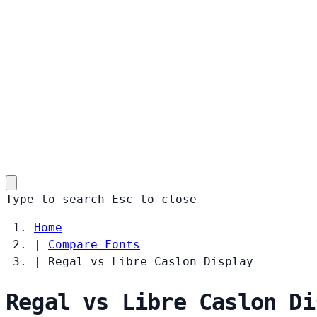
Type to search
Esc
to close
Home
|
Compare Fonts
|
Regal vs Libre Caslon Display
Regal vs Libre Caslon Di