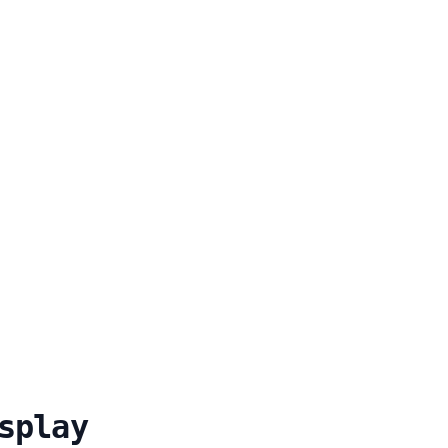
splay