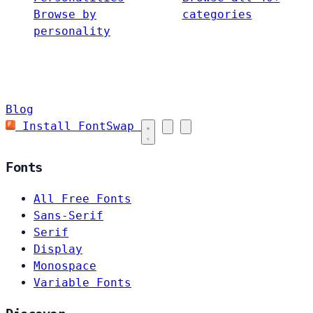
Browse by
categories
personality
Blog
Install FontSwap
Fonts
All Free Fonts
Sans-Serif
Serif
Display
Monospace
Variable Fonts