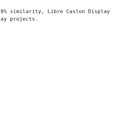
78% similarity, Libre Caslon Display
lay projects.