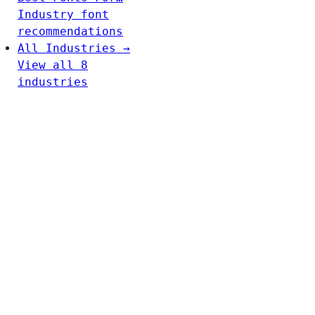
Industry font
recommendations
All Industries →
View all 8
industries