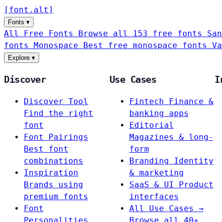
[
font
.
alt
]
Fonts
▾
All Free Fonts
Browse all 153 free fonts
San
fonts
Monospace
Best free monospace fonts
Va
Explore
▾
Discover
Use Cases
I
Discover Tool
Fintech
Finance &
Find the right
banking apps
font
Editorial
Font Pairings
Magazines & long-
Best font
form
combinations
Branding
Identity
Inspiration
& marketing
Brands using
SaaS & UI
Product
premium fonts
interfaces
Font
All Use Cases →
Personalities
Browse all 40+