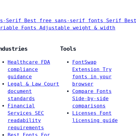
s-Serif
Best free sans-serif fonts
Serif
Bes
riable Fonts
Adjustable weight & width
ndustries
Tools
Healthcare
FDA
FontSwap
compliance
Extension
Try
guidance
fonts in your
Legal & Law
Court
browser
document
Compare Fonts
standards
Side-by-side
Financial
comparisons
Services
SEC
Licenses
Font
readability
licensing guide
requirements
Best Fonts For…