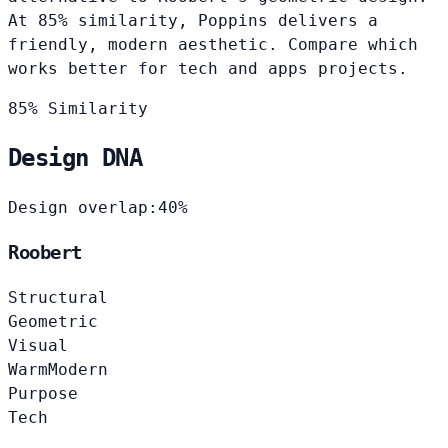
At 85% similarity, Poppins delivers a
friendly, modern aesthetic. Compare which
works better for tech and apps projects.
85% Similarity
Design DNA
Design overlap:
40%
Roobert
Structural
Geometric
Visual
Warm
Modern
Purpose
Tech