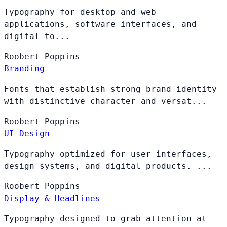
Typography for desktop and web
applications, software interfaces, and
digital to...
Roobert
Poppins
Branding
Fonts that establish strong brand identity
with distinctive character and versat...
Roobert
Poppins
UI Design
Typography optimized for user interfaces,
design systems, and digital products. ...
Roobert
Poppins
Display & Headlines
Typography designed to grab attention at