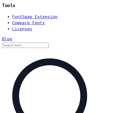
Tools
FontSwap Extension
Compare Fonts
Licenses
Blog