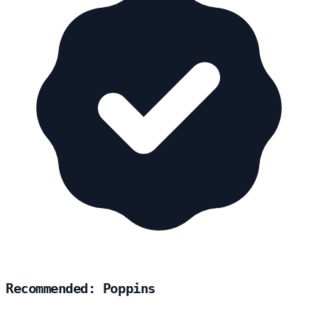
Recommended: Poppins