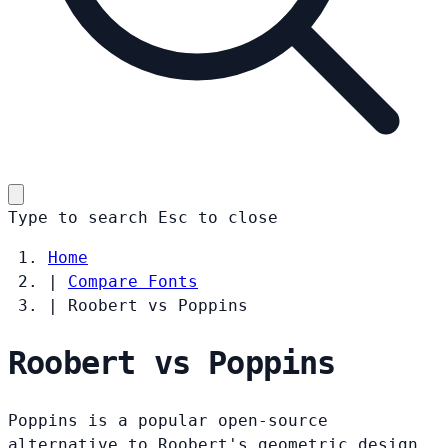
Type to search
Esc
to close
Home
|
Compare Fonts
|
Roobert vs Poppins
Roobert vs Poppins
Poppins is a popular open-source
alternative to Roobert's geometric design.