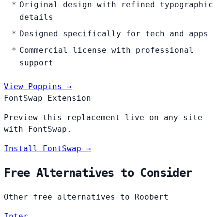
Original design with refined typographic
details
Designed specifically for tech and apps
Commercial license with professional
support
View Poppins →
FontSwap Extension
Preview this replacement live on any site
with FontSwap.
Install FontSwap →
Free Alternatives to Consider
Other free alternatives to Roobert
Inter