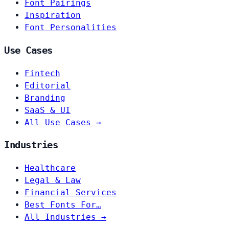
Font Pairings
Inspiration
Font Personalities
Use Cases
Fintech
Editorial
Branding
SaaS & UI
All Use Cases →
Industries
Healthcare
Legal & Law
Financial Services
Best Fonts For…
All Industries →