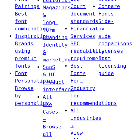
Editorial
Pairings
Court
Compare
Magazines
Best
document
Fonts
&
font
standards
Side-
long-
combinations
Financial
by-
form
Inspiration
Services
side
Branding
Brands
SEC
comparisons
Identity
using
readability
Licenses
&
premium
requirements
Font
marketing
fonts
Best
licensing
SaaS
Font
Fonts
guide
& UI
Personalities
For…
Product
Browse
Industry
interfaces
by
font
All
personality
recommendations
Use
All
Cases
Industries
→
→
Browse
View
all