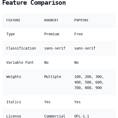
Feature Comparison
FEATURE
ROOBERT
POPPINS
Type
Premium
Free
Classification
sans-serif
sans-serif
Variable Font
No
No
Weights
Multiple
100, 200, 300,
400, 500, 600,
700, 800, 900
Italics
Yes
Yes
License
Commercial
OFL-1.1