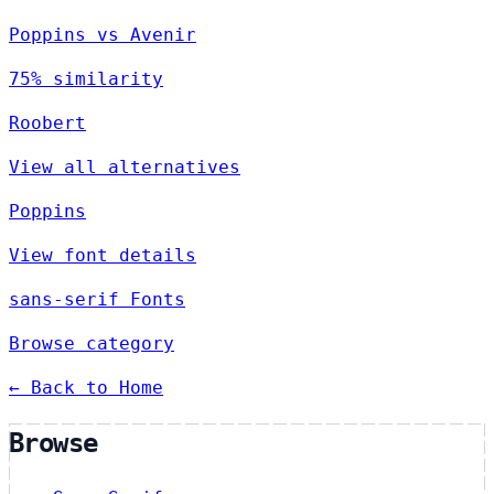
Poppins vs Avenir
75% similarity
Roobert
View all alternatives
Poppins
View font details
sans-serif Fonts
Browse category
← Back to Home
Browse