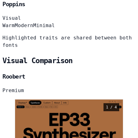
Poppins
Visual
Warm
Modern
Minimal
Highlighted traits are shared between both
fonts
Visual Comparison
Roobert
Premium
1 / 4