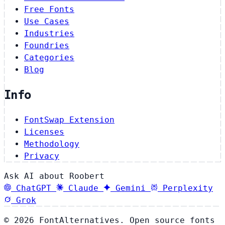
Free Fonts
Use Cases
Industries
Foundries
Categories
Blog
Info
FontSwap Extension
Licenses
Methodology
Privacy
Ask AI about Roobert
ChatGPT
Claude
Gemini
Perplexity
Grok
© 2026 FontAlternatives. Open source fonts