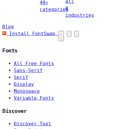
all
40+
8
categories
industries
Blog
Install FontSwap
Fonts
All Free Fonts
Sans-Serif
Serif
Display
Monospace
Variable Fonts
Discover
Discover Tool