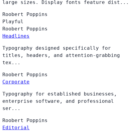
large sizes. Display fonts feature dist...
Roobert
Poppins
Playful
Roobert
Poppins
Headlines
Typography designed specifically for
titles, headers, and attention-grabbing
tex...
Roobert
Poppins
Corporate
Typography for established businesses,
enterprise software, and professional
ser...
Roobert
Poppins
Editorial