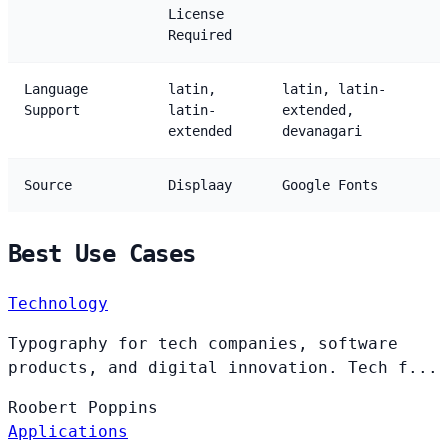
License
Required
Language
latin,
latin, latin-
Support
latin-
extended,
extended
devanagari
Source
Displaay
Google Fonts
Best Use Cases
Technology
Typography for tech companies, software
products, and digital innovation. Tech f...
Roobert
Poppins
Applications