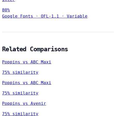
80%
Google Fonts
·
OFL-1.1
·
Variable
Related Comparisons
Poppins vs ABC Maxi
75% similarity
Poppins vs ABC Maxi
75% similarity
Poppins vs Avenir
75% similarity