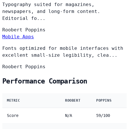
Typography suited for magazines,
newspapers, and long-form content.
Editorial fo...
Roobert
Poppins
Mobile Apps
Fonts optimized for mobile interfaces with
excellent small-size legibility, clea...
Roobert
Poppins
Performance Comparison
METRIC
ROOBERT
POPPINS
Score
N/A
59/100