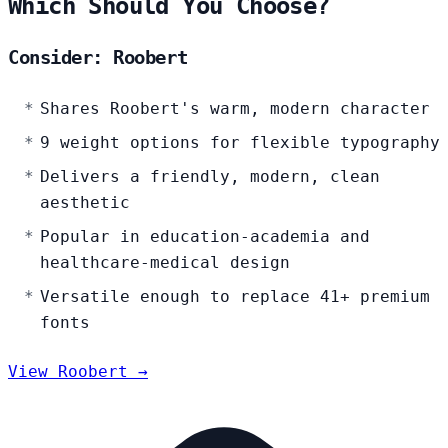
Which Should You Choose?
Consider: Roobert
Shares Roobert's warm, modern character
9 weight options for flexible typography
Delivers a friendly, modern, clean
aesthetic
Popular in education-academia and
healthcare-medical design
Versatile enough to replace 41+ premium
fonts
View Roobert →