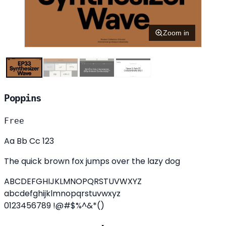
Zoom in
Poppins
Free
Aa Bb Cc 123
The quick brown fox jumps over the lazy dog
ABCDEFGHIJKLMNOPQRSTUVWXYZ
abcdefghijklmnopqrstuvwxyz
0123456789 !@#$%^&*()