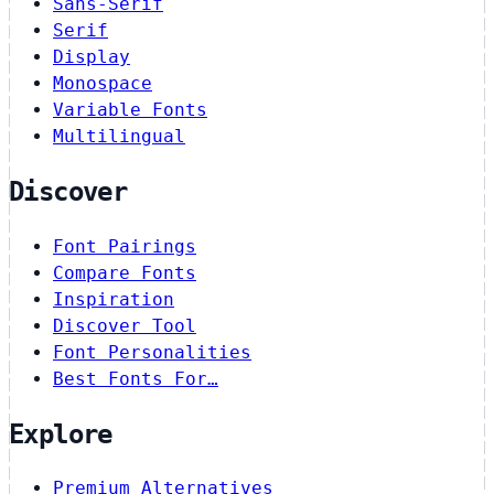
Sans-Serif
Serif
Display
Monospace
Variable Fonts
Multilingual
Discover
Font Pairings
Compare Fonts
Inspiration
Discover Tool
Font Personalities
Best Fonts For…
Explore
Premium Alternatives