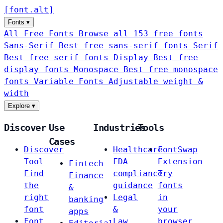
[
font
.
alt
]
Fonts
▾
All Free Fonts
Browse all 153 free fonts
Sans-Serif
Best free sans-serif fonts
Serif
Best free serif fonts
Display
Best free
display fonts
Monospace
Best free monospace
fonts
Variable Fonts
Adjustable weight &
width
Explore
▾
Discover
Use
Industries
Tools
Cases
Discover
Healthcare
FontSwap
Tool
FDA
Extension
Fintech
Find
compliance
Try
Finance
the
guidance
fonts
&
right
Legal
in
banking
font
&
your
apps
Font
Law
browser