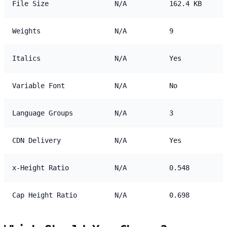
File Size
N/A
162.4 KB
Weights
N/A
9
Italics
N/A
Yes
Variable Font
N/A
No
Language Groups
N/A
3
CDN Delivery
N/A
Yes
x-Height Ratio
N/A
0.548
Cap Height Ratio
N/A
0.698