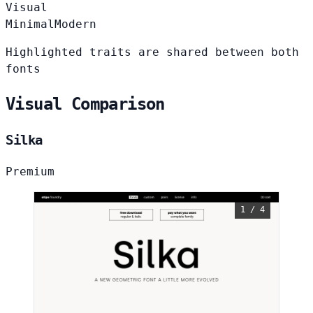
Visual
Minimal
Modern
Highlighted traits are shared between both
fonts
Visual Comparison
Silka
Premium
1 / 4