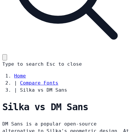
Type to search
Esc
to close
Home
|
Compare Fonts
|
Silka vs DM Sans
Silka vs DM Sans
DM Sans is a popular open-source
alternative to Silka's geometric design. At