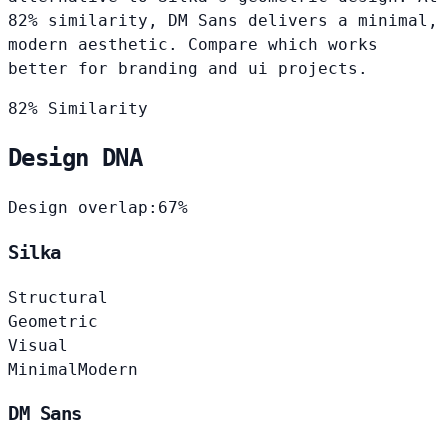
82% similarity, DM Sans delivers a minimal,
modern aesthetic. Compare which works
better for branding and ui projects.
82% Similarity
Design DNA
Design overlap:
67%
Silka
Structural
Geometric
Visual
Minimal
Modern
DM Sans