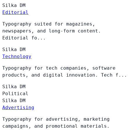
Silka
DM
Editorial
Typography suited for magazines,
newspapers, and long-form content.
Editorial fo...
Silka
DM
Technology
Typography for tech companies, software
products, and digital innovation. Tech f...
Silka
DM
Political
Silka
DM
Advertising
Typography for advertising, marketing
campaigns, and promotional materials.