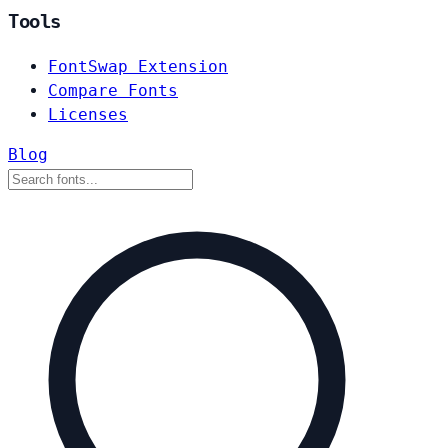
Tools
FontSwap Extension
Compare Fonts
Licenses
Blog