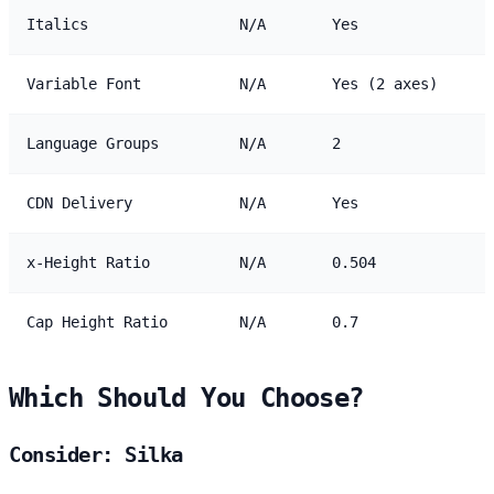
Italics
N/A
Yes
Variable Font
N/A
Yes (2 axes)
Language Groups
N/A
2
CDN Delivery
N/A
Yes
x-Height Ratio
N/A
0.504
Cap Height Ratio
N/A
0.7
Which Should You Choose?
Consider: Silka