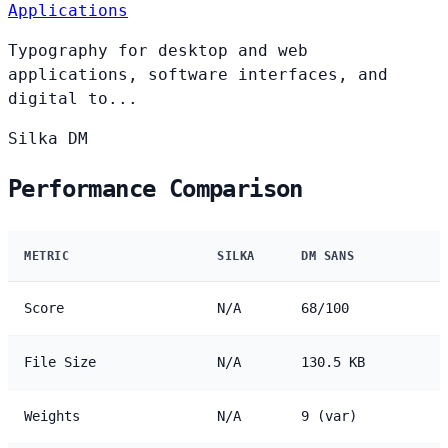
Applications
Typography for desktop and web
applications, software interfaces, and
digital to...
Silka
DM
Performance Comparison
METRIC
SILKA
DM SANS
Score
N/A
68/100
File Size
N/A
130.5 KB
Weights
N/A
9 (var)