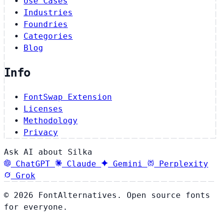
Use Cases
Industries
Foundries
Categories
Blog
Info
FontSwap Extension
Licenses
Methodology
Privacy
Ask AI about Silka
ChatGPT
Claude
Gemini
Perplexity
Grok
© 2026 FontAlternatives. Open source fonts
for everyone.