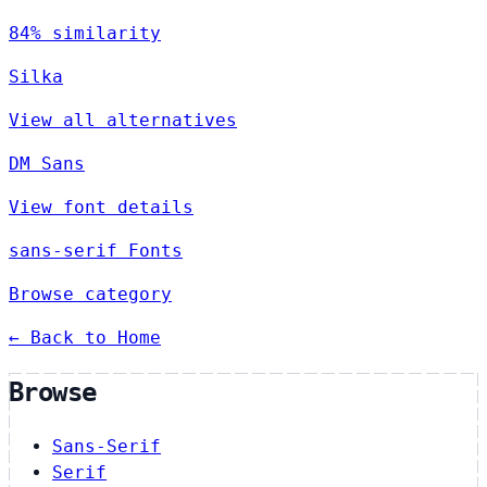
84% similarity
Silka
View all alternatives
DM Sans
View font details
sans-serif Fonts
Browse category
← Back to Home
Browse
Sans-Serif
Serif