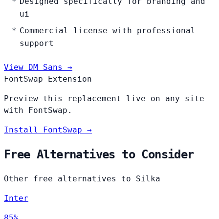
Designed specifically for branding and
ui
Commercial license with professional
support
View DM Sans →
FontSwap Extension
Preview this replacement live on any site
with FontSwap.
Install FontSwap →
Free Alternatives to Consider
Other free alternatives to Silka
Inter
85%