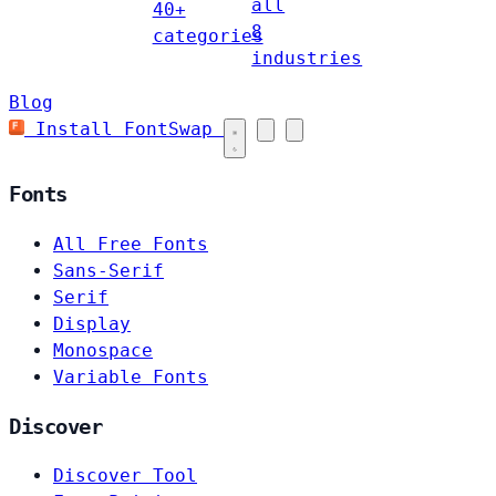
all
40+
8
categories
industries
Blog
Install FontSwap
Fonts
All Free Fonts
Sans-Serif
Serif
Display
Monospace
Variable Fonts
Discover
Discover Tool