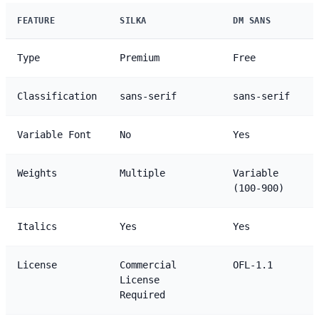
FEATURE
SILKA
DM SANS
Type
Premium
Free
Classification
sans-serif
sans-serif
Variable Font
No
Yes
Weights
Multiple
Variable
(100-900)
Italics
Yes
Yes
License
Commercial
OFL-1.1
License
Required