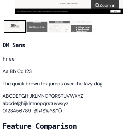
Zoom in
DM Sans
Free
Aa Bb Cc 123
The quick brown fox jumps over the lazy dog
ABCDEFGHIJKLMNOPQRSTUVWXYZ
abcdefghijklmnopqrstuvwxyz
0123456789 !@#$%^&*()
Feature Comparison