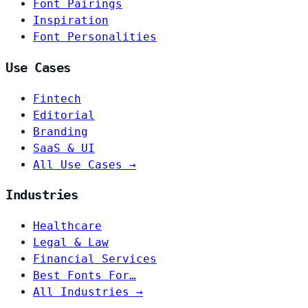
Font Pairings
Inspiration
Font Personalities
Use Cases
Fintech
Editorial
Branding
SaaS & UI
All Use Cases →
Industries
Healthcare
Legal & Law
Financial Services
Best Fonts For…
All Industries →