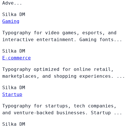
Adve...
Silka
DM
Gaming
Typography for video games, esports, and
interactive entertainment. Gaming fonts...
Silka
DM
E-commerce
Typography optimized for online retail,
marketplaces, and shopping experiences. ...
Silka
DM
Startup
Typography for startups, tech companies,
and venture-backed businesses. Startup ...
Silka
DM