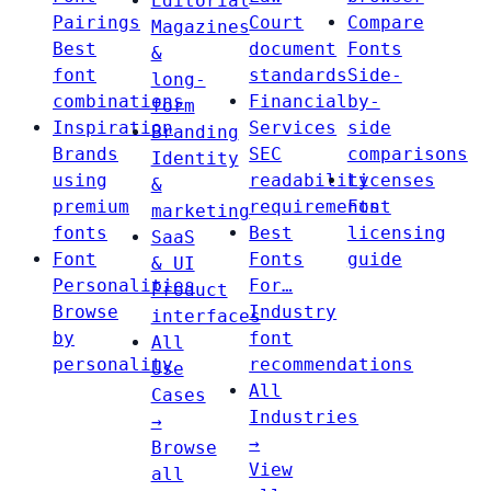
Editorial
Pairings
Court
Compare
Magazines
Best
document
Fonts
&
font
standards
Side-
long-
combinations
Financial
by-
form
Inspiration
Services
side
Branding
Brands
SEC
comparisons
Identity
using
readability
Licenses
&
premium
requirements
Font
marketing
fonts
Best
licensing
SaaS
Font
Fonts
guide
& UI
Personalities
For…
Product
Browse
Industry
interfaces
by
font
All
personality
recommendations
Use
All
Cases
Industries
→
→
Browse
View
all