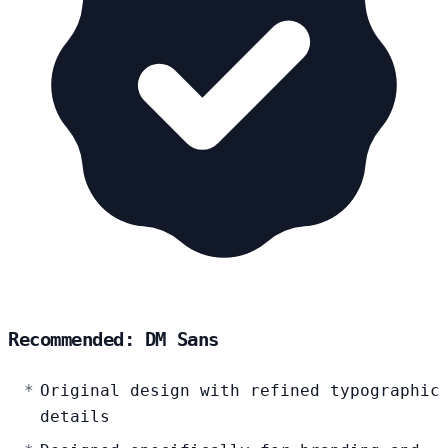
Recommended: DM Sans
Original design with refined typographic
details