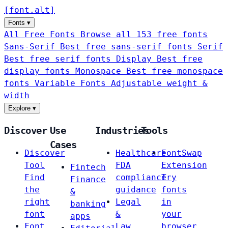
[
font
.
alt
]
Fonts
▾
All Free Fonts
Browse all 153 free fonts
Sans-Serif
Best free sans-serif fonts
Serif
Best free serif fonts
Display
Best free
display fonts
Monospace
Best free monospace
fonts
Variable Fonts
Adjustable weight &
width
Explore
▾
Discover
Use
Industries
Tools
Cases
Discover
Healthcare
FontSwap
Tool
FDA
Extension
Fintech
Find
compliance
Try
Finance
the
guidance
fonts
&
right
Legal
in
banking
font
&
your
apps
Font
Law
browser