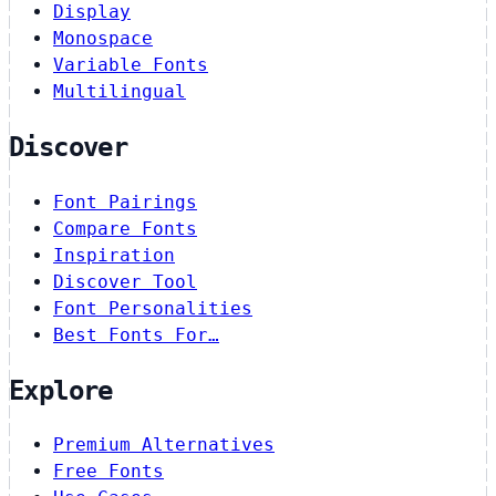
Display
Monospace
Variable Fonts
Multilingual
Discover
Font Pairings
Compare Fonts
Inspiration
Discover Tool
Font Personalities
Best Fonts For…
Explore
Premium Alternatives
Free Fonts