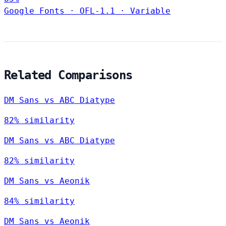
Google Fonts
·
OFL-1.1
·
Variable
Related Comparisons
DM Sans vs ABC Diatype
82% similarity
DM Sans vs ABC Diatype
82% similarity
DM Sans vs Aeonik
84% similarity
DM Sans vs Aeonik