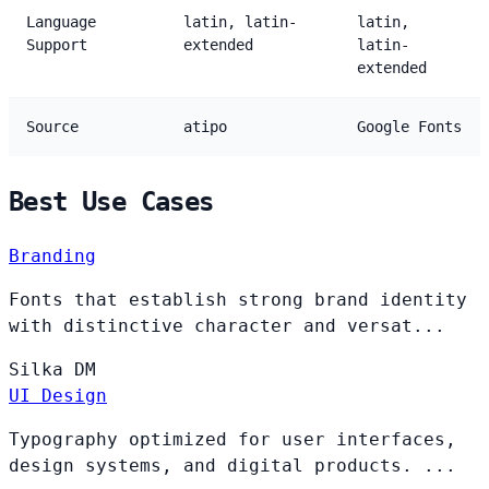
Language
latin, latin-
latin,
Support
extended
latin-
extended
Source
atipo
Google Fonts
Best Use Cases
Branding
Fonts that establish strong brand identity
with distinctive character and versat...
Silka
DM
UI Design
Typography optimized for user interfaces,
design systems, and digital products. ...