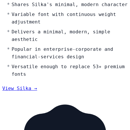
Shares Silka's minimal, modern character
Variable font with continuous weight
adjustment
Delivers a minimal, modern, simple
aesthetic
Popular in enterprise-corporate and
financial-services design
Versatile enough to replace 53+ premium
fonts
View Silka →