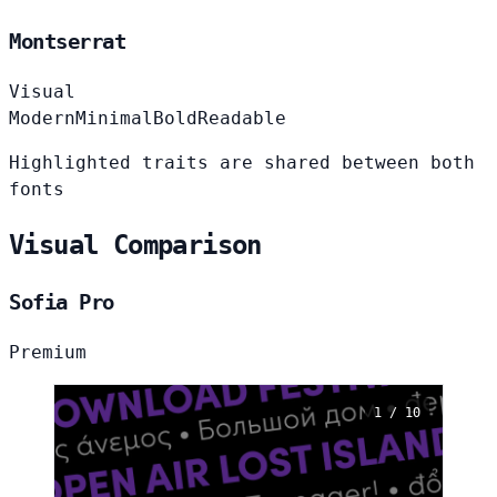
Montserrat
Visual
Modern
Minimal
Bold
Readable
Highlighted traits are shared between both
fonts
Visual Comparison
Sofia Pro
Premium
1 / 10