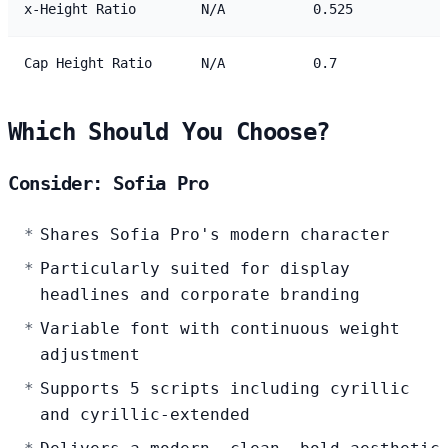
x-Height Ratio
N/A
0.525
Cap Height Ratio
N/A
0.7
Which Should You Choose?
Consider: Sofia Pro
Shares Sofia Pro's modern character
Particularly suited for display
headlines and corporate branding
Variable font with continuous weight
adjustment
Supports 5 scripts including cyrillic
and cyrillic-extended