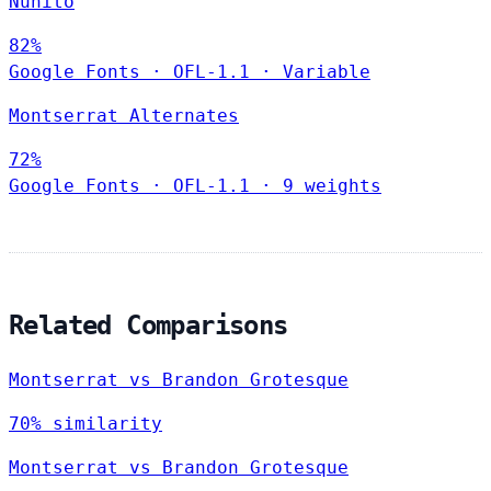
Nunito
82%
Google Fonts
·
OFL-1.1
·
Variable
Montserrat Alternates
72%
Google Fonts
·
OFL-1.1
·
9 weights
Related Comparisons
Montserrat vs Brandon Grotesque
70% similarity
Montserrat vs Brandon Grotesque