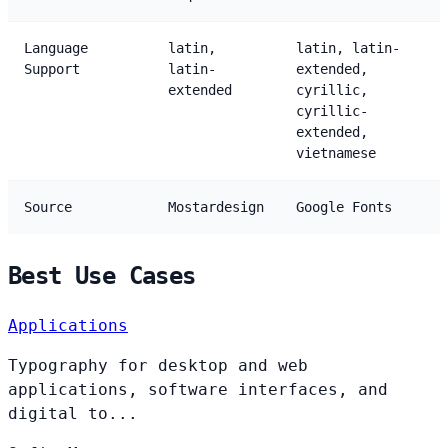
Language
latin,
latin, latin-
Support
latin-
extended,
extended
cyrillic,
cyrillic-
extended,
vietnamese
Source
Mostardesign
Google Fonts
Best Use Cases
Applications
Typography for desktop and web
applications, software interfaces, and
digital to...