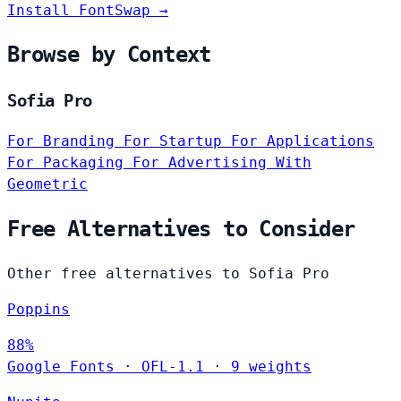
Install FontSwap →
Browse by Context
Sofia Pro
For Branding
For Startup
For Applications
For Packaging
For Advertising
With
Geometric
Free Alternatives to Consider
Other free alternatives to Sofia Pro
Poppins
88%
Google Fonts
·
OFL-1.1
·
9 weights