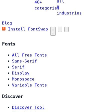
all
40+
8
categories
industries
Blog
Install FontSwap
Fonts
All Free Fonts
Sans-Serif
Serif
Display
Monospace
Variable Fonts
Discover
Discover Tool