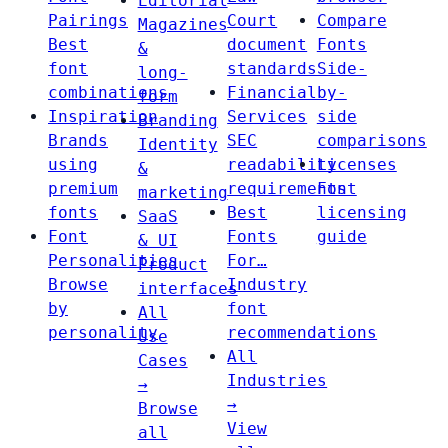
Editorial
Pairings
Court
Compare
Magazines
Best
document
Fonts
&
font
standards
Side-
long-
combinations
Financial
by-
form
Inspiration
Services
side
Branding
Brands
SEC
comparisons
Identity
using
readability
Licenses
&
premium
requirements
Font
marketing
fonts
Best
licensing
SaaS
Font
Fonts
guide
& UI
Personalities
For…
Product
Browse
Industry
interfaces
by
font
All
personality
recommendations
Use
All
Cases
Industries
→
→
Browse
View
all