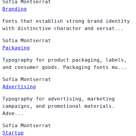
Sofia
Montserrat
Branding
Fonts that establish strong brand identity
with distinctive character and versat...
Sofia
Montserrat
Packaging
Typography for product packaging, labels,
and consumer goods. Packaging fonts mu...
Sofia
Montserrat
Advertising
Typography for advertising, marketing
campaigns, and promotional materials.
Adve...
Sofia
Montserrat
Startup