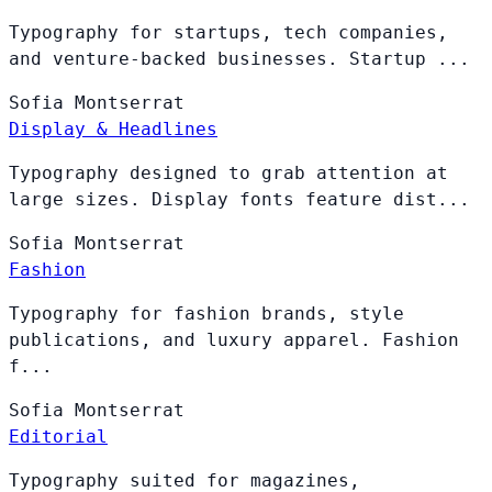
Typography for startups, tech companies,
and venture-backed businesses. Startup ...
Sofia
Montserrat
Display & Headlines
Typography designed to grab attention at
large sizes. Display fonts feature dist...
Sofia
Montserrat
Fashion
Typography for fashion brands, style
publications, and luxury apparel. Fashion
f...
Sofia
Montserrat
Editorial
Typography suited for magazines,