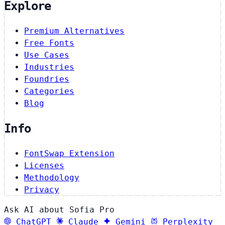
Explore
Premium Alternatives
Free Fonts
Use Cases
Industries
Foundries
Categories
Blog
Info
FontSwap Extension
Licenses
Methodology
Privacy
Ask AI about Sofia Pro
ChatGPT
Claude
Gemini
Perplexity