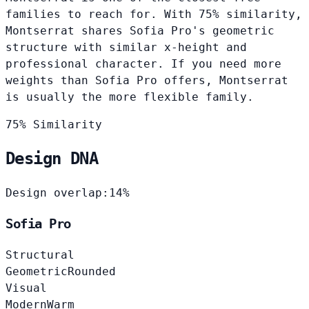
families to reach for. With 75% similarity,
Montserrat shares Sofia Pro's geometric
structure with similar x-height and
professional character. If you need more
weights than Sofia Pro offers, Montserrat
is usually the more flexible family.
75% Similarity
Design DNA
Design overlap:
14%
Sofia Pro
Structural
Geometric
Rounded
Visual
Modern
Warm