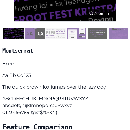
Zoom in
Montserrat
Free
Aa Bb Cc 123
The quick brown fox jumps over the lazy dog
ABCDEFGHIJKLMNOPQRSTUVWXYZ
abcdefghijklmnopqrstuvwxyz
0123456789 !@#$%^&*()
Feature Comparison