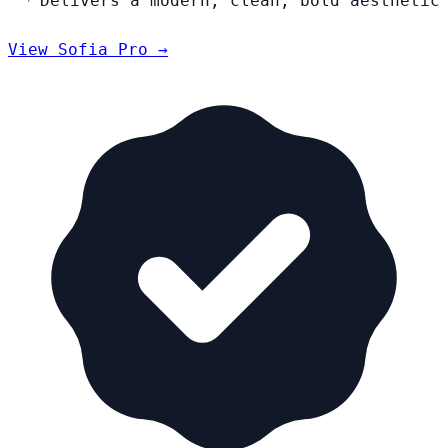
Delivers a modern, clean, bold aesthetic
View Sofia Pro →