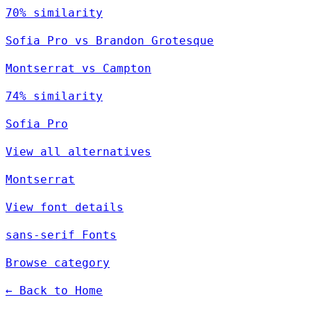
70% similarity
Sofia Pro vs Brandon Grotesque
Montserrat vs Campton
74% similarity
Sofia Pro
View all alternatives
Montserrat
View font details
sans-serif Fonts
Browse category
← Back to Home