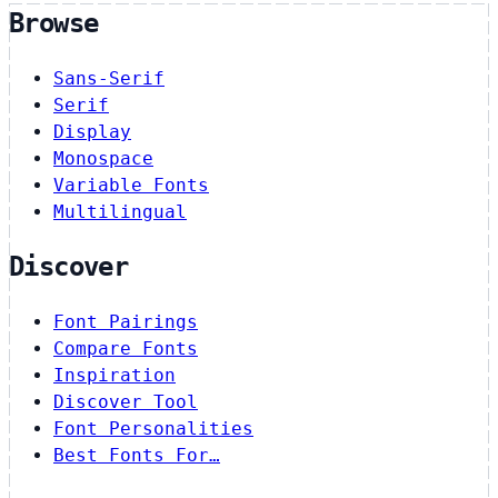
Browse
Sans-Serif
Serif
Display
Monospace
Variable Fonts
Multilingual
Discover
Font Pairings
Compare Fonts
Inspiration
Discover Tool
Font Personalities
Best Fonts For…