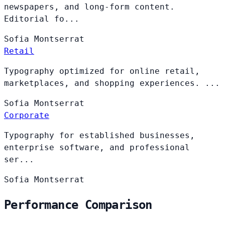
newspapers, and long-form content.
Editorial fo...
Sofia
Montserrat
Retail
Typography optimized for online retail,
marketplaces, and shopping experiences. ...
Sofia
Montserrat
Corporate
Typography for established businesses,
enterprise software, and professional
ser...
Sofia
Montserrat
Performance Comparison