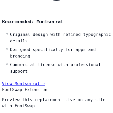
Recommended: Montserrat
Original design with refined typographic
details
Designed specifically for apps and
branding
Commercial license with professional
support
View Montserrat →
FontSwap Extension
Preview this replacement live on any site
with FontSwap.