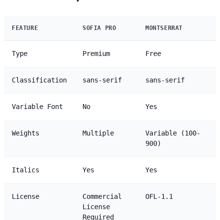
FEATURE
SOFIA PRO
MONTSERRAT
Type
Premium
Free
Classification
sans-serif
sans-serif
Variable Font
No
Yes
Weights
Multiple
Variable (100-
900)
Italics
Yes
Yes
License
Commercial
OFL-1.1
License
Required