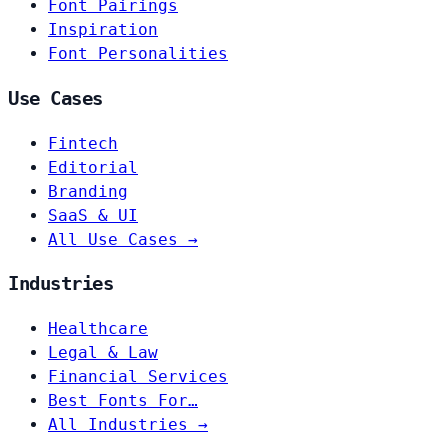
Font Pairings
Inspiration
Font Personalities
Use Cases
Fintech
Editorial
Branding
SaaS & UI
All Use Cases →
Industries
Healthcare
Legal & Law
Financial Services
Best Fonts For…
All Industries →