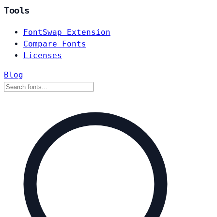
Tools
FontSwap Extension
Compare Fonts
Licenses
Blog