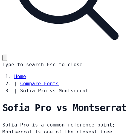
Type to search
Esc
to close
Home
|
Compare Fonts
|
Sofia Pro vs Montserrat
Sofia Pro vs Montserrat
Sofia Pro is a common reference point;
Montserrat is one of the closest free