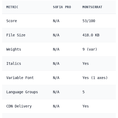
METRIC
SOFIA PRO
MONTSERRAT
Score
N/A
53/100
File Size
N/A
418.0 KB
Weights
N/A
9 (var)
Italics
N/A
Yes
Variable Font
N/A
Yes (1 axes)
Language Groups
N/A
5
CDN Delivery
N/A
Yes