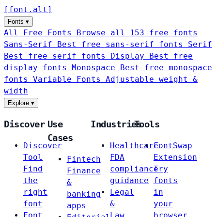
[
font
.
alt
]
Fonts
▾
All Free Fonts
Browse all 153 free fonts
Sans-Serif
Best free sans-serif fonts
Serif
Best free serif fonts
Display
Best free
display fonts
Monospace
Best free monospace
fonts
Variable Fonts
Adjustable weight &
width
Explore
▾
Discover
Use
Industries
Tools
Cases
Discover
Healthcare
FontSwap
Tool
FDA
Extension
Fintech
Find
compliance
Try
Finance
the
guidance
fonts
&
right
Legal
in
banking
font
&
your
apps
Font
Law
browser