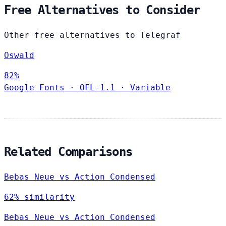
Free Alternatives to Consider
Other free alternatives to Telegraf
Oswald
82%
Google Fonts
·
OFL-1.1
·
Variable
Related Comparisons
Bebas Neue vs Action Condensed
62% similarity
Bebas Neue vs Action Condensed