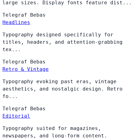
large sizes. Display fonts feature dist...
Telegraf
Bebas
Headlines
Typography designed specifically for
titles, headers, and attention-grabbing
tex...
Telegraf
Bebas
Retro & Vintage
Typography evoking past eras, vintage
aesthetics, and nostalgic design. Retro
fo...
Telegraf
Bebas
Editorial
Typography suited for magazines,
newspapers, and long-form content.