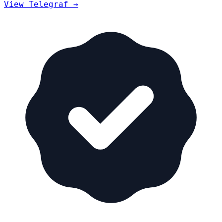
View Telegraf →