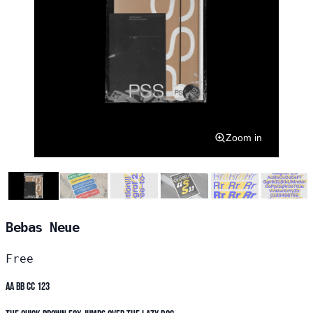
Zoom in
Bebas Neue
Free
Aa Bb Cc 123