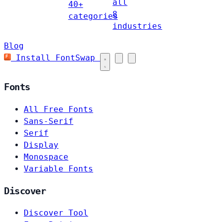
all
40+
8
categories
industries
Blog
Install FontSwap
Fonts
All Free Fonts
Sans-Serif
Serif
Display
Monospace
Variable Fonts
Discover
Discover Tool