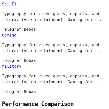
Sci Fi
Typography for video games, esports, and
interactive entertainment. Gaming fonts...
Telegraf
Bebas
Gaming
Typography for video games, esports, and
interactive entertainment. Gaming fonts...
Telegraf
Bebas
Military
Typography for video games, esports, and
interactive entertainment. Gaming fonts...
Telegraf
Bebas
Performance Comparison