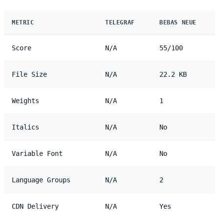
METRIC
TELEGRAF
BEBAS NEUE
Score
N/A
55/100
File Size
N/A
22.2 KB
Weights
N/A
1
Italics
N/A
No
Variable Font
N/A
No
Language Groups
N/A
2
CDN Delivery
N/A
Yes