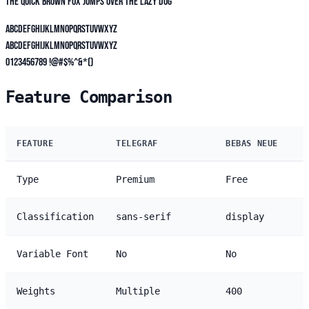
The quick brown fox jumps over the lazy dog
ABCDEFGHIJKLMNOPQRSTUVWXYZ
abcdefghijklmnopqrstuvwxyz
0123456789 !@#$%^&*()
Feature Comparison
FEATURE
TELEGRAF
BEBAS NEUE
Type
Premium
Free
Classification
sans-serif
display
Variable Font
No
No
Weights
Multiple
400