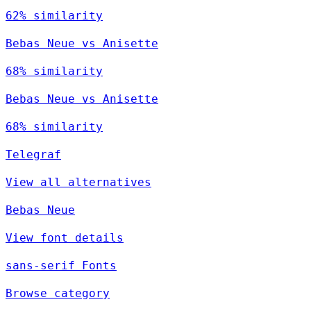
62% similarity
Bebas Neue vs Anisette
68% similarity
Bebas Neue vs Anisette
68% similarity
Telegraf
View all alternatives
Bebas Neue
View font details
sans-serif Fonts
Browse category