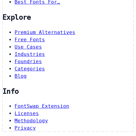
Best Fonts For…
Explore
Premium Alternatives
Free Fonts
Use Cases
Industries
Foundries
Categories
Blog
Info
FontSwap Extension
Licenses
Methodology
Privacy