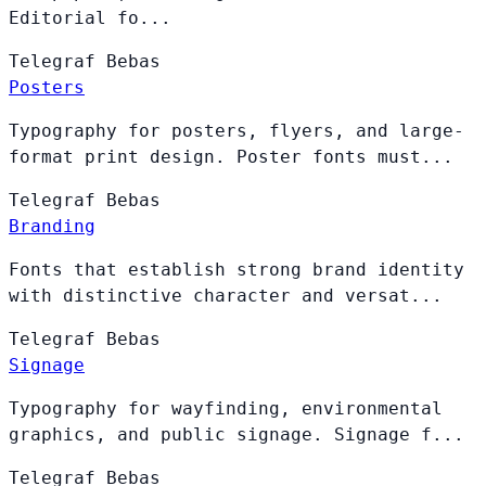
Editorial fo...
Telegraf
Bebas
Posters
Typography for posters, flyers, and large-
format print design. Poster fonts must...
Telegraf
Bebas
Branding
Fonts that establish strong brand identity
with distinctive character and versat...
Telegraf
Bebas
Signage
Typography for wayfinding, environmental
graphics, and public signage. Signage f...
Telegraf
Bebas