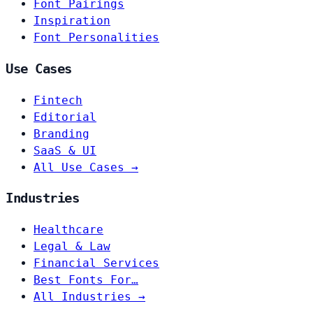
Font Pairings
Inspiration
Font Personalities
Use Cases
Fintech
Editorial
Branding
SaaS & UI
All Use Cases →
Industries
Healthcare
Legal & Law
Financial Services
Best Fonts For…
All Industries →