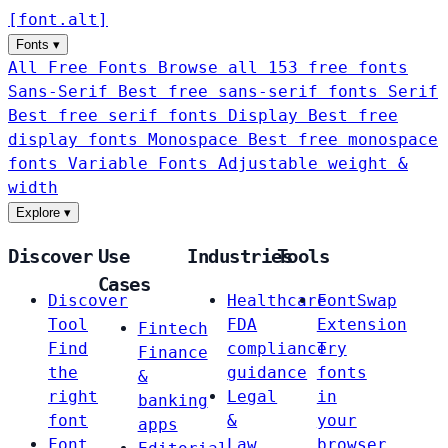
[
font
.
alt
]
Fonts
▾
All Free Fonts
Browse all 153 free fonts
Sans-Serif
Best free sans-serif fonts
Serif
Best free serif fonts
Display
Best free
display fonts
Monospace
Best free monospace
fonts
Variable Fonts
Adjustable weight &
width
Explore
▾
Discover
Use
Industries
Tools
Cases
Discover
Healthcare
FontSwap
Tool
FDA
Extension
Fintech
Find
compliance
Try
Finance
the
guidance
fonts
&
right
Legal
in
banking
font
&
your
apps
Font
Law
browser