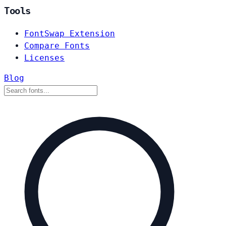
Tools
FontSwap Extension
Compare Fonts
Licenses
Blog