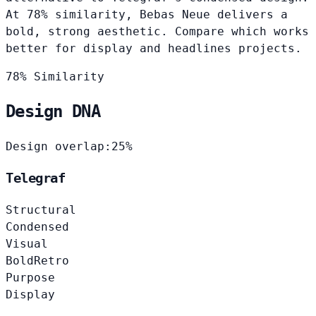
At 78% similarity, Bebas Neue delivers a
bold, strong aesthetic. Compare which works
better for display and headlines projects.
78% Similarity
Design DNA
Design overlap:
25%
Telegraf
Structural
Condensed
Visual
Bold
Retro
Purpose
Display