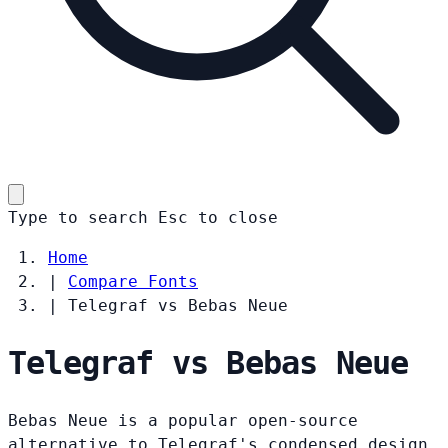
Type to search
Esc
to close
Home
|
Compare Fonts
|
Telegraf vs Bebas Neue
Telegraf vs Bebas Neue
Bebas Neue is a popular open-source
alternative to Telegraf's condensed design.