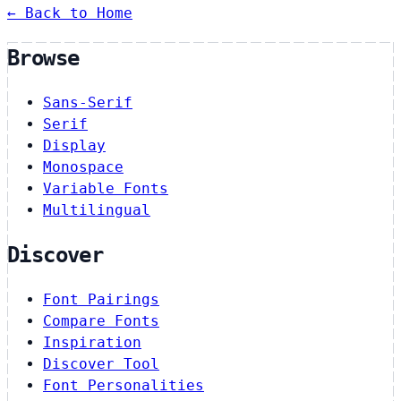
← Back to Home
Browse
Sans-Serif
Serif
Display
Monospace
Variable Fonts
Multilingual
Discover
Font Pairings
Compare Fonts
Inspiration
Discover Tool
Font Personalities