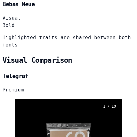
Bebas Neue
Visual
Bold
Highlighted traits are shared between both
fonts
Visual Comparison
Telegraf
Premium
1 / 10