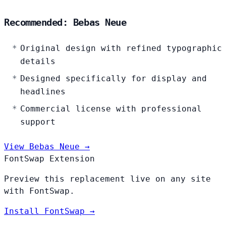
Recommended: Bebas Neue
Original design with refined typographic
details
Designed specifically for display and
headlines
Commercial license with professional
support
View Bebas Neue →
FontSwap Extension
Preview this replacement live on any site
with FontSwap.
Install FontSwap →