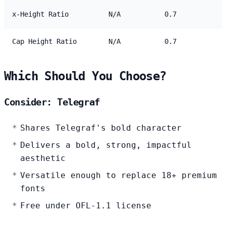
x-Height Ratio
N/A
0.7
Cap Height Ratio
N/A
0.7
Which Should You Choose?
Consider: Telegraf
Shares Telegraf's bold character
Delivers a bold, strong, impactful
aesthetic
Versatile enough to replace 18+ premium
fonts
Free under OFL-1.1 license