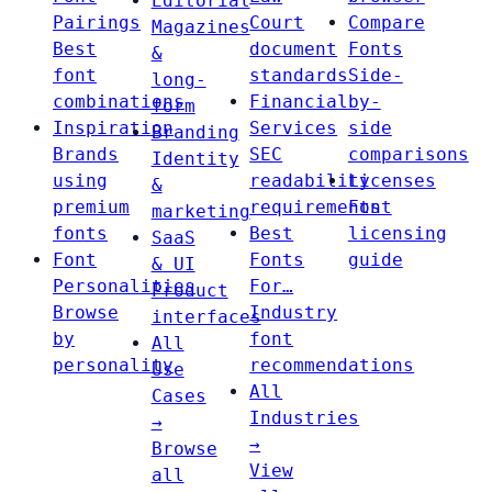
Editorial
Pairings
Court
Compare
Magazines
Best
document
Fonts
&
font
standards
Side-
long-
combinations
Financial
by-
form
Inspiration
Services
side
Branding
Brands
SEC
comparisons
Identity
using
readability
Licenses
&
premium
requirements
Font
marketing
fonts
Best
licensing
SaaS
Font
Fonts
guide
& UI
Personalities
For…
Product
Browse
Industry
interfaces
by
font
All
personality
recommendations
Use
All
Cases
Industries
→
→
Browse
View
all