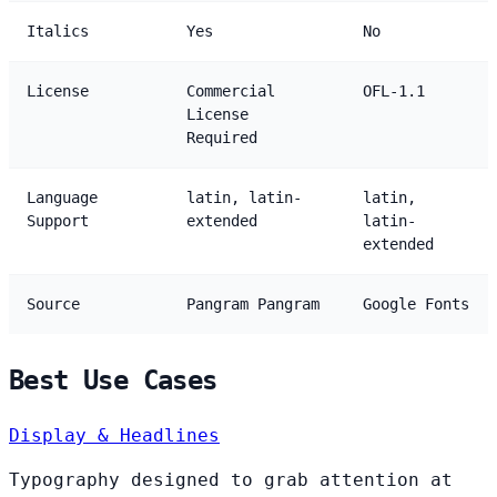
Italics
Yes
No
License
Commercial
OFL-1.1
License
Required
Language
latin, latin-
latin,
Support
extended
latin-
extended
Source
Pangram Pangram
Google Fonts
Best Use Cases
Display & Headlines
Typography designed to grab attention at