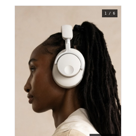
1 / 6