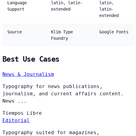
Language
latin, latin-
latin,
Support
extended
latin-
extended
Source
Klim Type
Google Fonts
Foundry
Best Use Cases
News & Journalism
Typography for news publications,
journalism, and current affairs content.
News ...
Tiempos
Libre
Editorial
Typography suited for magazines,