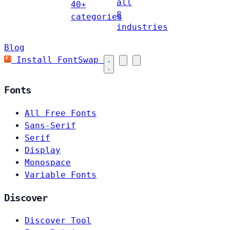
all
40+
8
categories
industries
Blog
Install FontSwap
Fonts
All Free Fonts
Sans-Serif
Serif
Display
Monospace
Variable Fonts
Discover
Discover Tool