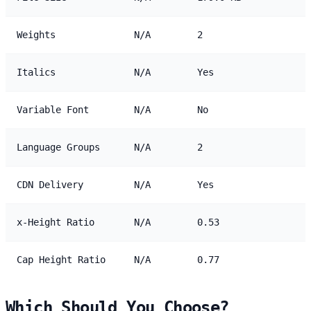
Weights
N/A
2
Italics
N/A
Yes
Variable Font
N/A
No
Language Groups
N/A
2
CDN Delivery
N/A
Yes
x-Height Ratio
N/A
0.53
Cap Height Ratio
N/A
0.77
Which Should You Choose?