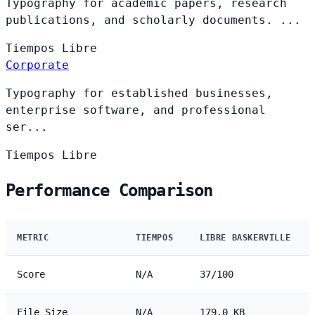
Typography for academic papers, research
publications, and scholarly documents. ...
Tiempos
Libre
Corporate
Typography for established businesses,
enterprise software, and professional
ser...
Tiempos
Libre
Performance Comparison
METRIC
TIEMPOS
LIBRE BASKERVILLE
Score
N/A
37/100
File Size
N/A
179.0 KB