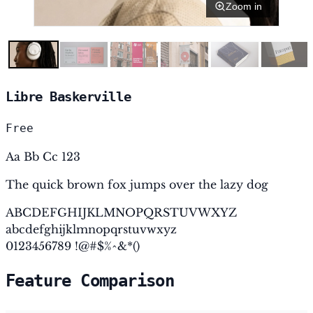
Zoom in
Libre Baskerville
Free
Aa Bb Cc 123
The quick brown fox jumps over the lazy dog
ABCDEFGHIJKLMNOPQRSTUVWXYZ
abcdefghijklmnopqrstuvwxyz
0123456789 !@#$%^&*()
Feature Comparison