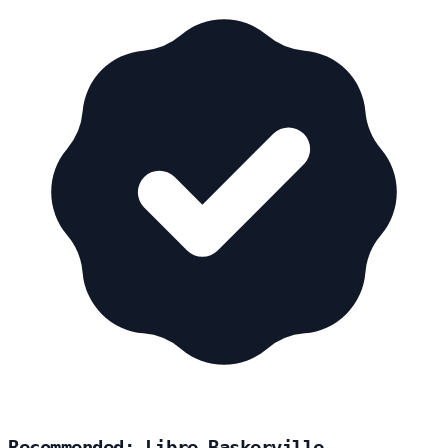
Recommended: Libre Baskerville