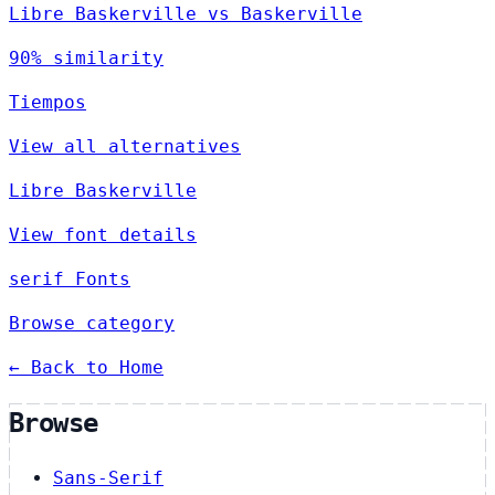
Libre Baskerville vs Baskerville
90% similarity
Tiempos
View all alternatives
Libre Baskerville
View font details
serif Fonts
Browse category
← Back to Home
Browse
Sans-Serif