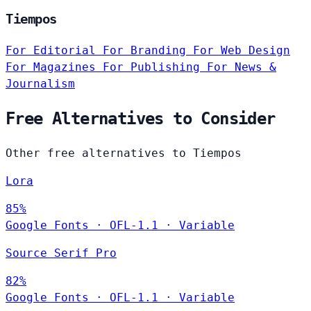
Tiempos
For Editorial
For Branding
For Web Design
For Magazines
For Publishing
For News &
Journalism
Free Alternatives to Consider
Other free alternatives to Tiempos
Lora
85%
Google Fonts
·
OFL-1.1
·
Variable
Source Serif Pro
82%
Google Fonts
·
OFL-1.1
·
Variable