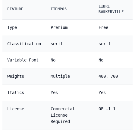
LIBRE
FEATURE
TIEMPOS
BASKERVILLE
Type
Premium
Free
Classification
serif
serif
Variable Font
No
No
Weights
Multiple
400, 700
Italics
Yes
Yes
License
Commercial
OFL-1.1
License
Required