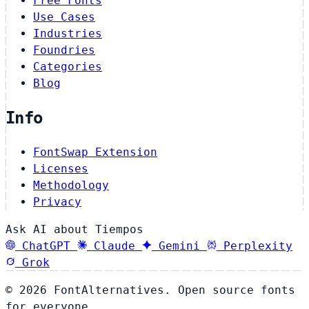
Free Fonts
Use Cases
Industries
Foundries
Categories
Blog
Info
FontSwap Extension
Licenses
Methodology
Privacy
Ask AI about Tiempos
ChatGPT
Claude
Gemini
Perplexity
Grok
© 2026 FontAlternatives. Open source fonts
for everyone.