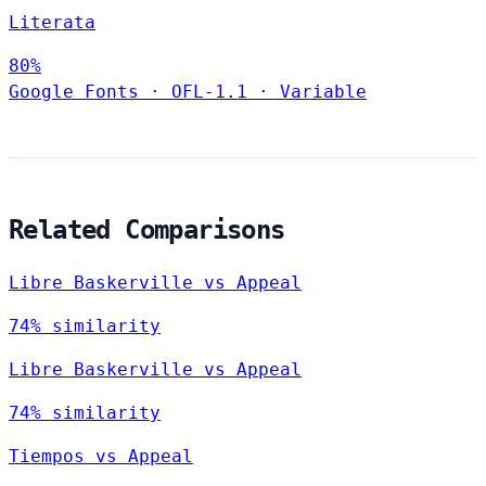
Literata
80%
Google Fonts
·
OFL-1.1
·
Variable
Related Comparisons
Libre Baskerville vs Appeal
74% similarity
Libre Baskerville vs Appeal
74% similarity
Tiempos vs Appeal