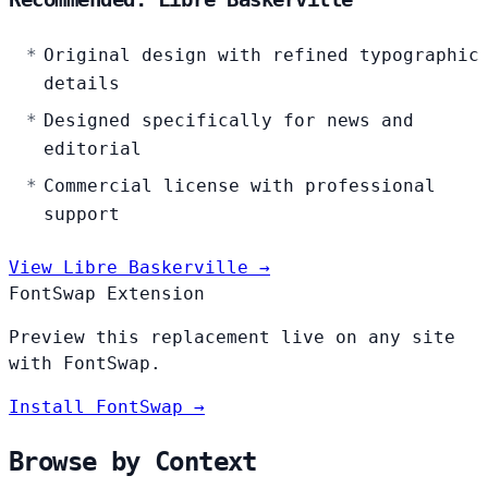
Original design with refined typographic
details
Designed specifically for news and
editorial
Commercial license with professional
support
View Libre Baskerville →
FontSwap Extension
Preview this replacement live on any site
with FontSwap.
Install FontSwap →
Browse by Context