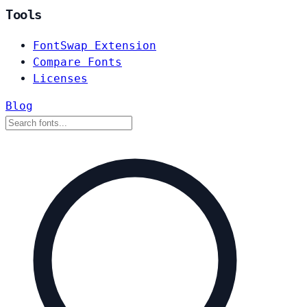
Tools
FontSwap Extension
Compare Fonts
Licenses
Blog