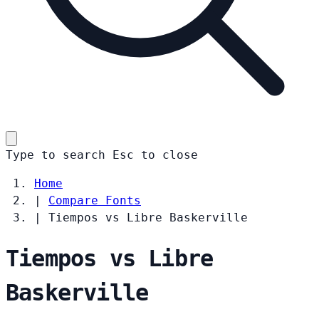
Type to search
Esc
to close
Home
|
Compare Fonts
|
Tiempos vs Libre Baskerville
Tiempos vs Libre
Baskerville