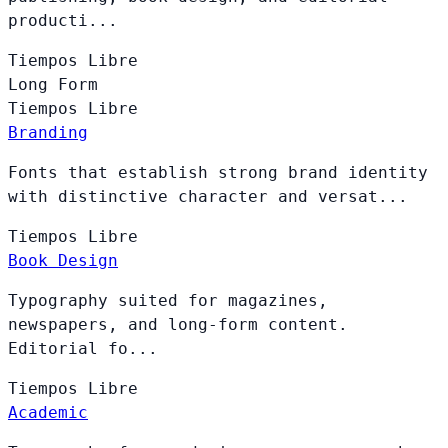
producti...
Tiempos
Libre
Long Form
Tiempos
Libre
Branding
Fonts that establish strong brand identity
with distinctive character and versat...
Tiempos
Libre
Book Design
Typography suited for magazines,
newspapers, and long-form content.
Editorial fo...
Tiempos
Libre
Academic