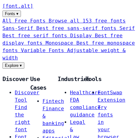
[
font
.
alt
]
Fonts
▾
All Free Fonts
Browse all 153 free fonts
Sans-Serif
Best free sans-serif fonts
Serif
Best free serif fonts
Display
Best free
display fonts
Monospace
Best free monospace
fonts
Variable Fonts
Adjustable weight &
width
Explore
▾
Discover
Use
Industries
Tools
Cases
Discover
Healthcare
FontSwap
Tool
FDA
Extension
Fintech
Find
compliance
Try
Finance
the
guidance
fonts
&
right
Legal
in
banking
font
&
your
apps
Font
Law
browser