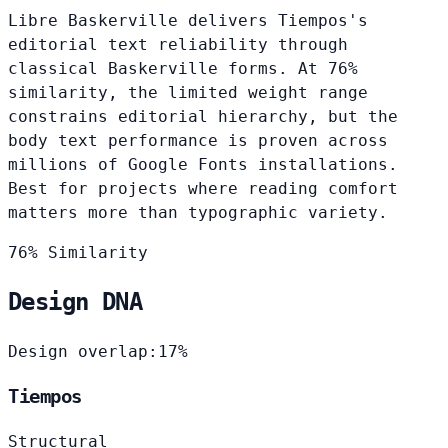
Libre Baskerville delivers Tiempos's
editorial text reliability through
classical Baskerville forms. At 76%
similarity, the limited weight range
constrains editorial hierarchy, but the
body text performance is proven across
millions of Google Fonts installations.
Best for projects where reading comfort
matters more than typographic variety.
76% Similarity
Design DNA
Design overlap:
17%
Tiempos
Structural