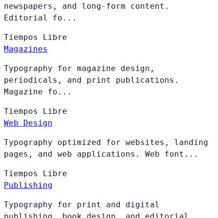
newspapers, and long-form content.
Editorial fo...
Tiempos
Libre
Magazines
Typography for magazine design,
periodicals, and print publications.
Magazine fo...
Tiempos
Libre
Web Design
Typography optimized for websites, landing
pages, and web applications. Web font...
Tiempos
Libre
Publishing
Typography for print and digital
publishing, book design, and editorial