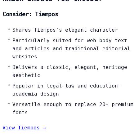
Consider: Tiempos
Shares Tiempos's elegant character
Particularly suited for web body text
and articles and traditional editorial
websites
Delivers a classic, elegant, heritage
aesthetic
Popular in legal-law and education-
academia design
Versatile enough to replace 20+ premium
fonts
View Tiempos →