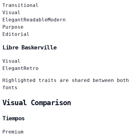
Transitional
Visual
Elegant
Readable
Modern
Purpose
Editorial
Libre Baskerville
Visual
Elegant
Retro
Highlighted traits are shared between both
fonts
Visual Comparison
Tiempos
Premium