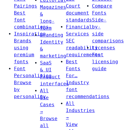
Editorial
Pairings
Court
Compare
Magazines
Best
document
Fonts
&
font
standards
Side-
long-
combinations
Financial
by-
form
Inspiration
Services
side
Branding
Brands
SEC
comparisons
Identity
using
readability
Licenses
&
premium
requirements
Font
marketing
fonts
Best
licensing
SaaS
Font
Fonts
guide
& UI
Personalities
For…
Product
Browse
Industry
interfaces
by
font
All
personality
recommendations
Use
All
Cases
Industries
→
→
Browse
View
all