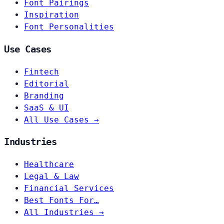
Font Pairings
Inspiration
Font Personalities
Use Cases
Fintech
Editorial
Branding
SaaS & UI
All Use Cases →
Industries
Healthcare
Legal & Law
Financial Services
Best Fonts For…
All Industries →