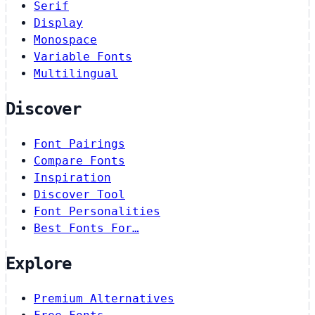
Serif
Display
Monospace
Variable Fonts
Multilingual
Discover
Font Pairings
Compare Fonts
Inspiration
Discover Tool
Font Personalities
Best Fonts For…
Explore
Premium Alternatives