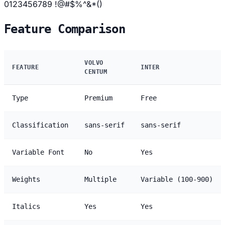
0123456789 !@#$%^&*()
Feature Comparison
VOLVO
FEATURE
INTER
CENTUM
Type
Premium
Free
Classification
sans-serif
sans-serif
Variable Font
No
Yes
Weights
Multiple
Variable (100-900)
Italics
Yes
Yes