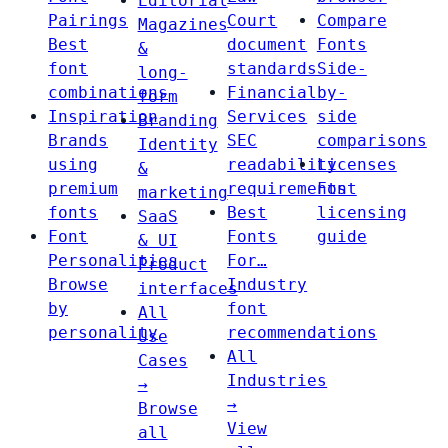
Editorial
Pairings
Court
Compare
Magazines
Best
document
Fonts
&
font
standards
Side-
long-
combinations
Financial
by-
form
Inspiration
Services
side
Branding
Brands
SEC
comparisons
Identity
using
readability
Licenses
&
premium
requirements
Font
marketing
fonts
Best
licensing
SaaS
Font
Fonts
guide
& UI
Personalities
For…
Product
Browse
Industry
interfaces
by
font
All
personality
recommendations
Use
All
Cases
Industries
→
→
Browse
View
all