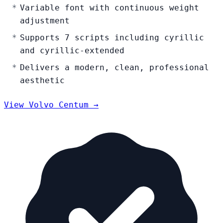
Variable font with continuous weight
adjustment
Supports 7 scripts including cyrillic
and cyrillic-extended
Delivers a modern, clean, professional
aesthetic
View Volvo Centum →