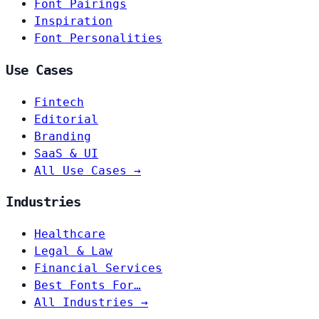
Font Pairings
Inspiration
Font Personalities
Use Cases
Fintech
Editorial
Branding
SaaS & UI
All Use Cases →
Industries
Healthcare
Legal & Law
Financial Services
Best Fonts For…
All Industries →