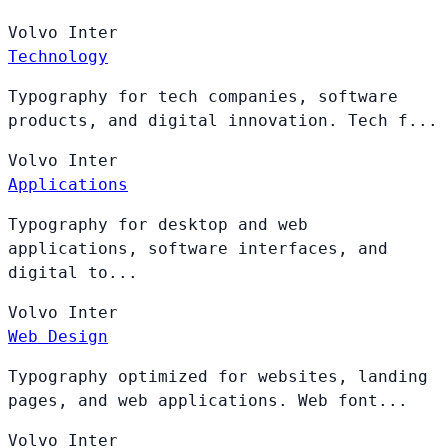
Volvo
Inter
Technology
Typography for tech companies, software
products, and digital innovation. Tech f...
Volvo
Inter
Applications
Typography for desktop and web
applications, software interfaces, and
digital to...
Volvo
Inter
Web Design
Typography optimized for websites, landing
pages, and web applications. Web font...
Volvo
Inter