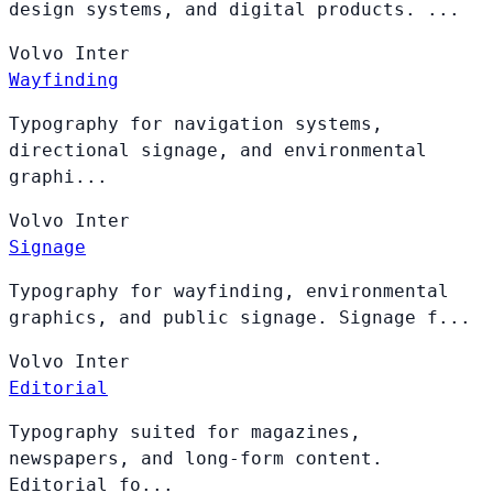
design systems, and digital products. ...
Volvo
Inter
Wayfinding
Typography for navigation systems,
directional signage, and environmental
graphi...
Volvo
Inter
Signage
Typography for wayfinding, environmental
graphics, and public signage. Signage f...
Volvo
Inter
Editorial
Typography suited for magazines,
newspapers, and long-form content.
Editorial fo...