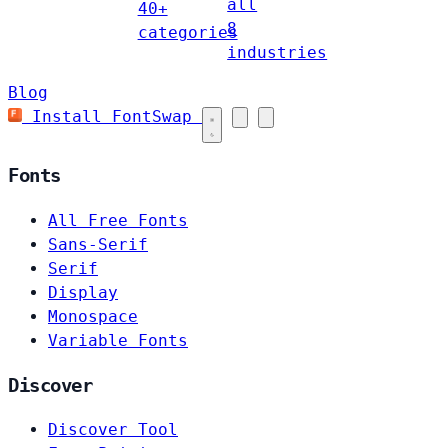
all
40+
8
categories
industries
Blog
Install FontSwap
Fonts
All Free Fonts
Sans-Serif
Serif
Display
Monospace
Variable Fonts
Discover
Discover Tool