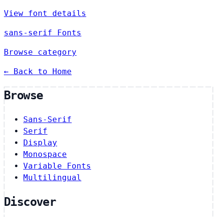
View font details
sans-serif Fonts
Browse category
← Back to Home
Browse
Sans-Serif
Serif
Display
Monospace
Variable Fonts
Multilingual
Discover