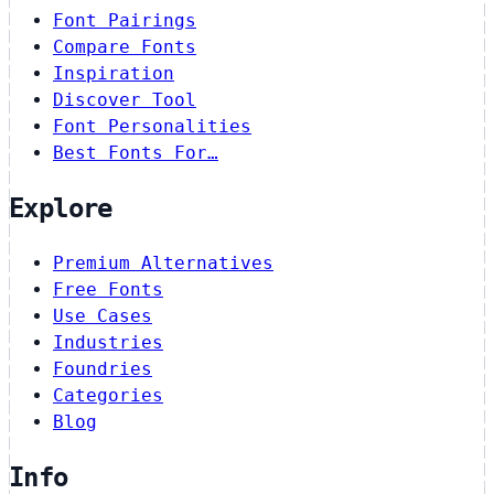
Font Pairings
Compare Fonts
Inspiration
Discover Tool
Font Personalities
Best Fonts For…
Explore
Premium Alternatives
Free Fonts
Use Cases
Industries
Foundries
Categories
Blog
Info