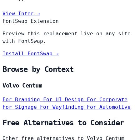
View Inter →
FontSwap Extension
Preview this replacement live on any site
with FontSwap.
Install FontSwap →
Browse by Context
Volvo Centum
For Branding
For UI Design
For Corporate
For Signage
For Wayfinding
For Automotive
Free Alternatives to Consider
Other free alternatives to Volvo Centum