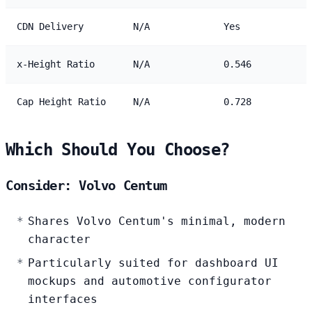
CDN Delivery
N/A
Yes
x-Height Ratio
N/A
0.546
Cap Height Ratio
N/A
0.728
Which Should You Choose?
Consider: Volvo Centum
Shares Volvo Centum's minimal, modern
character
Particularly suited for dashboard UI
mockups and automotive configurator
interfaces