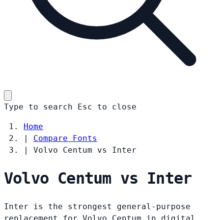
Type to search
Esc
to close
Home
|
Compare Fonts
|
Volvo Centum vs Inter
Volvo Centum vs Inter
Inter is the strongest general-purpose
replacement for Volvo Centum in digital