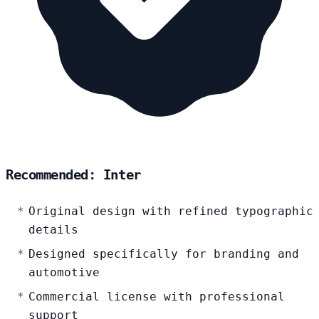
Recommended: Inter
Original design with refined typographic
details
Designed specifically for branding and
automotive
Commercial license with professional
support