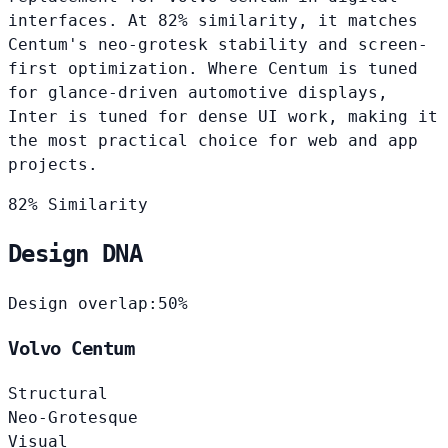
interfaces. At 82% similarity, it matches
Centum's neo-grotesk stability and screen-
first optimization. Where Centum is tuned
for glance-driven automotive displays,
Inter is tuned for dense UI work, making it
the most practical choice for web and app
projects.
82% Similarity
Design DNA
Design overlap:
50%
Volvo Centum
Structural
Neo-Grotesque
Visual