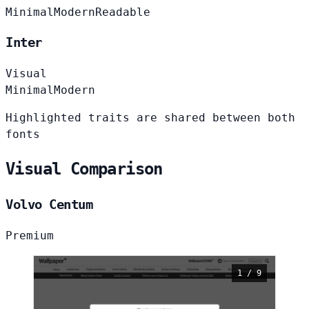
Minimal
Modern
Readable
Inter
Visual
Minimal
Modern
Highlighted traits are shared between both
fonts
Visual Comparison
Volvo Centum
Premium
1 / 9