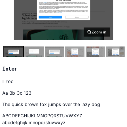
Zoom in
Inter
Free
Aa Bb Cc 123
The quick brown fox jumps over the lazy dog
ABCDEFGHIJKLMNOPQRSTUVWXYZ
abcdefghijklmnopqrstuvwxyz