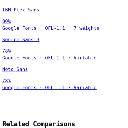
IBM Plex Sans
80%
Google Fonts
·
OFL-1.1
·
7 weights
Source Sans 3
78%
Google Fonts
·
OFL-1.1
·
Variable
Noto Sans
78%
Google Fonts
·
OFL-1.1
·
Variable
Related Comparisons