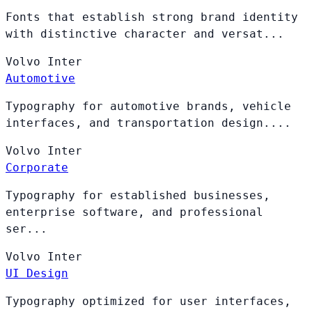
Fonts that establish strong brand identity
with distinctive character and versat...
Volvo
Inter
Automotive
Typography for automotive brands, vehicle
interfaces, and transportation design....
Volvo
Inter
Corporate
Typography for established businesses,
enterprise software, and professional
ser...
Volvo
Inter
UI Design
Typography optimized for user interfaces,