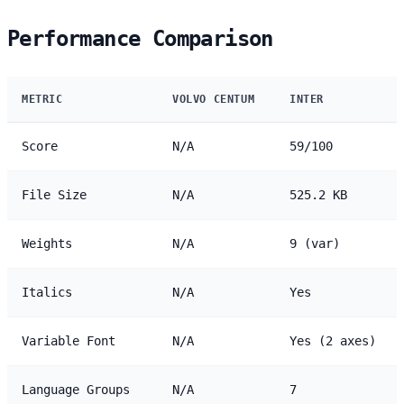
Performance Comparison
METRIC
VOLVO CENTUM
INTER
Score
N/A
59/100
File Size
N/A
525.2 KB
Weights
N/A
9 (var)
Italics
N/A
Yes
Variable Font
N/A
Yes (2 axes)
Language Groups
N/A
7