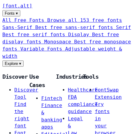
[
font
.
alt
]
Fonts
▾
All Free Fonts
Browse all 153 free fonts
Sans-Serif
Best free sans-serif fonts
Serif
Best free serif fonts
Display
Best free
display fonts
Monospace
Best free monospace
fonts
Variable Fonts
Adjustable weight &
width
Explore
▾
Discover
Use
Industries
Tools
Cases
Discover
Healthcare
FontSwap
Tool
FDA
Extension
Fintech
Find
compliance
Try
Finance
the
guidance
fonts
&
right
Legal
in
banking
font
&
your
apps
Font
Law
browser