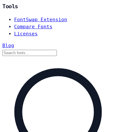
Tools
FontSwap Extension
Compare Fonts
Licenses
Blog