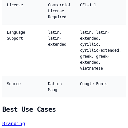
License
Commercial
OFL-1.1
License
Required
Language
latin,
latin, latin-
Support
latin-
extended,
extended
cyrillic,
cyrillic-extended,
greek, greek-
extended,
vietnamese
Source
Dalton
Google Fonts
Maag
Best Use Cases
Branding