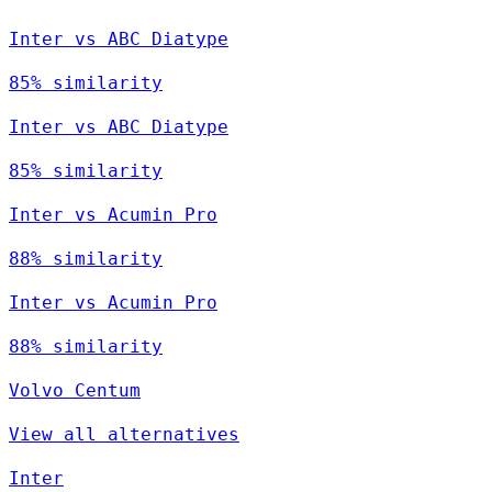
Inter vs ABC Diatype
85% similarity
Inter vs ABC Diatype
85% similarity
Inter vs Acumin Pro
88% similarity
Inter vs Acumin Pro
88% similarity
Volvo Centum
View all alternatives
Inter